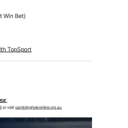
t Win Bet)
ith TopSport
SE.
8
or visit
gamblinghelponline.org.au