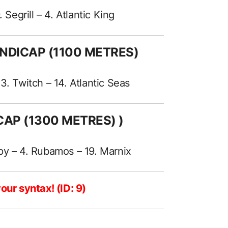
 Segrill – 4. Atlantic King
ANDICAP (1100 METRES)
3. Twitch – 14. Atlantic Seas
CAP (1300 METRES) )
py – 4. Rubamos – 19. Marnix
our syntax! (ID: 9)