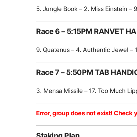
5. Jungle Book – 2. Miss Einstein – 9.
Race 6 – 5:15PM RANVET H
9. Quatenus – 4. Authentic Jewel – 1
Race 7 – 5:50PM TAB HANDI
3. Mensa Missile – 17. Too Much Lip
Error, group does not exist! Check y
Staking Plan