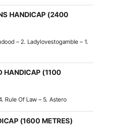
S HANDICAP (2400
udood – 2. Ladylovestogamble – 1.
D HANDICAP (1100
4. Rule Of Law – 5. Astero
ICAP (1600 METRES)