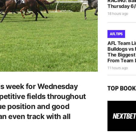
RACING: Ball
Thursday 6
18 hours ago
AFL TIPS
AFL Team Li
Bulldogs vs
The Biggest
From Team L
11 hours ago
is week for Wednesday
TOP BOO
etitive fields throughout
true position and good
n even track with all