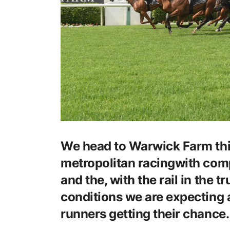
We head to Warwick Farm th
metropolitan racingwith comp
and the, with the rail in the 
conditions we are expecting a
runners getting their chance.