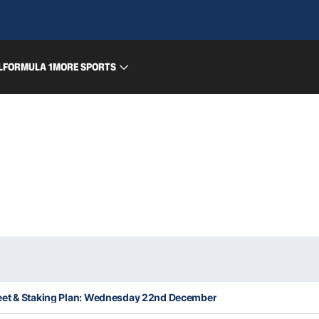
L
FORMULA 1
MORE SPORTS
eet & Staking Plan: Wednesday 22nd December