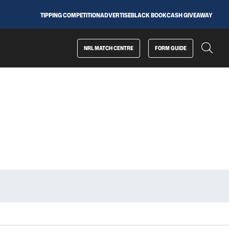
TIPPING COMPETITION
ADVERTISE
BLACK BOOK
CASH GIVEAWAY
NRL MATCH CENTRE
FORM GUIDE