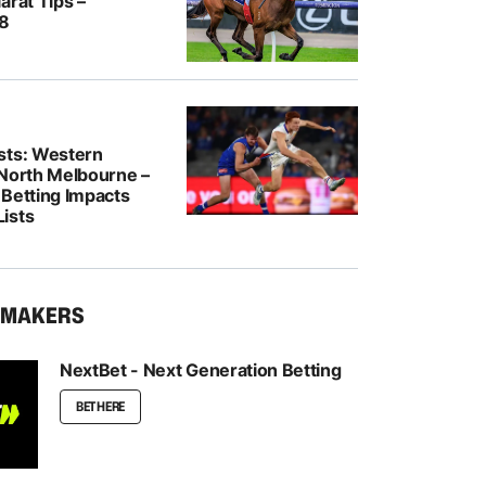
arat Tips –
/8
sts: Western
 North Melbourne –
 Betting Impacts
ists
KMAKERS
NextBet - Next Generation Betting
BET HERE