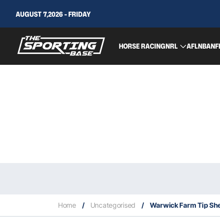
AUGUST 7,2026 - FRIDAY
HORSE RACING
NRL
AFL
NBA
NF
Home
/
Uncategorised
/
Warwick Farm Tip Sh