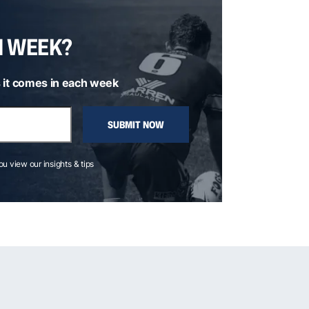
H WEEK?
 it comes in each week
SUBMIT NOW
you view our insights & tips