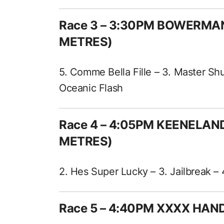
Race 3
– 3:30PM BOWERMAN
METRES)
5. Comme Bella Fille – 3. Master Sh
Oceanic Flash
Race 4
– 4:05PM KEENELAN
METRES)
2. Hes Super Lucky – 3. Jailbreak – 
Race 5
– 4:40PM XXXX HAND