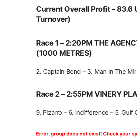
Current Overall Profit – 83.6 
Turnover)
Race 1
– 2:20PM THE AGENC
(1000 METRES)
2. Captain Bond – 3. Man In The Mir
Race 2
– 2:55PM VINERY PL
9. Pizarro – 6. Indifference – 5. Gulf
Error, group does not exist! Check your sy