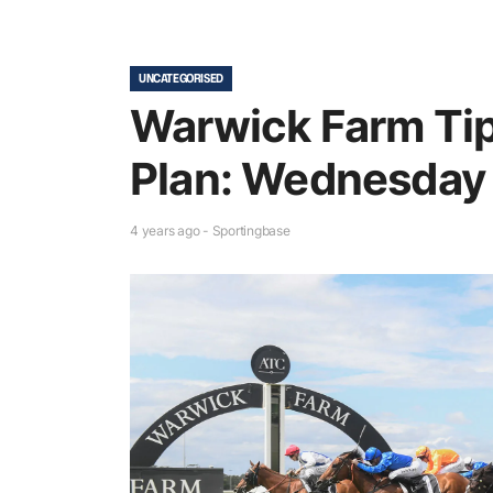
UNCATEGORISED
Warwick Farm Tip
Plan: Wednesday
4 years ago - Sportingbase