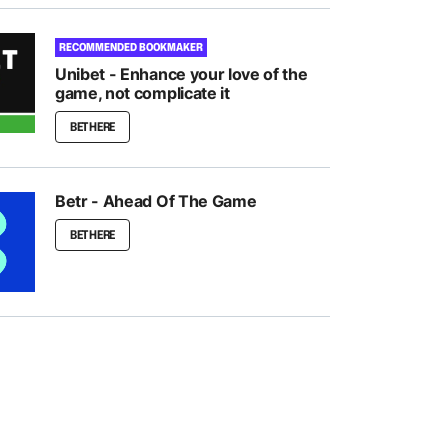
RECOMMENDED BOOKMAKER
Unibet - Enhance your love of the
game, not complicate it
BET HERE
Betr - Ahead Of The Game
BET HERE