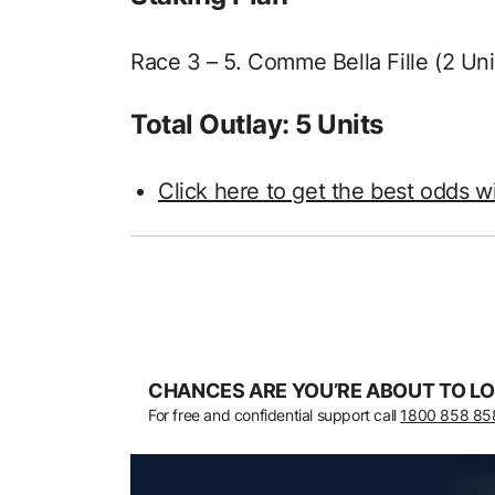
Race 3 – 5. Comme Bella Fille (2 Uni
Total Outlay: 5 Units
Click here to get the best odds w
CHANCES ARE YOU’RE ABOUT TO LO
For free and confidential support call
1800 858 85