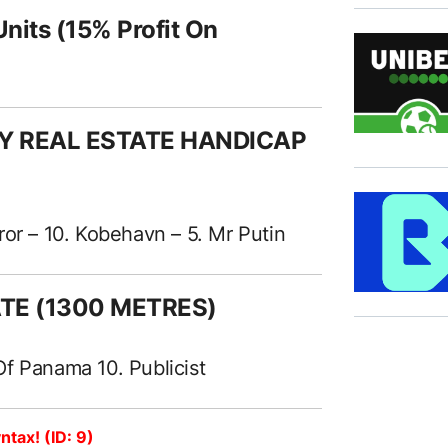
Units (15% Profit On
Y REAL ESTATE HANDICAP
ror – 10. Kobehavn – 5. Mr Putin
ATE (1300 METRES)
 Of Panama 10. Publicist
ntax! (ID: 9)