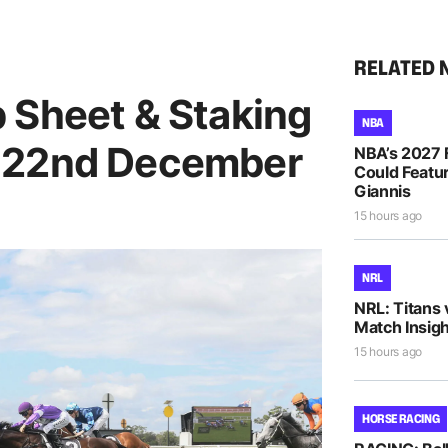
RELATED 
 Sheet & Staking
NBA
 22nd December
NBA’s 2027 
Could Featur
Giannis
15 hours ago
NRL
NRL: Titans 
Match Insigh
15 hours ago
HORSE RACING