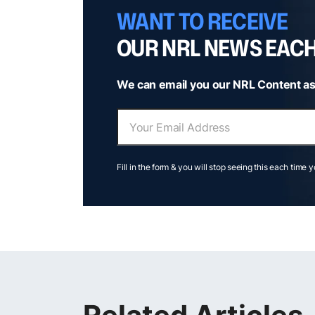
WANT TO RECEIVE
OUR NRL NEWS EAC
We can email you our NRL Content as
Fill in the form & you will stop seeing this each time 