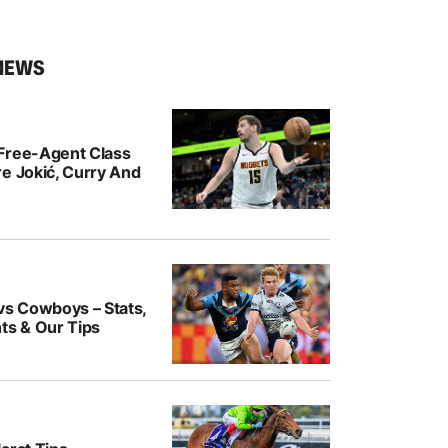
NEWS
Free-Agent Class
e Jokić, Curry And
vs Cowboys – Stats,
ts & Our Tips