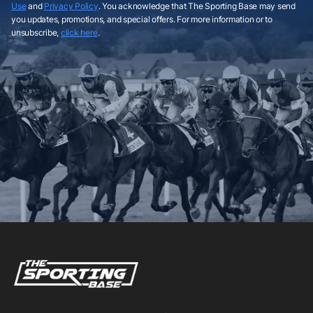
Use
and
Privacy Policy
. You acknowledge that The Sporting Base may send
you updates, promotions, and special offers. For more information or to
unsubscribe,
click here
.