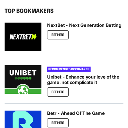
TOP BOOKMAKERS
NextBet - Next Generation Betting
BET HERE
RECOMMENDED BOOKMAKER
Unibet - Enhance your love of the
game, not complicate it
BET HERE
Betr - Ahead Of The Game
BET HERE