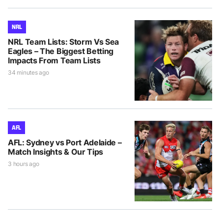
NRL
NRL Team Lists: Storm Vs Sea
Eagles – The Biggest Betting
Impacts From Team Lists
34 minutes ago
AFL
AFL: Sydney vs Port Adelaide –
Match Insights & Our Tips
3 hours ago