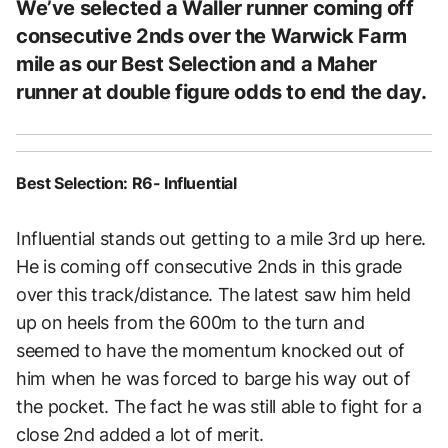
We’ve selected a Waller runner coming off
consecutive 2nds over the Warwick Farm
mile as our Best Selection and a Maher
runner at double figure odds to end the day.
Best Selection: R6- Influential
Influential stands out getting to a mile 3rd up here.
He is coming off consecutive 2nds in this grade
over this track/distance. The latest saw him held
up on heels from the 600m to the turn and
seemed to have the momentum knocked out of
him when he was forced to barge his way out of
the pocket. The fact he was still able to fight for a
close 2nd added a lot of merit.