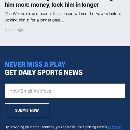
him more money, lock him in longer
The Wizard’s rapid ascent this season will see the Hawks look at
locking him in for a longer deal. ...
6 hours ago
NEVER MISS A PLAY
GET DAILY SPORTS NEWS
SUBMIT NOW
By providing your email address, you agree to The Sporting Base’s
Terms of