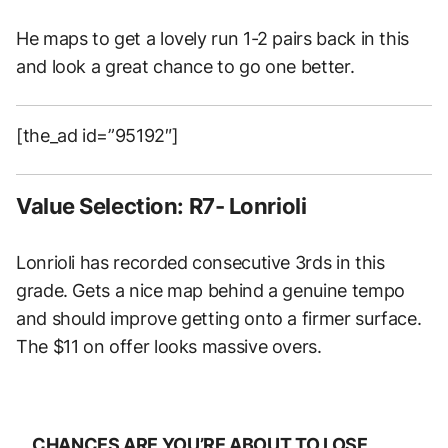
He maps to get a lovely run 1-2 pairs back in this
and look a great chance to go one better.
[the_ad id=”95192″]
Value Selection: R7- Lonrioli
Lonrioli has recorded consecutive 3rds in this
grade. Gets a nice map behind a genuine tempo
and should improve getting onto a firmer surface.
The $11 on offer looks massive overs.
CHANCES ARE YOU’RE ABOUT TO LOSE.