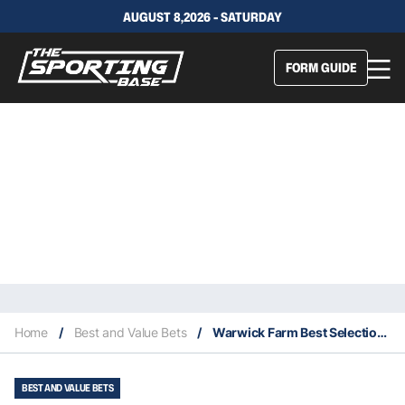
AUGUST 8,2026 - SATURDAY
FORM GUIDE
Home
/
Best and Value Bets
/
Warwick Farm Best Selection & Value Play 4/9
BEST AND VALUE BETS