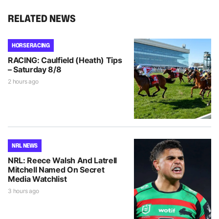
RELATED NEWS
HORSE RACING
RACING: Caulfield (Heath) Tips
– Saturday 8/8
2 hours ago
NRL NEWS
NRL: Reece Walsh And Latrell
Mitchell Named On Secret
Media Watchlist
3 hours ago