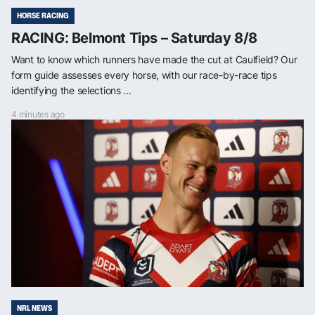
HORSE RACING
RACING: Belmont Tips – Saturday 8/8
Want to know which runners have made the cut at Caulfield? Our
form guide assesses every horse, with our race-by-race tips
identifying the selections ...
4 minutes ago
NRL NEWS