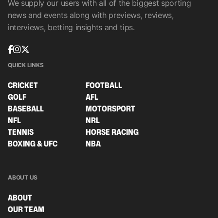
We supply our users with all of the biggest sporting
news and events along with previews, reviews,
interviews, betting insights and tips.
QUICK LINKS
CRICKET
FOOTBALL
GOLF
AFL
BASEBALL
MOTORSPORT
NFL
NRL
TENNIS
HORSE RACING
BOXING & UFC
NBA
ABOUT US
ABOUT
OUR TEAM