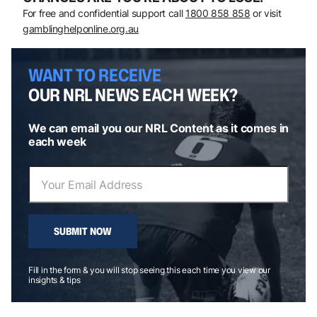
For free and confidential support call
1800 858 858
or visit
gamblinghelponline.org.au
WANT TO RECEIVE
OUR NRL NEWS EACH WEEK?
We can email you our NRL Content as it comes in
each week
SUBMIT NOW
Fill in the form & you will stop seeing this each time you view our
insights & tips