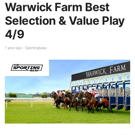
Warwick Farm Best
Selection & Value Play
4/9
1 year ago - Sportingbase