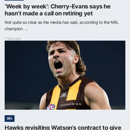
‘Week by week’: Cherry-Evans says he
hasn’t made a call on retiring yet
Not quite so clear as the media has said, according to the NRL
champion. ...
1 hour ago
AFL
Hawks revisiting Watson’s contract to give