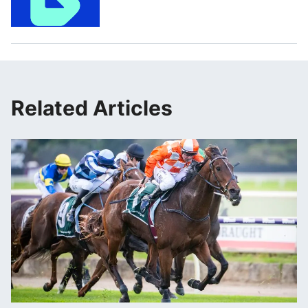
Related Articles