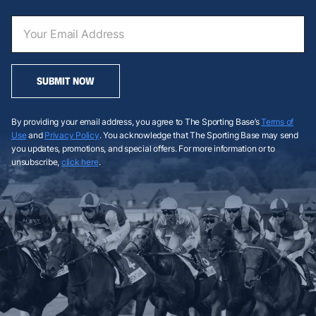
SUBMIT NOW
By providing your email address, you agree to The Sporting Base’s
Terms of
Use
and
Privacy Policy
. You acknowledge that The Sporting Base may send
you updates, promotions, and special offers. For more information or to
unsubscribe,
click here
.