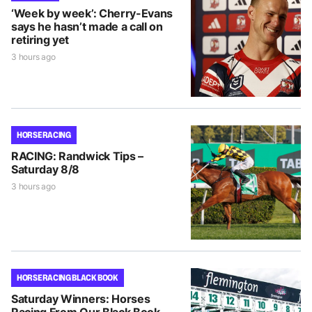
‘Week by week’: Cherry-Evans
says he hasn’t made a call on
retiring yet
3 hours ago
HORSE RACING
RACING: Randwick Tips –
Saturday 8/8
3 hours ago
HORSE RACING BLACK BOOK
Saturday Winners: Horses