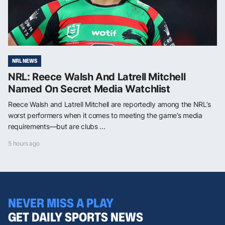
NRL NEWS
NRL: Reece Walsh And Latrell Mitchell
Named On Secret Media Watchlist
Reece Walsh and Latrell Mitchell are reportedly among the NRL’s
worst performers when it comes to meeting the game’s media
requirements—but are clubs ...
5 hours ago
NEVER MISS A PLAY
GET DAILY SPORTS NEWS