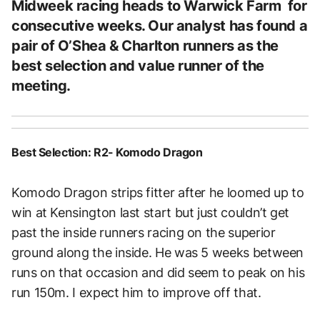
Midweek racing heads to Warwick Farm for
consecutive weeks. Our analyst has found a
pair of O’Shea & Charlton runners as the
best selection and value runner of the
meeting.
Best Selection: R2- Komodo Dragon
Komodo Dragon strips fitter after he loomed up to
win at Kensington last start but just couldn’t get
past the inside runners racing on the superior
ground along the inside. He was 5 weeks between
runs on that occasion and did seem to peak on his
run 150m. I expect him to improve off that.