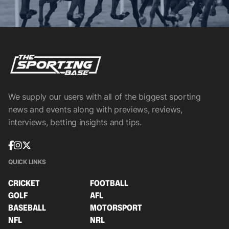
We supply our users with all of the biggest sporting
news and events along with previews, reviews,
interviews, betting insights and tips.
QUICK LINKS
CRICKET
FOOTBALL
GOLF
AFL
BASEBALL
MOTORSPORT
NFL
NRL