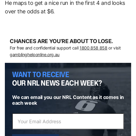
He maps to get a nice run in the first 4 and looks
over the odds at $6.
CHANCES ARE YOU’RE ABOUT TO LOSE.
For free and confidential support call
1800 858 858
or visit
gamblinghelponline.org.au
WANT TO RECEIVE
OUR NRL NEWS EACH WEEK?
We can email you our NRL Content as it comes in
each week