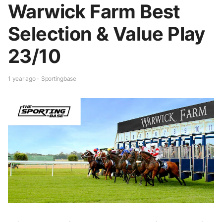
Warwick Farm Best
Selection & Value Play
23/10
1 year ago - Sportingbase