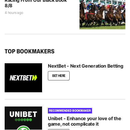
Racing From Our Black Book
8/8
4 hours ago
TOP BOOKMAKERS
NextBet - Next Generation Betting
BET HERE
RECOMMENDED BOOKMAKER
Unibet - Enhance your love of the
game, not complicate it