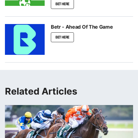
BET HERE
Betr - Ahead Of The Game
BET HERE
Related Articles