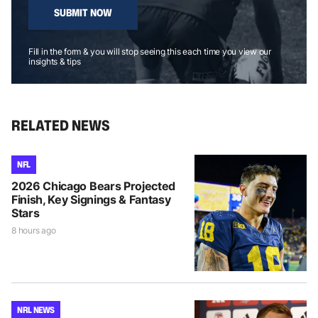
SUBMIT NOW
Fill in the form & you will stop seeing this each time you view our
insights & tips
RELATED NEWS
NFL
2026 Chicago Bears Projected
Finish, Key Signings & Fantasy
Stars
8 hours ago
NRL NEWS