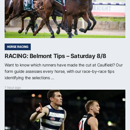
HORSE RACING
RACING: Belmont Tips – Saturday 8/8
Want to know which runners have made the cut at Caulfield? Our
form guide assesses every horse, with our race-by-race tips
identifying the selections ...
1 hour ago