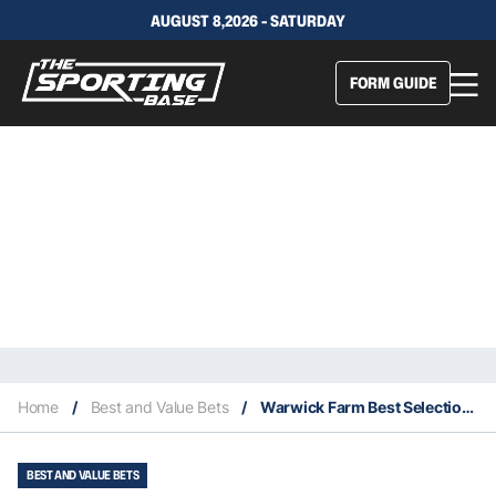
AUGUST 8,2026 - SATURDAY
FORM GUIDE
Home
/
Best and Value Bets
/
Warwick Farm Best Selection & Value Play 23/10
BEST AND VALUE BETS