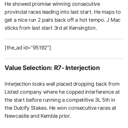
He showed promise winning consecutive
provincial races leading into last start. He maps to
get a nice run 2 pairs back off a hot tempo. J Mac
sticks from last start 3rd at Kensington.
[the_ad id=”95192″]
Value Selection: R7- Interjection
Interjection looks well placed dropping back from
Listed company where he copped interference at
the start before running a competitive 3L 5th in
the Dulcify Stakes. He won consecutive races at
Newcastle and Kembla prior.