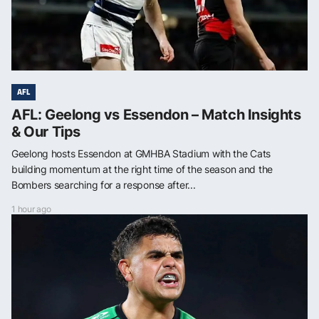
AFL
AFL: Geelong vs Essendon – Match Insights
& Our Tips
Geelong hosts Essendon at GMHBA Stadium with the Cats
building momentum at the right time of the season and the
Bombers searching for a response after...
1 hour ago