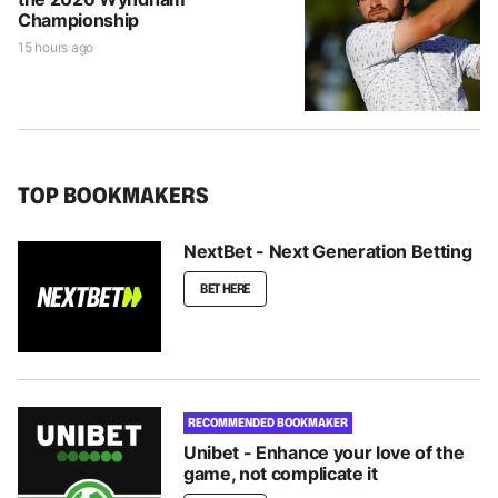
Championship
15 hours ago
TOP BOOKMAKERS
NextBet - Next Generation Betting
BET HERE
RECOMMENDED BOOKMAKER
Unibet - Enhance your love of the
game, not complicate it