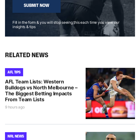
SUBMIT NOW
Fill in the form & you will stop seeing this each time you view our
insights & tips
RELATED NEWS
AFL TIPS
AFL Team Lists: Western
Bulldogs vs North Melbourne –
The Biggest Betting Impacts
From Team Lists
9 hours ago
NRL NEWS