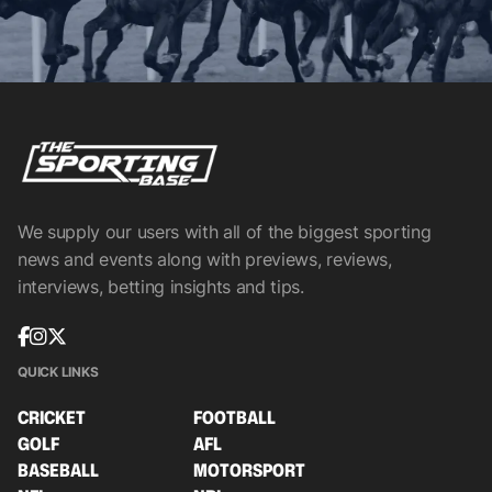
We supply our users with all of the biggest sporting
news and events along with previews, reviews,
interviews, betting insights and tips.
QUICK LINKS
CRICKET
FOOTBALL
GOLF
AFL
BASEBALL
MOTORSPORT