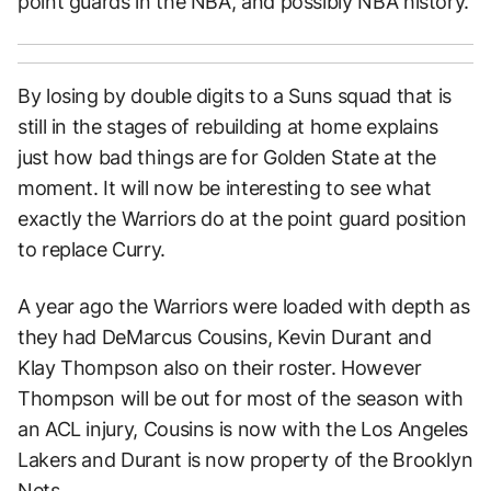
point guards in the NBA, and possibly NBA history.
By losing by double digits to a Suns squad that is
still in the stages of rebuilding at home explains
just how bad things are for Golden State at the
moment. It will now be interesting to see what
exactly the Warriors do at the point guard position
to replace Curry.
A year ago the Warriors were loaded with depth as
they had DeMarcus Cousins, Kevin Durant and
Klay Thompson also on their roster. However
Thompson will be out for most of the season with
an ACL injury, Cousins is now with the Los Angeles
Lakers and Durant is now property of the Brooklyn
Nets.