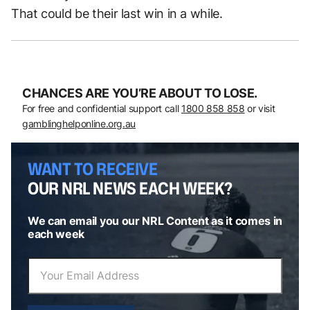
That could be their last win in a while.
CHANCES ARE YOU’RE ABOUT TO LOSE.
For free and confidential support call
1800 858 858
or visit
gamblinghelponline.org.au
WANT TO RECEIVE
OUR NRL NEWS EACH WEEK?
We can email you our NRL Content as it comes in
each week