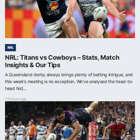
NRL
NRL: Titans vs Cowboys – Stats, Match
Insights & Our Tips
A Queensland derby always brings plenty of betting intrigue, and
this week’s meeting is no exception. We’ve analysed the head-to-
head hist...
13 hours ago