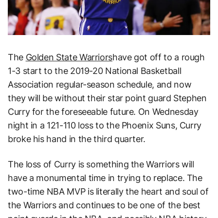
The
Golden State Warriors
have got off to a rough
1-3 start to the 2019-20 National Basketball
Association regular-season schedule, and now
they will be without their star point guard Stephen
Curry for the foreseeable future. On Wednesday
night in a 121-110 loss to the Phoenix Suns, Curry
broke his hand in the third quarter.
The loss of Curry is something the Warriors will
have a monumental time in trying to replace. The
two-time NBA MVP is literally the heart and soul of
the Warriors and continues to be one of the best