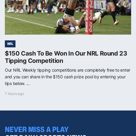
NRL
$150 Cash To Be Won In Our NRL Round 23
Tipping Competition
Our NRL Weekly tipping competitions are completely free to enter
and you can share in the $150 cash prize pool by entering your
tips below. ...
7 hours ago
NEVER MISS A PLAY