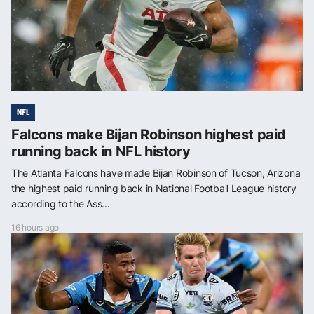
NFL
Falcons make Bijan Robinson highest paid
running back in NFL history
The Atlanta Falcons have made Bijan Robinson of Tucson, Arizona
the highest paid running back in National Football League history
according to the Ass...
16 hours ago