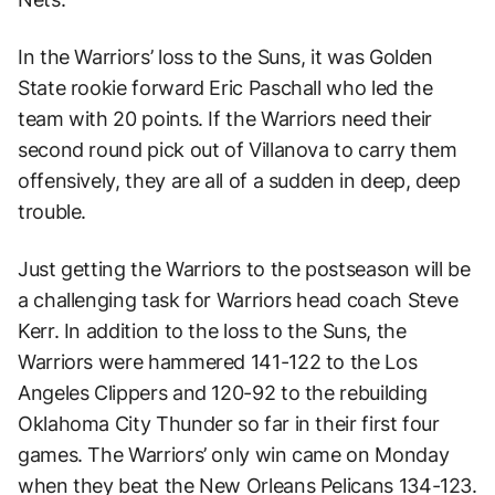
In the Warriors’ loss to the Suns, it was Golden
State rookie forward Eric Paschall who led the
team with 20 points. If the Warriors need their
second round pick out of Villanova to carry them
offensively, they are all of a sudden in deep, deep
trouble.
Just getting the Warriors to the postseason will be
a challenging task for Warriors head coach Steve
Kerr. In addition to the loss to the Suns, the
Warriors were hammered 141-122 to the Los
Angeles Clippers and 120-92 to the rebuilding
Oklahoma City Thunder so far in their first four
games. The Warriors’ only win came on Monday
when they beat the New Orleans Pelicans 134-123.