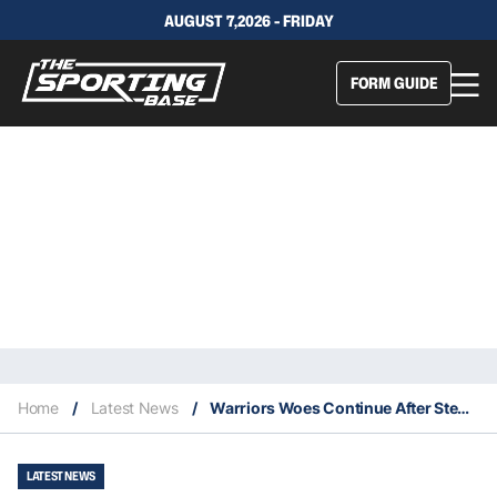
AUGUST 7,2026 - FRIDAY
FORM GUIDE
Home
/
Latest News
/
Warriors Woes Continue After Stephen Curry Breaks His Hand
LATEST NEWS