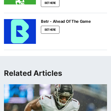
BET HERE
Betr - Ahead Of The Game
BET HERE
Related Articles