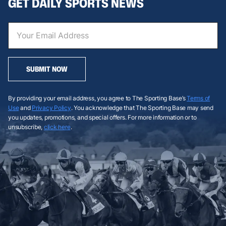
GET DAILY SPORTS NEWS
SUBMIT NOW
By providing your email address, you agree to The Sporting Base’s
Terms of
Use
and
Privacy Policy
. You acknowledge that The Sporting Base may send
you updates, promotions, and special offers. For more information or to
unsubscribe,
click here
.