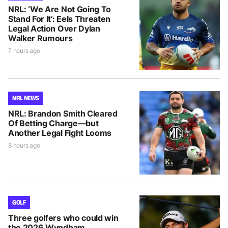
NRL: ‘We Are Not Going To
Stand For It’: Eels Threaten
Legal Action Over Dylan
Walker Rumours
7 hours ago
NRL NEWS
NRL: Brandon Smith Cleared
Of Betting Charge—but
Another Legal Fight Looms
8 hours ago
GOLF
Three golfers who could win
the 2026 Wyndham