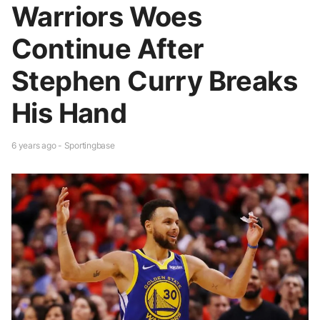
Warriors Woes
Continue After
Stephen Curry Breaks
His Hand
6 years ago - Sportingbase