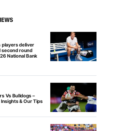
NEWS
 players deliver
 second round
026 National Bank
rs Vs Bulldogs –
 Insights & Our Tips