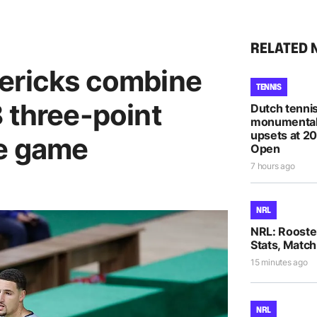
RELATED 
ericks combine
TENNIS
 three-point
Dutch tennis
monumental
upsets at 2
ne game
Open
7 hours ago
NRL
NRL: Rooste
Stats, Match
15 minutes ago
NRL