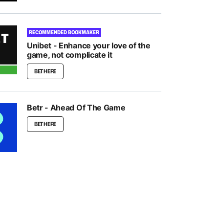
RECOMMENDED BOOKMAKER
Unibet - Enhance your love of the
game, not complicate it
BET HERE
Betr - Ahead Of The Game
BET HERE