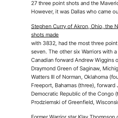
27 three point shots and the Maveri
However, it was Dallas who came ou
Stephen Curry of Akron, Ohio, the NB
shots made
with 3832, had the most three point
seven. The other six Warriors with 
Canadian forward Andrew Wiggins of 
Draymond Green of Saginaw, Michiga
Watters III of Norman, Oklahoma (fo
Freeport, Bahamas (three), forward
Democratic Republic of the Congo (
Prodziemski of Greenfield, Wisconsi
Former Warrior star Klay Thompson o