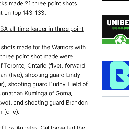
cks made 21 three point shots.
t on top 143-133.
A all-time leader in three point
 shots made for the Warriors with
a three point shot made were
Toronto, Ontario (five), forward
n (five), shooting guard Lindy
ur), shooting guard Buddy Hield of
 Jonathan Kuminga of Goma,
two), and shooting guard Brandon
n (one).
f Los Angeles, California led the