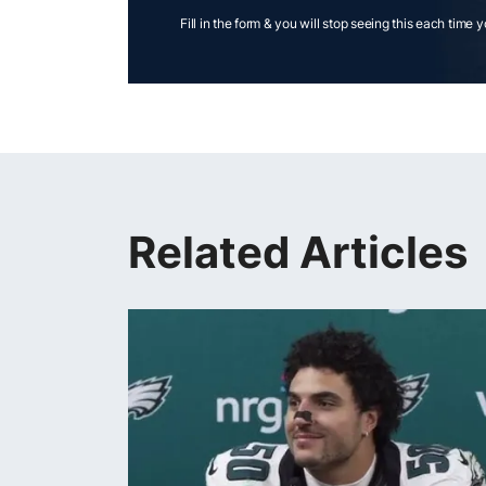
Fill in the form & you will stop seeing this each time 
Related Articles