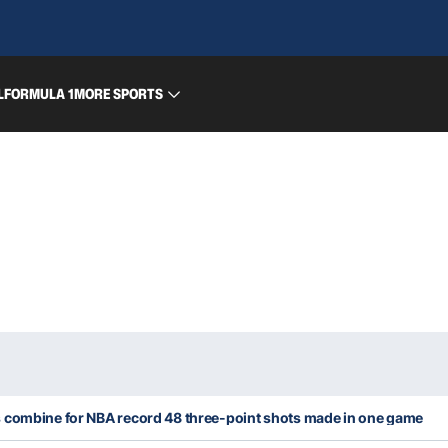
L
FORMULA 1
MORE SPORTS
 combine for NBA record 48 three-point shots made in one game