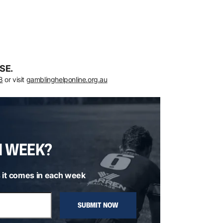
SE.
8
or visit
gamblinghelponline.org.au
H WEEK?
 it comes in each week
SUBMIT NOW