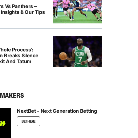
rs Vs Panthers –
 Insights & Our Tips
hole Process’:
n Breaks Silence
Exit And Tatum
KMAKERS
NextBet - Next Generation Betting
BET HERE