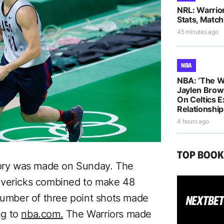
NRL: Warrio
Stats, Match
45 minutes ago
NBA
NBA: ‘The W
Jaylen Brow
On Celtics 
Relationship
4 hours ago
TOP BOO
story was made on Sunday. The
avericks combined to make 48
 number of three point shots made
ng to
nba.com.
The Warriors made