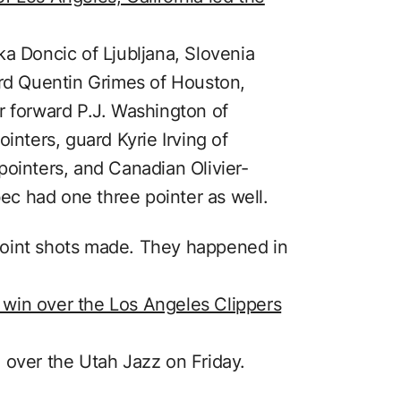
ka Doncic of Ljubljana, Slovenia
ard Quentin Grimes of Houston,
r forward P.J. Washington of
inters, guard Kyrie Irving of
pointers, and Canadian Olivier-
c had one three pointer as well.
point shots made. They happened in
win over the Los Angeles Clippers
 over the Utah Jazz on Friday.