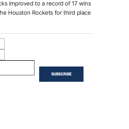
ks improved to a record of 17 wins
the Houston Rockets for third place