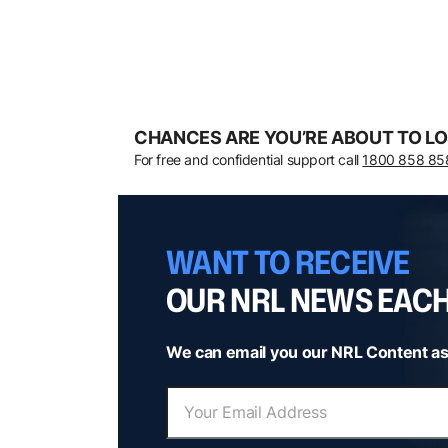
CHANCES ARE YOU’RE ABOUT TO LO
For free and confidential support call
1800 858 85
WANT TO RECEIVE
OUR NRL NEWS EAC
We can email you our NRL Content as