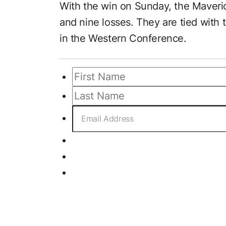
With the win on Sunday, the Maveric
and nine losses. They are tied with 
in the Western Conference.