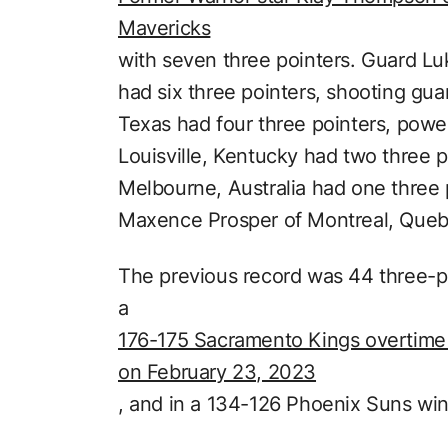
Mavericks
with seven three pointers. Guard Lu
had six three pointers, shooting gu
Texas had four three pointers, powe
Louisville, Kentucky had two three po
Melbourne, Australia had one three 
Maxence Prosper of Montreal, Quebe
The previous record was 44 three-
a
176-175 Sacramento Kings overtime 
on February 23, 2023
, and in a 134-126 Phoenix Suns win