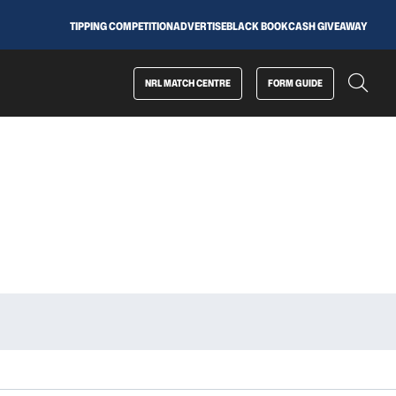
TIPPING COMPETITION
ADVERTISE
BLACK BOOK
CASH GIVEAWAY
NRL MATCH CENTRE
FORM GUIDE