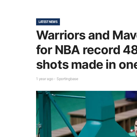
LATEST NEWS
Warriors and Mav
for NBA record 48
shots made in o
1 year ago - Sportingbase