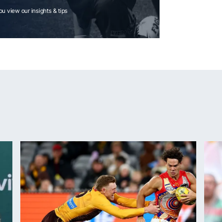
you view our insights & tips