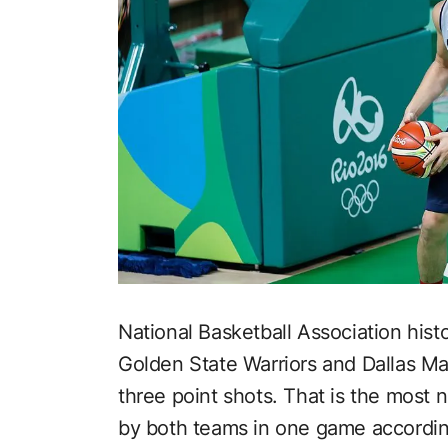
National Basketball Association hi
Golden State Warriors and Dallas M
three point shots. That is the most
by both teams in one game accordi