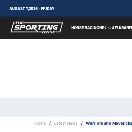
AUGUST 7,2026 - FRIDAY
HORSE RACING
NRL
AFL
NBA
NF
Home
/
Latest News
/
Warriors and Mavericks