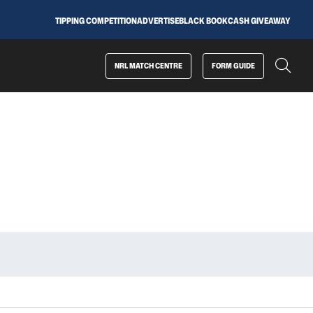
TIPPING COMPETITION
ADVERTISE
BLACK BOOK
CASH GIVEAWAY
NRL MATCH CENTRE
FORM GUIDE