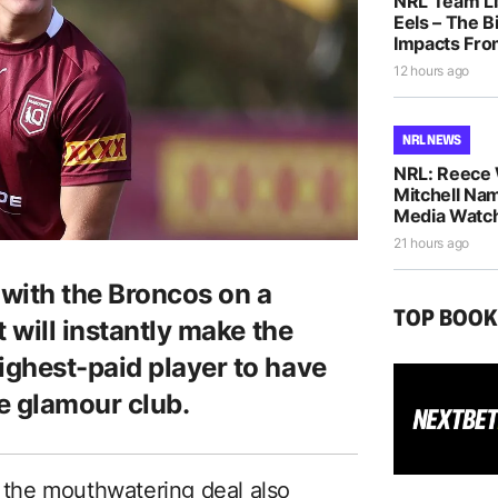
NRL Team Li
Eels – The B
Impacts Fro
12 hours ago
NRL NEWS
NRL: Reece 
Mitchell Na
Media Watch
21 hours ago
 with the Broncos on a
TOP BOO
 will instantly make the
ghest-paid player to have
e glamour club.
, the mouthwatering deal also