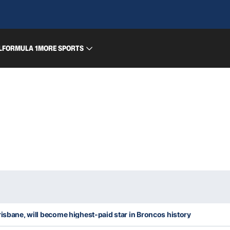
L
FORMULA 1
MORE SPORTS
risbane, will become highest-paid star in Broncos history