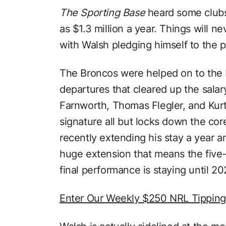
The Sporting Base
heard some clubs
as $1.3 million a year. Things will n
with Walsh pledging himself to the p
The Broncos were helped on to the b
departures that cleared up the sala
Farnworth, Thomas Flegler, and Kurt 
signature all but locks down the co
recently extending his stay a year a
huge extension that means the five
final performance is staying until 20
Enter Our Weekly $250 NRL Tippin