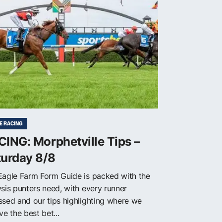
E RACING
ING: Morphetville Tips –
turday 8/8
Eagle Farm Form Guide is packed with the
ysis punters need, with every runner
ssed and our tips highlighting where we
ve the best bet...