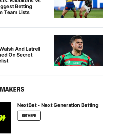
sts: Rabbitohs Vs
iggest Betting
m Team Lists
Walsh And Latrell
med On Secret
list
KMAKERS
NextBet - Next Generation Betting
BET HERE