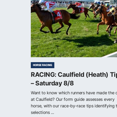
HORSE RACING
RACING: Caulfield (Heath) Ti
– Saturday 8/8
Want to know which runners have made the 
at Caulfield? Our form guide assesses every
horse, with our race-by-race tips identifying 
selections ...