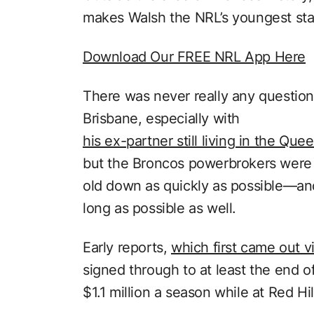
makes Walsh the NRL’s youngest star 
Download Our FREE NRL App Here
There was never really any question
Brisbane, especially with
his ex-partner still living in the Qu
but the Broncos powerbrokers were st
old down as quickly as possible—and,
long as possible as well.
Early reports,
which first came out 
signed through to at least the end 
$1.1 million a season while at Red Hil