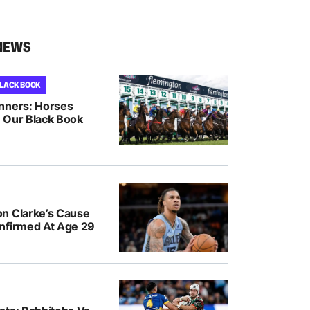
NEWS
BLACK BOOK
nners: Horses
 Our Black Book
n Clarke’s Cause
nfirmed At Age 29