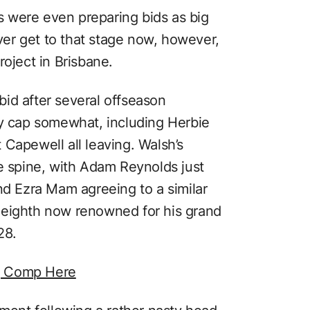
 were even preparing bids as big
ever get to that stage now, however,
roject in Brisbane.
id after several offseason
ry cap somewhat, including Herbie
Capewell all leaving. Walsh’s
re spine, with Adam Reynolds just
nd Ezra Mam agreeing to a similar
-eighth now renowned for his grand
28.
g Comp Here