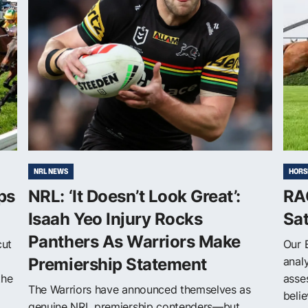
NRL NEWS
HORS
ps
NRL: ‘It Doesn’t Look Great’:
RAC
Isaah Yeo Injury Rocks
Sa
Panthers As Warriors Make
cut
Our 
Premiership Statement
anal
the
asse
The Warriors have announced themselves as
belie
genuine NRL premiership contenders—but