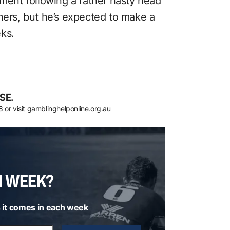
oment following a rather nasty head
hers, but he’s expected to make a
ks.
SE.
8
or visit
gamblinghelponline.org.au
H WEEK?
 it comes in each week