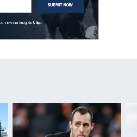
SUBMIT NOW
you view our insights & tips