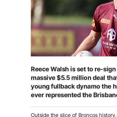
Reece Walsh is set to re-sign
massive $5.5 million deal that
young fullback dynamo the hi
ever represented the Brisban
Outside the slice of Broncos history