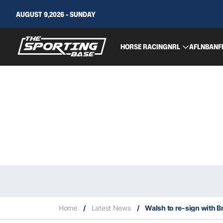
AUGUST 9,2026 - SUNDAY
HORSE RACING
NRL
AFL
NBA
NF
Home
/
Latest News
/
Walsh to re-sign with B