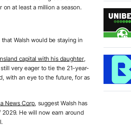
on at least a million a season.
 that Walsh would be staying in
eensland capital with his daughter
,
ill very eager to tie the 21-year-
 with an eye to the future, for as
via News Corp
, suggest Walsh has
of 2029. He will now earn around
l.