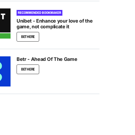
RECOMMENDED BOOKMAKER
Unibet - Enhance your love of the
game, not complicate it
BET HERE
Betr - Ahead Of The Game
BET HERE