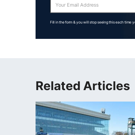
Fill in the form & you will stop seeing this each time 
Related Articles