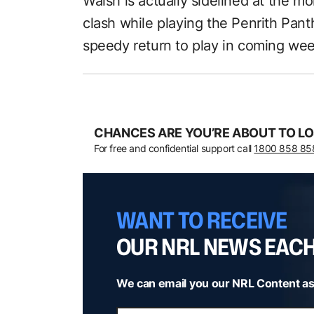
Walsh is actually sidelined at the m
clash while playing the Penrith Pant
speedy return to play in coming wee
CHANCES ARE YOU’RE ABOUT TO LO
For free and confidential support call
1800 858 85
WANT TO RECEIVE
OUR NRL NEWS EAC
We can email you our NRL Content as