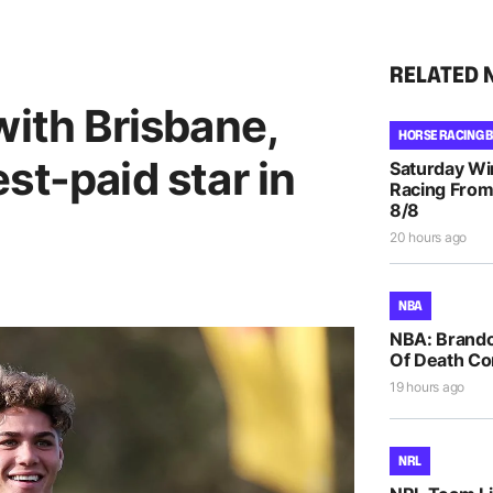
RELATED 
with Brisbane,
HORSE RACING 
st-paid star in
Saturday Wi
Racing From
8/8
20 hours ago
NBA
NBA: Brando
Of Death Co
19 hours ago
NRL