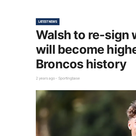
LATEST NEWS
Walsh to re-sign 
will become highe
Broncos history
2 years ago - Sportingbase