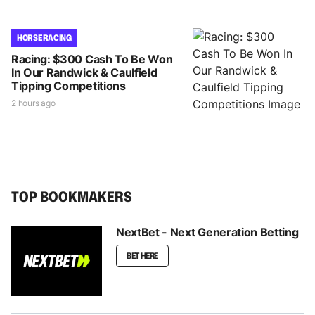
HORSE RACING
Racing: $300 Cash To Be Won
In Our Randwick & Caulfield
Tipping Competitions
2 hours ago
TOP BOOKMAKERS
NextBet - Next Generation Betting
BET HERE