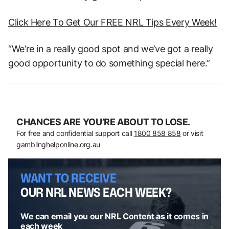
Click Here To Get Our FREE NRL Tips Every Week!
“We’re in a really good spot and we’ve got a really
good opportunity to do something special here.”
CHANCES ARE YOU’RE ABOUT TO LOSE.
For free and confidential support call
1800 858 858
or visit
gamblinghelponline.org.au
WANT TO RECEIVE
OUR NRL NEWS EACH WEEK?
We can email you our NRL Content as it comes in
each week