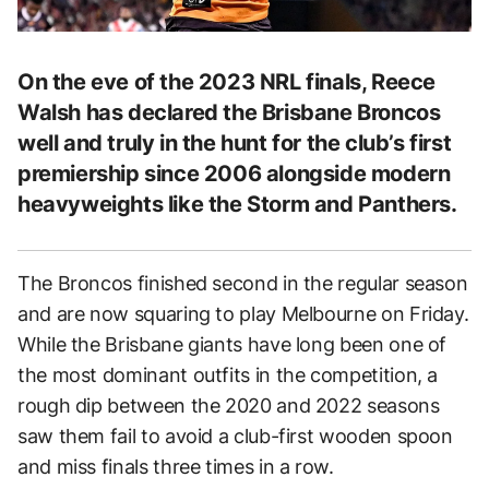
On the eve of the 2023 NRL finals, Reece
Walsh has declared the Brisbane Broncos
well and truly in the hunt for the club’s first
premiership since 2006 alongside modern
heavyweights like the Storm and Panthers.
The Broncos finished second in the regular season
and are now squaring to play Melbourne on Friday.
While the Brisbane giants have long been one of
the most dominant outfits in the competition, a
rough dip between the 2020 and 2022 seasons
saw them fail to avoid a club-first wooden spoon
and miss finals three times in a row.