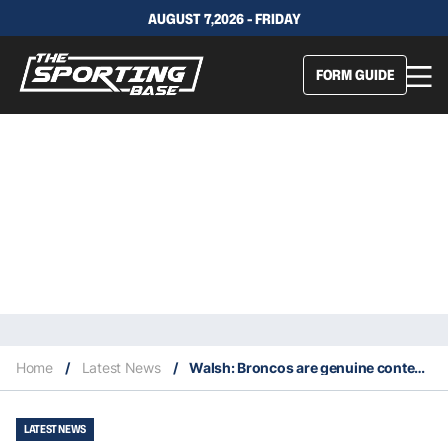
AUGUST 7,2026 - FRIDAY
FORM GUIDE
Home
/
Latest News
/
Walsh: Broncos are genuine contenders for the premiership this year
LATEST NEWS