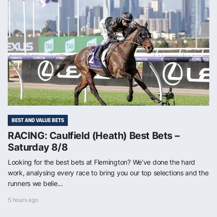
BEST AND VALUE BETS
RACING: Caulfield (Heath) Best Bets –
Saturday 8/8
Looking for the best bets at Flemington? We’ve done the hard
work, analysing every race to bring you our top selections and the
runners we belie...
5 hours ago