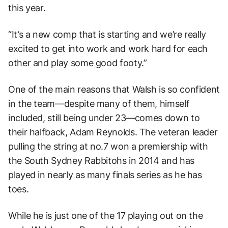
this year.
“It’s a new comp that is starting and we’re really
excited to get into work and work hard for each
other and play some good footy.”
One of the main reasons that Walsh is so confident
in the team—despite many of them, himself
included, still being under 23—comes down to
their halfback, Adam Reynolds. The veteran leader
pulling the string at no.7 won a premiership with
the South Sydney Rabbitohs in 2014 and has
played in nearly as many finals series as he has
toes.
While he is just one of the 17 playing out on the