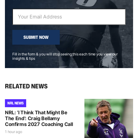
SUBMIT NOW
Fill in the form & you will stop seeing this each time you view our
insights & tips
RELATED NEWS
NRL NEWS
NRL: ‘I Think That Might Be
The End’: Craig Bellamy
Confirms 2027 Coaching Call
1 hour ago