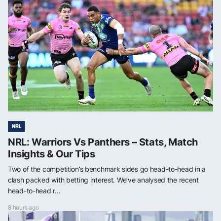
NRL
NRL: Warriors Vs Panthers – Stats, Match
Insights & Our Tips
Two of the competition’s benchmark sides go head-to-head in a
clash packed with betting interest. We’ve analysed the recent
head-to-head r...
8 hours ago