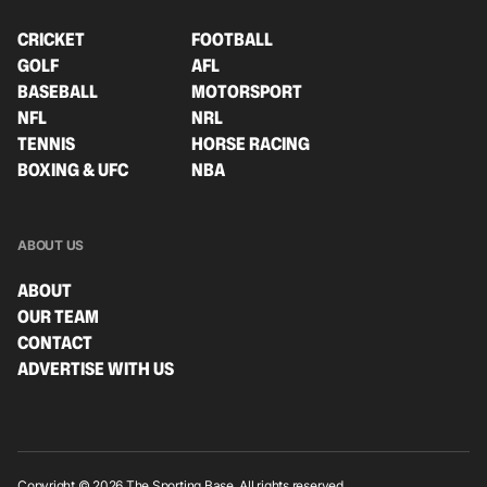
CRICKET
FOOTBALL
GOLF
AFL
BASEBALL
MOTORSPORT
NFL
NRL
TENNIS
HORSE RACING
BOXING & UFC
NBA
ABOUT US
ABOUT
OUR TEAM
CONTACT
ADVERTISE WITH US
Copyright © 2026 The Sporting Base. All rights reserved.