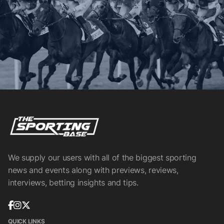
We supply our users with all of the biggest sporting
news and events along with previews, reviews,
interviews, betting insights and tips.
QUICK LINKS