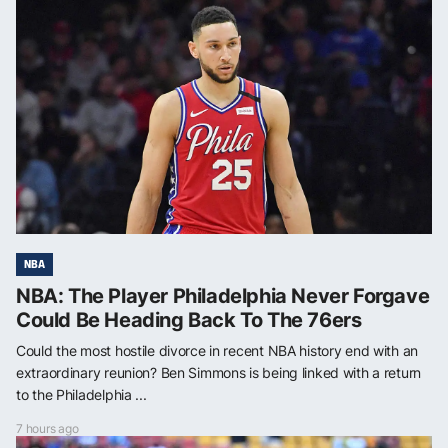
NBA
NBA: The Player Philadelphia Never Forgave
Could Be Heading Back To The 76ers
Could the most hostile divorce in recent NBA history end with an
extraordinary reunion? Ben Simmons is being linked with a return
to the Philadelphia ...
7 hours ago