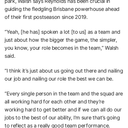
park, Walsh says Reynolds has been crucial in
guiding the fledgling Brisbane powerhouse ahead
of their first postseason since 2019.
“Yeah, [he has] spoken a lot [to us] as a team and
just about how the bigger the game, the simpler,
you know, your role becomes in the team,” Walsh
said.
“I think it’s just about us going out there and nailing
our job and nailing our role the best we can be.
“Every single person in the team and the squad are
all working hard for each other and they’re
working hard to get better and if we can all do our
jobs to the best of our ability, I’m sure that’s going
to reflect as a really good team performance.