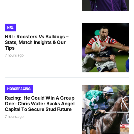
NRL
NRL: Roosters Vs Bulldogs –
Stats, Match Insights & Our
Tips
7 hours ago
HORSE RACING
Racing: ‘He Could Win A Group
One’: Chris Waller Backs Angel
Capital To Secure Stud Future
7 hours ago