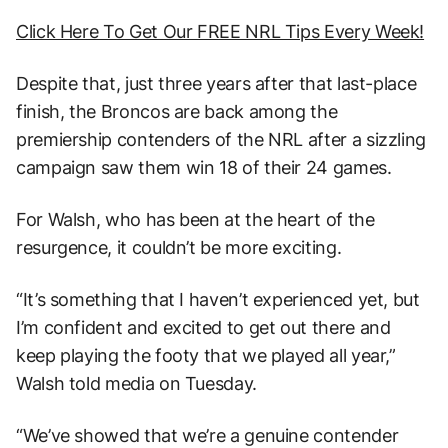
Click Here To Get Our FREE NRL Tips Every Week!
Despite that, just three years after that last-place
finish, the Broncos are back among the
premiership contenders of the NRL after a sizzling
campaign saw them win 18 of their 24 games.
For Walsh, who has been at the heart of the
resurgence, it couldn’t be more exciting.
“It’s something that I haven’t experienced yet, but
I’m confident and excited to get out there and
keep playing the footy that we played all year,”
Walsh told media on Tuesday.
“We’ve showed that we’re a genuine contender