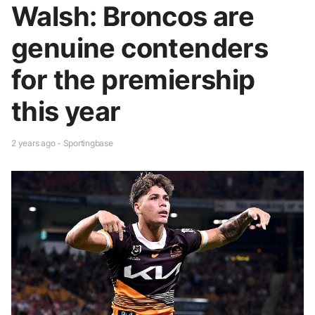
Walsh: Broncos are
genuine contenders
for the premiership
this year
2 years ago - Sportingbase