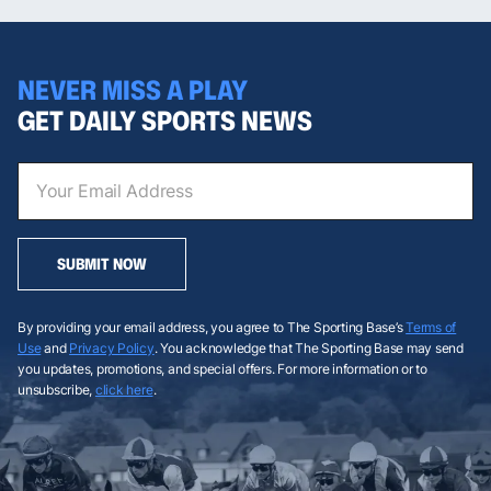
NEVER MISS A PLAY
GET DAILY SPORTS NEWS
SUBMIT NOW
By providing your email address, you agree to The Sporting Base’s
Terms of
Use
and
Privacy Policy
. You acknowledge that The Sporting Base may send
you updates, promotions, and special offers. For more information or to
unsubscribe,
click here
.