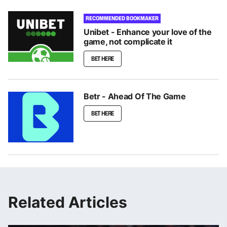
RECOMMENDED BOOKMAKER
Unibet - Enhance your love of the
game, not complicate it
BET HERE
Betr - Ahead Of The Game
BET HERE
Related Articles