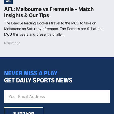
AFL
AFL: Melbourne vs Fremantle – Match
Insights & Our Tips
The League leading Dockers travel to the MCG to take on
Melbourne on Saturday afternoon. The Demons are 9-1 at the
MCG this years and present a challe...
6 hours ago
NEVER MISS A PLAY
GET DAILY SPORTS NEWS
SUBMIT NOW