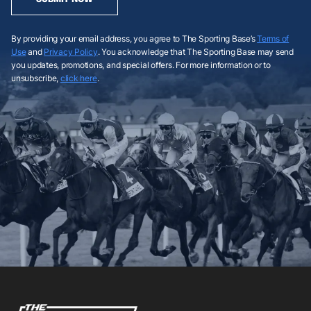
By providing your email address, you agree to The Sporting Base’s
Terms of
Use
and
Privacy Policy
. You acknowledge that The Sporting Base may send
you updates, promotions, and special offers. For more information or to
unsubscribe,
click here
.