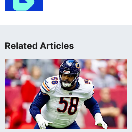
Related Articles