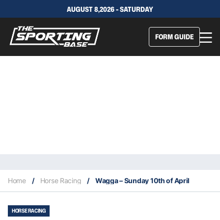
AUGUST 8,2026 - SATURDAY
FORM GUIDE
Home
/
Horse Racing
/
Wagga – Sunday 10th of April
HORSE RACING