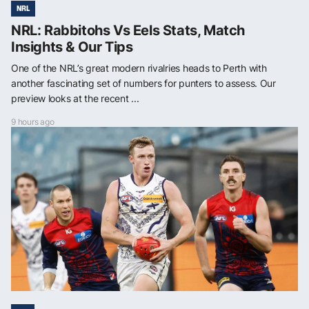
NRL
NRL: Rabbitohs Vs Eels Stats, Match
Insights & Our Tips
One of the NRL’s great modern rivalries heads to Perth with
another fascinating set of numbers for punters to assess. Our
preview looks at the recent ...
9 hours ago