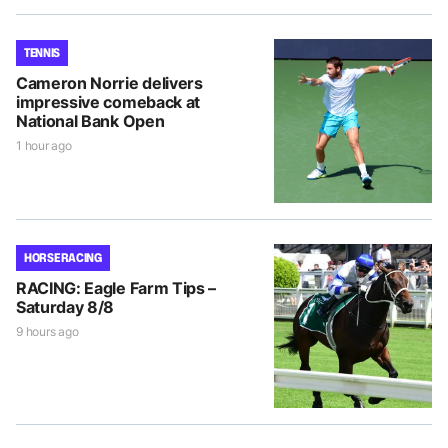
TENNIS
Cameron Norrie delivers
impressive comeback at
National Bank Open
1 hour ago
HORSE RACING
RACING: Eagle Farm Tips –
Saturday 8/8
9 hours ago