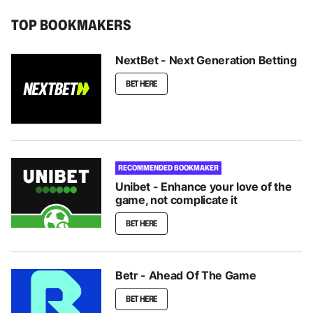
TOP BOOKMAKERS
NextBet - Next Generation Betting
BET HERE
RECOMMENDED BOOKMAKER
Unibet - Enhance your love of the
game, not complicate it
BET HERE
Betr - Ahead Of The Game
BET HERE