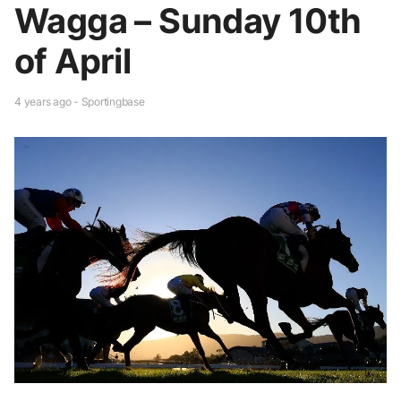
Wagga – Sunday 10th
of April
4 years ago - Sportingbase