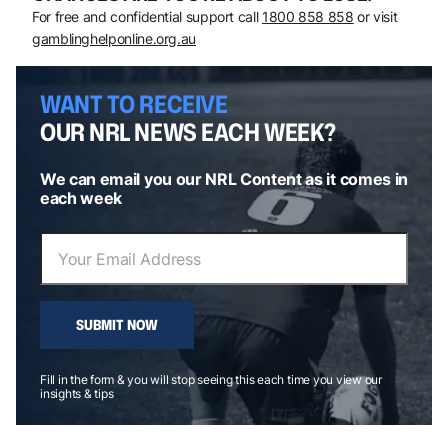
For free and confidential support call
1800 858 858
or visit
gamblinghelponline.org.au
WANT TO RECEIVE
OUR NRL NEWS EACH WEEK?
We can email you our NRL Content as it comes in
each week
SUBMIT NOW
Fill in the form & you will stop seeing this each time you view our
insights & tips