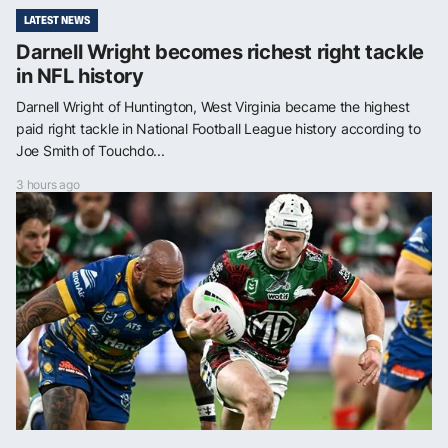
LATEST NEWS
Darnell Wright becomes richest right tackle
in NFL history
Darnell Wright of Huntington, West Virginia became the highest
paid right tackle in National Football League history according to
Joe Smith of Touchdo...
3 hours ago