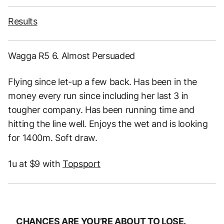
Results
Wagga R5 6. Almost Persuaded
Flying since let-up a few back. Has been in the
money every run since including her last 3 in
tougher company. Has been running time and
hitting the line well. Enjoys the wet and is looking
for 1400m. Soft draw.
1u at $9 with
Topsport
CHANCES ARE YOU’RE ABOUT TO LOSE.