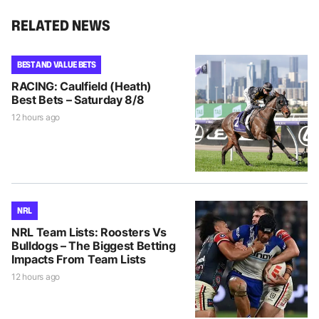
RELATED NEWS
BEST AND VALUE BETS
RACING: Caulfield (Heath)
Best Bets – Saturday 8/8
12 hours ago
NRL
NRL Team Lists: Roosters Vs
Bulldogs – The Biggest Betting
Impacts From Team Lists
12 hours ago