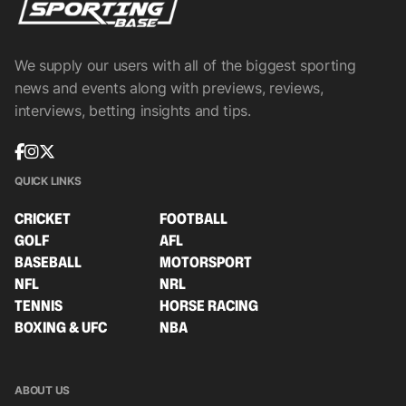
We supply our users with all of the biggest sporting
news and events along with previews, reviews,
interviews, betting insights and tips.
QUICK LINKS
CRICKET
FOOTBALL
GOLF
AFL
BASEBALL
MOTORSPORT
NFL
NRL
TENNIS
HORSE RACING
BOXING & UFC
NBA
ABOUT US