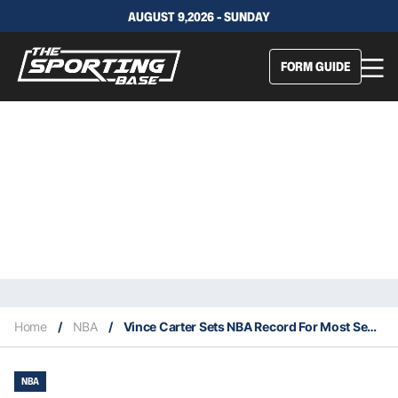
AUGUST 9,2026 - SUNDAY
FORM GUIDE
Home
/
NBA
/
Vince Carter Sets NBA Record For Most Seasons Played In A Career
NBA