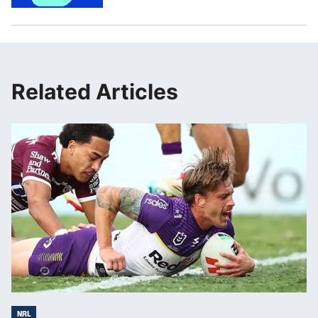
Related Articles
NRL