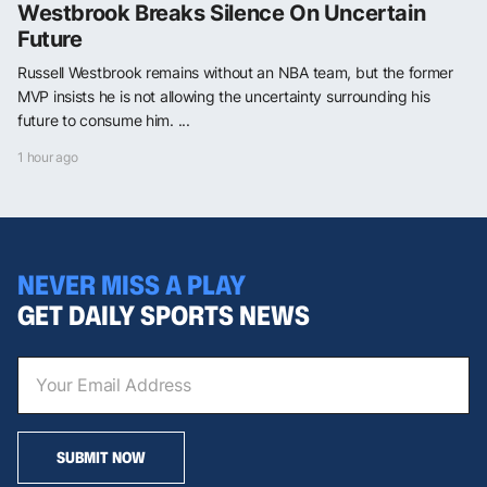
Westbrook Breaks Silence On Uncertain
Future
Russell Westbrook remains without an NBA team, but the former
MVP insists he is not allowing the uncertainty surrounding his
future to consume him. ...
1 hour ago
NEVER MISS A PLAY
GET DAILY SPORTS NEWS
SUBMIT NOW