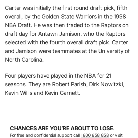
Carter was initially the first round draft pick, fifth
overall, by the Golden State Warriors in the 1998
NBA Draft. He was then traded to the Raptors on
draft day for Antawn Jamison, who the Raptors
selected with the fourth overall draft pick. Carter
and Jamison were teammates at the University of
North Carolina.
Four players have played in the NBA for 21
seasons. They are Robert Parish, Dirk Nowitzki,
Kevin Willis and Kevin Garnett.
CHANCES ARE YOU’RE ABOUT TO LOSE.
For free and confidential support call
1800 858 858
or visit