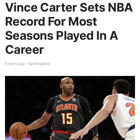
Vince Carter Sets NBA
Record For Most
Seasons Played In A
Career
6 years ago - Sportingbase