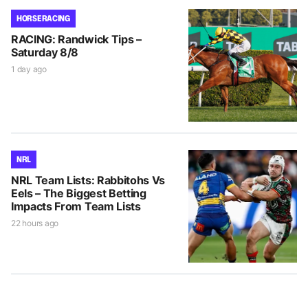
HORSE RACING
RACING: Randwick Tips –
Saturday 8/8
1 day ago
NRL
NRL Team Lists: Rabbitohs Vs
Eels – The Biggest Betting
Impacts From Team Lists
22 hours ago