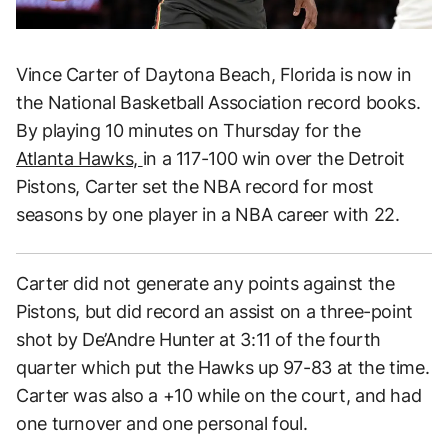
Vince Carter of Daytona Beach, Florida is now in
the National Basketball Association record books.
By playing 10 minutes on Thursday for the
Atlanta Hawks,
in a 117-100 win over the Detroit
Pistons, Carter set the NBA record for most
seasons by one player in a NBA career with 22.
Carter did not generate any points against the
Pistons, but did record an assist on a three-point
shot by De’Andre Hunter at 3:11 of the fourth
quarter which put the Hawks up 97-83 at the time.
Carter was also a +10 while on the court, and had
one turnover and one personal foul.