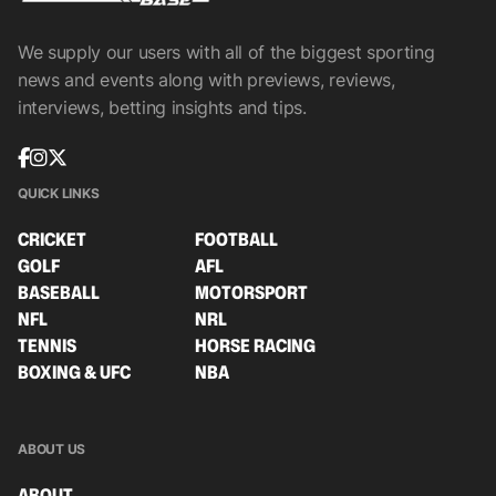
We supply our users with all of the biggest sporting
news and events along with previews, reviews,
interviews, betting insights and tips.
QUICK LINKS
CRICKET
FOOTBALL
GOLF
AFL
BASEBALL
MOTORSPORT
NFL
NRL
TENNIS
HORSE RACING
BOXING & UFC
NBA
ABOUT US
ABOUT