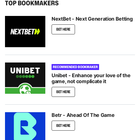
TOP BOOKMAKERS
NextBet - Next Generation Betting
BET HERE
RECOMMENDED BOOKMAKER
Unibet - Enhance your love of the
game, not complicate it
BET HERE
Betr - Ahead Of The Game
BET HERE