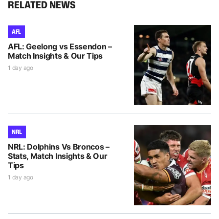
RELATED NEWS
AFL
AFL: Geelong vs Essendon –
Match Insights & Our Tips
1 day ago
NRL
NRL: Dolphins Vs Broncos –
Stats, Match Insights & Our
Tips
1 day ago