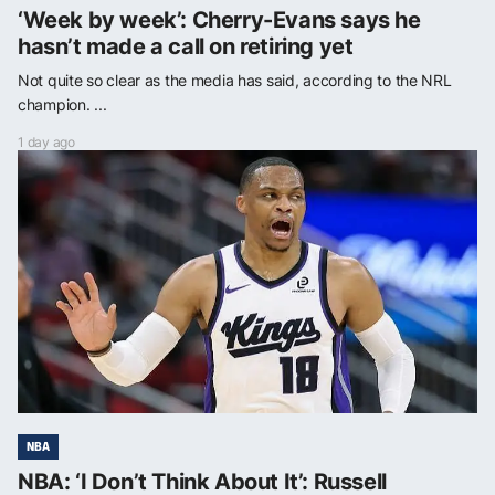
‘Week by week’: Cherry-Evans says he
hasn’t made a call on retiring yet
Not quite so clear as the media has said, according to the NRL
champion. ...
1 day ago
NBA
NBA: ‘I Don’t Think About It’: Russell