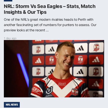
NRL: Storm Vs Sea Eagles – Stats, Match
Insights & Our Tips
One of the NRL’s great modern rivalries heads to Perth with
another fascinating set of numbers for punters to assess. Our
preview looks at the recent ...
1 day ago
NRL NEWS