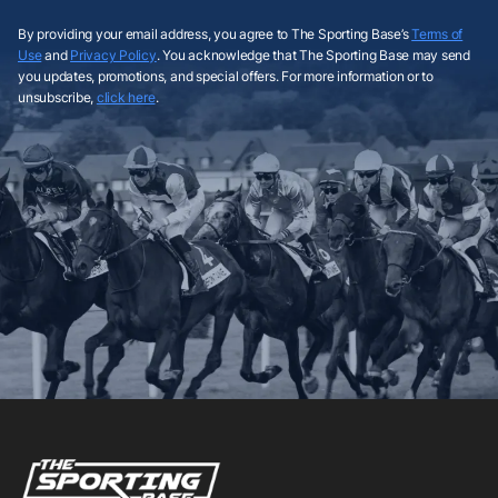
By providing your email address, you agree to The Sporting Base’s
Terms of
Use
and
Privacy Policy
. You acknowledge that The Sporting Base may send
you updates, promotions, and special offers. For more information or to
unsubscribe,
click here
.