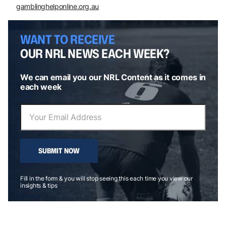
gamblinghelponline.org.au
WANT TO RECEIVE
OUR NRL NEWS EACH WEEK?
We can email you our NRL Content as it comes in
each week
SUBMIT NOW
Fill in the form & you will stop seeing this each time you view our
insights & tips