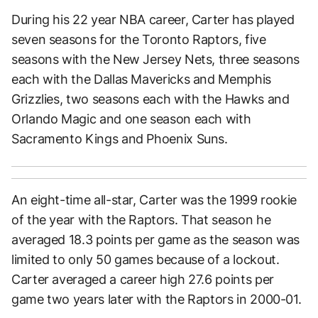
During his 22 year NBA career, Carter has played
seven seasons for the Toronto Raptors, five
seasons with the New Jersey Nets, three seasons
each with the Dallas Mavericks and Memphis
Grizzlies, two seasons each with the Hawks and
Orlando Magic and one season each with
Sacramento Kings and Phoenix Suns.
An eight-time all-star, Carter was the 1999 rookie
of the year with the Raptors. That season he
averaged 18.3 points per game as the season was
limited to only 50 games because of a lockout.
Carter averaged a career high 27.6 points per
game two years later with the Raptors in 2000-01.