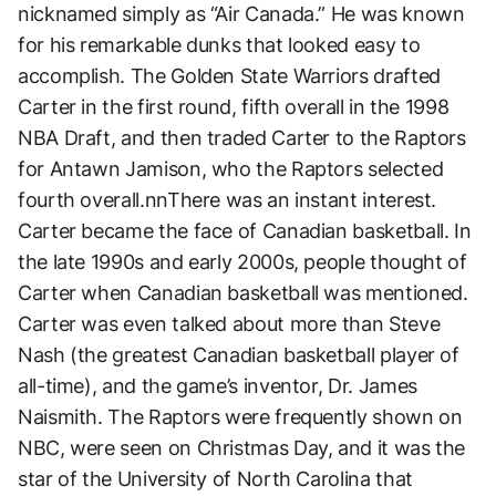
nicknamed simply as “Air Canada.” He was known
for his remarkable dunks that looked easy to
accomplish. The Golden State Warriors drafted
Carter in the first round, fifth overall in the 1998
NBA Draft, and then traded Carter to the Raptors
for Antawn Jamison, who the Raptors selected
fourth overall.nnThere was an instant interest.
Carter became the face of Canadian basketball. In
the late 1990s and early 2000s, people thought of
Carter when Canadian basketball was mentioned.
Carter was even talked about more than Steve
Nash (the greatest Canadian basketball player of
all-time), and the game’s inventor, Dr. James
Naismith. The Raptors were frequently shown on
NBC, were seen on Christmas Day, and it was the
star of the University of North Carolina that