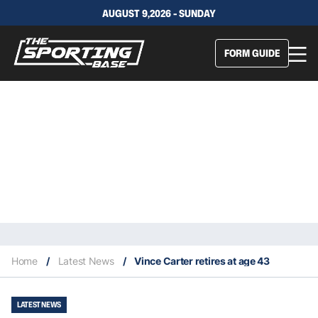
AUGUST 9,2026 - SUNDAY
FORM GUIDE
Home
/
Latest News
/
Vince Carter retires at age 43
LATEST NEWS