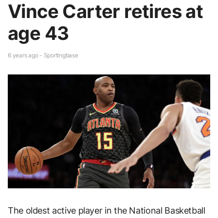
Vince Carter retires at
age 43
6 years ago - Sportingbase
The oldest active player in the National Basketball