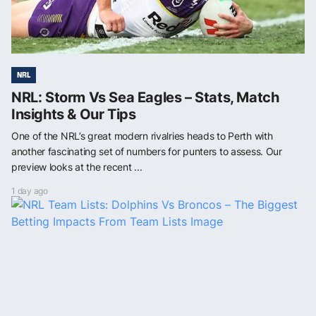
NRL
NRL: Storm Vs Sea Eagles – Stats, Match
Insights & Our Tips
One of the NRL’s great modern rivalries heads to Perth with
another fascinating set of numbers for punters to assess. Our
preview looks at the recent ...
1 day ago