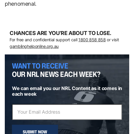
phenomenal.
CHANCES ARE YOU’RE ABOUT TO LOSE.
For free and confidential support call
1800 858 858
or visit
gamblinghelponline.org.au
WANT TO RECEIVE
OUR NRL NEWS EACH WEEK?
We can email you our NRL Content as it comes in
each week
SUBMIT NOW