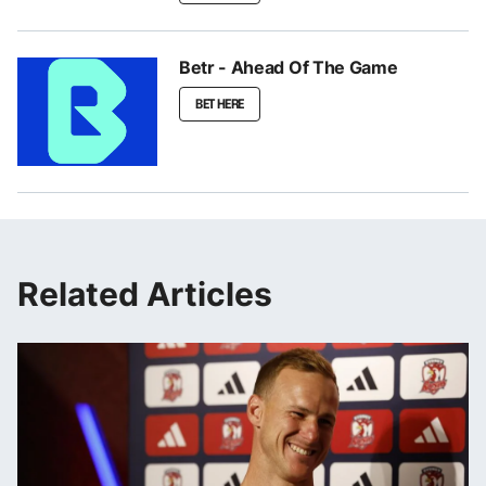
Betr - Ahead Of The Game
BET HERE
Related Articles