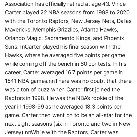
Association has officially retired at age 43. Vince
Carter played 22 NBA seasons from 1998 to 2020
with the Toronto Raptors, New Jersey Nets, Dallas
Mavericks, Memphis Grizzlies, Atlanta Hawks,
Orlando Magic, Sacramento Kings, and Phoenix
Suns.nnCarter played his final season with the
Hawks, where he averaged five points per game
while coming off the bench in 60 contests. In his
career, Carter averaged 16.7 points per game in
1541 NBA games.nnThere was no doubt that there
was a ton of buzz when Carter first joined the
Raptors in 1998. He was the NBA’s rookie of the
year in 1998-99 as he averaged 18.3 points per
game. Carter then went on to be an all-star for the
next eight seasons (six in Toronto and two in New
Jersey).nnWhile with the Raptors, Carter was