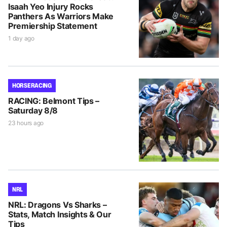
Isaah Yeo Injury Rocks
Panthers As Warriors Make
Premiership Statement
1 day ago
HORSE RACING
RACING: Belmont Tips –
Saturday 8/8
23 hours ago
NRL
NRL: Dragons Vs Sharks –
Stats, Match Insights & Our
Tips