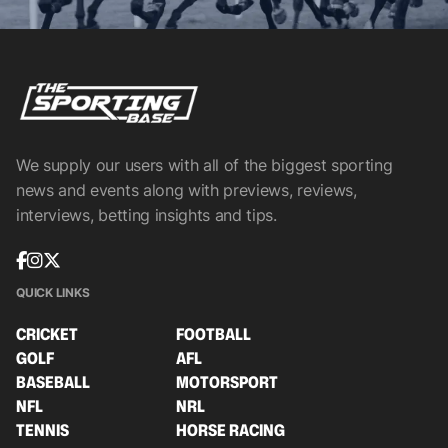
We supply our users with all of the biggest sporting
news and events along with previews, reviews,
interviews, betting insights and tips.
QUICK LINKS
CRICKET
FOOTBALL
GOLF
AFL
BASEBALL
MOTORSPORT
NFL
NRL
TENNIS
HORSE RACING