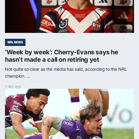
NRL NEWS
‘Week by week’: Cherry-Evans says he
hasn’t made a call on retiring yet
Not quite so clear as the media has said, according to the NRL
champion. ...
1 day ago