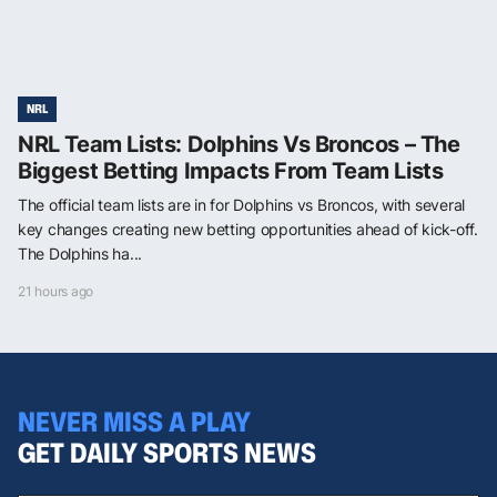
NRL
NRL Team Lists: Dolphins Vs Broncos – The
Biggest Betting Impacts From Team Lists
The official team lists are in for Dolphins vs Broncos, with several
key changes creating new betting opportunities ahead of kick-off.
The Dolphins ha...
21 hours ago
NEVER MISS A PLAY
GET DAILY SPORTS NEWS