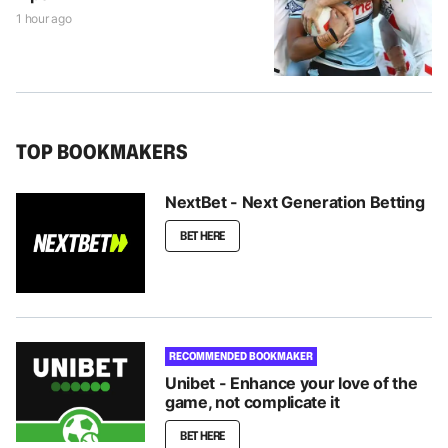
1 hour ago
TOP BOOKMAKERS
NextBet - Next Generation Betting
BET HERE
RECOMMENDED BOOKMAKER
Unibet - Enhance your love of the
game, not complicate it
BET HERE