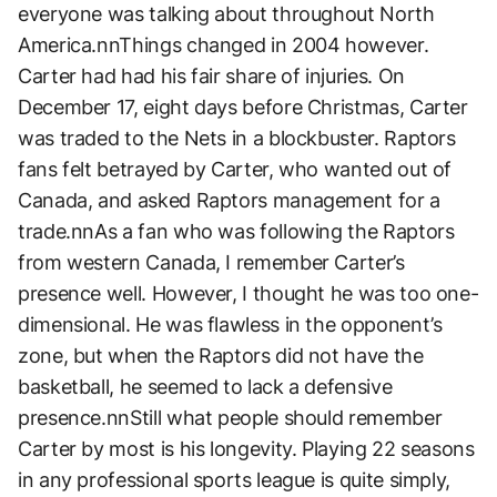
everyone was talking about throughout North
America.nnThings changed in 2004 however.
Carter had had his fair share of injuries. On
December 17, eight days before Christmas, Carter
was traded to the Nets in a blockbuster. Raptors
fans felt betrayed by Carter, who wanted out of
Canada, and asked Raptors management for a
trade.nnAs a fan who was following the Raptors
from western Canada, I remember Carter’s
presence well. However, I thought he was too one-
dimensional. He was flawless in the opponent’s
zone, but when the Raptors did not have the
basketball, he seemed to lack a defensive
presence.nnStill what people should remember
Carter by most is his longevity. Playing 22 seasons
in any professional sports league is quite simply,