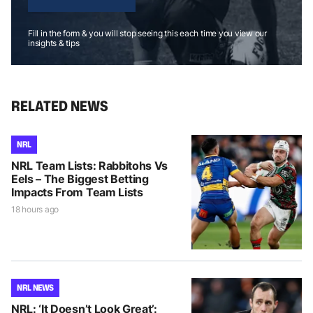
Fill in the form & you will stop seeing this each time you view our
insights & tips
RELATED NEWS
NRL
NRL Team Lists: Rabbitohs Vs
Eels – The Biggest Betting
Impacts From Team Lists
18 hours ago
NRL NEWS
NRL: ‘It Doesn’t Look Great’: