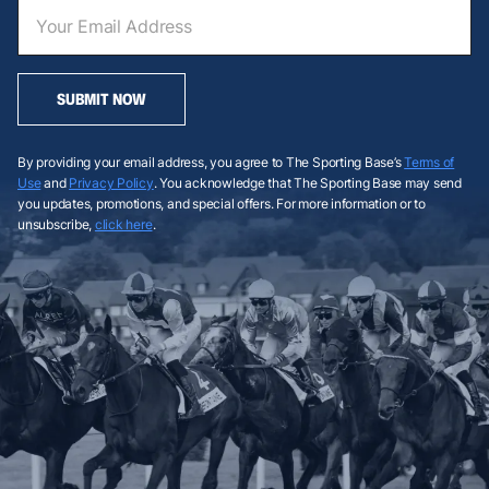
SUBMIT NOW
By providing your email address, you agree to The Sporting Base’s
Terms of
Use
and
Privacy Policy
. You acknowledge that The Sporting Base may send
you updates, promotions, and special offers. For more information or to
unsubscribe,
click here
.