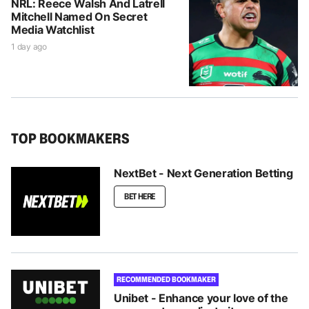
NRL: Reece Walsh And Latrell
Mitchell Named On Secret
Media Watchlist
1 day ago
TOP BOOKMAKERS
NextBet - Next Generation Betting
BET HERE
RECOMMENDED BOOKMAKER
Unibet - Enhance your love of the