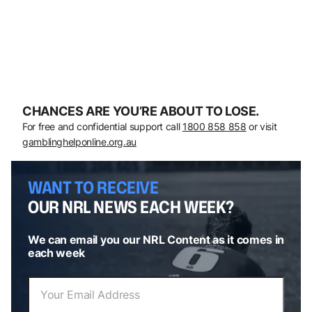
CHANCES ARE YOU’RE ABOUT TO LOSE.
For free and confidential support call
1800 858 858
or visit
gamblinghelponline.org.au
WANT TO RECEIVE
OUR NRL NEWS EACH WEEK?
We can email you our NRL Content as it comes in
each week