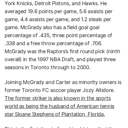
York Knicks, Detroit Pistons, and Hawks. He
averaged 19.6 points per game, 5.6 assists per
game, 4.4 assists per game, and 1.2 steals per
game. McGrady also has a field goal goal
percentage of .435, three point percentage of
.338 and a free throw percentage of .706.
McGrady was the Raptors’s first round pick (ninth
overall) in the 1997 NBA Draft, and played three
seasons in Toronto through to 2000.
Joining McGrady and Carter as minority owners is
former Toronto FC soccer player Jozy Altidore.
The former striker is also known in the sports
world as being the husband of American tennis
star Sloane Stephens of Plantation, Florida.