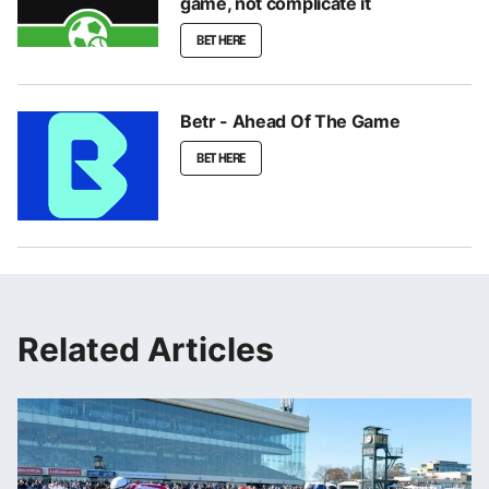
game, not complicate it
BET HERE
Betr - Ahead Of The Game
BET HERE
Related Articles