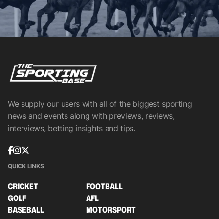
We supply our users with all of the biggest sporting
news and events along with previews, reviews,
interviews, betting insights and tips.
QUICK LINKS
CRICKET
FOOTBALL
GOLF
AFL
BASEBALL
MOTORSPORT