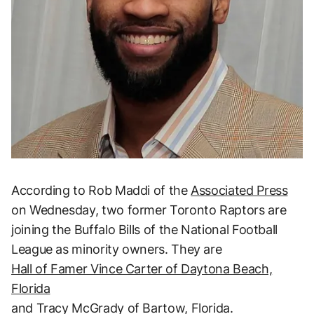
According to Rob Maddi of the
Associated Press
on Wednesday, two former Toronto Raptors are
joining the Buffalo Bills of the National Football
League as minority owners. They are
Hall of Famer Vince Carter of Daytona Beach,
Florida
and Tracy McGrady of Bartow, Florida.