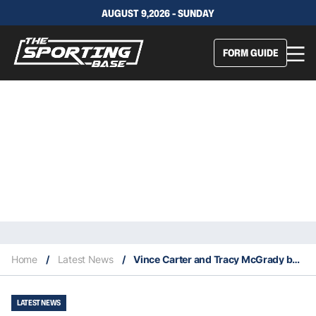
AUGUST 9,2026 - SUNDAY
FORM GUIDE
Home
/
Latest News
/
Vince Carter and Tracy McGrady become part owners of the Buffalo Bills
LATEST NEWS