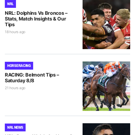
NRL
NRL: Dolphins Vs Broncos –
Stats, Match Insights & Our
Tips
18 hours ago
HORSE RACING
RACING: Belmont Tips –
Saturday 8/8
21 hours ago
NRL NEWS