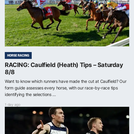
HORSE RACING
RACING: Caulfield (Heath) Tips – Saturday
8/8
Want to know which runners have made the cut at Caulfield? Our
form guide assesses every horse, with our race-by-race tips
identifying the selections ...
1 day ago