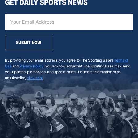
GET DAILY SPORTS NEWS
SUBMIT NOW
By providing your email address, you agree to The Sporting Base’s
Terms of
Use
and
Privacy Policy
. You acknowledge that The Sporting Base may send
you updates, promotions, and special offers. For more information or to
unsubscribe,
click here
.