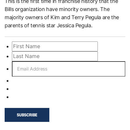
This is the first time in franchise history that the
Bills organization have minority owners. The
majority owners of Kim and Terry Pegula are the
parents of tennis star Jessica Pegula.