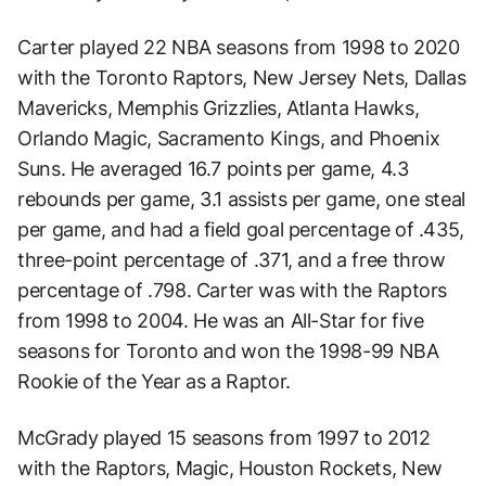
Carter played 22 NBA seasons from 1998 to 2020
with the Toronto Raptors, New Jersey Nets, Dallas
Mavericks, Memphis Grizzlies, Atlanta Hawks,
Orlando Magic, Sacramento Kings, and Phoenix
Suns. He averaged 16.7 points per game, 4.3
rebounds per game, 3.1 assists per game, one steal
per game, and had a field goal percentage of .435,
three-point percentage of .371, and a free throw
percentage of .798. Carter was with the Raptors
from 1998 to 2004. He was an All-Star for five
seasons for Toronto and won the 1998-99 NBA
Rookie of the Year as a Raptor.
McGrady played 15 seasons from 1997 to 2012
with the Raptors, Magic, Houston Rockets, New