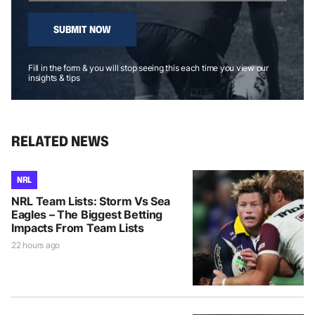
SUBMIT NOW
Fill in the form & you will stop seeing this each time you view our
insights & tips
RELATED NEWS
NRL
NRL Team Lists: Storm Vs Sea
Eagles – The Biggest Betting
Impacts From Team Lists
22 hours ago