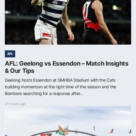
AFL
AFL: Geelong vs Essendon – Match Insights
& Our Tips
Geelong hosts Essendon at GMHBA Stadium with the Cats
building momentum at the right time of the season and the
Bombers searching for a response after...
21 hours ago