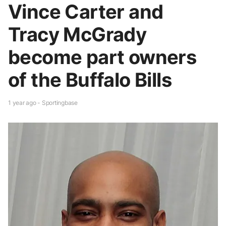
Vince Carter and
Tracy McGrady
become part owners
of the Buffalo Bills
1 year ago - Sportingbase