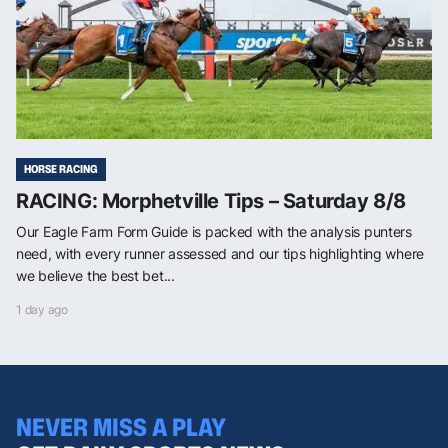
HORSE RACING
RACING: Morphetville Tips – Saturday 8/8
Our Eagle Farm Form Guide is packed with the analysis punters
need, with every runner assessed and our tips highlighting where
we believe the best bet...
1 day ago
NEVER MISS A PLAY