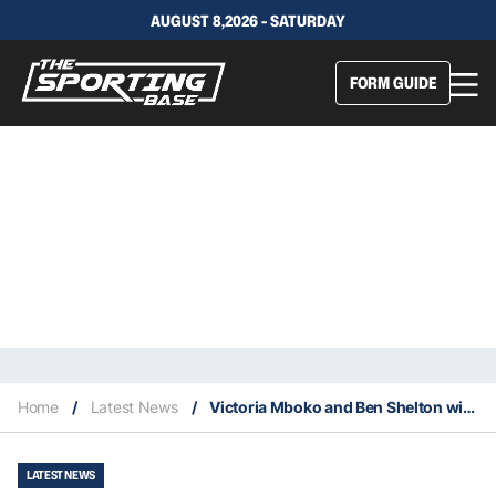
AUGUST 8,2026 - SATURDAY
FORM GUIDE
Home
/
Latest News
/
Victoria Mboko and Ben Shelton win 2025 National Bank Open
LATEST NEWS