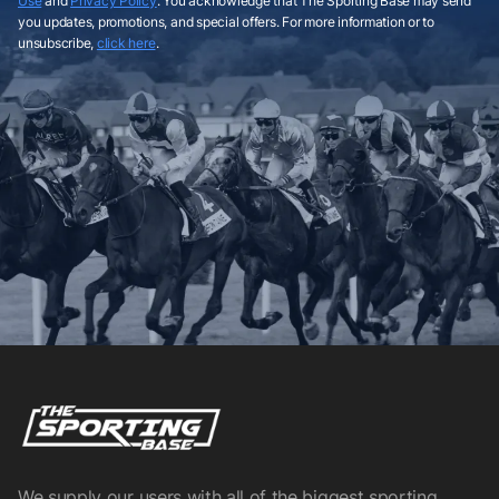
Use
and
Privacy Policy
. You acknowledge that The Sporting Base may send
you updates, promotions, and special offers. For more information or to
unsubscribe,
click here
.
We supply our users with all of the biggest sporting