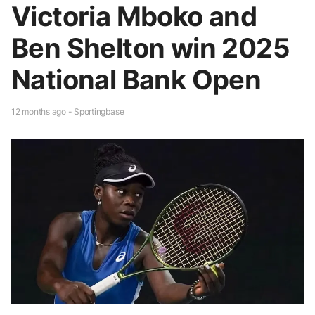
Victoria Mboko and
Ben Shelton win 2025
National Bank Open
12 months ago - Sportingbase