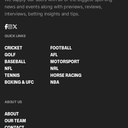
news and events along with previews, reviews,
interviews, betting insights and tips.
QUICK LINKS
CRICKET
FOOTBALL
GOLF
AFL
BASEBALL
MOTORSPORT
NFL
NRL
TENNIS
HORSE RACING
BOXING & UFC
NBA
ABOUT US
ABOUT
OUR TEAM
CONTACT