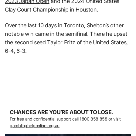
2023 Japan Open
and the 2024 United States
Clay Court Championship in Houston.
Over the last 10 days in Toronto, Shelton’s other
notable win came in the semifinal. There he upset
the second seed Taylor Fritz of the United States,
6-4, 6-3.
CHANCES ARE YOU’RE ABOUT TO LOSE.
For free and confidential support call
1800 858 858
or visit
gamblinghelponline.org.au