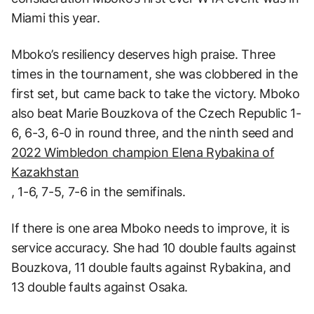
Miami this year.
Mboko’s resiliency deserves high praise. Three
times in the tournament, she was clobbered in the
first set, but came back to take the victory. Mboko
also beat Marie Bouzkova of the Czech Republic 1-
6, 6-3, 6-0 in round three, and the ninth seed and
2022 Wimbledon champion Elena Rybakina of
Kazakhstan
, 1-6, 7-5, 7-6 in the semifinals.
If there is one area Mboko needs to improve, it is
service accuracy. She had 10 double faults against
Bouzkova, 11 double faults against Rybakina, and
13 double faults against Osaka.