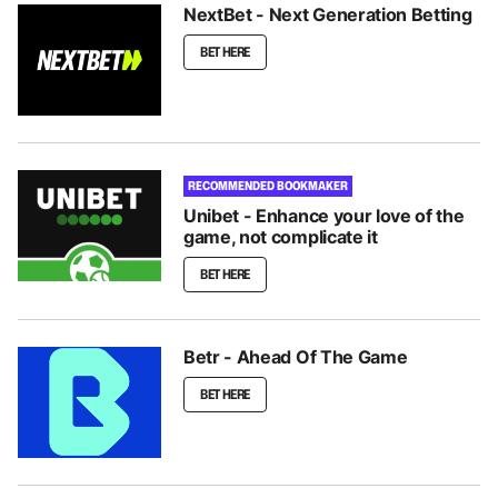
NextBet - Next Generation Betting
BET HERE
RECOMMENDED BOOKMAKER
Unibet - Enhance your love of the
game, not complicate it
BET HERE
Betr - Ahead Of The Game
BET HERE