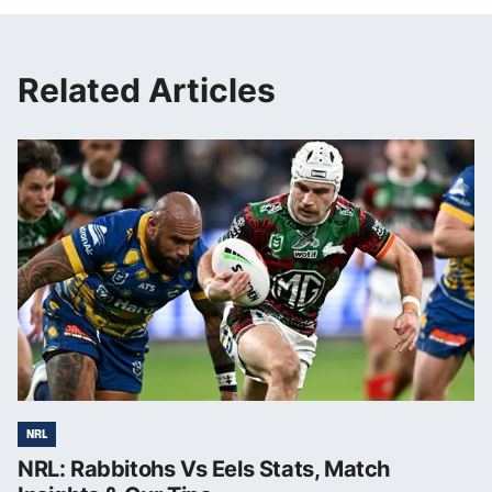
Related Articles
NRL
NRL: Rabbitohs Vs Eels Stats, Match