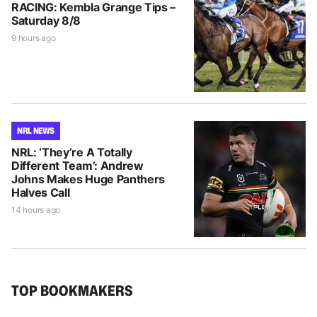
RACING: Kembla Grange Tips –
Saturday 8/8
9 hours ago
NRL NEWS
NRL: ‘They’re A Totally
Different Team’: Andrew
Johns Makes Huge Panthers
Halves Call
14 hours ago
TOP BOOKMAKERS