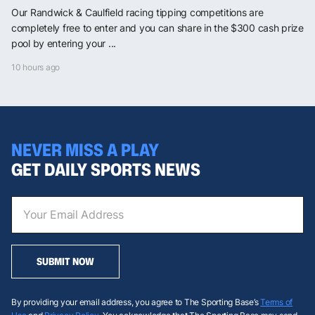
Our Randwick & Caulfield racing tipping competitions are
completely free to enter and you can share in the $300 cash prize
pool by entering your ...
10 hours ago
NEVER MISS A PLAY
GET DAILY SPORTS NEWS
SUBMIT NOW
By providing your email address, you agree to The Sporting Base’s
Terms of