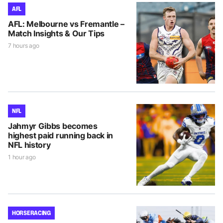
AFL
AFL: Melbourne vs Fremantle –
Match Insights & Our Tips
7 hours ago
NFL
Jahmyr Gibbs becomes
highest paid running back in
NFL history
1 hour ago
HORSE RACING