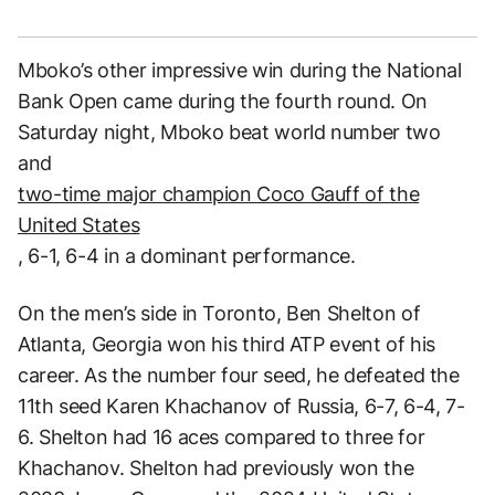
Mboko’s other impressive win during the National
Bank Open came during the fourth round. On
Saturday night, Mboko beat world number two
and
two-time major champion Coco Gauff of the
United States
, 6-1, 6-4 in a dominant performance.
On the men’s side in Toronto, Ben Shelton of
Atlanta, Georgia won his third ATP event of his
career. As the number four seed, he defeated the
11th seed Karen Khachanov of Russia, 6-7, 6-4, 7-
6. Shelton had 16 aces compared to three for
Khachanov. Shelton had previously won the