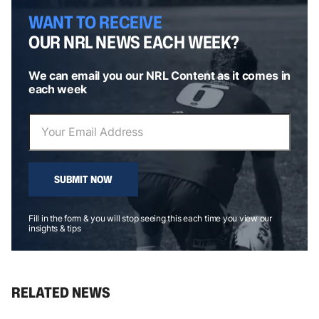
WANT TO RECEIVE
OUR NRL NEWS EACH WEEK?
We can email you our NRL Content as it comes in
each week
SUBMIT NOW
Fill in the form & you will stop seeing this each time you view our
insights & tips
RELATED NEWS