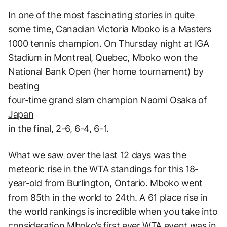
In one of the most fascinating stories in quite
some time, Canadian Victoria Mboko is a Masters
1000 tennis champion. On Thursday night at IGA
Stadium in Montreal, Quebec, Mboko won the
National Bank Open (her home tournament) by
beating
four-time grand slam champion Naomi Osaka of
Japan
in the final, 2-6, 6-4, 6-1.
What we saw over the last 12 days was the
meteoric rise in the WTA standings for this 18-
year-old from Burlington, Ontario. Mboko went
from 85th in the world to 24th. A 61 place rise in
the world rankings is incredible when you take into
consideration Mboko’s first ever WTA event was in