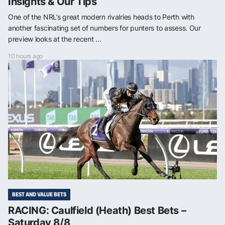
Insights & Our Tips
One of the NRL’s great modern rivalries heads to Perth with
another fascinating set of numbers for punters to assess. Our
preview looks at the recent ...
10 hours ago
BEST AND VALUE BETS
RACING: Caulfield (Heath) Best Bets –
Saturday 8/8