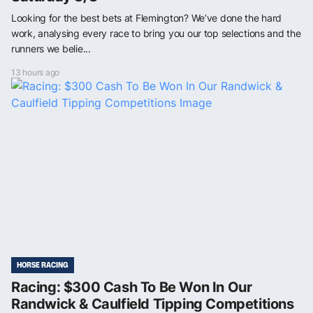
Looking for the best bets at Flemington? We’ve done the hard
work, analysing every race to bring you our top selections and the
runners we belie...
13 hours ago
HORSE RACING
Racing: $300 Cash To Be Won In Our
Randwick & Caulfield Tipping Competitions