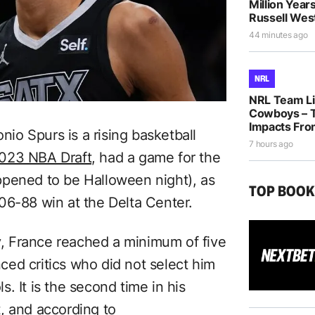
Million Years
Russell Wes
44 minutes ago
NRL
NRL Team Lis
Cowboys – T
Impacts Fro
o Spurs is a rising basketball
7 hours ago
 2023 NBA Draft,
had a game for the
ppened to be Halloween night), as
TOP BOO
06-88 win at the Delta Center.
, France reached a minimum of five
enced critics who did not select him
ls. It is the second time in his
, and according to