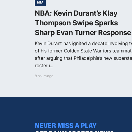
NBA
NBA: Kevin Durant’s Klay
Thompson Swipe Sparks
Sharp Evan Turner Response
Kevin Durant has ignited a debate involving 
of his former Golden State Warriors teammat
after arguing that Philadelphia’s new supersta
roster i...
8 hours ago
NEVER MISS A PLAY