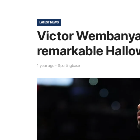
LATEST NEWS
Victor Wembany
remarkable Hallo
1 year ago - Sportingbase