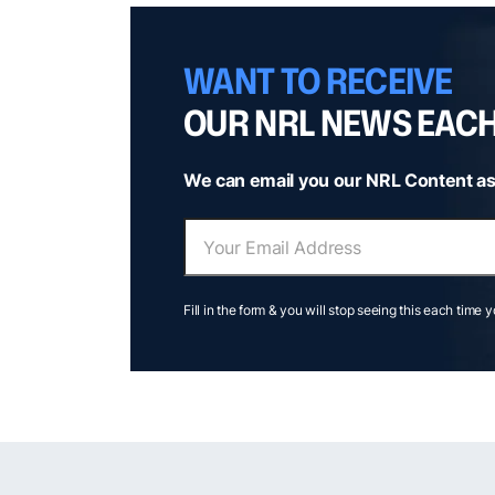
WANT TO RECEIVE
OUR NRL NEWS EAC
We can email you our NRL Content as
Fill in the form & you will stop seeing this each time 