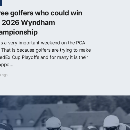
ee golfers who could win
e 2026 Wyndham
ampionship
 is a very important weekend on the PGA
. That is because golfers are trying to make
edEx Cup Playoffs and for many it is their
oppo...
s ago