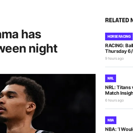
RELATED 
ama has
HORSE RACING
ween night
RACING: Ball
Thursday 6
9 hours ago
NRL
NRL: Titans 
Match Insigh
6 hours ago
NBA
NBA: ‘I Woul