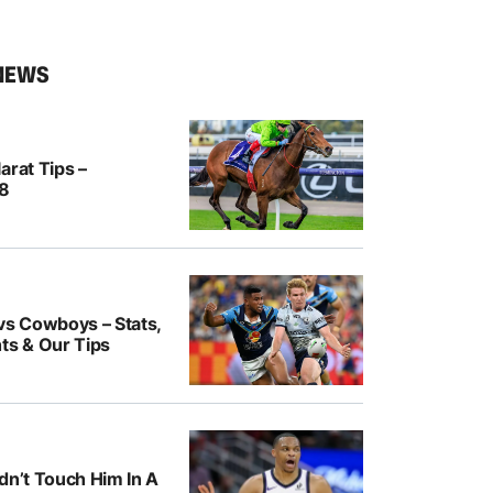
NEWS
arat Tips –
/8
vs Cowboys – Stats,
ts & Our Tips
dn’t Touch Him In A