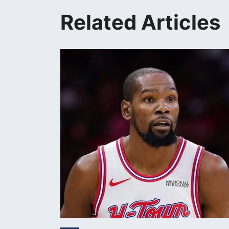
Related Articles