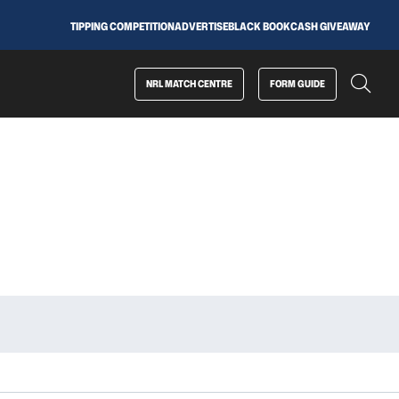
TIPPING COMPETITION
ADVERTISE
BLACK BOOK
CASH GIVEAWAY
NRL MATCH CENTRE
FORM GUIDE