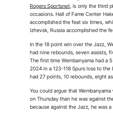
Rogers Sportsnet
, is only the third 
occasions. Hall of Fame Center Hak
accomplished the feat six times, whi
Izhevsk, Russia accomplished the fea
In the 18 point win over the Jazz,
had nine rebounds, seven assists, fi
The first time Wembanyama had a 
2024 in a 123-118 Spurs loss to th
had 27 points, 10 rebounds, eight ass
You could argue that Wembanyama w
on Thursday than he was against the
because against the Jazz, he was a 