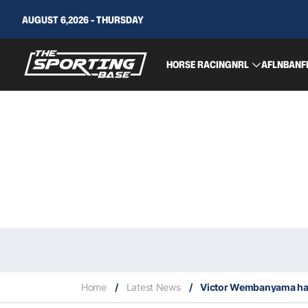
AUGUST 6,2026 - THURSDAY
HORSE RACING
NRL
AFL
NBA
NF
Home
/
Latest News
/
Victor Wembanyama has