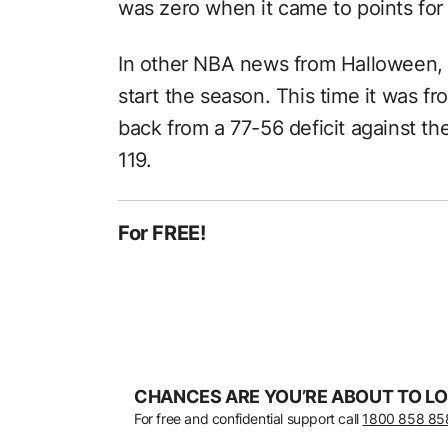
was zero when it came to points for
In other NBA news from Halloween,
start the season. This time it was 
back from a 77-56 deficit against th
119.
For FREE!
CHANCES ARE YOU’RE ABOUT TO LO
For free and confidential support call
1800 858 85