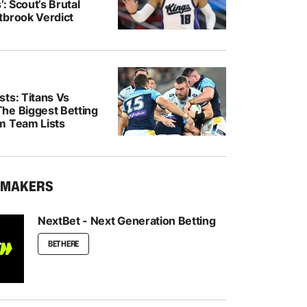
’: Scout’s Brutal
tbrook Verdict
ts: Titans Vs
he Biggest Betting
m Team Lists
KMAKERS
NextBet - Next Generation Betting
BET HERE