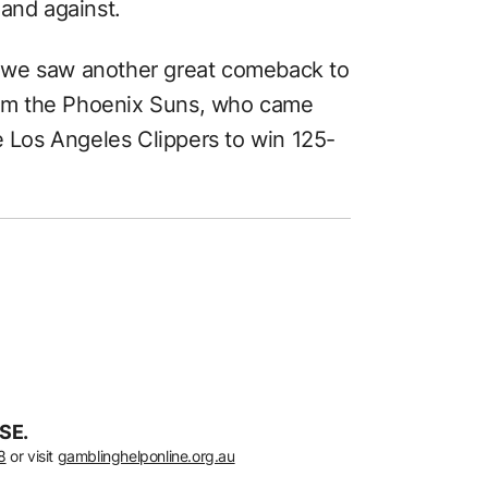
 and against.
 we saw another great comeback to
from the Phoenix Suns, who came
e Los Angeles Clippers to win 125-
SE.
8
or visit
gamblinghelponline.org.au