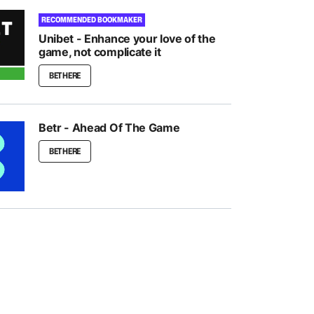
RECOMMENDED BOOKMAKER
Unibet - Enhance your love of the
game, not complicate it
BET HERE
Betr - Ahead Of The Game
BET HERE