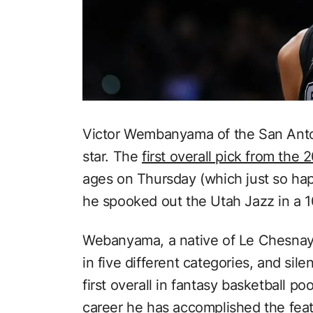
Victor Wembanyama of the San Antoni
star. The
first overall pick from the
ages on Thursday (which just so ha
he spooked out the Utah Jazz in a 1
Webanyama, a native of Le Chesnay
in five different categories, and sil
first overall in fantasy basketball poo
career he has accomplished the feat