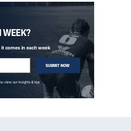
H WEEK?
 it comes in each week
SUBMIT NOW
you view our insights & tips