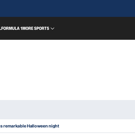
L
FORMULA 1
MORE SPORTS
 remarkable Halloween night