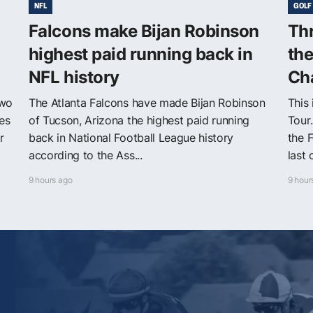
NFL
GOLF
Falcons make Bijan Robinson
Thr
highest paid running back in
th
NFL history
Ch
two
The Atlanta Falcons have made Bijan Robinson
This
es
of Tucson, Arizona the highest paid running
Tour
r
back in National Football League history
the F
according to the Ass...
last 
9 hours ago
9 hour