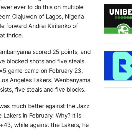
player ever to do this on multiple
eem Olajuwon of Lagos, Nigeria
le forward Andrei Kirilenko of
t thrice.
 Wembanyama scored 25 points, and
ve blocked shots and five steals.
5×5 game came on February 23,
e Los Angeles Lakers. Wenbanyama
ists, five steals and five blocks.
as much better against the Jazz
 Lakers in February. Why? It is
+43, while against the Lakers, he