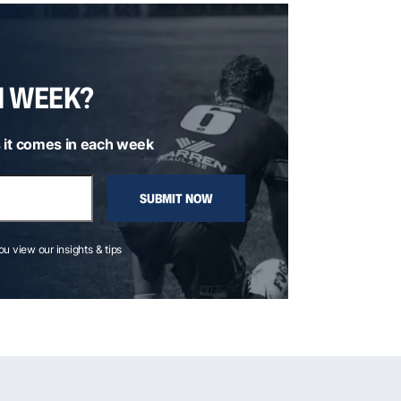
H WEEK?
 it comes in each week
SUBMIT NOW
you view our insights & tips