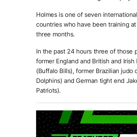
Holmes is one of seven international
countries who have been training at
three months.
In the past 24 hours three of those
former England and British and Irish
(Buffalo Bills), former Brazilian ju
Dolphins) and German tight end Ja
Patriots).