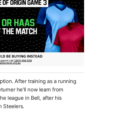
ption. After training as a running
turner he’ll now learn from
he league in Bell, after his
h Steelers.