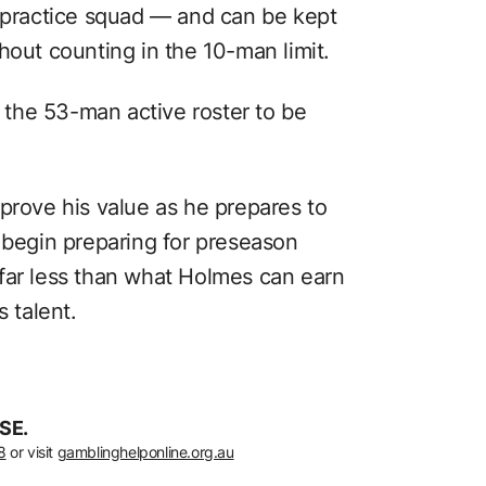
s practice squad — and can be kept
hout counting in the 10-man limit.
the 53-man active roster to be
prove his value as he prepares to
 begin preparing for preseason
far less than what Holmes can earn
s talent.
SE.
8
or visit
gamblinghelponline.org.au