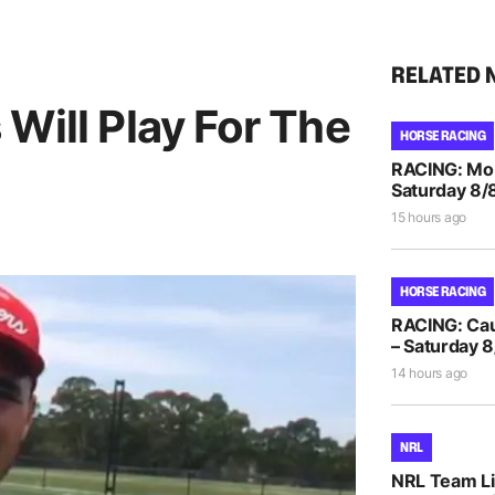
RELATED 
Will Play For The
HORSE RACING
RACING: Morp
Saturday 8/
15 hours ago
HORSE RACING
RACING: Caul
– Saturday 8
14 hours ago
NRL
NRL Team Li