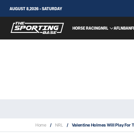
AUGUST 8,2026 - SATURDAY
HORSE RACING
NRL
AFL
NBA
NF
Home
/
NRL
/
Valentine Holmes Will Play For 