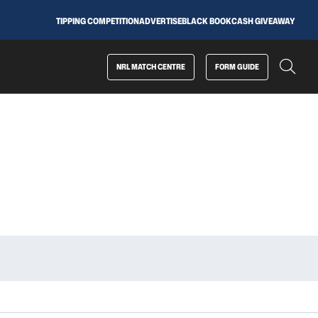
TIPPING COMPETITION
ADVERTISE
BLACK BOOK
CASH GIVEAWAY
NRL MATCH CENTRE
FORM GUIDE