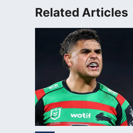
Related Articles