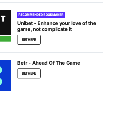
RECOMMENDED BOOKMAKER
Unibet - Enhance your love of the
game, not complicate it
BET HERE
Betr - Ahead Of The Game
BET HERE