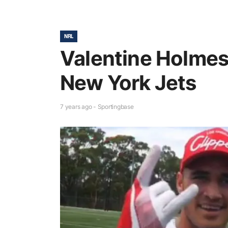
NRL
Valentine Holmes 
New York Jets
7 years ago - Sportingbase