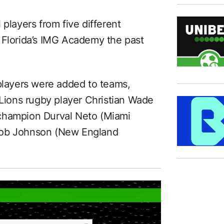
 players from five different
 Florida’s IMG Academy the past
 players were added to teams,
 Lions rugby player Christian Wade
do champion Durval Neto (Miami
kob Johnson (New England