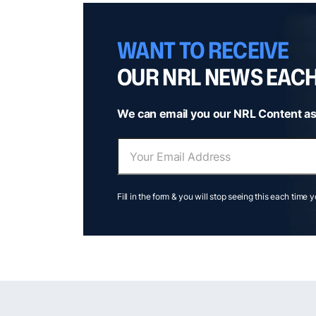
WANT TO RECEIVE
OUR NRL NEWS EAC
We can email you our NRL Content as
Fill in the form & you will stop seeing this each time 