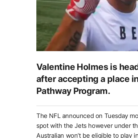
Valentine Holmes is hea
after accepting a place in
Pathway Program.
The NFL announced on Tuesday morn
spot with the Jets however under t
Australian won’t be eligible to play 