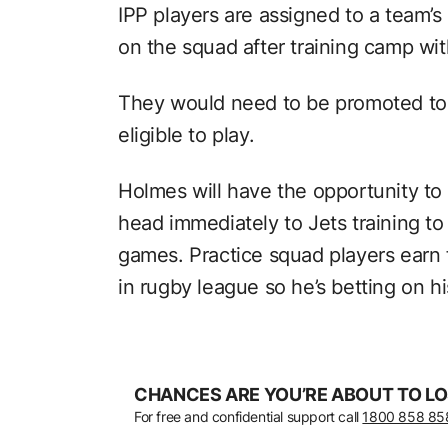
IPP players are assigned to a team’
on the squad after training camp wit
They would need to be promoted to 
eligible to play.
Holmes will have the opportunity to 
head immediately to Jets training to
games. Practice squad players earn 
in rugby league so he’s betting on hi
CHANCES ARE YOU’RE ABOUT TO LO
For free and confidential support call
1800 858 85