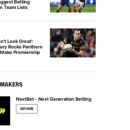
iggest Betting
m Team Lists
n’t Look Great’:
jury Rocks Panthers
 Make Premiership
KMAKERS
NextBet - Next Generation Betting
BET HERE