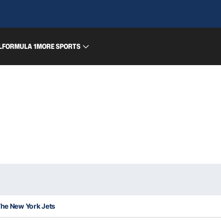
L
FORMULA 1
MORE SPORTS
The New York Jets