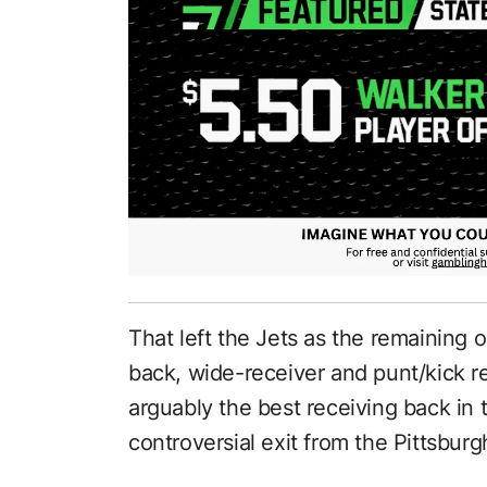
That left the Jets as the remaining o
back, wide-receiver and punt/kick re
arguably the best receiving back in t
controversial exit from the Pittsburg