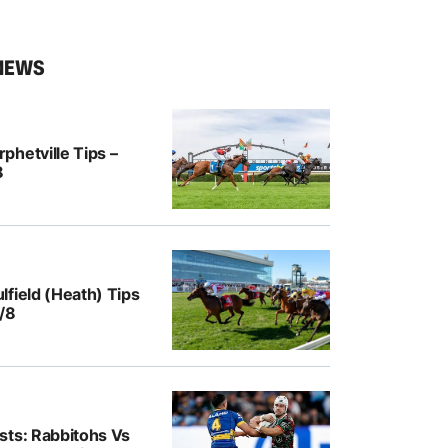
NEWS
hetville Tips –
8
field (Heath) Tips
/8
sts: Rabbitohs Vs