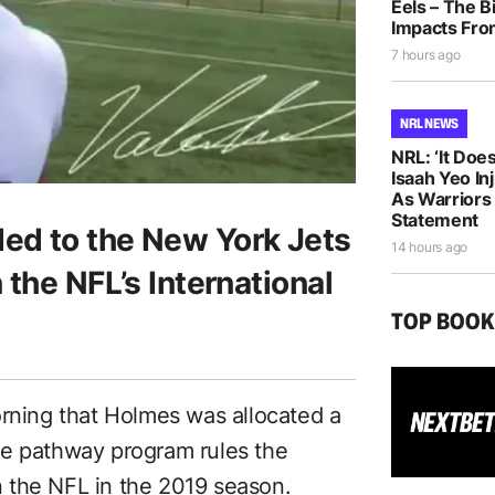
Eels – The B
Impacts Fro
7 hours ago
NRL NEWS
NRL: ‘It Does
Isaah Yeo In
As Warriors
Statement
ded to the New York Jets
14 hours ago
 the NFL’s International
TOP BOO
ing that Holmes was allocated a
he pathway program rules the
in the NFL in the 2019 season.