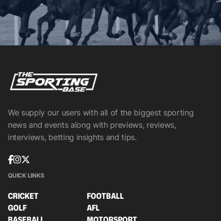
We supply our users with all of the biggest sporting
news and events along with previews, reviews,
interviews, betting insights and tips.
QUICK LINKS
CRICKET
FOOTBALL
GOLF
AFL
BASEBALL
MOTORSPORT