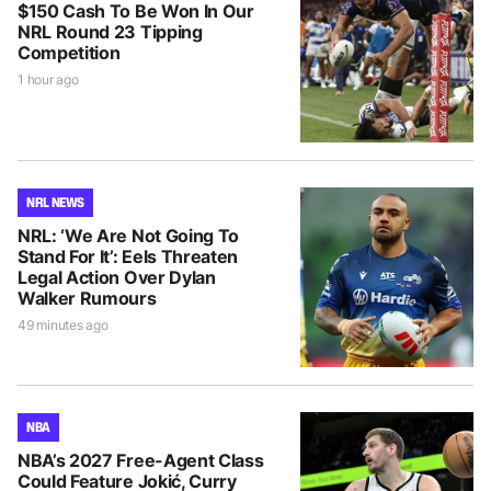
$150 Cash To Be Won In Our
NRL Round 23 Tipping
Competition
1 hour ago
NRL NEWS
NRL: ‘We Are Not Going To
Stand For It’: Eels Threaten
Legal Action Over Dylan
Walker Rumours
49 minutes ago
NBA
NBA’s 2027 Free-Agent Class
Could Feature Jokić, Curry