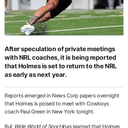
After speculation of private meetings
with NRL coaches, it is being reported
that Holmes is set to return to the NRL
as early as next year.
Reports emerged in News Corp papers overnight
that Holmes is poised to meet with Cowboys
coach Paul Green in New York tonight.
But
Wide World of Sports
has learned that Holmes