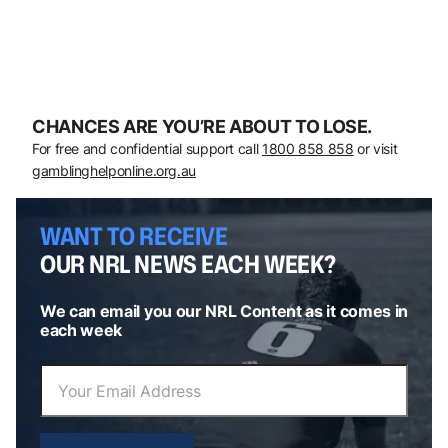
CHANCES ARE YOU’RE ABOUT TO LOSE.
For free and confidential support call
1800 858 858
or visit
gamblinghelponline.org.au
WANT TO RECEIVE
OUR NRL NEWS EACH WEEK?
We can email you our NRL Content as it comes in
each week