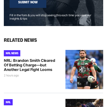
SUBMIT NOW
Fill in the form & you will stop seeing this each time you view our
insights & tips
RELATED NEWS
NRL NEWS
NRL: Brandon Smith Cleared
Of Betting Charge—but
Another Legal Fight Looms
2 hours ago
NRL