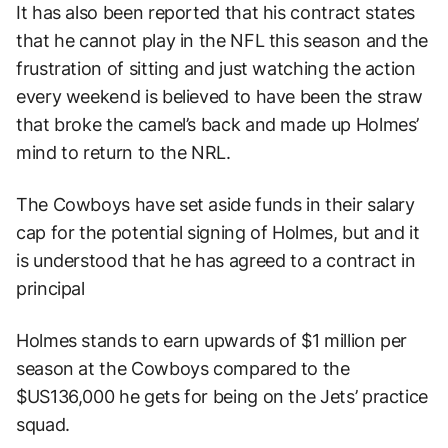
It has also been reported that his contract states
that he cannot play in the NFL this season and the
frustration of sitting and just watching the action
every weekend is believed to have been the straw
that broke the camel’s back and made up Holmes’
mind to return to the NRL.
The Cowboys have set aside funds in their salary
cap for the potential signing of Holmes, but and it
is understood that he has agreed to a contract in
principal
Holmes stands to earn upwards of $1 million per
season at the Cowboys compared to the
$US136,000 he gets for being on the Jets’ practice
squad.