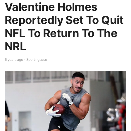
Valentine Holmes
Reportedly Set To Quit
NFL To Return To The
NRL
6 years ago - Sportingbase