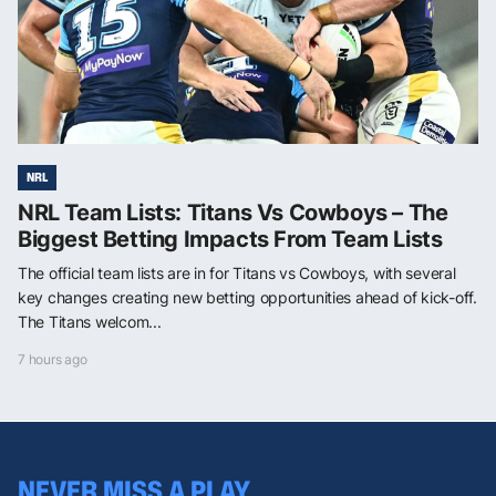
NRL
NRL Team Lists: Titans Vs Cowboys – The
Biggest Betting Impacts From Team Lists
The official team lists are in for Titans vs Cowboys, with several
key changes creating new betting opportunities ahead of kick-off.
The Titans welcom...
7 hours ago
NEVER MISS A PLAY