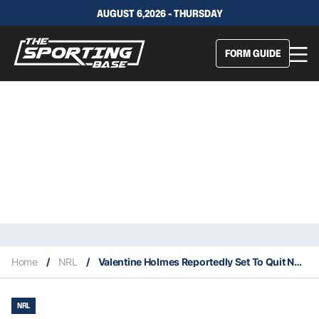
AUGUST 6,2026 - THURSDAY
FORM GUIDE
Home
/
NRL
/
Valentine Holmes Reportedly Set To Quit NFL To Return To The NRL
NRL