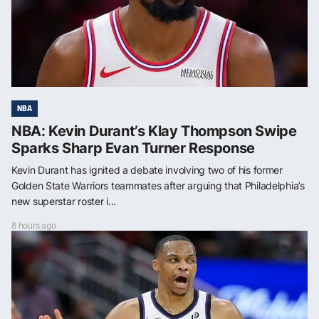
NBA
NBA: Kevin Durant’s Klay Thompson Swipe
Sparks Sharp Evan Turner Response
Kevin Durant has ignited a debate involving two of his former
Golden State Warriors teammates after arguing that Philadelphia’s
new superstar roster i...
8 hours ago