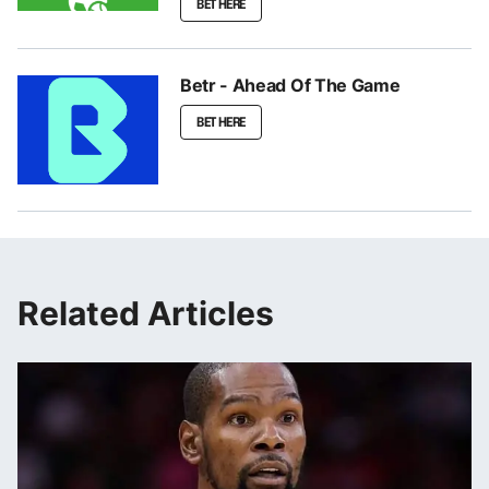
BET HERE
Betr - Ahead Of The Game
BET HERE
Related Articles