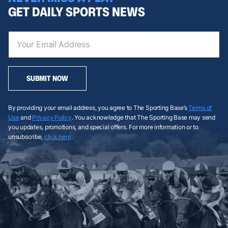
GET DAILY SPORTS NEWS
SUBMIT NOW
By providing your email address, you agree to The Sporting Base’s
Terms of
Use
and
Privacy Policy
. You acknowledge that The Sporting Base may send
you updates, promotions, and special offers. For more information or to
unsubscribe,
click here
.