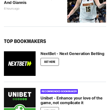
And Giannis
6 hours ago
TOP BOOKMAKERS
NextBet - Next Generation Betting
BET HERE
RECOMMENDED BOOKMAKER
Unibet - Enhance your love of the
game, not complicate it