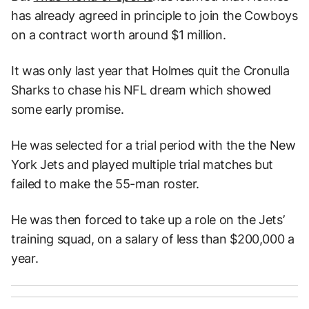
has already agreed in principle to join the Cowboys
on a contract worth around $1 million.
It was only last year that Holmes quit the Cronulla
Sharks to chase his NFL dream which showed
some early promise.
He was selected for a trial period with the the New
York Jets and played multiple trial matches but
failed to make the 55-man roster.
He was then forced to take up a role on the Jets’
training squad, on a salary of less than $200,000 a
year.