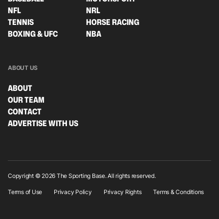
NFL
NRL
TENNIS
HORSE RACING
BOXING & UFC
NBA
ABOUT US
ABOUT
OUR TEAM
CONTACT
ADVERTISE WITH US
Copyright © 2026 The Sporting Base. All rights reserved.
Terms of Use
Privacy Policy
Privacy Rights
Terms & Conditions