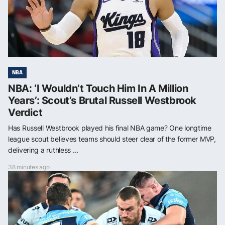
NBA
NBA: ‘I Wouldn’t Touch Him In A Million
Years’: Scout’s Brutal Russell Westbrook
Verdict
Has Russell Westbrook played his final NBA game? One longtime
league scout believes teams should steer clear of the former MVP,
delivering a ruthless ...
38 minutes ago