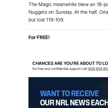
The Magic meanwhile blew an 18-poi
Nuggets on Sunday. At the half, Or
but lost 119-109.
For FREE!
CHANCES ARE YOU’RE ABOUT TO LO
For free and confidential support call
1800 858 85
WANT TO RECEIVE
OUR NRL NEWS EAC