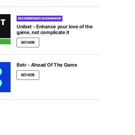
RECOMMENDED BOOKMAKER
Unibet - Enhance your love of the
game, not complicate it
BET HERE
Betr - Ahead Of The Game
BET HERE