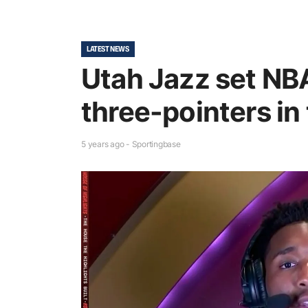
LATEST NEWS
Utah Jazz set NB
three-pointers in t
5 years ago - Sportingbase