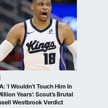
: ‘I Wouldn’t Touch Him In
illion Years’: Scout’s Brutal
sell Westbrook Verdict