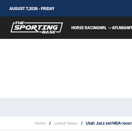
AUGUST 7,2026 - FRIDAY
HORSE RACING
NRL
AFL
NBA
NF
Home
/
Latest News
/
Utah Jazz set NBA record