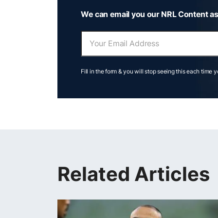
We can email you our NRL Content as
Fill in the form & you will stop seeing this each time 
Related Articles