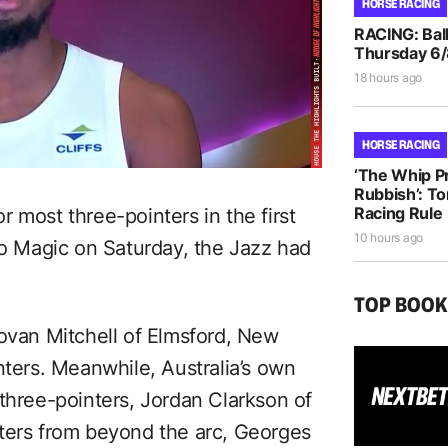
HORSE RACING
RACING: Ball
Thursday 6
18 hours ago
HORSE RACING
‘The Whip Pro
Rubbish’: T
Racing Rule
 most three-pointers in the first
10 hours ago
do Magic on Saturday, the Jazz had
TOP BOO
novan Mitchell of Elmsford, New
nters. Meanwhile, Australia’s own
 three-pointers, Jordan Clarkson of
ters from beyond the arc, Georges