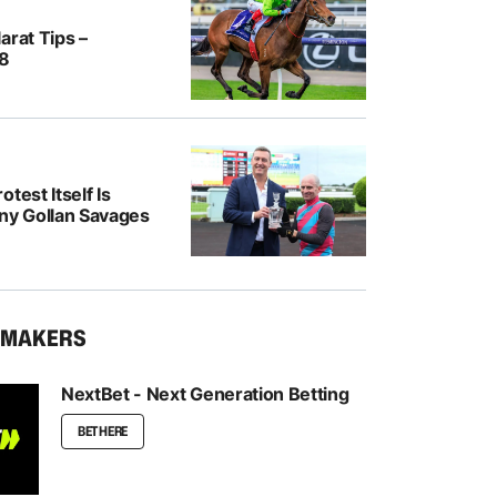
arat Tips –
/8
test Itself Is
ony Gollan Savages
KMAKERS
NextBet - Next Generation Betting
BET HERE