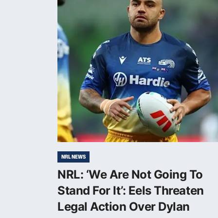
NRL NEWS
NRL: ‘We Are Not Going To
Stand For It’: Eels Threaten
Legal Action Over Dylan