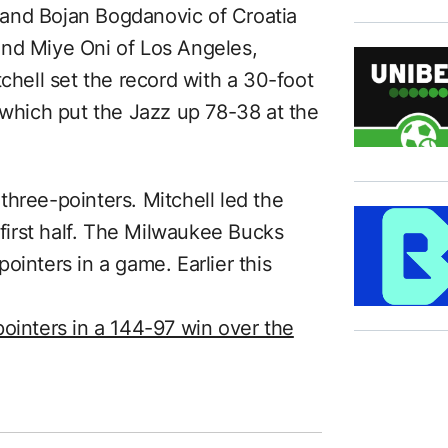
and Bojan Bogdanovic of Croatia
and Miye Oni of Los Angeles,
tchell set the record with a 30-foot
 which put the Jazz up 78-38 at the
hree-pointers. Mitchell led the
 first half. The Milwaukee Bucks
ointers in a game. Earlier this
pointers in a 144-97 win over the