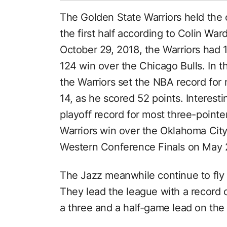
The Golden State Warriors held the o
the first half according to Colin Wa
October 29, 2018, the Warriors had 17
124 win over the Chicago Bulls. In
the Warriors set the NBA record for
14, as he scored 52 points. Interest
playoff record for most three-pointe
Warriors win over the Oklahoma City
Western Conference Finals on May 
The Jazz meanwhile continue to fly
They lead the league with a record 
a three and a half-game lead on th