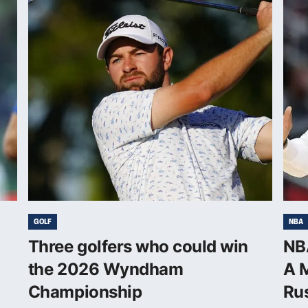
GOLF
NBA
Three golfers who could win
NBA
the 2026 Wyndham
A M
Championship
Rus