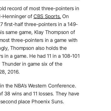
ld record of most three-pointers in
rd-Henninger of
CBS Sports.
On
 first-half three-pointers in a 149-
 this same game, Klay Thompson of
 most three-pointers in a game with
ingly, Thompson also holds the
rs in a game. He had 11 in a 108-101
 Thunder in game six of the
28, 2016.
 in the NBA’s Western Conference.
of 38 wins and 11 losses. They have
e second place Phoenix Suns.