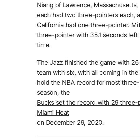
Niang of Lawrence, Massachusetts, 
each had two three-pointers each, 
California had one three-pointer. Mi
three-pointer with 35.1 seconds left
time.
The Jazz finished the game with 26 t
team with six, with all coming in the
hold the NBA record for most three-p
season, the
Bucks set the record with 29 three-
Miami Heat
on December 29, 2020.