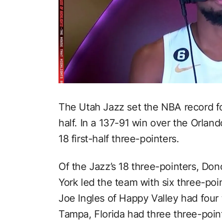
The Utah Jazz set the NBA record for
half. In a 137-91 win over the Orlan
18 first-half three-pointers.
Of the Jazz’s 18 three-pointers, Do
York led the team with six three-poi
Joe Ingles of Happy Valley had four
Tampa, Florida had three three-poin