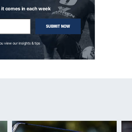
 it comes in each week
SUBMIT NOW
you view our insights & tips