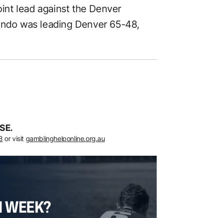
nt lead against the Denver
lando was leading Denver 65-48,
SE.
8
or visit
gamblinghelponline.org.au
H WEEK?