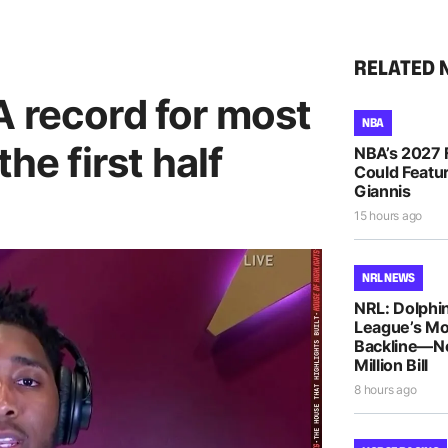
RELATED 
A record for most
NBA
he first half
NBA’s 2027 
Could Featur
Giannis
15 hours ago
NRL NEWS
NRL: Dolphin
League’s M
Backline—N
Million Bill
8 hours ago