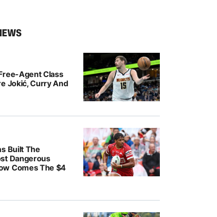
NEWS
Free-Agent Class
e Jokić, Curry And
s Built The
ost Dangerous
ow Comes The $4