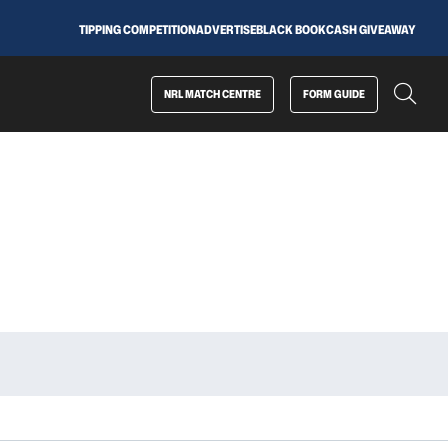
TIPPING COMPETITION
ADVERTISE
BLACK BOOK
CASH GIVEAWAY
NRL MATCH CENTRE
FORM GUIDE