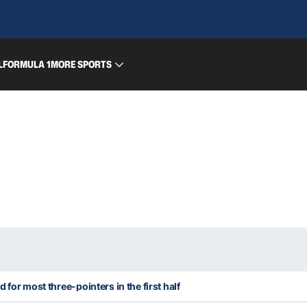
L
FORMULA 1
MORE SPORTS
 for most three-pointers in the first half