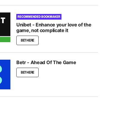
RECOMMENDED BOOKMAKER
Unibet - Enhance your love of the
game, not complicate it
BET HERE
Betr - Ahead Of The Game
BET HERE