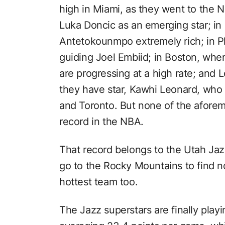
high in Miami, as they went to the NB
Luka Doncic as an emerging star; in
Antetokounmpo extremely rich; in Ph
guiding Joel Embiid; in Boston, wh
are progressing at a high rate; and
they have star, Kawhi Leonard, who
and Toronto. But none of the afore
record in the NBA.
That record belongs to the Utah Jazz
go to the Rocky Mountains to find n
hottest team too.
The Jazz superstars are finally play