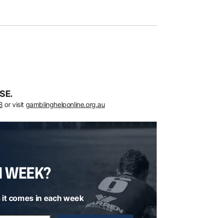
SE.
8
or visit
gamblinghelponline.org.au
H WEEK?
 it comes in each week