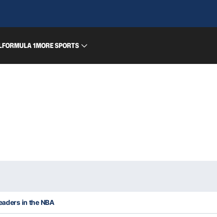
L
FORMULA 1
MORE SPORTS
leaders in the NBA