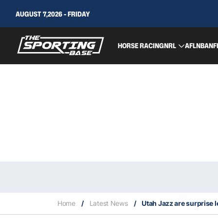
AUGUST 7,2026 - FRIDAY
HORSE RACING
NRL
AFL
NBA
NF
Home
/
Latest News
/
Utah Jazz are surprise 