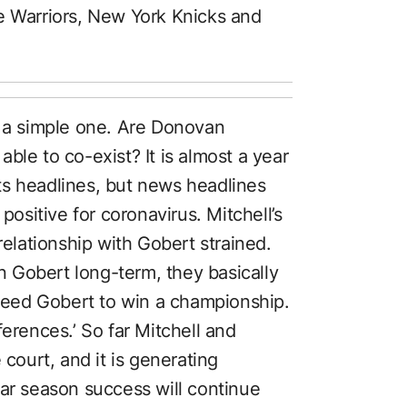
e Warriors, New York Knicks and
s a simple one. Are Donovan
ble to co-exist? It is almost a year
ts headlines, but news headlines
positive for coronavirus. Mitchell’s
relationship with Gobert strained.
 Gobert long-term, they basically
 need Gobert to win a championship.
ferences.’ So far Mitchell and
 court, and it is generating
gular season success will continue