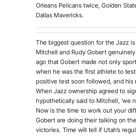
Orleans Pelicans twice, Golden Stat
Dallas Mavericks.
The biggest question for the Jazz i
Mitchell and Rudy Gobert genuinely a
ago that Gobert made not only spor
when he was the first athlete to test 
positive test soon followed, and his 
When Jazz ownership agreed to sign
hypothetically said to Mitchell, ‘we
Now is the time to work out your dif
Gobert are doing their talking on the
victories. Time will tell if Utah’s re