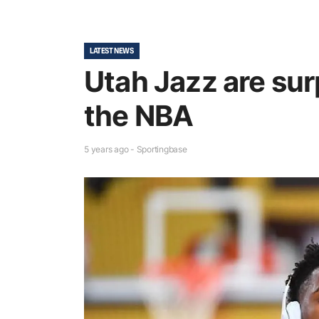
LATEST NEWS
Utah Jazz are sur
the NBA
5 years ago - Sportingbase