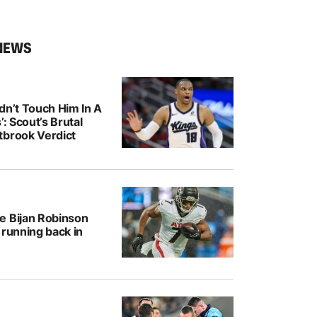
NEWS
dn’t Touch Him In A
’: Scout’s Brutal
tbrook Verdict
e Bijan Robinson
 running back in