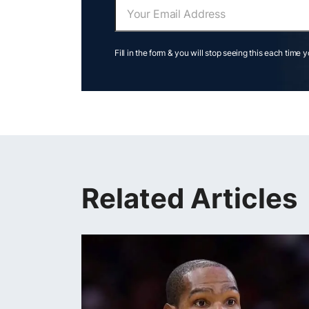
Fill in the form & you will stop seeing this each time 
Related Articles