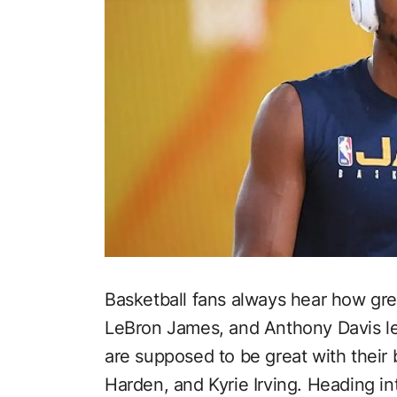
Basketball fans always hear how gre
LeBron James, and Anthony Davis l
are supposed to be great with their 
Harden, and Kyrie Irving. Heading in