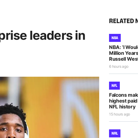
RELATED 
prise leaders in
NBA
NBA: ‘I Woul
Million Years
Russell Wes
6 hours ago
NFL
Falcons mak
highest paid
NFL history
15 hours ago
NRL