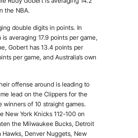
le Rudy Gobert is averaging 14.2
in the NBA.
ing double digits in points. In
n is averaging 17.9 points per game,
e, Gobert has 13.4 points per
ints per game, and Australia’s own
.
heir offense around is leading to
ame lead on the Clippers for the
e winners of 10 straight games.
the New York Knicks 112-100 on
aten the Milwaukee Bucks, Detroit
nta Hawks, Denver Nuggets, New