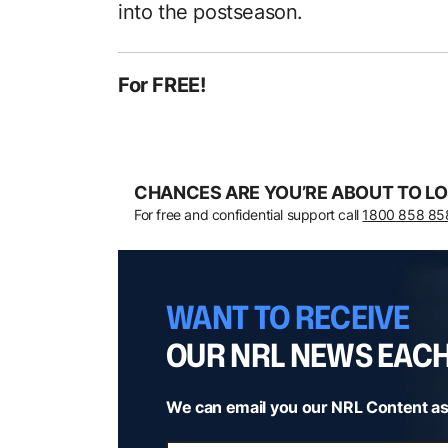
into the postseason.
For FREE!
CHANCES ARE YOU’RE ABOUT TO LO
For free and confidential support call
1800 858 85
WANT TO RECEIVE
OUR NRL NEWS EAC
We can email you our NRL Content as