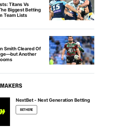
ts: Titans Vs
he Biggest Betting
m Team Lists
n Smith Cleared Of
rge—but Another
 Looms
KMAKERS
NextBet - Next Generation Betting
BET HERE