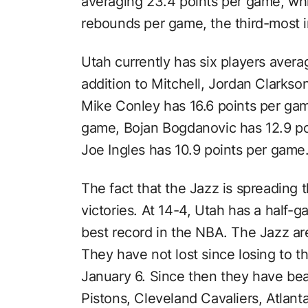
averaging 23.4 points per game, whi
rebounds per game, the third-most 
Utah currently has six players averag
addition to Mitchell, Jordan Clarkso
Mike Conley has 16.6 points per gam
game, Bojan Bogdanovic has 12.9 po
Joe Ingles has 10.9 points per game
The fact that the Jazz is spreading t
victories. At 14-4, Utah has a half-g
best record in the NBA. The Jazz ar
They have not lost since losing to 
January 6. Since then they have be
Pistons, Cleveland Cavaliers, Atla