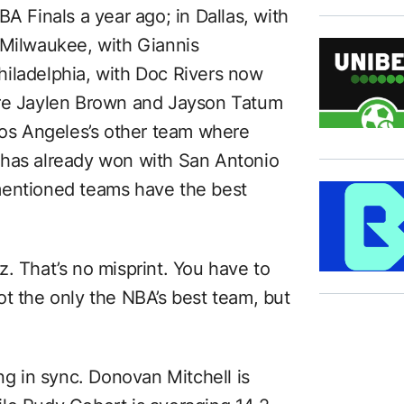
A Finals a year ago; in Dallas, with
 Milwaukee, with Giannis
iladelphia, with Doc Rivers now
ere Jaylen Brown and Jayson Tatum
 Los Angeles’s other team where
 has already won with San Antonio
mentioned teams have the best
. That’s no misprint. You have to
ot the only the NBA’s best team, but
ing in sync. Donovan Mitchell is