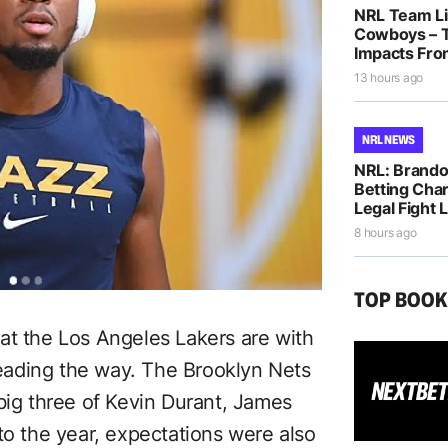
NRL Team Lis
Cowboys – T
Impacts Fro
13 hours ago
NRL NEWS
NRL: Brando
Betting Cha
Legal Fight
8 hours ago
TOP BOO
at the Los Angeles Lakers are with
eading the way. The Brooklyn Nets
big three of Kevin Durant, James
to the year, expectations were also