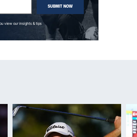
SUBMIT NOW
you view our insights & tips