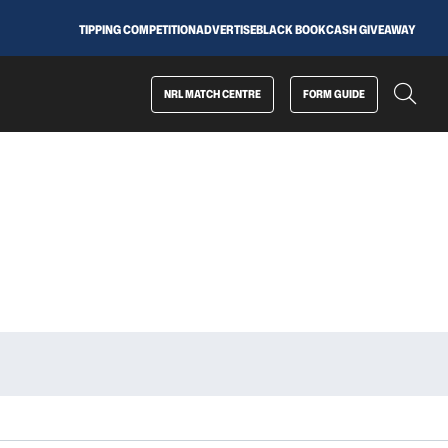
TIPPING COMPETITION
ADVERTISE
BLACK BOOK
CASH GIVEAWAY
NRL MATCH CENTRE
FORM GUIDE