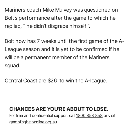
Mariners coach Mike Mulvey was questioned on
Bolt’s performance after the game to which he
replied, “ he didn’t disgrace himself ”.
Bolt now has 7 weeks until the first game of the A-
League season and it is yet to be confirmed if he
will be a permanent member of the Mariners
squad.
Central Coast are $26 to win the A-league.
CHANCES ARE YOU’RE ABOUT TO LOSE.
For free and confidential support call
1800 858 858
or visit
gamblinghelponline.org.au