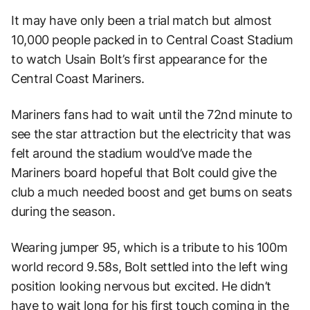
It may have only been a trial match but almost
10,000 people packed in to Central Coast Stadium
to watch Usain Bolt’s first appearance for the
Central Coast Mariners.
Mariners fans had to wait until the 72nd minute to
see the star attraction but the electricity that was
felt around the stadium would’ve made the
Mariners board hopeful that Bolt could give the
club a much needed boost and get bums on seats
during the season.
Wearing jumper 95, which is a tribute to his 100m
world record 9.58s, Bolt settled into the left wing
position looking nervous but excited. He didn’t
have to wait long for his first touch coming in the