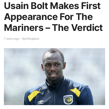
Usain Bolt Makes First
Appearance For The
Mariners – The Verdict
7 years ago - Sportingbase