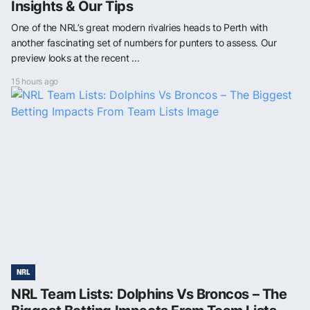
Insights & Our Tips
One of the NRL’s great modern rivalries heads to Perth with
another fascinating set of numbers for punters to assess. Our
preview looks at the recent ...
15 hours ago
NRL
NRL Team Lists: Dolphins Vs Broncos – The