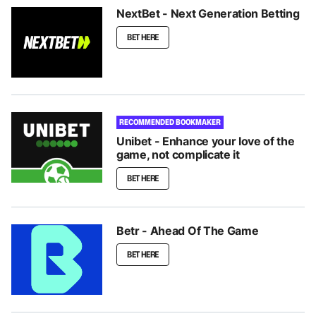
NextBet - Next Generation Betting
BET HERE
RECOMMENDED BOOKMAKER
Unibet - Enhance your love of the
game, not complicate it
BET HERE
Betr - Ahead Of The Game
BET HERE