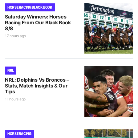
HORSE RACING BLACK BOOK
Saturday Winners: Horses
Racing From Our Black Book
8/8
17 hours ago
NRL
NRL: Dolphins Vs Broncos –
Stats, Match Insights & Our
Tips
11 hours ago
HORSE RACING