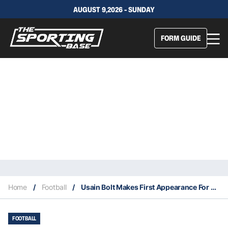
AUGUST 9,2026 - SUNDAY
FORM GUIDE
Home
/
Football
/
Usain Bolt Makes First Appearance For The Mariners – The Verdict
FOOTBALL