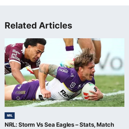
Related Articles
NRL
NRL: Storm Vs Sea Eagles – Stats, Match