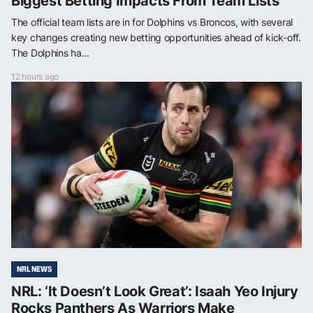
Biggest Betting Impacts From Team Lists
The official team lists are in for Dolphins vs Broncos, with several
key changes creating new betting opportunities ahead of kick-off.
The Dolphins ha...
12 hours ago
NRL NEWS
NRL: ‘It Doesn’t Look Great’: Isaah Yeo Injury
Rocks Panthers As Warriors Make