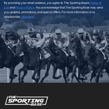
By providing your email address, you agree to The Sporting Base’s
Terms of
Use
and
Privacy Policy
. You acknowledge that The Sporting Base may send
you updates, promotions, and special offers. For more information or to
unsubscribe,
click here
.