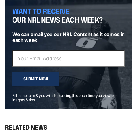
WANT TO RECEIVE
OUR NRL NEWS EACH WEEK?
We can email you our NRL Content as it comes in
each week
SUBMIT NOW
Fill in the form & you will stop seeing this each time you view our
insights & tips
RELATED NEWS