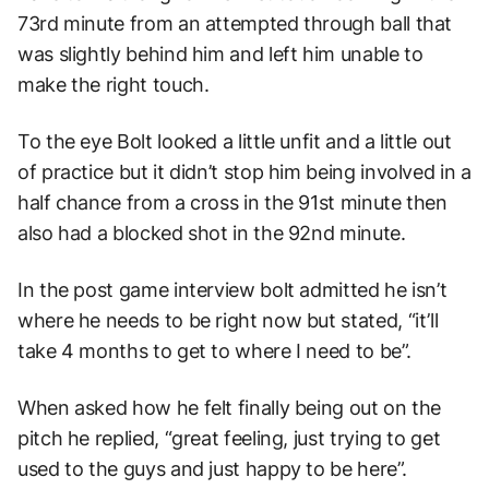
73rd minute from an attempted through ball that
was slightly behind him and left him unable to
make the right touch.
To the eye Bolt looked a little unfit and a little out
of practice but it didn’t stop him being involved in a
half chance from a cross in the 91st minute then
also had a blocked shot in the 92nd minute.
In the post game interview bolt admitted he isn’t
where he needs to be right now but stated, “it’ll
take 4 months to get to where I need to be”.
When asked how he felt finally being out on the
pitch he replied, “great feeling, just trying to get
used to the guys and just happy to be here”.