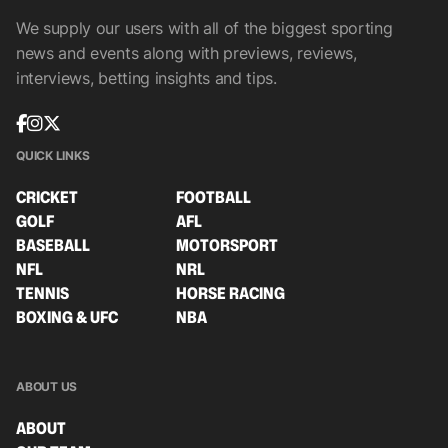
We supply our users with all of the biggest sporting
news and events along with previews, reviews,
interviews, betting insights and tips.
QUICK LINKS
CRICKET
FOOTBALL
GOLF
AFL
BASEBALL
MOTORSPORT
NFL
NRL
TENNIS
HORSE RACING
BOXING & UFC
NBA
ABOUT US
ABOUT