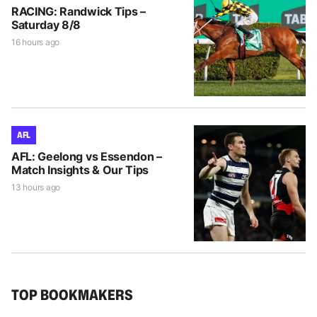
RACING: Randwick Tips –
Saturday 8/8
16 hours ago
AFL
AFL: Geelong vs Essendon –
Match Insights & Our Tips
13 hours ago
TOP BOOKMAKERS