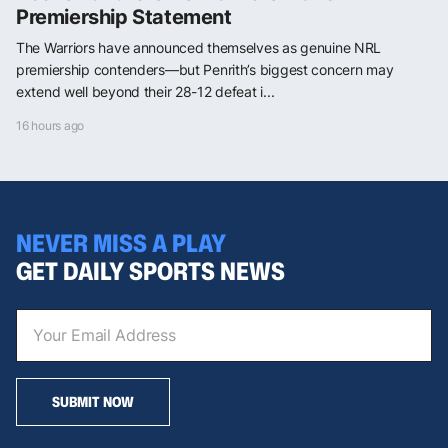
Premiership Statement
The Warriors have announced themselves as genuine NRL
premiership contenders—but Penrith’s biggest concern may
extend well beyond their 28-12 defeat i...
16 hours ago
NEVER MISS A PLAY
GET DAILY SPORTS NEWS
SUBMIT NOW