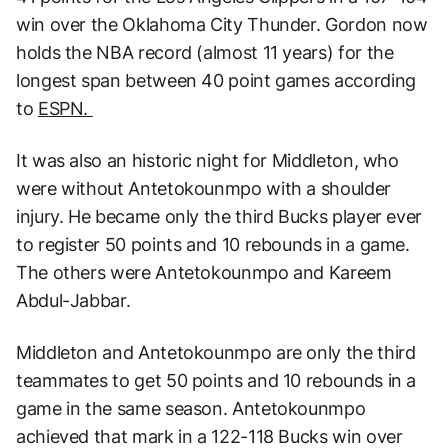
win over the Oklahoma City Thunder. Gordon now
holds the NBA record (almost 11 years) for the
longest span between 40 point games according
to
ESPN.
It was also an historic night for Middleton, who
were without Antetokounmpo with a shoulder
injury. He became only the third Bucks player ever
to register 50 points and 10 rebounds in a game.
The others were Antetokounmpo and Kareem
Abdul-Jabbar.
Middleton and Antetokounmpo are only the third
teammates to get 50 points and 10 rebounds in a
game in the same season. Antetokounmpo
achieved that mark in a 122-118 Bucks win over