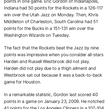
points in one game. Eric Gordon of Indianapolis,
Indiana had 50 points for the Rockets in a 126-117
win over the Utah Jazz on Monday. Then, Khris
Middleton of Charleston, South Carolina had 51
points for the Bucks in a 151-131 win over the
Washington Wizards on Tuesday.
The fact that the Rockets beat the Jazz by nine
points was impressive when you consider all-stars
Harden and Russell Westbrook did not play.
Harden did not play due to a thigh ailment and
Westbrook sat out because it was a back-to-back
game for Houston.
In a remarkable statistic, Gordon last scored 40
points in a game on January 23, 2009. He notched
41 points for the Los Angeles Clippers in a 107-104