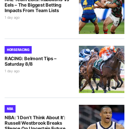
Eels – The Biggest Betting
Impacts From Team Lists
1 day ago
HORSE RACING
RACING: Belmont Tips –
Saturday 8/8
1 day ago
NBA
NBA: ‘I Don’t Think About It’:
Russell Westbrook Breaks
Silence On Uncertain Future