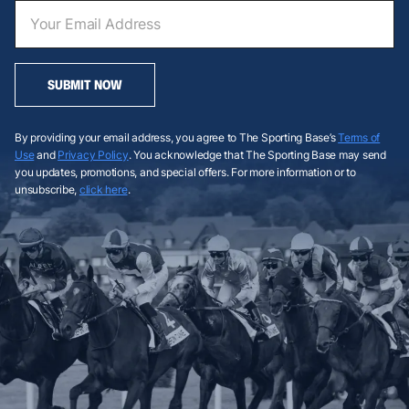
SUBMIT NOW
By providing your email address, you agree to The Sporting Base’s
Terms of
Use
and
Privacy Policy
. You acknowledge that The Sporting Base may send
you updates, promotions, and special offers. For more information or to
unsubscribe,
click here
.