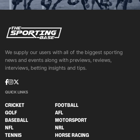
We supply our users with all of the biggest sporting
news and events along with previews, reviews,
interviews, betting insights and tips.
QUICK LINKS
CRICKET
FOOTBALL
GOLF
AFL
BASEBALL
MOTORSPORT
NFL
NRL
TENNIS
HORSE RACING