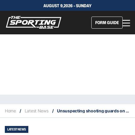
AUGUST 9,2026 - SUNDAY
FORM GUIDE
Home
/
Latest News
/
Unsuspecting shooting guards on Rockets and Bucks score 50 points
LATEST NEWS