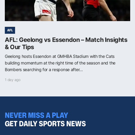
AFL
AFL: Geelong vs Essendon – Match Insights
& Our Tips
Geelong hosts Essendon at GMHBA Stadium with the Cats
building momentum at the right time of the season and the
Bombers searching for a response after...
1 day ago
NEVER MISS A PLAY
GET DAILY SPORTS NEWS