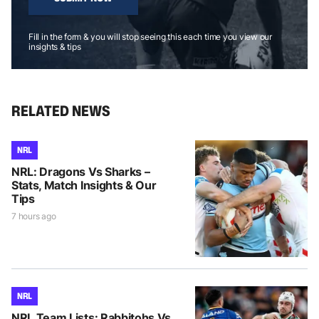
Fill in the form & you will stop seeing this each time you view our
insights & tips
RELATED NEWS
NRL
NRL: Dragons Vs Sharks –
Stats, Match Insights & Our
Tips
7 hours ago
NRL
NRL Team Lists: Rabbitohs Vs