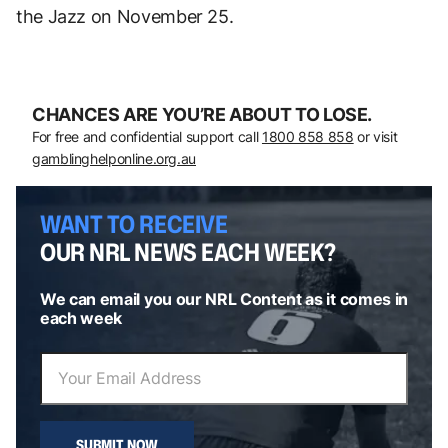
the Jazz on November 25.
CHANCES ARE YOU’RE ABOUT TO LOSE.
For free and confidential support call
1800 858 858
or visit
gamblinghelponline.org.au
WANT TO RECEIVE
OUR NRL NEWS EACH WEEK?
We can email you our NRL Content as it comes in
each week
SUBMIT NOW