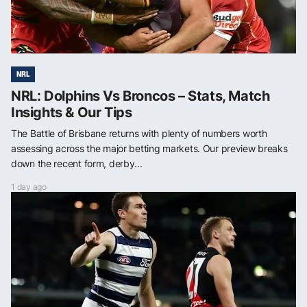
NRL
NRL: Dolphins Vs Broncos – Stats, Match
Insights & Our Tips
The Battle of Brisbane returns with plenty of numbers worth
assessing across the major betting markets. Our preview breaks
down the recent form, derby...
1 day ago