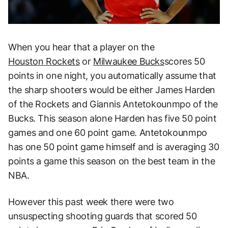
When you hear that a player on the
Houston Rockets
or
Milwaukee Bucks
scores 50
points in one night, you automatically assume that
the sharp shooters would be either James Harden
of the Rockets and Giannis Antetokounmpo of the
Bucks. This season alone Harden has five 50 point
games and one 60 point game. Antetokounmpo
has one 50 point game himself and is averaging 30
points a game this season on the best team in the
NBA.
However this past week there were two
unsuspecting shooting guards that scored 50