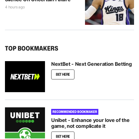
4 hours ago
TOP BOOKMAKERS
NextBet - Next Generation Betting
BET HERE
RECOMMENDED BOOKMAKER
Unibet - Enhance your love of the
game, not complicate it
BET HERE