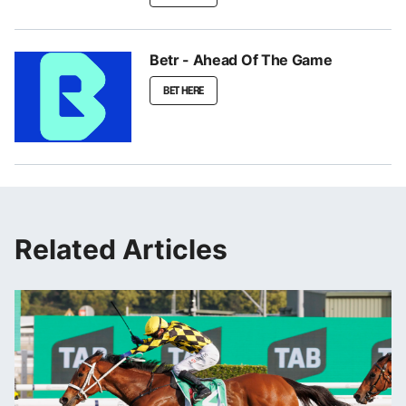
Betr - Ahead Of The Game
BET HERE
Related Articles