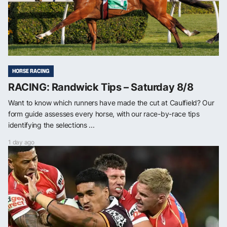
HORSE RACING
RACING: Randwick Tips – Saturday 8/8
Want to know which runners have made the cut at Caulfield? Our
form guide assesses every horse, with our race-by-race tips
identifying the selections ...
1 day ago