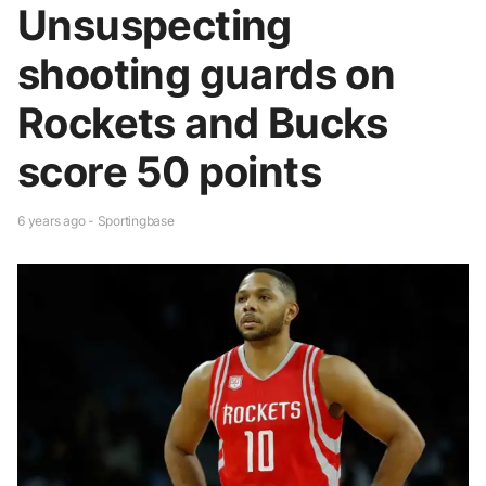
Unsuspecting
shooting guards on
Rockets and Bucks
score 50 points
6 years ago - Sportingbase