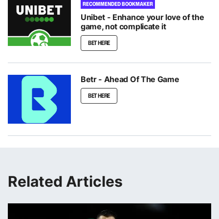
RECOMMENDED BOOKMAKER
Unibet - Enhance your love of the
game, not complicate it
BET HERE
Betr - Ahead Of The Game
BET HERE
Related Articles