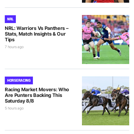
NRL
NRL: Warriors Vs Panthers –
Stats, Match Insights & Our
Tips
7 hours ago
HORSE RACING
Racing Market Movers: Who
Are Punters Backing This
Saturday 8/8
5 hours ago