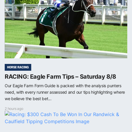
HORSE RACING
RACING: Eagle Farm Tips – Saturday 8/8
Our Eagle Farm Form Guide is packed with the analysis punters
need, with every runner assessed and our tips highlighting where
we believe the best bet...
2 hours ago