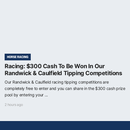
HORSE RACING
Racing: $300 Cash To Be Won In Our
Randwick & Caulfield Tipping Competitions
Our Randwick & Caulfield racing tipping competitions are
completely free to enter and you can share in the $300 cash prize
pool by entering your ...
2 hours ago