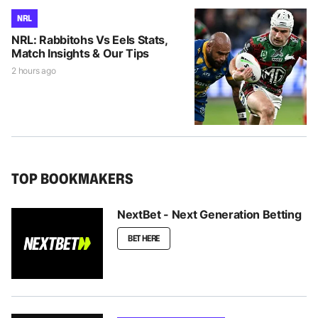
NRL
NRL: Rabbitohs Vs Eels Stats,
Match Insights & Our Tips
2 hours ago
TOP BOOKMAKERS
NextBet - Next Generation Betting
BET HERE