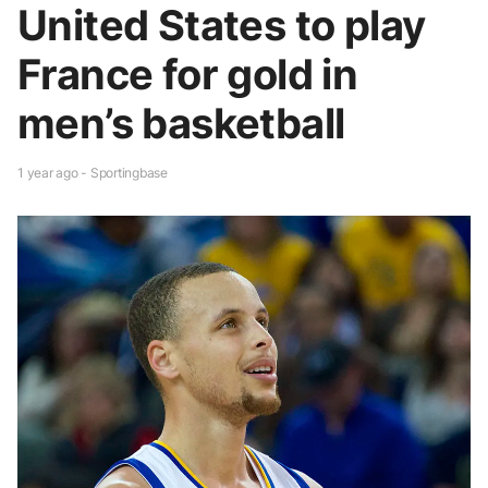
United States to play
France for gold in
men’s basketball
1 year ago - Sportingbase