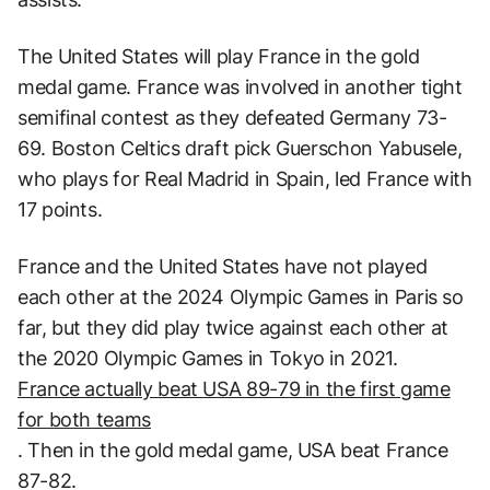
The United States will play France in the gold
medal game. France was involved in another tight
semifinal contest as they defeated Germany 73-
69. Boston Celtics draft pick Guerschon Yabusele,
who plays for Real Madrid in Spain, led France with
17 points.
France and the United States have not played
each other at the 2024 Olympic Games in Paris so
far, but they did play twice against each other at
the 2020 Olympic Games in Tokyo in 2021.
France actually beat USA 89-79 in the first game
for both teams
. Then in the gold medal game, USA beat France
87-82.