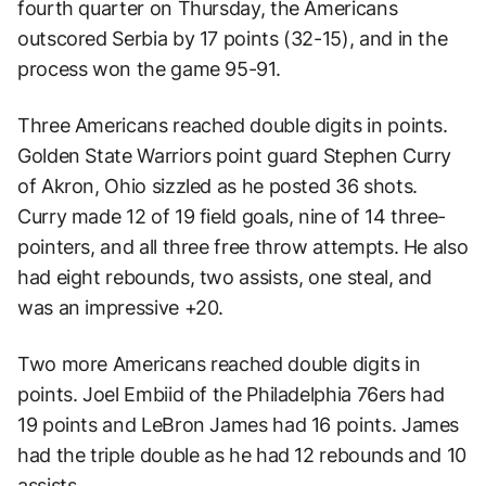
fourth quarter on Thursday, the Americans
outscored Serbia by 17 points (32-15), and in the
process won the game 95-91.
Three Americans reached double digits in points.
Golden State Warriors point guard Stephen Curry
of Akron, Ohio sizzled as he posted 36 shots.
Curry made 12 of 19 field goals, nine of 14 three-
pointers, and all three free throw attempts. He also
had eight rebounds, two assists, one steal, and
was an impressive +20.
Two more Americans reached double digits in
points. Joel Embiid of the Philadelphia 76ers had
19 points and LeBron James had 16 points. James
had the triple double as he had 12 rebounds and 10
assists.