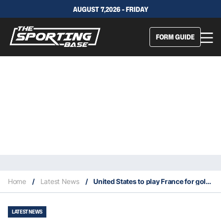
AUGUST 7,2026 - FRIDAY
FORM GUIDE
Home
/
Latest News
/
United States to play France for gold in men’s basketball
LATEST NEWS