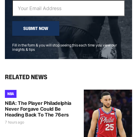
SUBMIT NOW
Fill in the form & you will stop seeing this each time you view our
insights & tips
RELATED NEWS
NBA
NBA: The Player Philadelphia
Never Forgave Could Be
Heading Back To The 76ers
7 hours ago