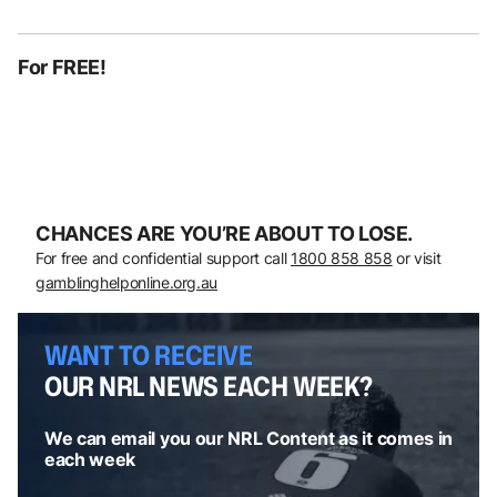
For FREE!
CHANCES ARE YOU’RE ABOUT TO LOSE.
For free and confidential support call
1800 858 858
or visit
gamblinghelponline.org.au
WANT TO RECEIVE
OUR NRL NEWS EACH WEEK?
We can email you our NRL Content as it comes in
each week