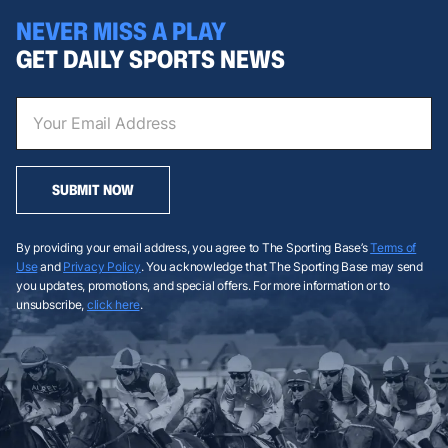
NEVER MISS A PLAY
GET DAILY SPORTS NEWS
SUBMIT NOW
By providing your email address, you agree to The Sporting Base’s
Terms of
Use
and
Privacy Policy
. You acknowledge that The Sporting Base may send
you updates, promotions, and special offers. For more information or to
unsubscribe,
click here
.