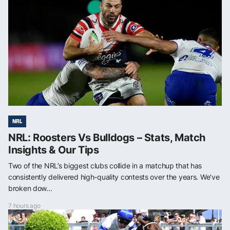
NRL
NRL: Roosters Vs Bulldogs – Stats, Match
Insights & Our Tips
Two of the NRL’s biggest clubs collide in a matchup that has
consistently delivered high-quality contests over the years. We’ve
broken dow...
7 hours ago