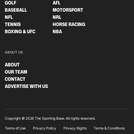
GOLF
AFL
BASEBALL
MOTORSPORT
NFL
NRL
TENNIS
HORSE RACING
BOXING & UFC
NBA
ABOUT US
ABOUT
OUR TEAM
CONTACT
ADVERTISE WITH US
Copyright © 2026 The Sporting Base. All rights reserved.
Terms of Use
Privacy Policy
Privacy Rights
Terms & Conditions