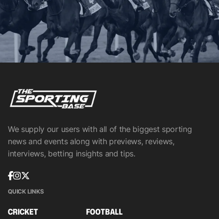
We supply our users with all of the biggest sporting
news and events along with previews, reviews,
interviews, betting insights and tips.
QUICK LINKS
CRICKET
FOOTBALL