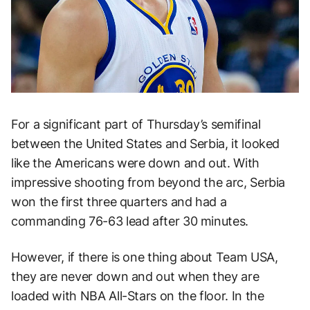
For a significant part of Thursday’s semifinal
between the United States and Serbia, it looked
like the Americans were down and out. With
impressive shooting from beyond the arc, Serbia
won the first three quarters and had a
commanding 76-63 lead after 30 minutes.
However, if there is one thing about Team USA,
they are never down and out when they are
loaded with NBA All-Stars on the floor. In the