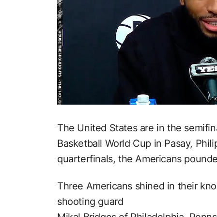
The United States are in the semifi
Basketball World Cup in Pasay, Phil
quarterfinals, the Americans pounde
Three Americans shined in their kn
shooting guard
Mikal Bridges of Philadelphia, Penns