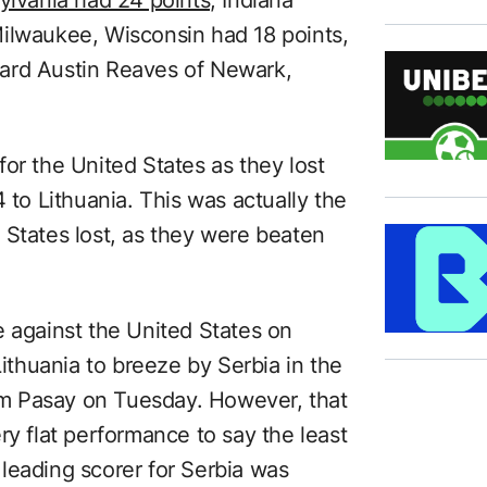
ilwaukee, Wisconsin had 18 points,
ard Austin Reaves of Newark,
or the United States as they lost
 to Lithuania. This was actually the
 States lost, as they were beaten
e against the United States on
thuania to breeze by Serbia in the
rom Pasay on Tuesday. However, that
ry flat performance to say the least
leading scorer for Serbia was