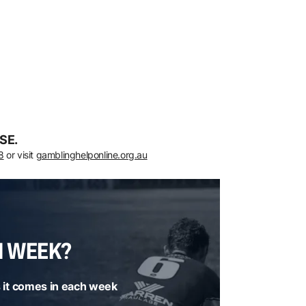
SE.
8
or visit
gamblinghelponline.org.au
H WEEK?
 it comes in each week