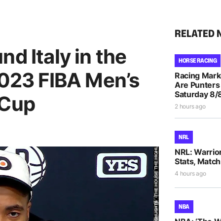
RELATED 
d Italy in the
HORSE RACING
2023 FIBA Men’s
Racing Mar
Are Punters
Saturday 8/
 Cup
2 hours ago
NRL
NRL: Warrio
Stats, Match
4 hours ago
NBA