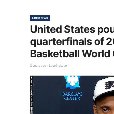
LATEST NEWS
United States poun
quarterfinals of 
Basketball World
2 years ago - Sportingbase