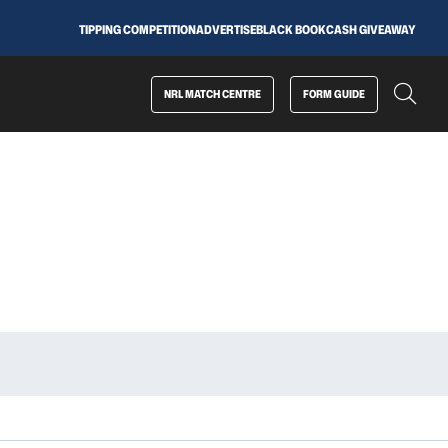
TIPPING COMPETITION
ADVERTISE
BLACK BOOK
CASH GIVEAWAY
NRL MATCH CENTRE
FORM GUIDE