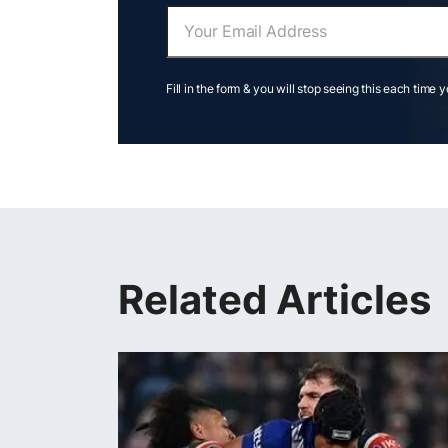
Fill in the form & you will stop seeing this each time 
Related Articles