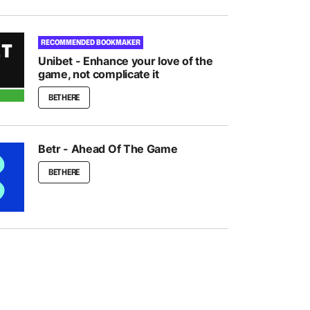
RECOMMENDED BOOKMAKER
Unibet - Enhance your love of the
game, not complicate it
BET HERE
Betr - Ahead Of The Game
BET HERE