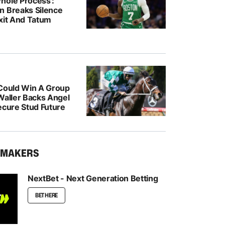
hole Process’:
n Breaks Silence
Exit And Tatum
 Could Win A Group
Waller Backs Angel
ecure Stud Future
KMAKERS
NextBet - Next Generation Betting
BET HERE