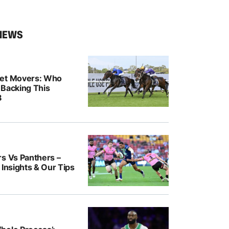
NEWS
ket Movers: Who
 Backing This
8
rs Vs Panthers –
 Insights & Our Tips