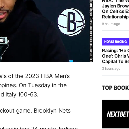
NBA: ‘The W
Jaylen Brow
On Celtics 
Relationship
8 hours ago
HORSE RACING
Racing: ‘He
One’: Chris 
Capital To S
3 hours ago
nals of the 2023 FIBA Men’s
ippines. On Tuesday in the
TOP BOO
d Italy 100-63.
ockout game. Brooklyn Nets
ylvania had 24 points,
Indiana