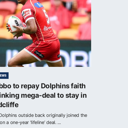
NEWS
bo to repay Dolphins faith
inking mega-deal to stay in
cliffe
Dolphins outside back originally joined the
on a one-year ‘lifeline’ deal. ...