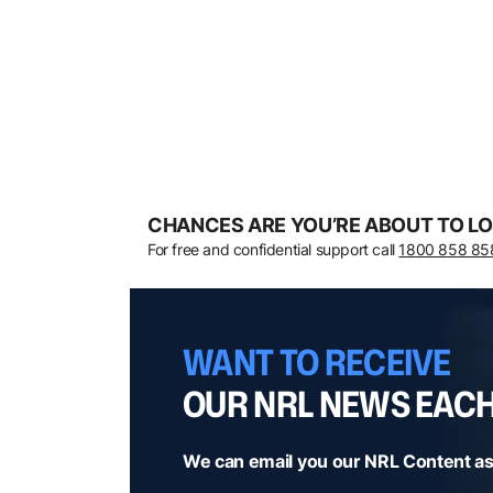
CHANCES ARE YOU’RE ABOUT TO LO
For free and confidential support call
1800 858 85
WANT TO RECEIVE
OUR NRL NEWS EAC
We can email you our NRL Content as