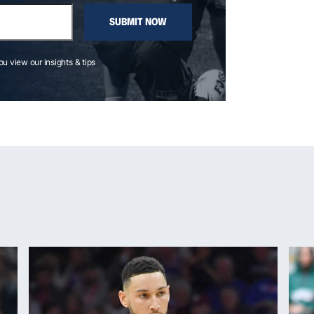
SUBMIT NOW
you view our insights & tips