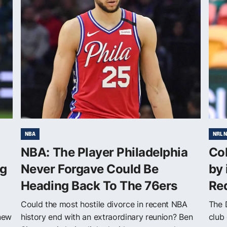
NBA
NRL 
NBA: The Player Philadelphia
Cob
ng
Never Forgave Could Be
by 
Heading Back To The 76ers
Red
Could the most hostile divorce in recent NBA
The 
 new
history end with an extraordinary reunion? Ben
club 