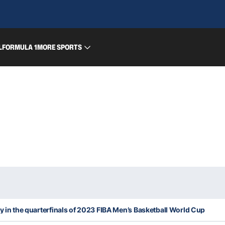
L
FORMULA 1
MORE SPORTS
ly in the quarterfinals of 2023 FIBA Men’s Basketball World Cup