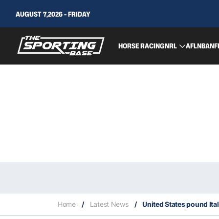
AUGUST 7,2026 - FRIDAY
HORSE RACING
NRL
AFL
NBA
NF
Home
/
Latest News
/
United States pound Ita