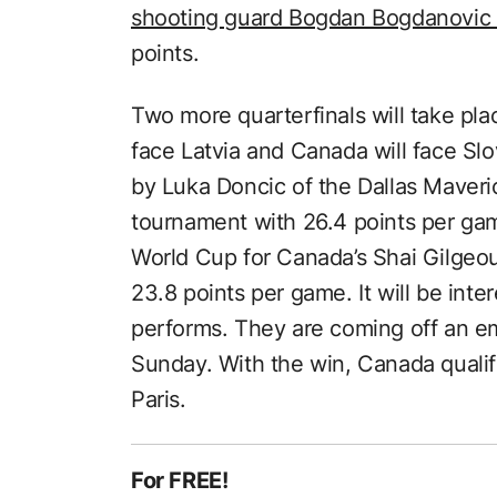
shooting guard Bogdan Bogdanovic 
points.
Two more quarterfinals will take p
face Latvia and Canada will face Slo
by Luka Doncic of the Dallas Maveric
tournament with 26.4 points per gam
World Cup for Canada’s Shai Gilgeo
23.8 points per game. It will be int
performs. They are coming off an e
Sunday. With the win, Canada quali
Paris.
For FREE!