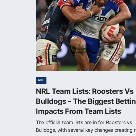
NRL
NRL Team Lists: Roosters Vs
Bulldogs – The Biggest Betti
Impacts From Team Lists
The official team lists are in for Roosters vs
Bulldogs, with several key changes creating