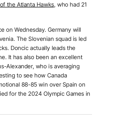
of the Atlanta Hawks
, who had 21
lace on Wednesday. Germany will
venia. The Slovenian squad is led
ks. Doncic actually leads the
e. It has also been an excellent
us-Alexander, who is averaging
eresting to see how Canada
motional 88-85 win over Spain on
fied for the 2024 Olympic Games in