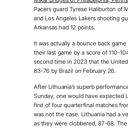
Pacers guard Tyrese Haliburton of M
and Los Angeles Lakers shooting gu
Arkansas had 12 points.
It was actually a bounce back game f
their last game by a score of 110-104
second time in 2023 that the United
83-76 by Brazil on February 26.
After Lithuania’s superb performanc
Sunday, one would have expected Li
first of four quarterfinal matches f
was not the case. Lithuania had a ve
as they were clobbered, 87-68. The 