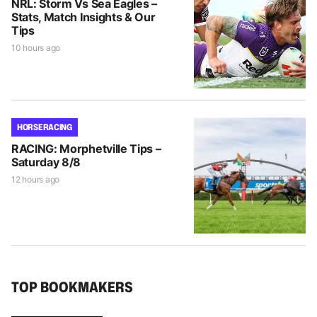
NRL: Storm Vs Sea Eagles –
Stats, Match Insights & Our
Tips
10 hours ago
HORSE RACING
RACING: Morphetville Tips –
Saturday 8/8
12 hours ago
TOP BOOKMAKERS