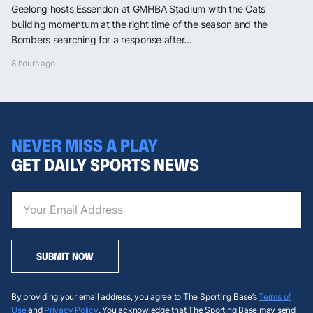
Geelong hosts Essendon at GMHBA Stadium with the Cats
building momentum at the right time of the season and the
Bombers searching for a response after...
8 hours ago
NEVER MISS A PLAY
GET DAILY SPORTS NEWS
SUBMIT NOW
By providing your email address, you agree to The Sporting Base’s
Terms of
Use
and
Privacy Policy
. You acknowledge that The Sporting Base may send