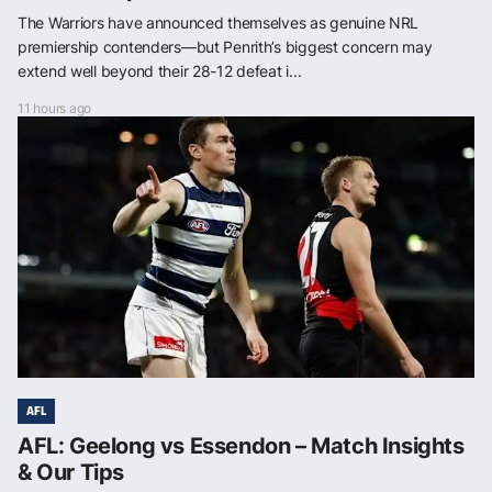
The Warriors have announced themselves as genuine NRL
premiership contenders—but Penrith’s biggest concern may
extend well beyond their 28-12 defeat i...
11 hours ago
AFL
AFL: Geelong vs Essendon – Match Insights
& Our Tips