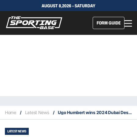
AUGUST 8,2026 - SATURDAY
FORM GUIDE
Home
/
Latest News
/
Ugo Humbert wins 2024 Dubai Desert Championships
LATEST NEWS