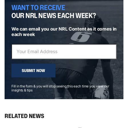
WANT TO RECEIVE
OUR NRL NEWS EACH WEEK?
We can email you our NRL Content as it comes in
each week
SUBMIT NOW
Fill in the form & you will stop seeing this each time you view our
insights & tips
RELATED NEWS