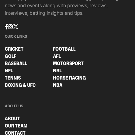
news and events along with previews, reviews,
interviews, betting insights and tips.
QUICK LINKS
CRICKET
FOOTBALL
GOLF
AFL
BASEBALL
MOTORSPORT
NFL
NRL
TENNIS
HORSE RACING
BOXING & UFC
NBA
ABOUT US
ABOUT
OUR TEAM
CONTACT