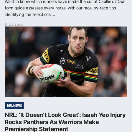
Want to know which runners have made the cut at Caulfield? Our
form guide assesses every horse, with our race-by-race tips
identifying the selections ...
8 hours ago
NRL NEWS
NRL: ‘It Doesn’t Look Great’: Isaah Yeo Injury
Rocks Panthers As Warriors Make
Premiership Statement