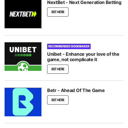
NextBet - Next Generation Betting
BET HERE
RECOMMENDED BOOKMAKER
Unibet - Enhance your love of the
game, not complicate it
BET HERE
Betr - Ahead Of The Game
BET HERE