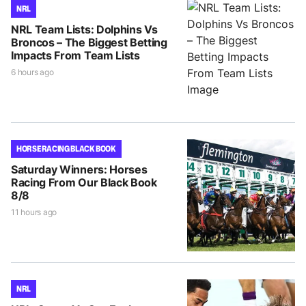
NRL
NRL Team Lists: Dolphins Vs
Broncos – The Biggest Betting
Impacts From Team Lists
6 hours ago
HORSE RACING BLACK BOOK
Saturday Winners: Horses
Racing From Our Black Book
8/8
11 hours ago
NRL