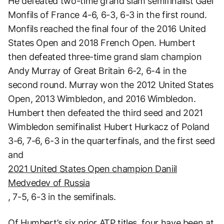
He defeated two-time grand slam semifinalist Gael
Monfils of France 4-6, 6-3, 6-3 in the first round.
Monfils reached the final four of the 2016 United
States Open and 2018 French Open. Humbert
then defeated three-time grand slam champion
Andy Murray of Great Britain 6-2, 6-4 in the
second round. Murray won the 2012 United States
Open, 2013 Wimbledon, and 2016 Wimbledon.
Humbert then defeated the third seed and 2021
Wimbledon semifinalist Hubert Hurkacz of Poland
3-6, 7-6, 6-3 in the quarterfinals, and the first seed
and
2021 United States Open champion Daniil
Medvedev of Russia
, 7-5, 6-3 in the semifinals.
Of Humbert’s six prior ATP titles, four have been at