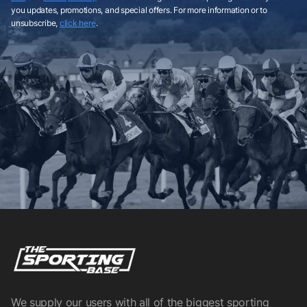
you updates, promotions, and special offers. For more information or to
unsubscribe,
click here
.
We supply our users with all of the biggest sporting