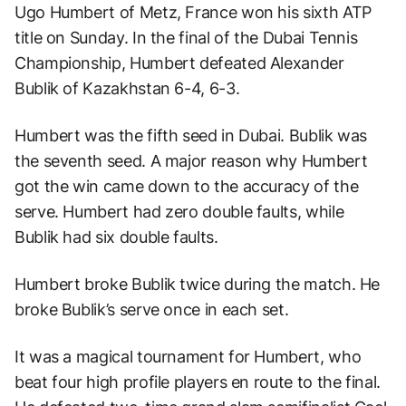
Ugo Humbert of Metz, France won his sixth ATP
title on Sunday. In the final of the Dubai Tennis
Championship, Humbert defeated Alexander
Bublik of Kazakhstan 6-4, 6-3.
Humbert was the fifth seed in Dubai. Bublik was
the seventh seed. A major reason why Humbert
got the win came down to the accuracy of the
serve. Humbert had zero double faults, while
Bublik had six double faults.
Humbert broke Bublik twice during the match. He
broke Bublik’s serve once in each set.
It was a magical tournament for Humbert, who
beat four high profile players en route to the final.