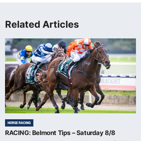
Related Articles
HORSE RACING
RACING: Belmont Tips – Saturday 8/8