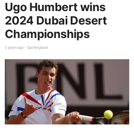
Ugo Humbert wins
2024 Dubai Desert
Championships
2 years ago - Sportingbase