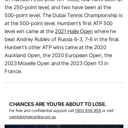
the 250-point level, and two have been at the
500-point level. The Dubai Tennis Championship is
at the 500-point level. Humbert’s first ATP 500
level win came at the
2021 Halle Open
where he
beat Andrey Rublev of Russia 6-3, 7-6 in the final.
Hunbert’s other ATP wins came at the 2020
Auckland Open, the 2020 European Open, the
2023 Moselle Open and the 2023 Open 13 in
France.
CHANCES ARE YOU’RE ABOUT TO LOSE.
For free and confidential support call
1800 858 858
or visit
gamblinghelponline.org.au