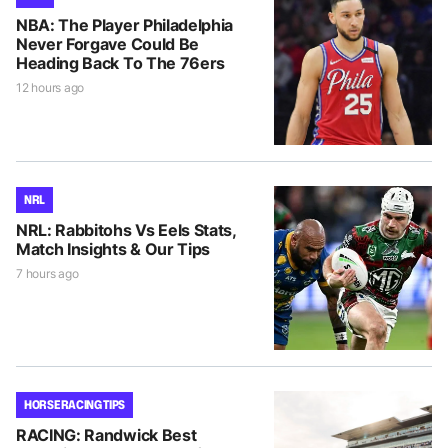
NBA: The Player Philadelphia
Never Forgave Could Be
Heading Back To The 76ers
12 hours ago
NRL
NRL: Rabbitohs Vs Eels Stats,
Match Insights & Our Tips
7 hours ago
HORSE RACING TIPS
RACING: Randwick Best