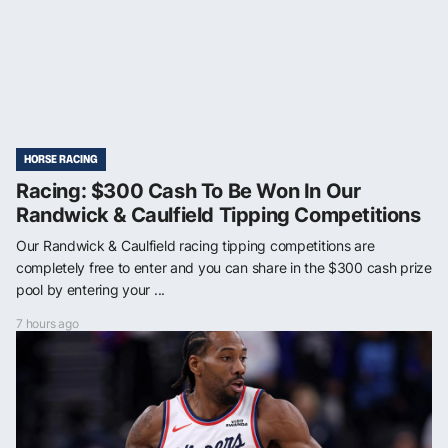
HORSE RACING
Racing: $300 Cash To Be Won In Our
Randwick & Caulfield Tipping Competitions
Our Randwick & Caulfield racing tipping competitions are
completely free to enter and you can share in the $300 cash prize
pool by entering your ...
7 hours ago