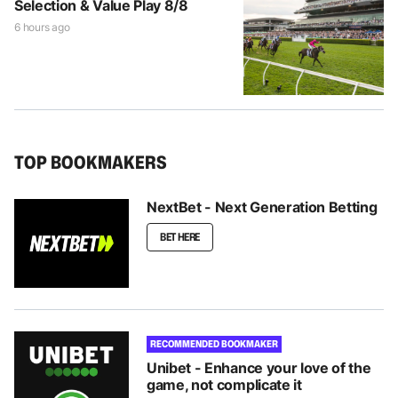
Selection & Value Play 8/8
6 hours ago
TOP BOOKMAKERS
NextBet - Next Generation Betting
BET HERE
RECOMMENDED BOOKMAKER
Unibet - Enhance your love of the
game, not complicate it