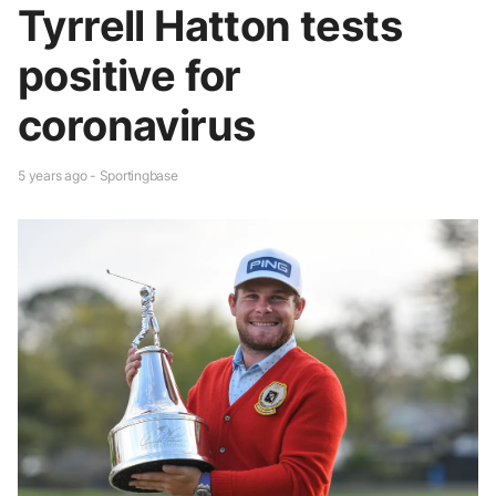
Tyrrell Hatton tests
positive for
coronavirus
5 years ago - Sportingbase