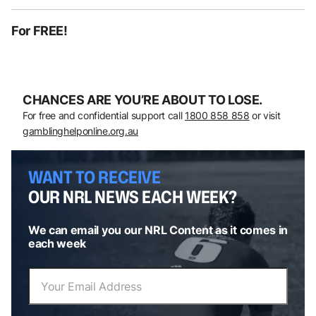
For FREE!
CHANCES ARE YOU’RE ABOUT TO LOSE.
For free and confidential support call
1800 858 858
or visit
gamblinghelponline.org.au
WANT TO RECEIVE
OUR NRL NEWS EACH WEEK?
We can email you our NRL Content as it comes in
each week