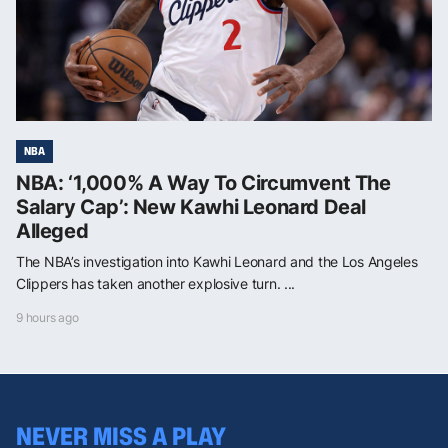
NBA
NBA: ‘1,000% A Way To Circumvent The
Salary Cap’: New Kawhi Leonard Deal
Alleged
The NBA’s investigation into Kawhi Leonard and the Los Angeles
Clippers has taken another explosive turn. ...
9 hours ago
NEVER MISS A PLAY