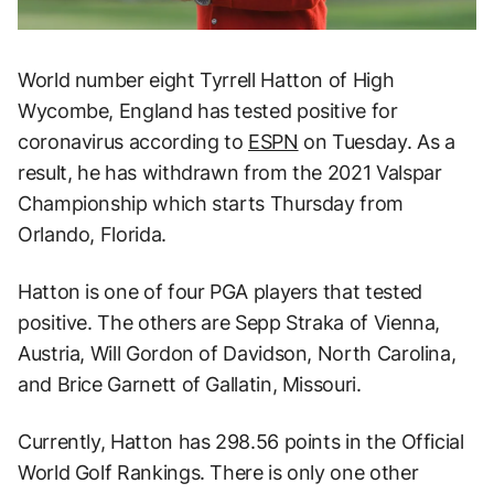
World number eight Tyrrell Hatton of High
Wycombe, England has tested positive for
coronavirus according to
ESPN
on Tuesday. As a
result, he has withdrawn from the 2021 Valspar
Championship which starts Thursday from
Orlando, Florida.
Hatton is one of four PGA players that tested
positive. The others are Sepp Straka of Vienna,
Austria, Will Gordon of Davidson, North Carolina,
and Brice Garnett of Gallatin, Missouri.
Currently, Hatton has 298.56 points in the Official
World Golf Rankings. There is only one other