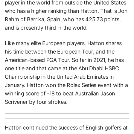
player in the world from outside the United States
who has a higher ranking than Hatton. That is Jon
Rahm of Barrika, Spain, who has 425.73 points,
and is presently third in the world.
Like many elite European players, Hatton shares
his time between the European Tour, and the
American-based PGA Tour. So far in 2021, he has
one title and that came at the Abu Dhabi HSBC
Championship in the United Arab Emirates in
January. Hatton won the Rolex Series event with a
winning score of -18 to beat Australian Jason
Scrivener by four strokes.
Hatton continued the success of English golfers at