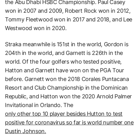
the Abu Dhabi HSBC Championship. Paul Casey
won in 2007 and 2009, Robert Rock won in 2012,
Tommy Fleetwood won in 2017 and 2018, and Lee
Westwood won in 2020.
Straka meanwhile is 151st in the world, Gordon is
204th in the world, and Garnett is 226th in the
world. Of the four golfers who tested positive,
Hatton and Garnett have won on the PGA Tour
before. Garnett won the 2018 Corales Puntacana
Resort and Club Championship in the Dominican
Republic, and Hatton won the 2020 Arnold Palmer
Invitational in Orlando. The
only other top 10 player besides Hutton to test
positive for coronavirus so far is world number one
Dustin Johnson.