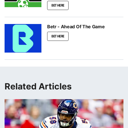
BET HERE
Betr - Ahead Of The Game
BET HERE
Related Articles