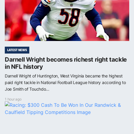
LATEST NEWS
Darnell Wright becomes richest right tackle
in NFL history
Darnell Wright of Huntington, West Virginia became the highest
paid right tackle in National Football League history according to
Joe Smith of Touchdo...
1 hour ago