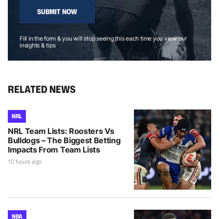
SUBMIT NOW
Fill in the form & you will stop seeing this each time you view our
insights & tips
RELATED NEWS
NRL
NRL Team Lists: Roosters Vs
Bulldogs – The Biggest Betting
Impacts From Team Lists
10 hours ago
NBA