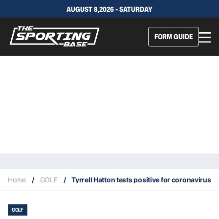
AUGUST 8,2026 - SATURDAY
FORM GUIDE
Home
/
GOLF
/
Tyrrell Hatton tests positive for coronavirus
GOLF