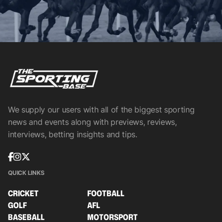
We supply our users with all of the biggest sporting
news and events along with previews, reviews,
interviews, betting insights and tips.
QUICK LINKS
CRICKET
FOOTBALL
GOLF
AFL
BASEBALL
MOTORSPORT