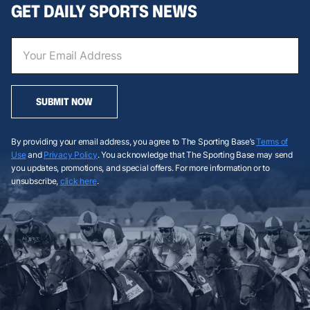
GET DAILY SPORTS NEWS
SUBMIT NOW
By providing your email address, you agree to The Sporting Base’s
Terms of
Use
and
Privacy Policy
. You acknowledge that The Sporting Base may send
you updates, promotions, and special offers. For more information or to
unsubscribe,
click here
.