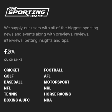
We supply our users with all of the biggest sporting
news and events along with previews, reviews,
interviews, betting insights and tips.
QUICK LINKS
CRICKET
FOOTBALL
GOLF
AFL
BASEBALL
MOTORSPORT
NFL
NRL
TENNIS
HORSE RACING
BOXING & UFC
NBA