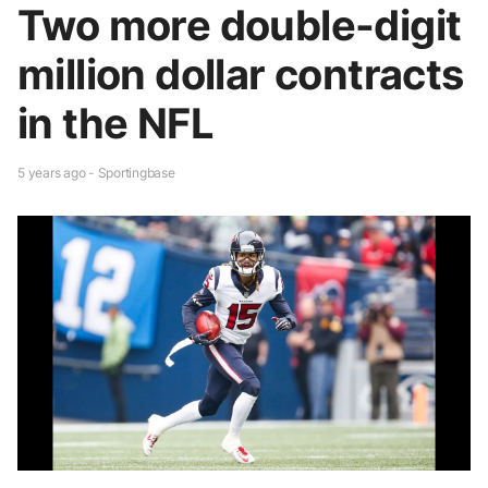
Two more double-digit
million dollar contracts
in the NFL
5 years ago - Sportingbase