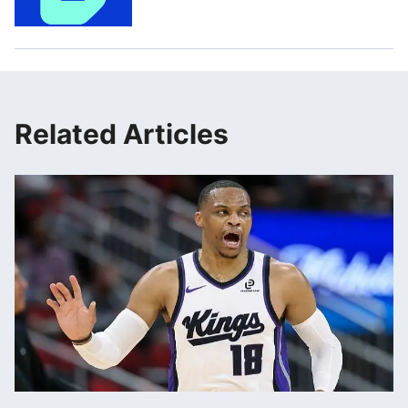
Related Articles