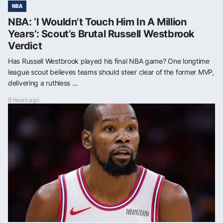
NBA
NBA: ‘I Wouldn’t Touch Him In A Million
Years’: Scout’s Brutal Russell Westbrook
Verdict
Has Russell Westbrook played his final NBA game? One longtime
league scout believes teams should steer clear of the former MVP,
delivering a ruthless ...
8 hours ago