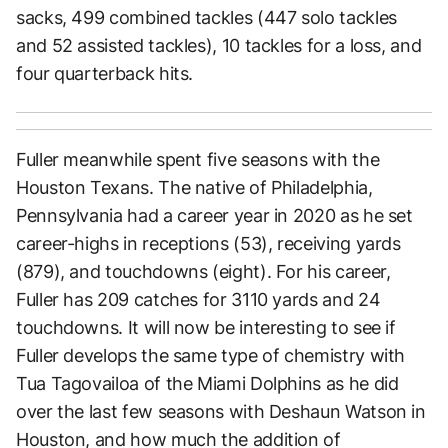
sacks, 499 combined tackles (447 solo tackles
and 52 assisted tackles), 10 tackles for a loss, and
four quarterback hits.
Fuller meanwhile spent five seasons with the
Houston Texans. The native of Philadelphia,
Pennsylvania had a career year in 2020 as he set
career-highs in receptions (53), receiving yards
(879), and touchdowns (eight). For his career,
Fuller has 209 catches for 3110 yards and 24
touchdowns. It will now be interesting to see if
Fuller develops the same type of chemistry with
Tua Tagovailoa of the Miami Dolphins as he did
over the last few seasons with Deshaun Watson in
Houston, and how much the addition of