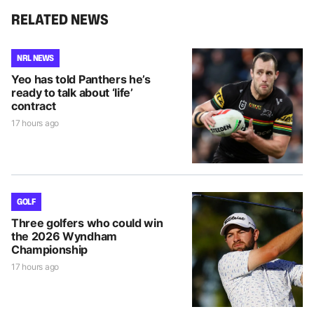
RELATED NEWS
NRL NEWS
Yeo has told Panthers he’s
ready to talk about ‘life’
contract
17 hours ago
GOLF
Three golfers who could win
the 2026 Wyndham
Championship
17 hours ago