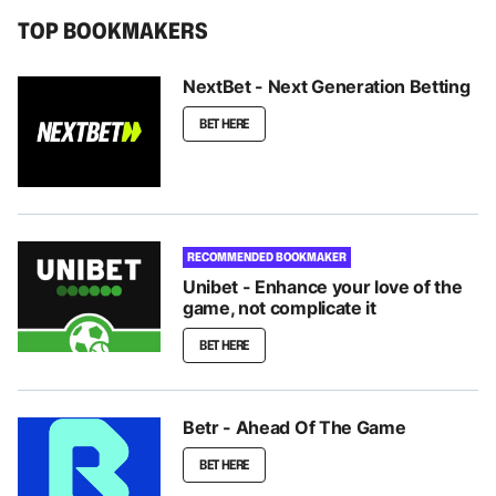
TOP BOOKMAKERS
NextBet - Next Generation Betting
BET HERE
RECOMMENDED BOOKMAKER
Unibet - Enhance your love of the
game, not complicate it
BET HERE
Betr - Ahead Of The Game
BET HERE