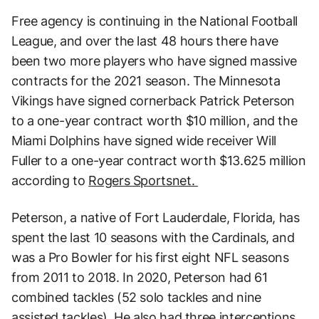
Free agency is continuing in the National Football
League, and over the last 48 hours there have
been two more players who have signed massive
contracts for the 2021 season. The Minnesota
Vikings have signed cornerback Patrick Peterson
to a one-year contract worth $10 million, and the
Miami Dolphins have signed wide receiver Will
Fuller to a one-year contract worth $13.625 million
according to
Rogers Sportsnet.
Peterson, a native of Fort Lauderdale, Florida, has
spent the last 10 seasons with the Cardinals, and
was a Pro Bowler for his first eight NFL seasons
from 2011 to 2018. In 2020, Peterson had 61
combined tackles (52 solo tackles and nine
assisted tackles). He also had three interceptions