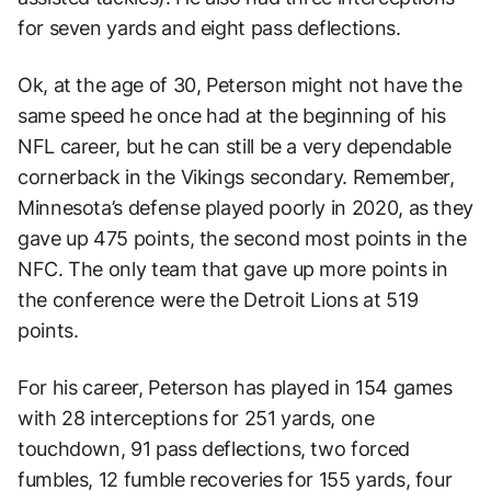
for seven yards and eight pass deflections.
Ok, at the age of 30, Peterson might not have the
same speed he once had at the beginning of his
NFL career, but he can still be a very dependable
cornerback in the Vikings secondary. Remember,
Minnesota’s defense played poorly in 2020, as they
gave up 475 points, the second most points in the
NFC. The only team that gave up more points in
the conference were the Detroit Lions at 519
points.
For his career, Peterson has played in 154 games
with 28 interceptions for 251 yards, one
touchdown, 91 pass deflections, two forced
fumbles, 12 fumble recoveries for 155 yards, four