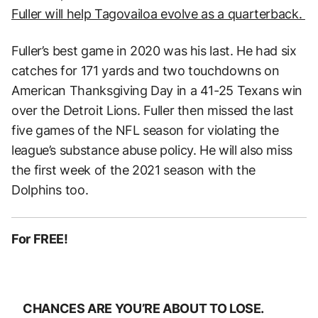
Fuller will help Tagovailoa evolve as a quarterback.
Fuller’s best game in 2020 was his last. He had six
catches for 171 yards and two touchdowns on
American Thanksgiving Day in a 41-25 Texans win
over the Detroit Lions. Fuller then missed the last
five games of the NFL season for violating the
league’s substance abuse policy. He will also miss
the first week of the 2021 season with the
Dolphins too.
For FREE!
CHANCES ARE YOU’RE ABOUT TO LOSE.