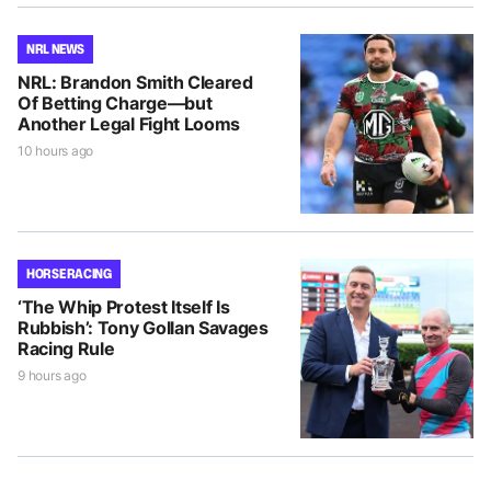
NRL NEWS
NRL: Brandon Smith Cleared
Of Betting Charge—but
Another Legal Fight Looms
10 hours ago
HORSE RACING
‘The Whip Protest Itself Is
Rubbish’: Tony Gollan Savages
Racing Rule
9 hours ago