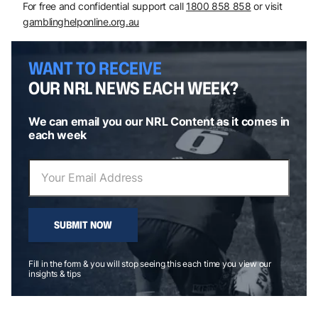
For free and confidential support call
1800 858 858
or visit
gamblinghelponline.org.au
WANT TO RECEIVE
OUR NRL NEWS EACH WEEK?
We can email you our NRL Content as it comes in
each week
SUBMIT NOW
Fill in the form & you will stop seeing this each time you view our
insights & tips