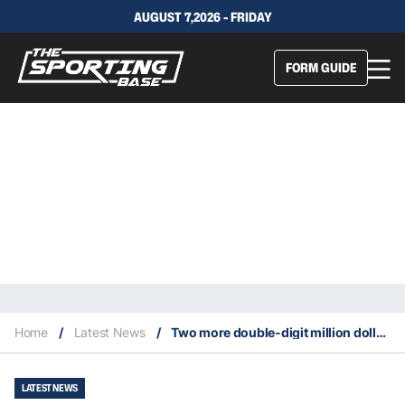
AUGUST 7,2026 - FRIDAY
FORM GUIDE
Home
/
Latest News
/
Two more double-digit million dollar contracts in the NFL
LATEST NEWS