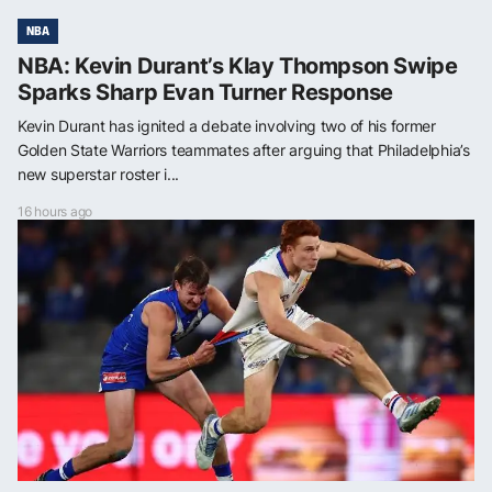
NBA
NBA: Kevin Durant’s Klay Thompson Swipe
Sparks Sharp Evan Turner Response
Kevin Durant has ignited a debate involving two of his former
Golden State Warriors teammates after arguing that Philadelphia’s
new superstar roster i...
16 hours ago