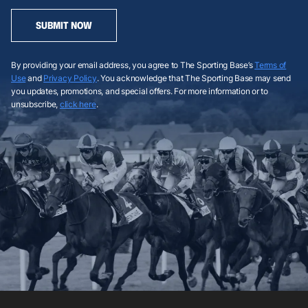
SUBMIT NOW
By providing your email address, you agree to The Sporting Base’s
Terms of
Use
and
Privacy Policy
. You acknowledge that The Sporting Base may send
you updates, promotions, and special offers. For more information or to
unsubscribe,
click here
.