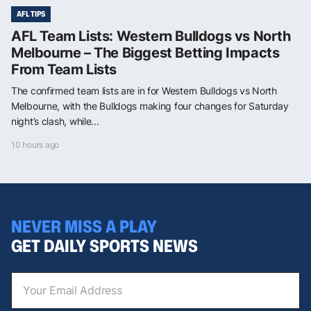
AFL TIPS
AFL Team Lists: Western Bulldogs vs North
Melbourne – The Biggest Betting Impacts
From Team Lists
The confirmed team lists are in for Western Bulldogs vs North
Melbourne, with the Bulldogs making four changes for Saturday
night’s clash, while...
10 hours ago
NEVER MISS A PLAY
GET DAILY SPORTS NEWS