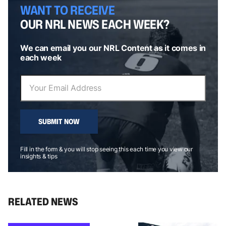
WANT TO RECEIVE
OUR NRL NEWS EACH WEEK?
We can email you our NRL Content as it comes in
each week
SUBMIT NOW
Fill in the form & you will stop seeing this each time you view our
insights & tips
RELATED NEWS