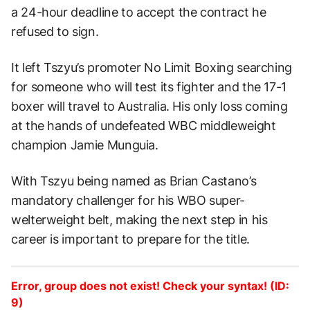
a 24-hour deadline to accept the contract he
refused to sign.
It left Tszyu’s promoter No Limit Boxing searching
for someone who will test its fighter and the 17-1
boxer will travel to Australia. His only loss coming
at the hands of undefeated WBC middleweight
champion Jamie Munguia.
With Tszyu being named as Brian Castano’s
mandatory challenger for his WBO super-
welterweight belt, making the next step in his
career is important to prepare for the title.
Error, group does not exist! Check your syntax! (ID:
9)