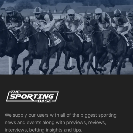
We supply our users with all of the biggest sporting
news and events along with previews, reviews,
interviews, betting insights and tips.