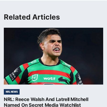
Related Articles
NRL NEWS
NRL: Reece Walsh And Latrell Mitchell
Named On Secret Media Watchlist