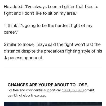
He added: “I’ve always been a fighter that likes to
fight and I don’t like to sit on my arse.”
“I think it’s going to be the hardest fight of my
career.”
Similar to Inoue, Tszyu said the fight won’t last the
distance despite the precarious fighting style of his
Japanese opponent.
CHANCES ARE YOU’RE ABOUT TO LOSE.
For free and confidential support call
1800 858 858
or visit
gamblinghelponline.org.au