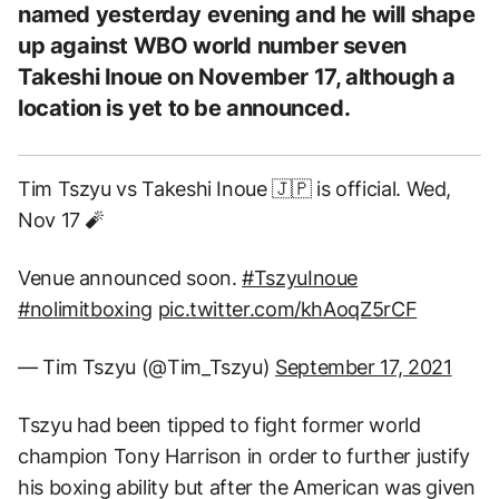
named yesterday evening and he will shape
up against WBO world number seven
Takeshi Inoue on November 17, although a
location is yet to be announced.
Tim Tszyu vs Takeshi Inoue 🇯🇵 is official. Wed,
Nov 17 🧨
Venue announced soon.
#TszyuInoue
#nolimitboxing
pic.twitter.com/khAoqZ5rCF
— Tim Tszyu (@Tim_Tszyu)
September 17, 2021
Tszyu had been tipped to fight former world
champion Tony Harrison in order to further justify
his boxing ability but after the American was given