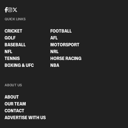
QUICK LINKS
CRICKET
FOOTBALL
GOLF
AFL
BASEBALL
MOTORSPORT
NFL
NRL
TENNIS
HORSE RACING
BOXING & UFC
NBA
ABOUT US
ABOUT
OUR TEAM
CONTACT
ADVERTISE WITH US