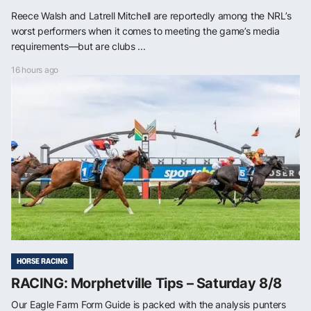
Reece Walsh and Latrell Mitchell are reportedly among the NRL’s
worst performers when it comes to meeting the game’s media
requirements—but are clubs ...
16 hours ago
HORSE RACING
RACING: Morphetville Tips – Saturday 8/8
Our Eagle Farm Form Guide is packed with the analysis punters