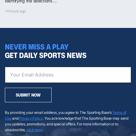
identifying the selections ...
14 hours ago
NEVER MISS A PLAY
GET DAILY SPORTS NEWS
SUBMIT NOW
By providing your email address, you agree to The Sporting Base’s
Terms of
Use
and
Privacy Policy
. You acknowledge that The Sporting Base may send
you updates, promotions, and special offers. For more information or to
unsubscribe,
click here
.