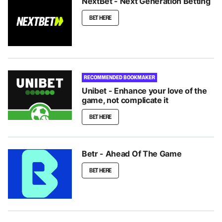
NextBet - Next Generation Betting
BET HERE
RECOMMENDED BOOKMAKER
Unibet - Enhance your love of the
game, not complicate it
BET HERE
Betr - Ahead Of The Game
BET HERE