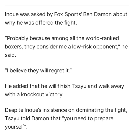
Inoue was asked by Fox Sports’ Ben Damon about
why he was offered the fight.
“Probably because among all the world-ranked
boxers, they consider me a low-risk opponent,” he
said.
“I believe they will regret it.”
He added that he will finish Tszyu and walk away
with a knockout victory.
Despite Inoue’s insistence on dominating the fight,
Tszyu told Damon that “you need to prepare
yourself”.