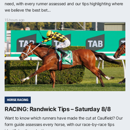
need, with every runner assessed and our tips highlighting where
we believe the best bet...
15 hours ago
HORSE RACING
RACING: Randwick Tips – Saturday 8/8
Want to know which runners have made the cut at Caulfield? Our
form guide assesses every horse, with our race-by-race tips