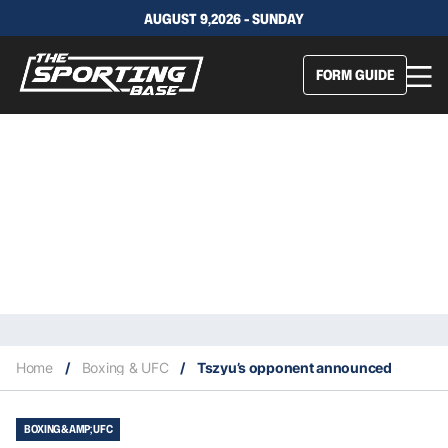
AUGUST 9,2026 - SUNDAY
FORM GUIDE
Home
/
Boxing & UFC
/
Tszyu’s opponent announced
BOXING &AMP; UFC