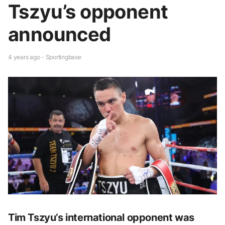
Tszyu’s opponent
announced
4 years ago - Sportingbase
Tim Tszyu’s international opponent was