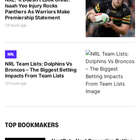
Isaah Yeo Injury Rocks
Panthers As Warriors Make
Premiership Statement
14 hours ago
NRL
NRL Team Lists: Dolphins Vs
Broncos – The Biggest Betting
Impacts From Team Lists
10 hours ago
TOP BOOKMAKERS