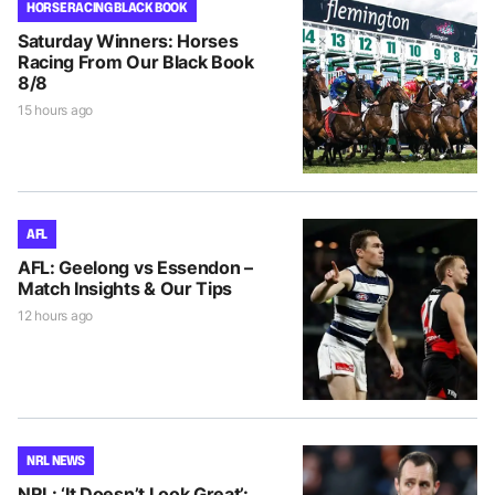
HORSE RACING BLACK BOOK
Saturday Winners: Horses
Racing From Our Black Book
8/8
15 hours ago
AFL
AFL: Geelong vs Essendon –
Match Insights & Our Tips
12 hours ago
NRL NEWS
NRL: ‘It Doesn’t Look Great’: