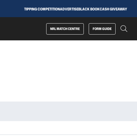
TIPPING COMPETITION
ADVERTISE
BLACK BOOK
CASH GIVEAWAY
NRL MATCH CENTRE
FORM GUIDE