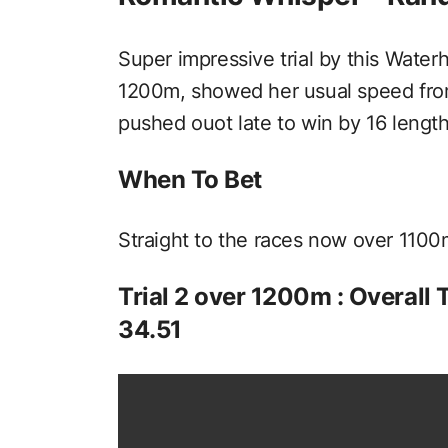
Super impressive trial by this Water
1200m, showed her usual speed from
pushed ouot late to win by 16 lengths
When To Bet
Straight to the races now over 110
Trial 2 over 1200m : Overall
34.51