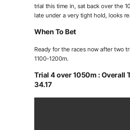
trial this time in, sat back over t
late under a very tight hold, looks rea
When To Bet
Ready for the races now after two tri
1100-1200m.
Trial 4 over 1050m
: Overall
34.17