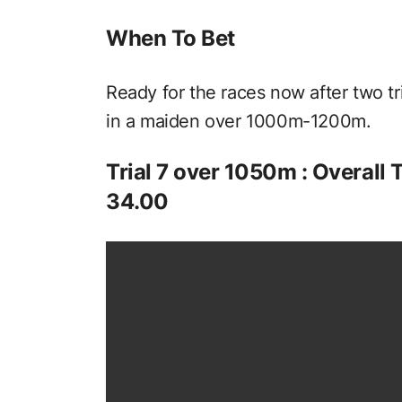
When To Bet
Ready for the races now after two tr
in a maiden over 1000m-1200m.
Trial 7 over 1050m
: Overall
34.00