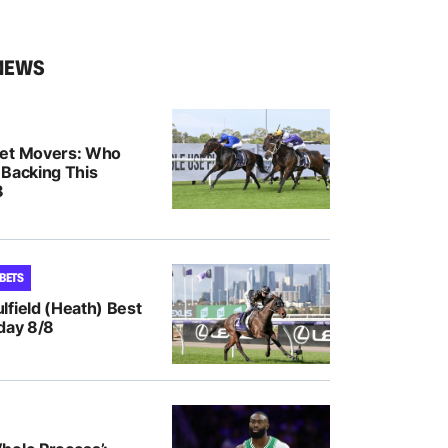
NEWS
ket Movers: Who
 Backing This
8
 BETS
lfield (Heath) Best
day 8/8