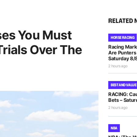
RELATED 
rses You Must
HORSE RACING
rials Over The
Racing Mar
Are Punters
Saturday 8/
2 hours ago
BEST AND VALUE
RACING: Cau
Bets – Satur
2 hours ago
NBA