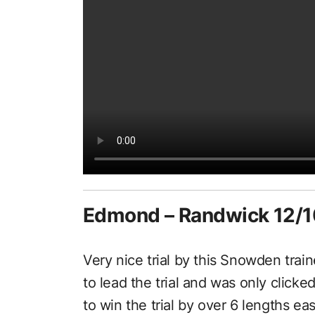
Edmond – Randwick 12/1
Very nice trial by this Snowden tra
to lead the trial and was only clicke
to win the trial by over 6 lengths e