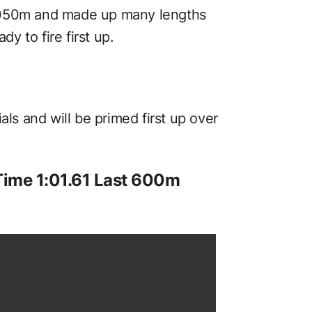
he 1050m and made up many lengths
dy to fire first up.
als and will be primed first up over
 Time 1:01.61 Last 600m