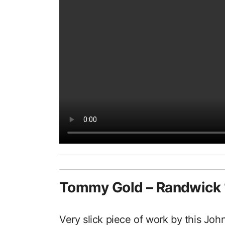
Tommy Gold – Randwick 
Very slick piece of work by this Joh