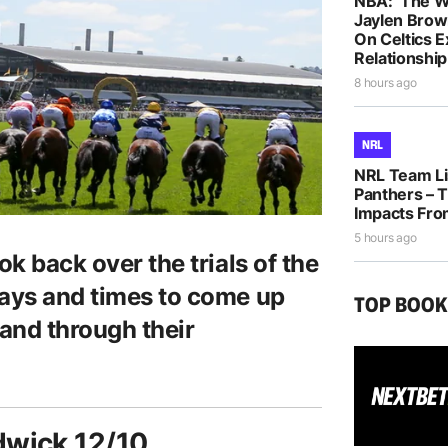
NBA: ‘The W
Jaylen Brow
On Celtics 
Relationship
8 hours ago
NRL
NRL Team Li
Panthers – T
Impacts Fro
5 hours ago
ok back over the trials of the
lays and times to come up
TOP BOO
 and through their
dwick 12/10