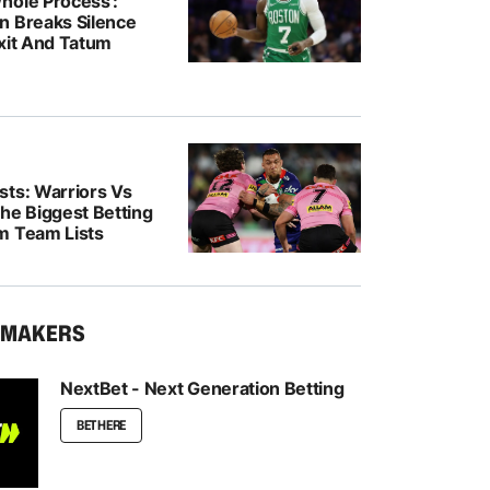
hole Process’:
n Breaks Silence
Exit And Tatum
sts: Warriors Vs
he Biggest Betting
m Team Lists
KMAKERS
NextBet - Next Generation Betting
BET HERE