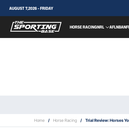
AUGUST 7,2026 - FRIDAY
HORSE RACING
NRL
AFL
NBA
NF
Home
/
Horse Racing
/
Trial Review: Horses Y