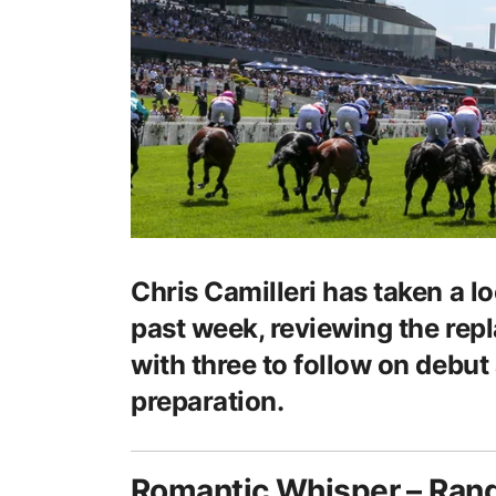
Chris Camilleri has taken a lo
past week, reviewing the rep
with three to follow on debut
preparation.
Romantic Whisper – Ran