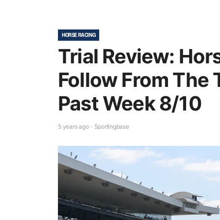
HORSE RACING
Trial Review: Ho
Follow From The T
Past Week 8/10
5 years ago - Sportingbase