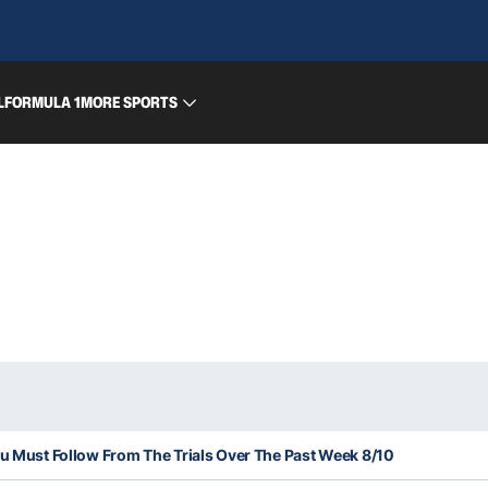
L
FORMULA 1
MORE SPORTS
ou Must Follow From The Trials Over The Past Week 8/10