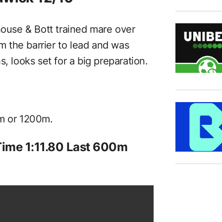
house & Bott trained mare over
 the barrier to lead and was
, looks set for a big preparation.
0m or 1200m.
 Time 1:11.80 Last 600m