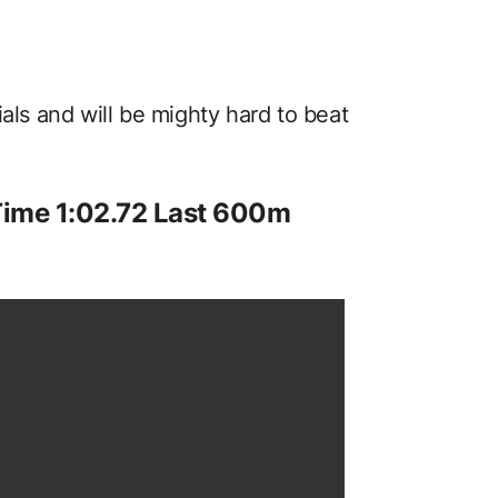
ials and will be mighty hard to beat
 Time 1:02.72 Last 600m