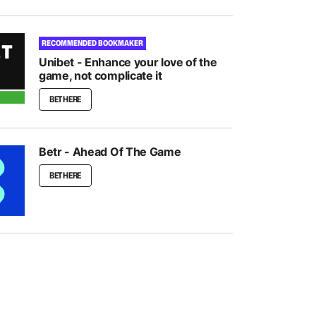
RECOMMENDED BOOKMAKER
Unibet - Enhance your love of the
game, not complicate it
BET HERE
Betr - Ahead Of The Game
BET HERE