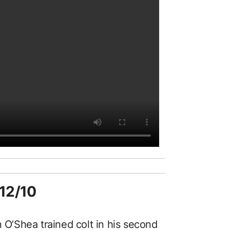
12/10
n O’Shea trained colt in his second