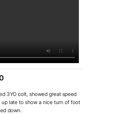
0
ined 3YO colt, showed great speed
d up late to show a nice turn of foot
ased down.