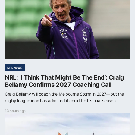
NRL NEWS
NRL: ‘I Think That Might Be The End’: Craig
Bellamy Confirms 2027 Coaching Call
Craig Bellamy will coach the Melbourne Storm in 2027—but the
rugby league icon has admitted it could be his final season. ...
13 hours ago