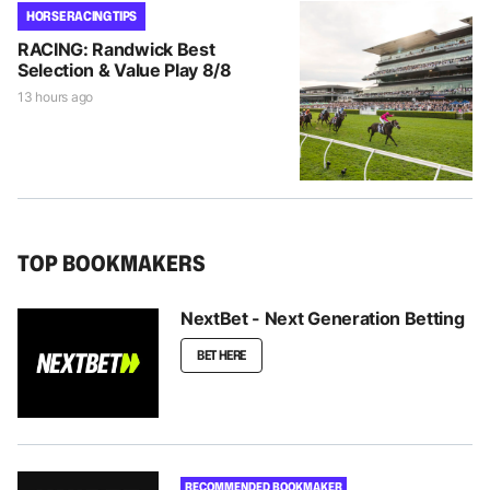
HORSE RACING TIPS
RACING: Randwick Best
Selection & Value Play 8/8
13 hours ago
TOP BOOKMAKERS
NextBet - Next Generation Betting
BET HERE
RECOMMENDED BOOKMAKER