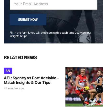
SUBMIT NOW
Fill in the form & you will stop seeing this each time you view our
insights & tips
RELATED NEWS
AFL
AFL: Sydney vs Port Adelaide –
Match Insights & Our Tips
44 minutes ago