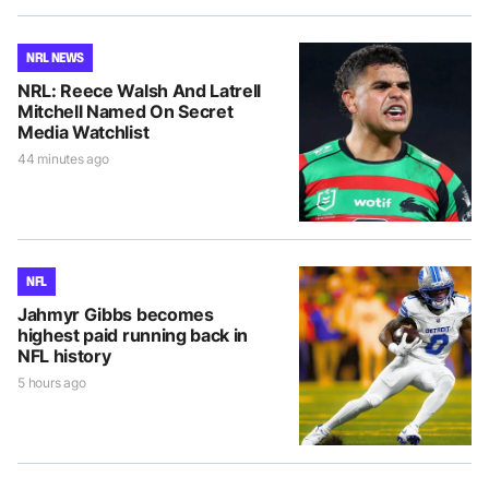
NRL NEWS
NRL: Reece Walsh And Latrell
Mitchell Named On Secret
Media Watchlist
44 minutes ago
NFL
Jahmyr Gibbs becomes
highest paid running back in
NFL history
5 hours ago