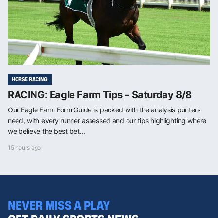
HORSE RACING
RACING: Eagle Farm Tips – Saturday 8/8
Our Eagle Farm Form Guide is packed with the analysis punters
need, with every runner assessed and our tips highlighting where
we believe the best bet...
15 hours ago
NEVER MISS A PLAY