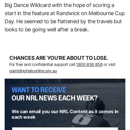
Big Dance Wildcard with the hope of scoring a
start in the feature at Randwick on Melbourne Cup
Day. He seemed to be flattened by the travels but
looks to be going well after a break.
CHANCES ARE YOU’RE ABOUT TO LOSE.
For free and confidential support call
1800 858 858
or visit
gamblinghelponline.org.au
WANT TO RECEIVE
OUR NRL NEWS EACH WEEK?
We can email you our NRL Content as it comes in
each week