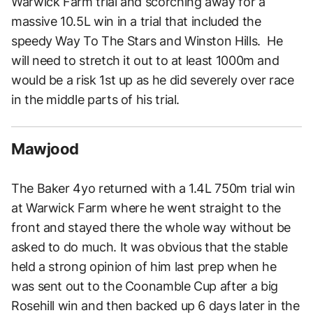
Warwick Farm trial and scorching away for a
massive 10.5L win in a trial that included the
speedy Way To The Stars and Winston Hills. He
will need to stretch it out to at least 1000m and
would be a risk 1st up as he did severely over race
in the middle parts of his trial.
Mawjood
The Baker 4yo returned with a 1.4L 750m trial win
at Warwick Farm where he went straight to the
front and stayed there the whole way without be
asked to do much. It was obvious that the stable
held a strong opinion of him last prep when he
was sent out to the Coonamble Cup after a big
Rosehill win and then backed up 6 days later in the