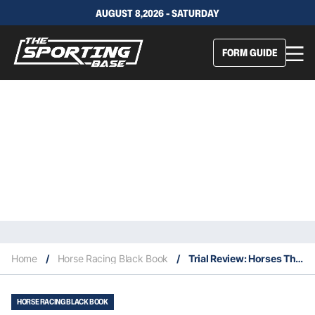
AUGUST 8,2026 - SATURDAY
FORM GUIDE
Home
/
Horse Racing Black Book
/
Trial Review: Horses That Caught The Eye At The Trials This Week 20/3
HORSE RACING BLACK BOOK