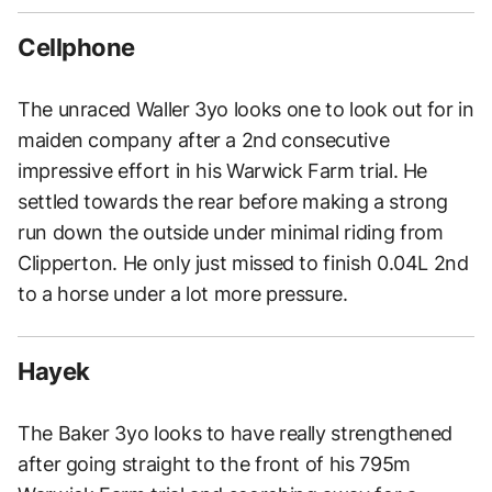
Cellphone
The unraced Waller 3yo looks one to look out for in
maiden company after a 2nd consecutive
impressive effort in his Warwick Farm trial. He
settled towards the rear before making a strong
run down the outside under minimal riding from
Clipperton. He only just missed to finish 0.04L 2nd
to a horse under a lot more pressure.
Hayek
The Baker 3yo looks to have really strengthened
after going straight to the front of his 795m