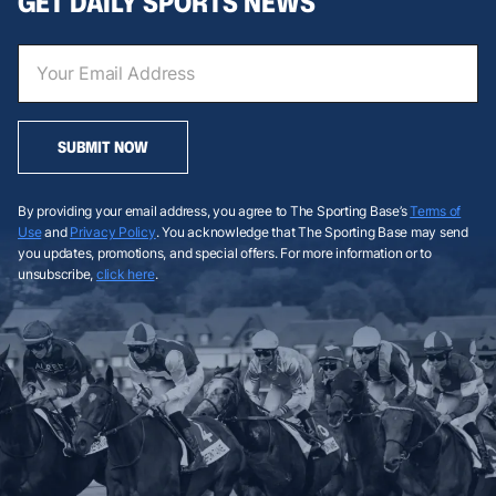
GET DAILY SPORTS NEWS
SUBMIT NOW
By providing your email address, you agree to The Sporting Base’s
Terms of
Use
and
Privacy Policy
. You acknowledge that The Sporting Base may send
you updates, promotions, and special offers. For more information or to
unsubscribe,
click here
.