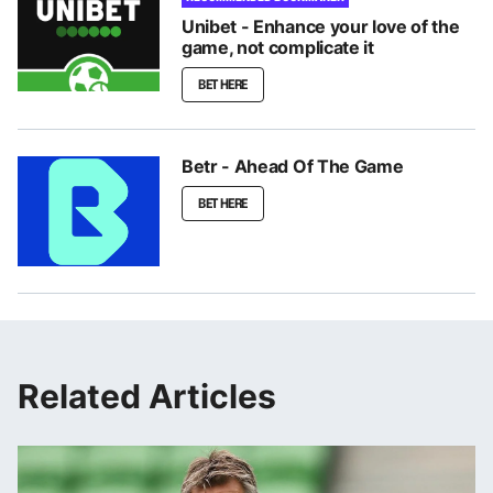
Unibet - Enhance your love of the
game, not complicate it
BET HERE
Betr - Ahead Of The Game
BET HERE
Related Articles