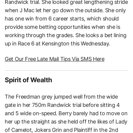
Randwick trial. She looked great lengthening stride
when J Mac let her go down the outside. She only
has one win from 6 career starts, which should
provide some betting opportunities when she is
working through the grades. She looks a bet lining
up in Race 6 at Kensington this Wednesday.
Get Our Free Late Mail Tips Via SMS Here
Spirit of Wealth
The Freedman grey jumped well from the wide
gate in her 750m Randwick trial before sitting 4
and 5 wide on-speed. Berry barely had to move on
her up the straight as she held off the likes of Lady
of Camelot, Jokers Grin and Plaintiff in the 2nd