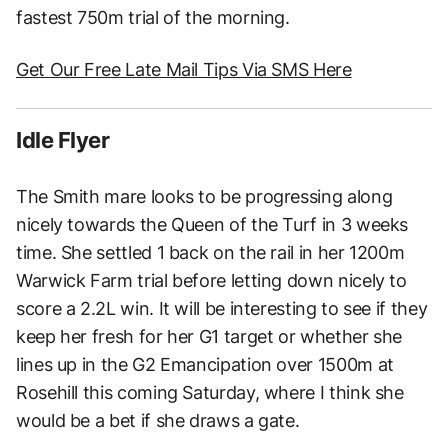
fastest 750m trial of the morning.
Get Our Free Late Mail Tips Via SMS Here
Idle Flyer
The Smith mare looks to be progressing along
nicely towards the Queen of the Turf in 3 weeks
time. She settled 1 back on the rail in her 1200m
Warwick Farm trial before letting down nicely to
score a 2.2L win. It will be interesting to see if they
keep her fresh for her G1 target or whether she
lines up in the G2 Emancipation over 1500m at
Rosehill this coming Saturday, where I think she
would be a bet if she draws a gate.