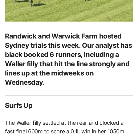
Randwick and Warwick Farm hosted
Sydney trials this week. Our analyst has
black booked 6 runners, including a
Waller filly that hit the line strongly and
lines up at the midweeks on
Wednesday.
Surfs Up
The Waller filly settled at the rear and clocked a
fast final 600m to score a 0.1L win in her 1050m