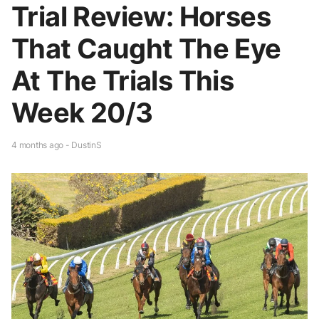
Trial Review: Horses
That Caught The Eye
At The Trials This
Week 20/3
4 months ago - DustinS