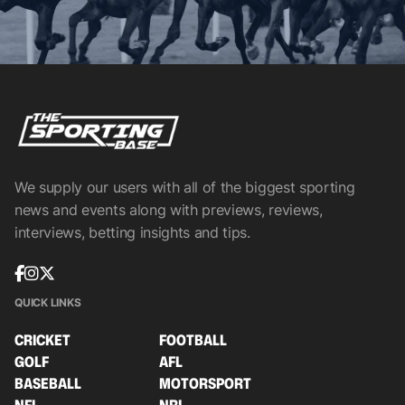
We supply our users with all of the biggest sporting
news and events along with previews, reviews,
interviews, betting insights and tips.
QUICK LINKS
CRICKET
FOOTBALL
GOLF
AFL
BASEBALL
MOTORSPORT