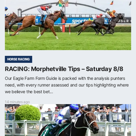
HORSE RACING
RACING: Morphetville Tips – Saturday 8/8
Our Eagle Farm Form Guide is packed with the analysis punters
need, with every runner assessed and our tips highlighting where
we believe the best bet...
14 minutes ago