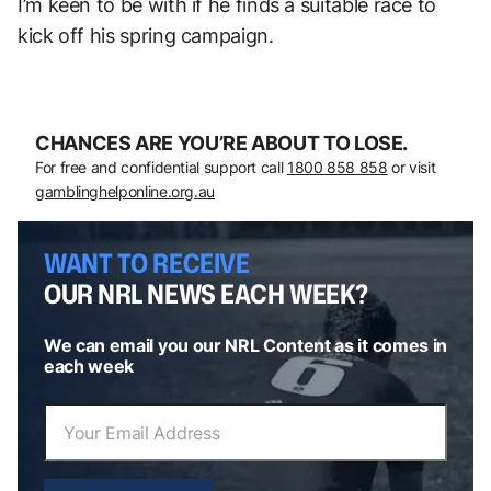
I’m keen to be with if he finds a suitable race to
kick off his spring campaign.
CHANCES ARE YOU’RE ABOUT TO LOSE.
For free and confidential support call
1800 858 858
or visit
gamblinghelponline.org.au
WANT TO RECEIVE
OUR NRL NEWS EACH WEEK?
We can email you our NRL Content as it comes in
each week