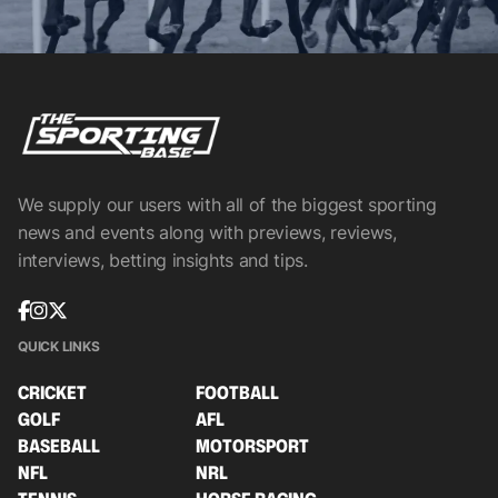
We supply our users with all of the biggest sporting
news and events along with previews, reviews,
interviews, betting insights and tips.
QUICK LINKS
CRICKET
FOOTBALL
GOLF
AFL
BASEBALL
MOTORSPORT
NFL
NRL