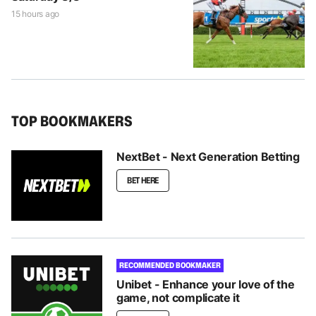
15 hours ago
TOP BOOKMAKERS
NextBet - Next Generation Betting
BET HERE
RECOMMENDED BOOKMAKER
Unibet - Enhance your love of the
game, not complicate it