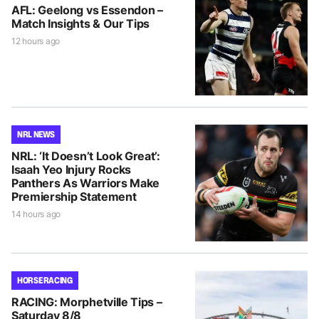
AFL: Geelong vs Essendon –
Match Insights & Our Tips
12 hours ago
NRL NEWS
NRL: ‘It Doesn’t Look Great’:
Isaah Yeo Injury Rocks
Panthers As Warriors Make
Premiership Statement
14 hours ago
HORSE RACING
RACING: Morphetville Tips –
Saturday 8/8