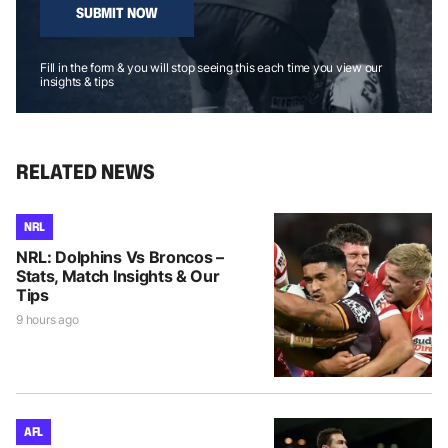
SUBMIT NOW
Fill in the form & you will stop seeing this each time you view our
insights & tips
RELATED NEWS
NRL
NRL: Dolphins Vs Broncos –
Stats, Match Insights & Our
Tips
9 hours ago
AFL