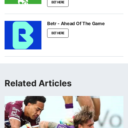
BET HERE
Betr - Ahead Of The Game
BET HERE
Related Articles