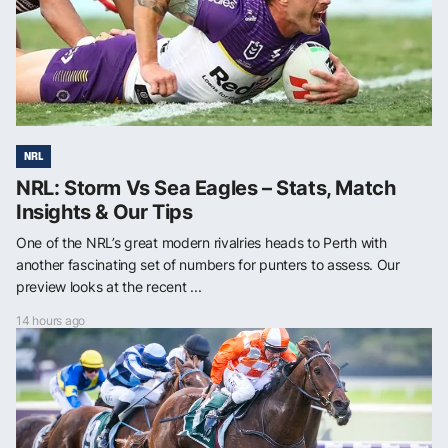
NRL
NRL: Storm Vs Sea Eagles – Stats, Match
Insights & Our Tips
One of the NRL’s great modern rivalries heads to Perth with
another fascinating set of numbers for punters to assess. Our
preview looks at the recent ...
14 hours ago