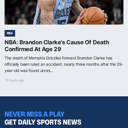
NBA
NBA: Brandon Clarke’s Cause Of Death
Confirmed At Age 29
The death of Memphis Grizzlies forward Brandon Clarke has
officially been ruled an accident, nearly three months after the 29-
year-old was found unres...
15 hours ago
NEVER MISS A PLAY
GET DAILY SPORTS NEWS