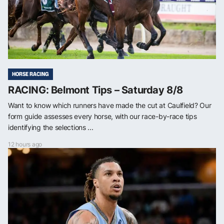
HORSE RACING
RACING: Belmont Tips – Saturday 8/8
Want to know which runners have made the cut at Caulfield? Our
form guide assesses every horse, with our race-by-race tips
identifying the selections ...
12 hours ago