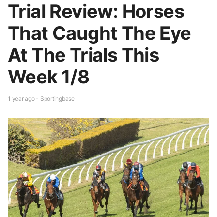
Trial Review: Horses
That Caught The Eye
At The Trials This
Week 1/8
1 year ago - Sportingbase