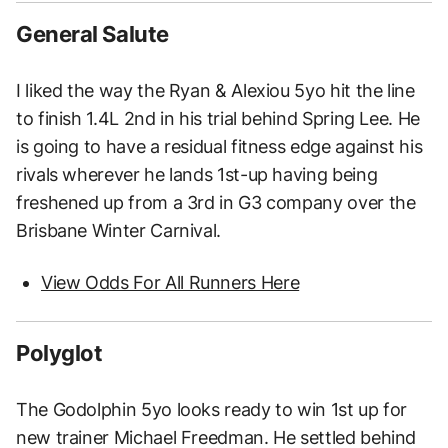
General Salute
I liked the way the Ryan & Alexiou 5yo hit the line
to finish 1.4L 2nd in his trial behind Spring Lee. He
is going to have a residual fitness edge against his
rivals wherever he lands 1st-up having being
freshened up from a 3rd in G3 company over the
Brisbane Winter Carnival.
View Odds For All Runners Here
Polyglot
The Godolphin 5yo looks ready to win 1st up for
new trainer Michael Freedman. He settled behind