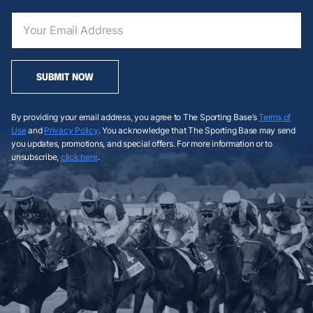
SUBMIT NOW
By providing your email address, you agree to The Sporting Base’s
Terms of
Use
and
Privacy Policy
. You acknowledge that The Sporting Base may send
you updates, promotions, and special offers. For more information or to
unsubscribe,
click here
.