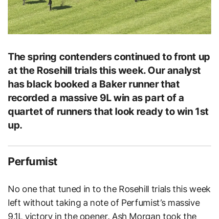
The spring contenders continued to front up
at the Rosehill trials this week. Our analyst
has black booked a Baker runner that
recorded a massive 9L win as part of a
quartet of runners that look ready to win 1st
up.
Perfumist
No one that tuned in to the Rosehill trials this week
left without taking a note of Perfumist’s massive
9.1L victory in the opener. Ash Morgan took the