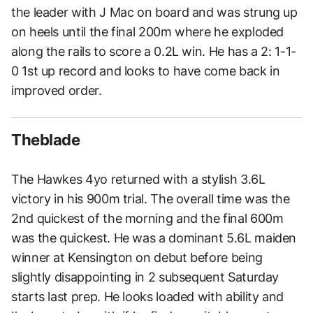
the leader with J Mac on board and was strung up
on heels until the final 200m where he exploded
along the rails to score a 0.2L win. He has a 2: 1-1-
0 1st up record and looks to have come back in
improved order.
Theblade
The Hawkes 4yo returned with a stylish 3.6L
victory in his 900m trial. The overall time was the
2nd quickest of the morning and the final 600m
was the quickest. He was a dominant 5.6L maiden
winner at Kensington on debut before being
slightly disappointing in 2 subsequent Saturday
starts last prep. He looks loaded with ability and