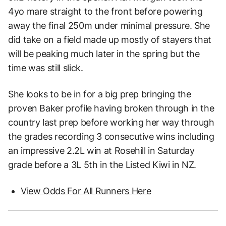
4yo mare straight to the front before powering
away the final 250m under minimal pressure. She
did take on a field made up mostly of stayers that
will be peaking much later in the spring but the
time was still slick.
She looks to be in for a big prep bringing the
proven Baker profile having broken through in the
country last prep before working her way through
the grades recording 3 consecutive wins including
an impressive 2.2L win at Rosehill in Saturday
grade before a 3L 5th in the Listed Kiwi in NZ.
View Odds For All Runners Here