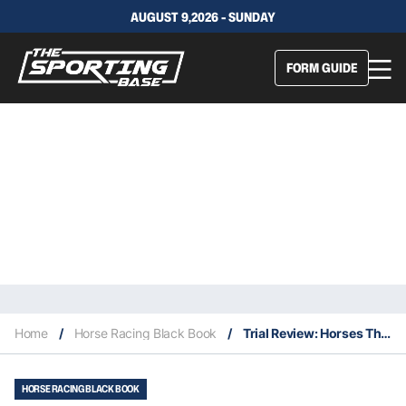
AUGUST 9,2026 - SUNDAY
FORM GUIDE
Home
/
Horse Racing Black Book
/
Trial Review: Horses That Caught The Eye At The Trials This Week 1/8
HORSE RACING BLACK BOOK