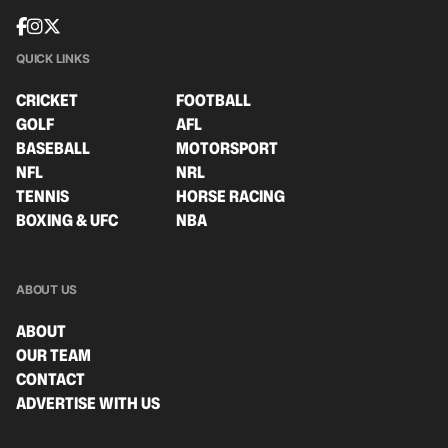
QUICK LINKS
CRICKET
FOOTBALL
GOLF
AFL
BASEBALL
MOTORSPORT
NFL
NRL
TENNIS
HORSE RACING
BOXING & UFC
NBA
ABOUT US
ABOUT
OUR TEAM
CONTACT
ADVERTISE WITH US