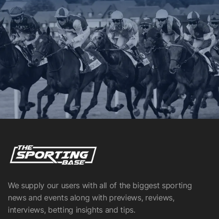
We supply our users with all of the biggest sporting
news and events along with previews, reviews,
interviews, betting insights and tips.