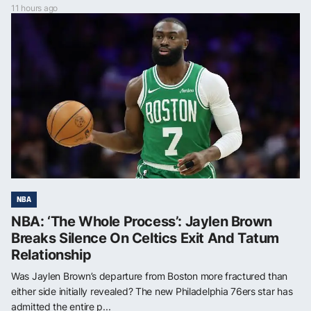
11 hours ago
NBA
NBA: ‘The Whole Process’: Jaylen Brown
Breaks Silence On Celtics Exit And Tatum
Relationship
Was Jaylen Brown’s departure from Boston more fractured than
either side initially revealed? The new Philadelphia 76ers star has
admitted the entire p...