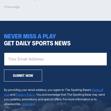
5 hours ago
NEVER MISS A PLAY
GET DAILY SPORTS NEWS
SUBMIT NOW
By providing your email address, you agree to The Sporting Base’s
Terms of
Use
and
Privacy Policy
. You acknowledge that The Sporting Base may send
you updates, promotions, and special offers. For more information or to
unsubscribe,
click here
.