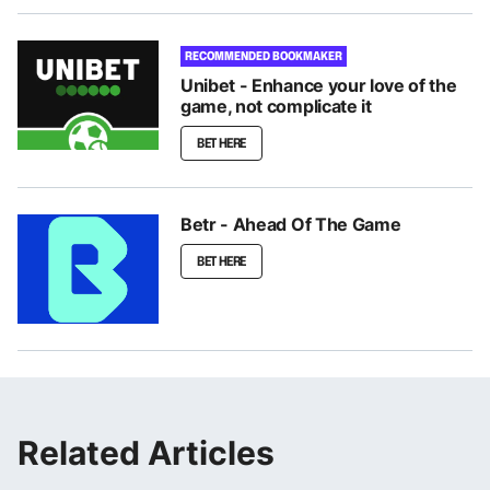
RECOMMENDED BOOKMAKER
Unibet - Enhance your love of the
game, not complicate it
BET HERE
Betr - Ahead Of The Game
BET HERE
Related Articles