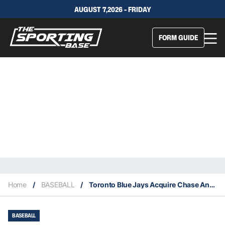
AUGUST 7,2026 - FRIDAY
FORM GUIDE
Home
/
BASEBALL
/
Toronto Blue Jays Acquire Chase Anderson From The Milwaukee Brewers
BASEBALL