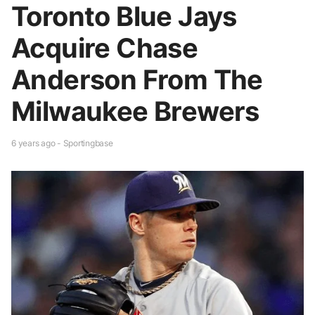
Toronto Blue Jays
Acquire Chase
Anderson From The
Milwaukee Brewers
6 years ago - Sportingbase