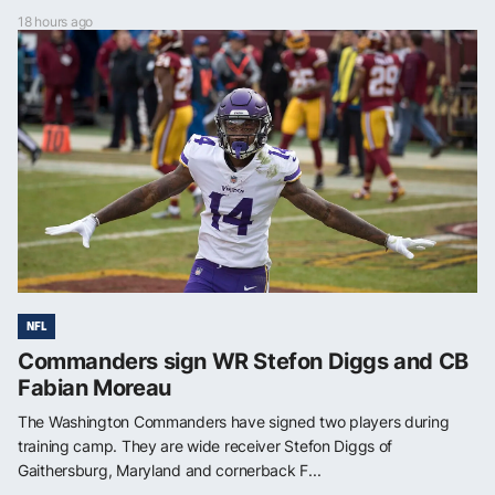
18 hours ago
NFL
Commanders sign WR Stefon Diggs and CB
Fabian Moreau
The Washington Commanders have signed two players during
training camp. They are wide receiver Stefon Diggs of
Gaithersburg, Maryland and cornerback F...