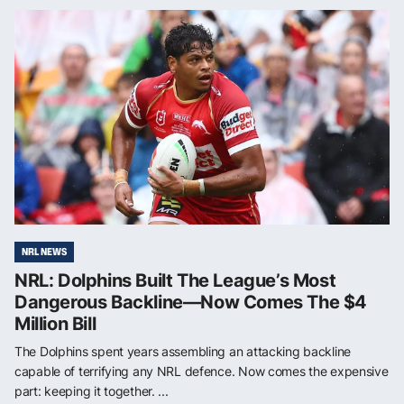
NRL NEWS
NRL: Dolphins Built The League’s Most
Dangerous Backline—Now Comes The $4
Million Bill
The Dolphins spent years assembling an attacking backline
capable of terrifying any NRL defence. Now comes the expensive
part: keeping it together. ...