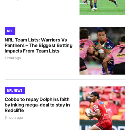
NRL
NRL Team Lists: Warriors Vs
Panthers – The Biggest Betting
Impacts From Team Lists
1 hour ago
NRL NEWS
Cobbo to repay Dolphins faith
by inking mega-deal to stay in
Redcliffe
6 hours ago