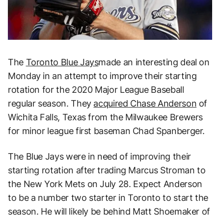
The
Toronto Blue Jays
made an interesting deal on
Monday in an attempt to improve their starting
rotation for the 2020 Major League Baseball
regular season. They
acquired Chase Anderson
of
Wichita Falls, Texas from the Milwaukee Brewers
for minor league first baseman Chad Spanberger.
The Blue Jays were in need of improving their
starting rotation after trading Marcus Stroman to
the New York Mets on July 28. Expect Anderson
to be a number two starter in Toronto to start the
season. He will likely be behind Matt Shoemaker of