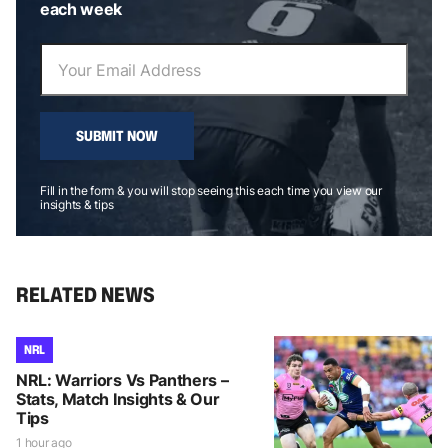
each week
SUBMIT NOW
Fill in the form & you will stop seeing this each time you view our
insights & tips
RELATED NEWS
NRL
NRL: Warriors Vs Panthers –
Stats, Match Insights & Our
Tips
1 hour ago