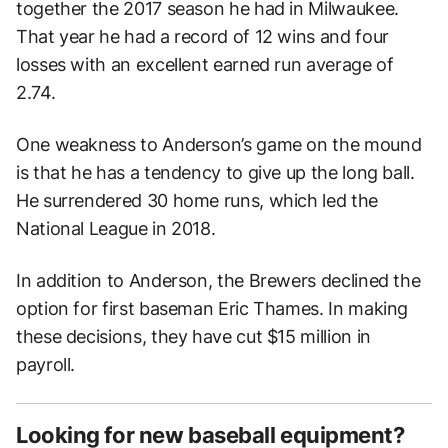
together the 2017 season he had in Milwaukee.
That year he had a record of 12 wins and four
losses with an excellent earned run average of
2.74.
One weakness to Anderson’s game on the mound
is that he has a tendency to give up the long ball.
He surrendered 30 home runs, which led the
National League in 2018.
In addition to Anderson, the Brewers declined the
option for first baseman Eric Thames. In making
these decisions, they have cut $15 million in
payroll.
Looking for new baseball equipment?