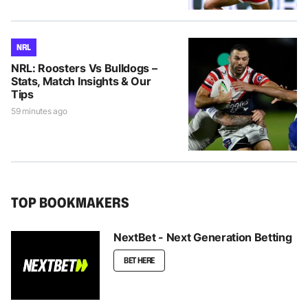
NRL
NRL: Roosters Vs Bulldogs –
Stats, Match Insights & Our
Tips
59 minutes ago
TOP BOOKMAKERS
NextBet - Next Generation Betting
BET HERE