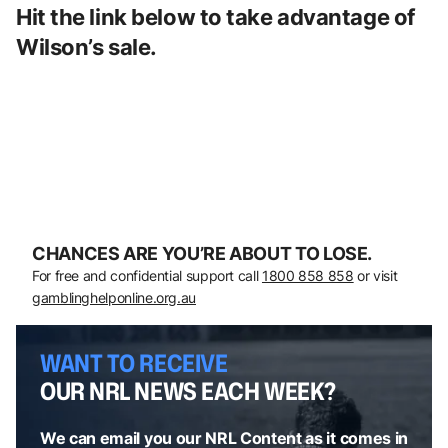
Hit the link below to take advantage of
Wilson’s sale.
CHANCES ARE YOU’RE ABOUT TO LOSE.
For free and confidential support call
1800 858 858
or visit
gamblinghelponline.org.au
WANT TO RECEIVE
OUR NRL NEWS EACH WEEK?
We can email you our NRL Content as it comes in