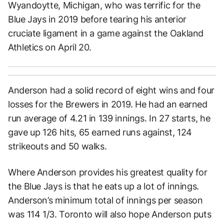
Wyandoytte, Michigan, who was terrific for the
Blue Jays in 2019 before tearing his anterior
cruciate ligament in a game against the Oakland
Athletics on April 20.
Anderson had a solid record of eight wins and four
losses for the Brewers in 2019. He had an earned
run average of 4.21 in 139 innings. In 27 starts, he
gave up 126 hits, 65 earned runs against, 124
strikeouts and 50 walks.
Where Anderson provides his greatest quality for
the Blue Jays is that he eats up a lot of innings.
Anderson’s minimum total of innings per season
was 114 1/3. Toronto will also hope Anderson puts