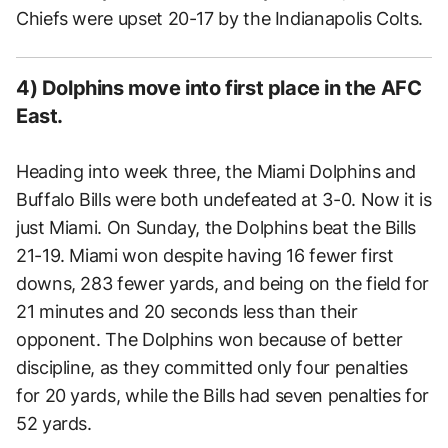
Chiefs were upset 20-17 by the Indianapolis Colts.
4) Dolphins move into first place in the AFC
East.
Heading into week three, the Miami Dolphins and
Buffalo Bills were both undefeated at 3-0. Now it is
just Miami. On Sunday, the Dolphins beat the Bills
21-19. Miami won despite having 16 fewer first
downs, 283 fewer yards, and being on the field for
21 minutes and 20 seconds less than their
opponent. The Dolphins won because of better
discipline, as they committed only four penalties
for 20 yards, while the Bills had seven penalties for
52 yards.