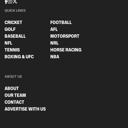
QUICK LINKS
CRICKET
FOOTBALL
GOLF
AFL
BASEBALL
MOTORSPORT
NFL
NRL
TENNIS
HORSE RACING
BOXING & UFC
NBA
ABOUT US
ABOUT
OUR TEAM
CONTACT
ADVERTISE WITH US