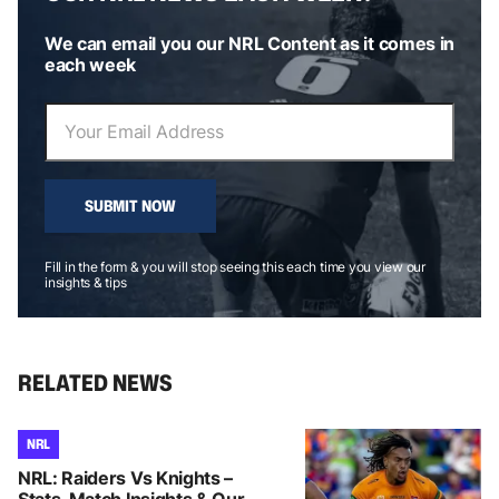
We can email you our NRL Content as it comes in
each week
SUBMIT NOW
Fill in the form & you will stop seeing this each time you view our
insights & tips
RELATED NEWS
NRL
NRL: Raiders Vs Knights –
Stats, Match Insights & Our