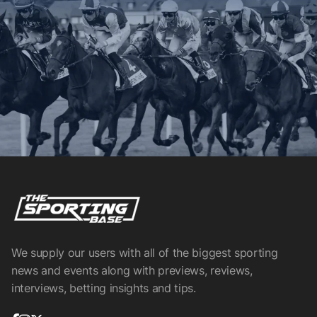
We supply our users with all of the biggest sporting
news and events along with previews, reviews,
interviews, betting insights and tips.