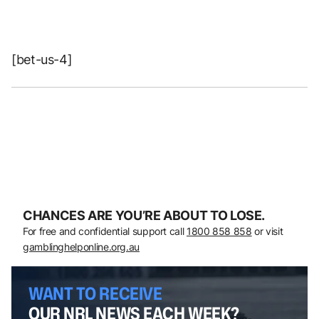
[bet-us-4]
CHANCES ARE YOU’RE ABOUT TO LOSE.
For free and confidential support call
1800 858 858
or visit
gamblinghelponline.org.au
WANT TO RECEIVE
OUR NRL NEWS EACH WEEK?