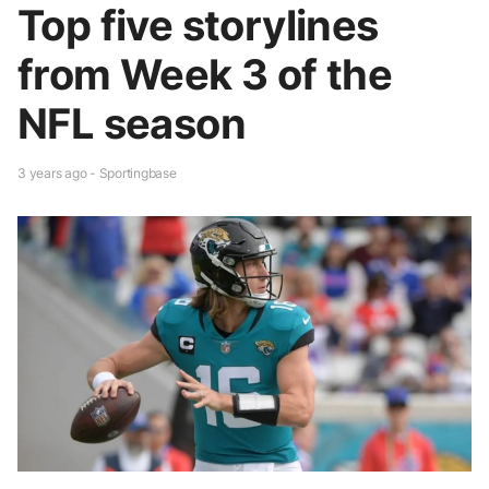
Top five storylines
from Week 3 of the
NFL season
3 years ago - Sportingbase