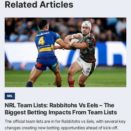
Related Articles
NRL
NRL Team Lists: Rabbitohs Vs Eels – The
Biggest Betting Impacts From Team Lists
The official team lists are in for Rabbitohs vs Eels, with several key
changes creating new betting opportunities ahead of kick-off.