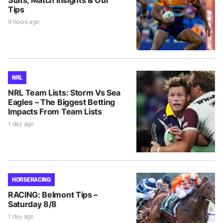
Tips
9 hours ago
NRL
NRL Team Lists: Storm Vs Sea
Eagles – The Biggest Betting
Impacts From Team Lists
1 day ago
HORSE RACING
RACING: Belmont Tips –
Saturday 8/8
1 day ago