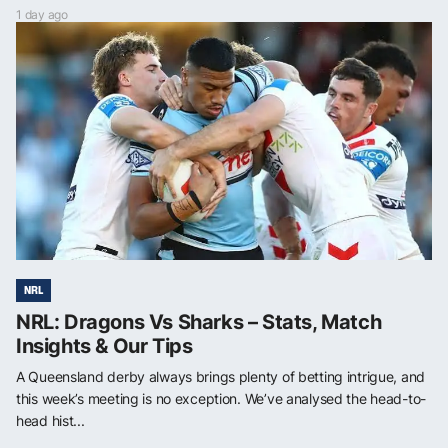
1 day ago
NRL
NRL: Dragons Vs Sharks – Stats, Match
Insights & Our Tips
A Queensland derby always brings plenty of betting intrigue, and
this week’s meeting is no exception. We’ve analysed the head-to-
head hist...