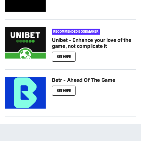
RECOMMENDED BOOKMAKER
Unibet - Enhance your love of the
game, not complicate it
BET HERE
Betr - Ahead Of The Game
BET HERE