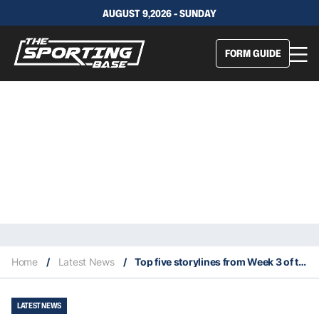
AUGUST 9,2026 - SUNDAY
FORM GUIDE
Home
/
Latest News
/
Top five storylines from Week 3 of the NFL season
LATEST NEWS