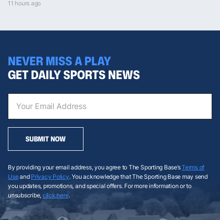
11 hours ago
NEVER MISS A PLAY
GET DAILY SPORTS NEWS
SUBMIT NOW
By providing your email address, you agree to The Sporting Base’s
Terms of
Use
and
Privacy Policy
. You acknowledge that The Sporting Base may send
you updates, promotions, and special offers. For more information or to
unsubscribe,
click here
.