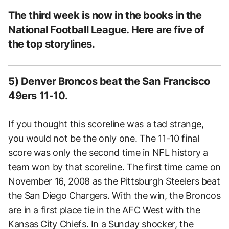
The third week is now in the books in the
National Football League. Here are five of
the top storylines.
5) Denver Broncos beat the San Francisco
49ers 11-10.
If you thought this scoreline was a tad strange,
you would not be the only one. The 11-10 final
score was only the second time in NFL history a
team won by that scoreline. The first time came on
November 16, 2008 as the Pittsburgh Steelers beat
the San Diego Chargers. With the win, the Broncos
are in a first place tie in the AFC West with the
Kansas City Chiefs. In a Sunday shocker, the