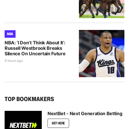
NBA
NBA: ‘I Don’t Think About It’:
Russell Westbrook Breaks
Silence On Uncertain Future
8 hours ago
TOP BOOKMAKERS
NextBet - Next Generation Betting
BET HERE