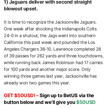
1) Jaguars deliver with second straight
blowout upset.
It is time to recognize the Jacksonville Jaguars.
One week after shocking the Indianapolis Colts
24-0 in a shutout, the Jags went into southern
California this past week and pounded the Los
Angeles Chargers 38-10. Lawrence completed 28
of 39 passes for 262 yards and three touchdowns,
while running back James Robinson had 17 carries
for 100 yards and another major score. Only
winning three games last year, Jacksonville has
already won two games this year.
GET $50USD! –
Sign up to BetUS via the
button below and we’ll give you
$50USD