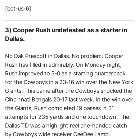
[bet-us-6]
3) Cooper Rush undefeated as a starter in
Dallas.
No Dak Prescott in Dallas. No problem. Cooper
Rush has filled in admirably. On Monday night,
Rush improved to 3-0 as a starting quarterback
for the Cowboys in a 23-16 win over the New York
Giants. This came after the Cowboys shocked the
Cincinnati Bengals 20-17 last week. In the win over
the Giants, Rush completed 19 passes in 31
attempts for 235 yards and one touchdown. The
Dallas TD was a highlight reel one-handed catch
by Cowboys wide receiver CeeDee Lamb.