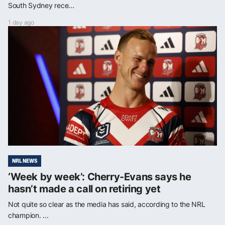
South Sydney rece...
1 day ago
NRL NEWS
‘Week by week’: Cherry-Evans says he
hasn’t made a call on retiring yet
Not quite so clear as the media has said, according to the NRL
champion. ...