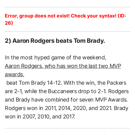
Error, group does not exist! Check your syntax! (ID:
26)
2) Aaron Rodgers beats Tom Brady.
In the most hyped game of the weekend,
Aaron Rodgers, who has won the last two MVP
awards,
beat Tom Brady 14-12. With the win, the Packers
are 2-1, while the Buccaneers drop to 2-1. Rodgers
and Brady have combined for seven MVP Awards.
Rodgers won in 2011, 2014, 2020, and 2021. Brady
won in 2007, 2010, and 2017.