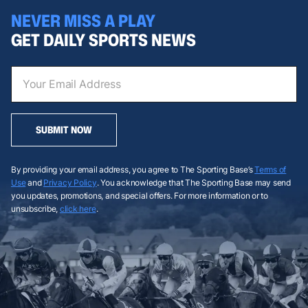
NEVER MISS A PLAY
GET DAILY SPORTS NEWS
SUBMIT NOW
By providing your email address, you agree to The Sporting Base’s
Terms of
Use
and
Privacy Policy
. You acknowledge that The Sporting Base may send
you updates, promotions, and special offers. For more information or to
unsubscribe,
click here
.