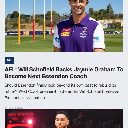
AFL
AFL: Will Schofield Backs Jaymie Graham To
Become Next Essendon Coach
Should Essendon finally look beyond its own past to rebuild its
future? West Coast premiership defender Will Schofield believes
Fremantle assistant Ja...
3 hours ago