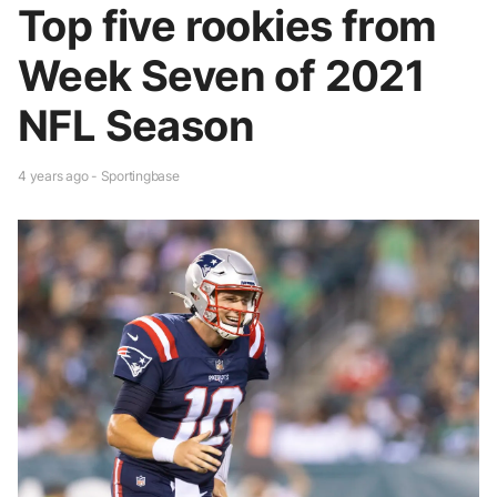
Top five rookies from
Week Seven of 2021
NFL Season
4 years ago - Sportingbase