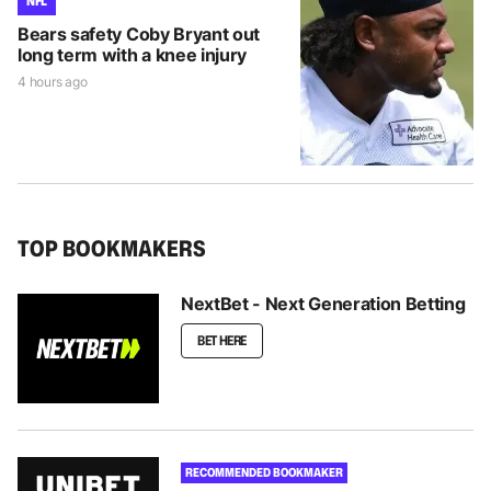
NFL
Bears safety Coby Bryant out
long term with a knee injury
4 hours ago
TOP BOOKMAKERS
NextBet - Next Generation Betting
BET HERE
RECOMMENDED BOOKMAKER