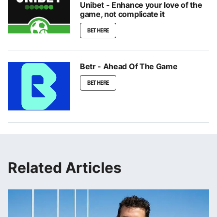
Unibet - Enhance your love of the
game, not complicate it
BET HERE
Betr - Ahead Of The Game
BET HERE
Related Articles