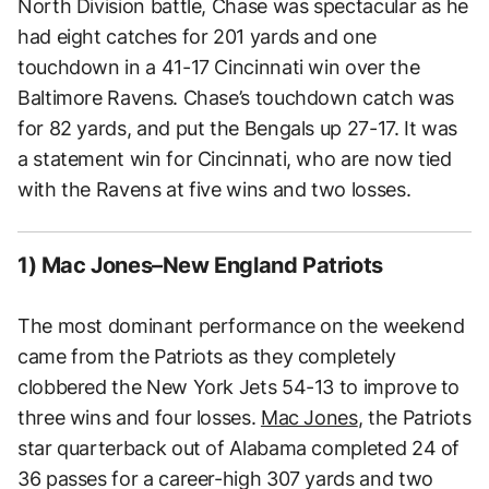
North Division battle, Chase was spectacular as he
had eight catches for 201 yards and one
touchdown in a 41-17 Cincinnati win over the
Baltimore Ravens. Chase’s touchdown catch was
for 82 yards, and put the Bengals up 27-17. It was
a statement win for Cincinnati, who are now tied
with the Ravens at five wins and two losses.
1) Mac Jones–New England Patriots
The most dominant performance on the weekend
came from the Patriots as they completely
clobbered the New York Jets 54-13 to improve to
three wins and four losses.
Mac Jones
, the Patriots
star quarterback out of Alabama completed 24 of
36 passes for a career-high 307 yards and two