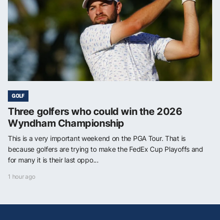
GOLF
Three golfers who could win the 2026
Wyndham Championship
This is a very important weekend on the PGA Tour. That is
because golfers are trying to make the FedEx Cup Playoffs and
for many it is their last oppo...
1 hour ago