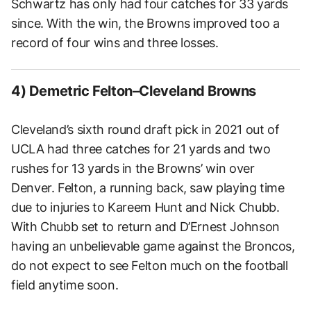
Schwartz has only had four catches for 33 yards
since. With the win, the Browns improved too a
record of four wins and three losses.
4) Demetric Felton–Cleveland Browns
Cleveland’s sixth round draft pick in 2021 out of
UCLA had three catches for 21 yards and two
rushes for 13 yards in the Browns’ win over
Denver. Felton, a running back, saw playing time
due to injuries to Kareem Hunt and Nick Chubb.
With Chubb set to return and D’Ernest Johnson
having an unbelievable game against the Broncos,
do not expect to see Felton much on the football
field anytime soon.