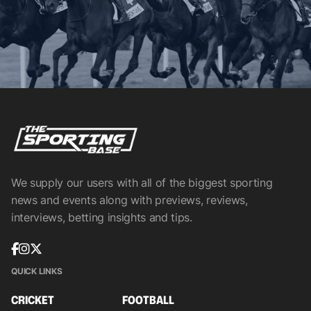
We supply our users with all of the biggest sporting
news and events along with previews, reviews,
interviews, betting insights and tips.
QUICK LINKS
CRICKET
FOOTBALL