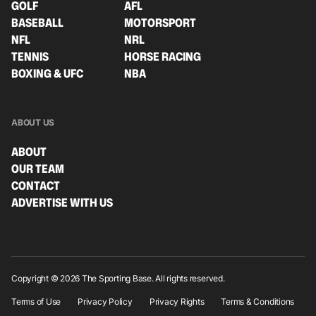
GOLF
AFL
BASEBALL
MOTORSPORT
NFL
NRL
TENNIS
HORSE RACING
BOXING & UFC
NBA
ABOUT US
ABOUT
OUR TEAM
CONTACT
ADVERTISE WITH US
Copyright © 2026 The Sporting Base. All rights reserved.
Terms of Use
Privacy Policy
Privacy Rights
Terms & Conditions