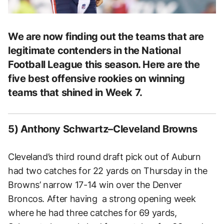
We are now finding out the teams that are
legitimate contenders in the National
Football League this season. Here are the
five best offensive rookies on winning
teams that shined in Week 7.
5) Anthony Schwartz–Cleveland Browns
Cleveland’s third round draft pick out of Auburn
had two catches for 22 yards on Thursday in the
Browns’ narrow 17-14 win over the Denver
Broncos. After having a strong opening week
where he had three catches for 69 yards,