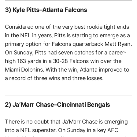
3) Kyle Pitts–Atlanta Falcons
Considered one of the very best rookie tight ends
in the NFL in years, Pitts is starting to emerge as a
primary option for Falcons quarterback Matt Ryan.
On Sunday, Pitts had seven catches for a career-
high 163 yards in a 30-28 Falcons win over the
Miami Dolphins. With the win, Atlanta improved to
a record of three wins and three losses.
2) Ja’Marr Chase–Cincinnati Bengals
There is no doubt that Ja’Marr Chase is emerging
into a NFL superstar. On Sunday in a key AFC