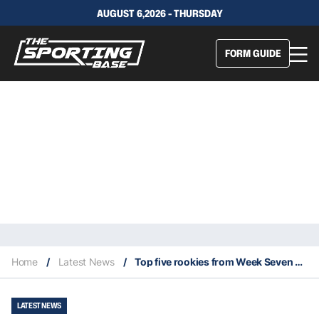
AUGUST 6,2026 - THURSDAY
FORM GUIDE
Home
/
Latest News
/
Top five rookies from Week Seven of 2021 NFL Season
LATEST NEWS