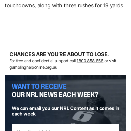
touchdowns, along with three rushes for 19 yards.
CHANCES ARE YOU’RE ABOUT TO LOSE.
For free and confidential support call
1800 858 858
or visit
gamblinghelponline.org.au
WANT TO RECEIVE
OUR NRL NEWS EACH WEEK?
We can email you our NRL Content as it comes in
each week