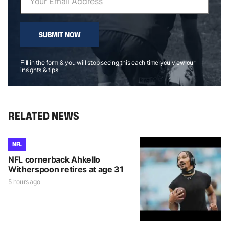
SUBMIT NOW
Fill in the form & you will stop seeing this each time you view our
insights & tips
RELATED NEWS
NFL
NFL cornerback Ahkello
Witherspoon retires at age 31
5 hours ago