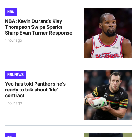
NBA
NBA: Kevin Durant’s Klay
Thompson Swipe Sparks
Sharp Evan Turner Response
1 hour ago
NRL NEWS
Yeo has told Panthers he’s
ready to talk about ‘life’
contract
1 hour ago