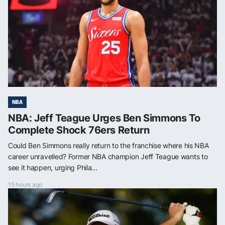
NBA
NBA: Jeff Teague Urges Ben Simmons To
Complete Shock 76ers Return
Could Ben Simmons really return to the franchise where his NBA
career unravelled? Former NBA champion Jeff Teague wants to
see it happen, urging Phila...
15 hours ago