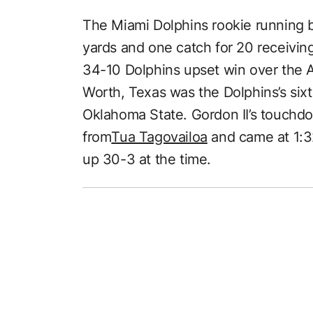
The Miami Dolphins rookie running b
yards and one catch for 20 receivi
34-10 Dolphins upset win over the A
Worth, Texas was the Dolphins’s sixth
Oklahoma State. Gordon II’s touchd
from
Tua Tagovailoa
and came at 1:32
up 30-3 at the time.