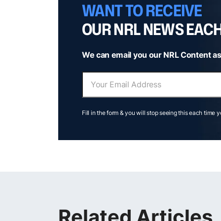
WANT TO RECEIVE
OUR NRL NEWS EAC
We can email you our NRL Content as
Fill in the form & you will stop seeing this each time 
Related Articles