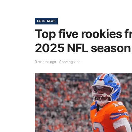
LATEST NEWS
Top five rookies 
2025 NFL season
9 months ago - Sportingbase