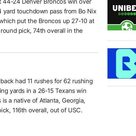
t 44-24 Denver Broncos win over
4 yard touchdown pass from Bo Nix
f which put the Broncos up 27-10 at
round pick, 74th overall in the
back had 11 rushes for 62 rushing
ving yards in a 26-15 Texans win
is a native of Atlanta, Georgia,
ck, 116th overall, out of USC.