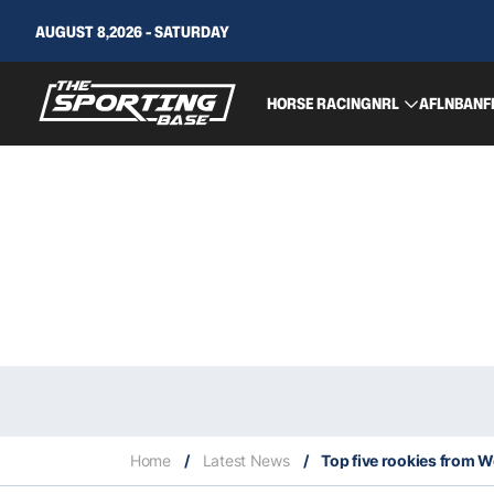
AUGUST 8,2026 - SATURDAY
HORSE RACING
NRL
AFL
NBA
NF
Home
/
Latest News
/
Top five rookies from 