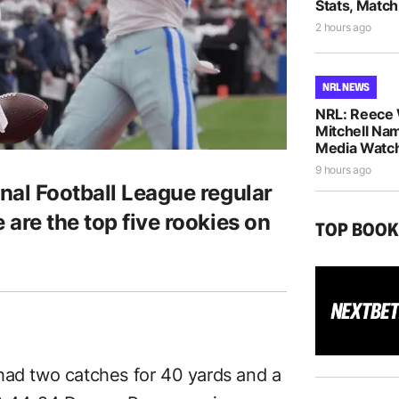
Stats, Match
2 hours ago
NRL NEWS
NRL: Reece 
Mitchell Na
Media Watch
9 hours ago
nal Football League regular
are the top five rookies on
TOP BOO
had two catches for 40 yards and a