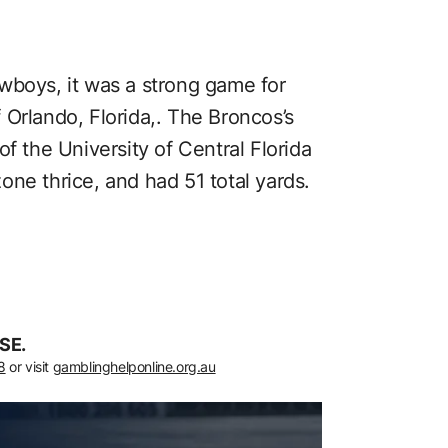
wboys, it was a strong game for
 Orlando, Florida,. The Broncos’s
f the University of Central Florida
ne thrice, and had 51 total yards.
SE.
8
or visit
gamblinghelponline.org.au