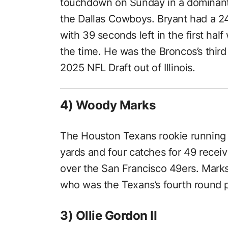
touchdown on Sunday in a dominan
the Dallas Cowboys. Bryant had a 2
with 39 seconds left in the first hal
the time. He was the Broncos’s third 
2025 NFL Draft out of Illinois.
4) Woody Marks
The Houston Texans rookie running 
yards and four catches for 49 recei
over the San Francisco 49ers. Marks 
who was the Texans’s fourth round pi
3) Ollie Gordon II