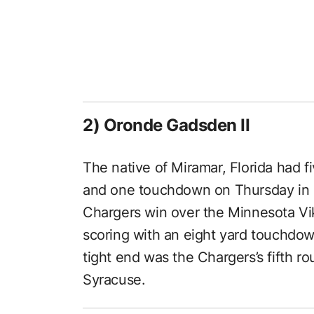
2) Oronde Gadsden II
The native of Miramar, Florida had f
and one touchdown on Thursday in 
Chargers win over the Minnesota Vi
scoring with an eight yard touchdow
tight end was the Chargers’s fifth ro
Syracuse.