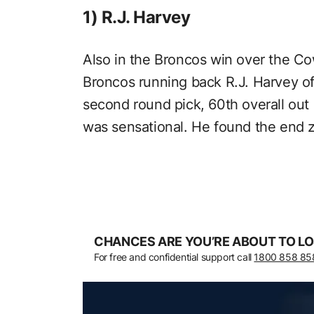
1) R.J. Harvey
Also in the Broncos win over the Co
Broncos running back R.J. Harvey of
second round pick, 60th overall out o
was sensational. He found the end zo
CHANCES ARE YOU’RE ABOUT TO LO
For free and confidential support call
1800 858 85