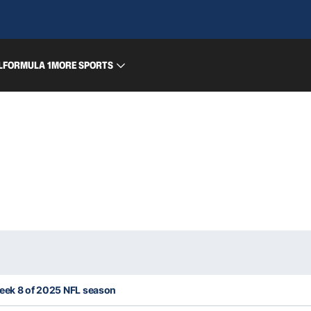
L
FORMULA 1
MORE SPORTS
Week 8 of 2025 NFL season