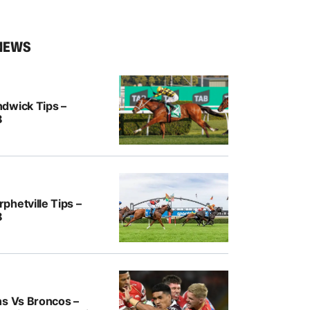
NEWS
dwick Tips –
8
hetville Tips –
8
ns Vs Broncos –