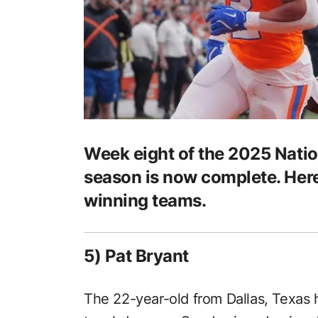
Week eight of the 2025 Natio
season is now complete. Here 
winning teams.
5) Pat Bryant
The 22-year-old from Dallas, Texas 