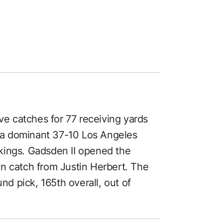
ive catches for 77 receiving yards
a dominant 37-10 Los Angeles
kings. Gadsden II opened the
n catch from Justin Herbert. The
und pick, 165th overall, out of