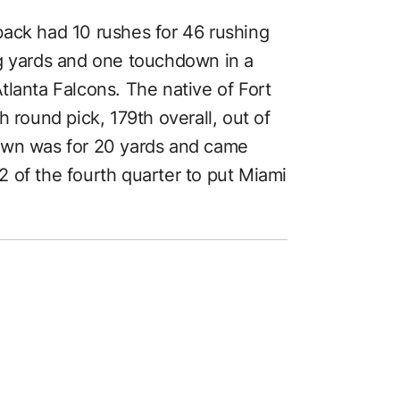
ack had 10 rushes for 46 rushing
ng yards and one touchdown in a
tlanta Falcons. The native of Fort
 round pick, 179th overall, out of
own was for 20 yards and came
 of the fourth quarter to put Miami