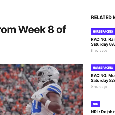
RELATED 
from Week 8 of
HORSE RACING
RACING: Ran
Saturday 8/
8 hours ago
HORSE RACING
RACING: Morp
Saturday 8/
9 hours ago
NRL
NRL: Dolphi