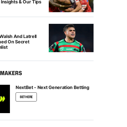
 Insights & Our Tips
Walsh And Latrell
med On Secret
list
KMAKERS
NextBet - Next Generation Betting
BET HERE