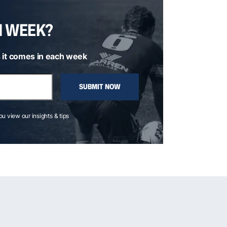
H WEEK?
 it comes in each week
SUBMIT NOW
you view our insights & tips