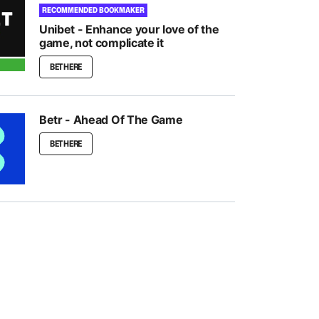
RECOMMENDED BOOKMAKER
Unibet - Enhance your love of the
game, not complicate it
BET HERE
Betr - Ahead Of The Game
BET HERE