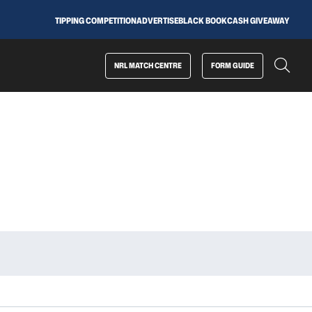
TIPPING COMPETITION
ADVERTISE
BLACK BOOK
CASH GIVEAWAY
NRL MATCH CENTRE
FORM GUIDE