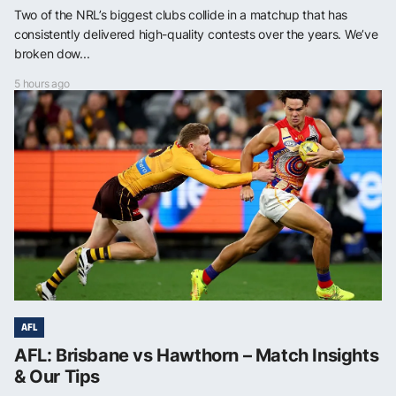
Two of the NRL’s biggest clubs collide in a matchup that has
consistently delivered high-quality contests over the years. We’ve
broken dow...
5 hours ago
AFL
AFL: Brisbane vs Hawthorn – Match Insights
& Our Tips