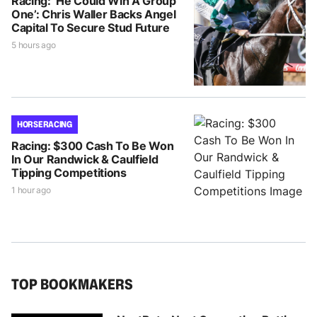
Racing: ‘He Could Win A Group
One’: Chris Waller Backs Angel
Capital To Secure Stud Future
5 hours ago
HORSE RACING
Racing: $300 Cash To Be Won
In Our Randwick & Caulfield
Tipping Competitions
1 hour ago
TOP BOOKMAKERS