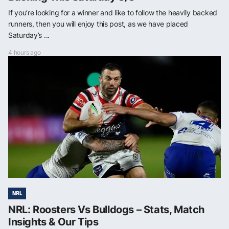
If you’re looking for a winner and like to follow the heavily backed
runners, then you will enjoy this post, as we have placed
Saturday’s ...
4 hours ago
NRL
NRL: Roosters Vs Bulldogs – Stats, Match
Insights & Our Tips