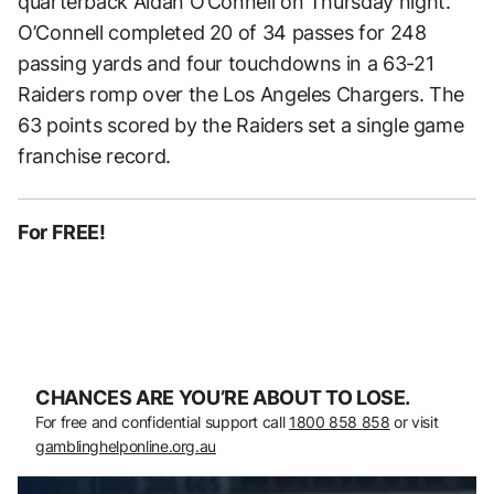
quarterback Aidan O’Connell on Thursday night.
O’Connell completed 20 of 34 passes for 248
passing yards and four touchdowns in a 63-21
Raiders romp over the Los Angeles Chargers. The
63 points scored by the Raiders set a single game
franchise record.
For FREE!
CHANCES ARE YOU’RE ABOUT TO LOSE.
For free and confidential support call
1800 858 858
or visit
gamblinghelponline.org.au