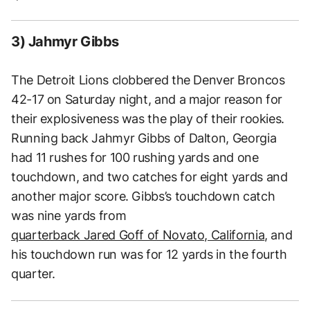
3) Jahmyr Gibbs
The Detroit Lions clobbered the Denver Broncos
42-17 on Saturday night, and a major reason for
their explosiveness was the play of their rookies.
Running back Jahmyr Gibbs of Dalton, Georgia
had 11 rushes for 100 rushing yards and one
touchdown, and two catches for eight yards and
another major score. Gibbs’s touchdown catch
was nine yards from
quarterback Jared Goff of Novato, California
, and
his touchdown run was for 12 yards in the fourth
quarter.