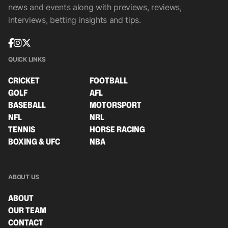
news and events along with previews, reviews,
interviews, betting insights and tips.
QUICK LINKS
CRICKET
FOOTBALL
GOLF
AFL
BASEBALL
MOTORSPORT
NFL
NRL
TENNIS
HORSE RACING
BOXING & UFC
NBA
ABOUT US
ABOUT
OUR TEAM
CONTACT