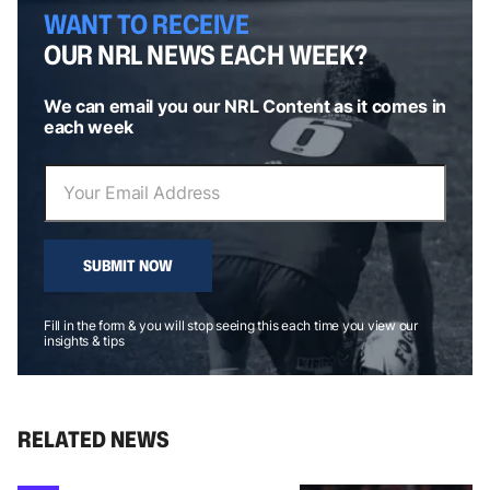
WANT TO RECEIVE
OUR NRL NEWS EACH WEEK?
We can email you our NRL Content as it comes in
each week
SUBMIT NOW
Fill in the form & you will stop seeing this each time you view our
insights & tips
RELATED NEWS