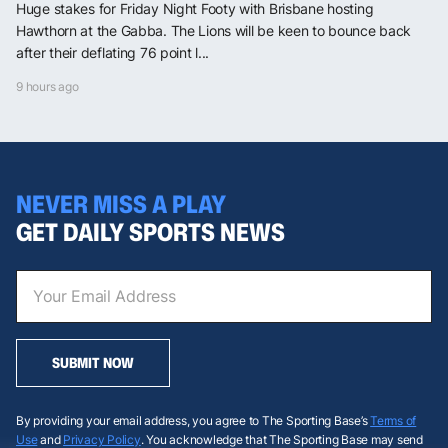
Huge stakes for Friday Night Footy with Brisbane hosting
Hawthorn at the Gabba. The Lions will be keen to bounce back
after their deflating 76 point l...
9 hours ago
NEVER MISS A PLAY
GET DAILY SPORTS NEWS
SUBMIT NOW
By providing your email address, you agree to The Sporting Base’s
Terms of
Use
and
Privacy Policy
. You acknowledge that The Sporting Base may send