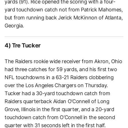
yards (91). Rice opened the scoring with a four-
yard touchdown catch not from Patrick Mahomes,
but from running back Jerick McKinnon of Atlanta,
Georgia.
4) Tre Tucker
The Raiders rookie wide receiver from Akron, Ohio
had three catches for 59 yards, and his first two
NFL touchdowns in a 63-21 Raiders clobbering
over the Los Angeles Chargers on Thursday.
Tucker had a 30-yard touchdown catch from
Raiders quarterback Aidan O’Connell of Long
Grove, Illinois in the first quarter, and a 20-yard
touchdown catch from O’Connell in the second
quarter with 31 seconds left in the first half.