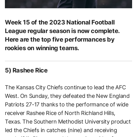
Week 15 of the 2023 National Football
League regular season is now complete.
Here are the top five performances by
rookies on winning teams.
5) Rashee Rice
The Kansas City Chiefs continue to lead the AFC
West. On Sunday, they defeated the New England
Patriots 27-17 thanks to the performance of wide
receiver Rashee Rice of North Richland Hills,
Texas. The Southern Methodist University product
led the Chiefs in catches (nine) and receiving