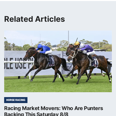
Related Articles
HORSE RACING
Racing Market Movers: Who Are Punters
Backing This Saturday 8/8