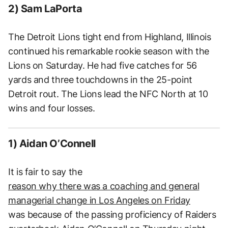
2) Sam LaPorta
The Detroit Lions tight end from Highland, Illinois
continued his remarkable rookie season with the
Lions on Saturday. He had five catches for 56
yards and three touchdowns in the 25-point
Detroit rout. The Lions lead the NFC North at 10
wins and four losses.
1) Aidan O’Connell
It is fair to say the
reason why there was a coaching and general
managerial change in Los Angeles on Friday
was because of the passing proficiency of Raiders