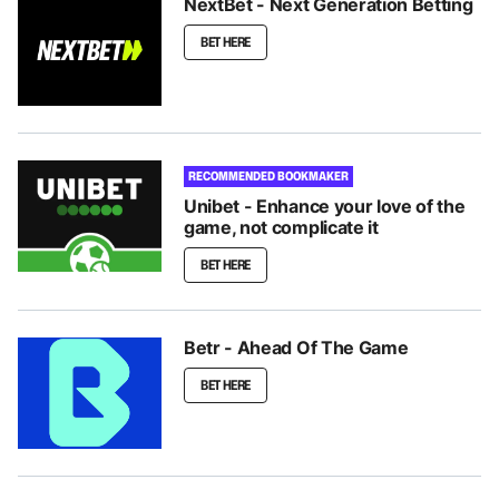
NextBet - Next Generation Betting
BET HERE
RECOMMENDED BOOKMAKER
Unibet - Enhance your love of the
game, not complicate it
BET HERE
Betr - Ahead Of The Game
BET HERE