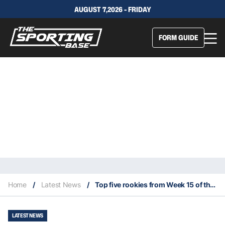
AUGUST 7,2026 - FRIDAY
FORM GUIDE
Home
/
Latest News
/
Top five rookies from Week 15 of the 2023 NFL season
LATEST NEWS