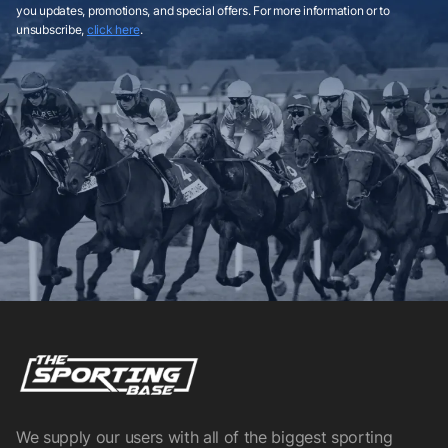
you updates, promotions, and special offers. For more information or to
unsubscribe,
click here
.
We supply our users with all of the biggest sporting