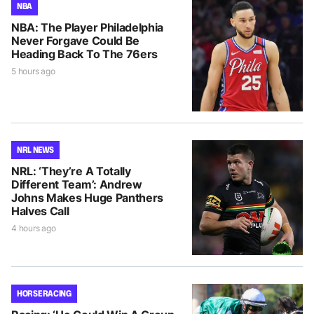
NBA
NBA: The Player Philadelphia
Never Forgave Could Be
Heading Back To The 76ers
5 hours ago
NRL NEWS
NRL: ‘They’re A Totally
Different Team’: Andrew
Johns Makes Huge Panthers
Halves Call
4 hours ago
HORSE RACING