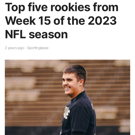
Top five rookies from
Week 15 of the 2023
NFL season
2 years ago - Sportingbase