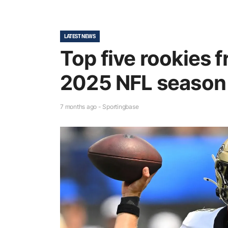
LATEST NEWS
Top five rookies 
2025 NFL season
7 months ago - Sportingbase