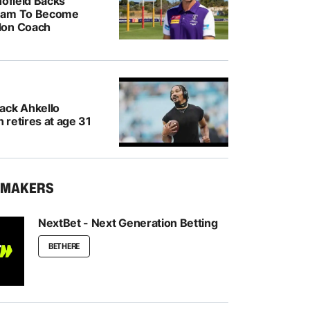
hofield Backs
ham To Become
don Coach
ack Ahkello
retires at age 31
KMAKERS
NextBet - Next Generation Betting
BET HERE