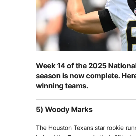
Week 14 of the 2025 National
season is now complete. Here 
winning teams.
5) Woody Marks
The Houston Texans star rookie runn