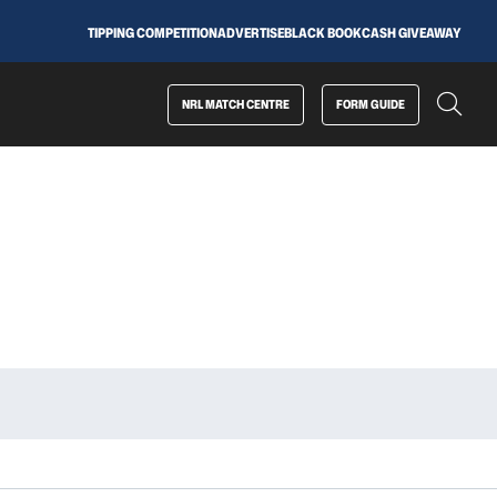
TIPPING COMPETITION
ADVERTISE
BLACK BOOK
CASH GIVEAWAY
NRL MATCH CENTRE
FORM GUIDE