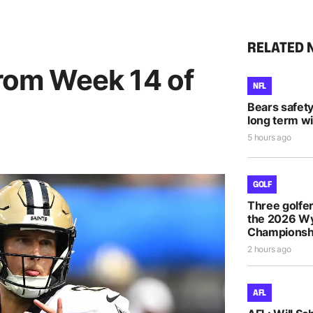
RELATED 
from Week 14 of
NFL
Bears safet
long term wi
5 hours ago
GOLF
Three golfe
the 2026 
Championsh
2 hours ago
AFL