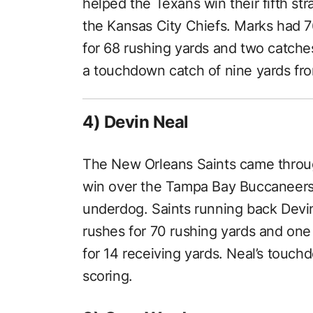
helped the Texans win their fifth st
the Kansas City Chiefs. Marks had 7
for 68 rushing yards and two catche
a touchdown catch of nine yards fro
4) Devin Neal
The New Orleans Saints came throu
win over the Tampa Bay Buccaneers 
underdog. Saints running back Devi
rushes for 70 rushing yards and on
for 14 receiving yards. Neal’s touc
scoring.