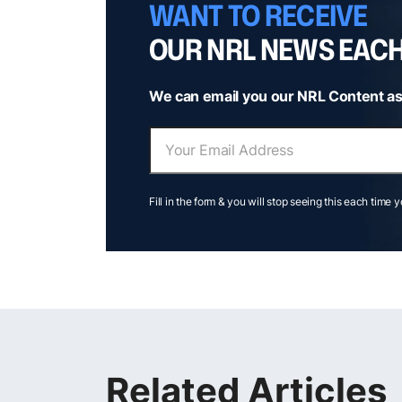
WANT TO RECEIVE
OUR NRL NEWS EAC
We can email you our NRL Content as
Fill in the form & you will stop seeing this each time 
Related Articles