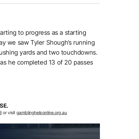
arting to progress as a starting
day we saw Tyler Shough’s running
 rushing yards and two touchdowns.
r as he completed 13 of 20 passes
SE.
8
or visit
gamblinghelponline.org.au