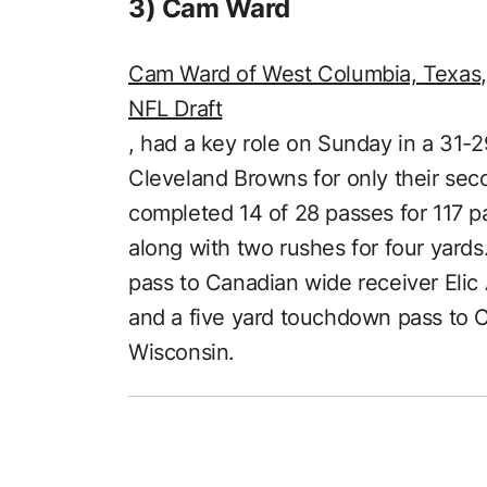
3) Cam Ward
Cam Ward of West Columbia, Texas, t
NFL Draft
, had a key role on Sunday in a 31-
Cleveland Browns for only their sec
completed 14 of 28 passes for 117 
along with two rushes for four yard
pass to Canadian wide receiver Elic
and a five yard touchdown pass to 
Wisconsin.