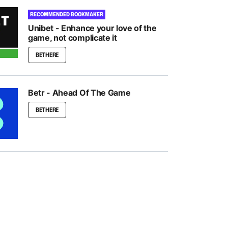
RECOMMENDED BOOKMAKER
Unibet - Enhance your love of the
game, not complicate it
BET HERE
Betr - Ahead Of The Game
BET HERE