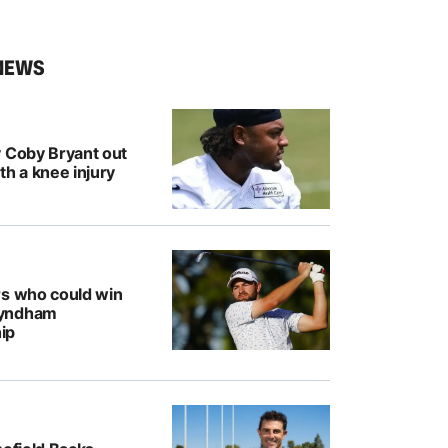
NEWS
y Coby Bryant out
th a knee injury
rs who could win
Wyndham
ip