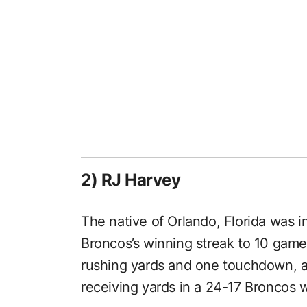
2) RJ Harvey
The native of Orlando, Florida was i
Broncos’s winning streak to 10 game
rushing yards and one touchdown, al
receiving yards in a 24-17 Broncos 