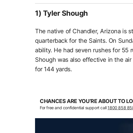
1) Tyler Shough
The native of Chandler, Arizona is st
quarterback for the Saints. On Sun
ability. He had seven rushes for 55
Shough was also effective in the ai
for 144 yards.
CHANCES ARE YOU’RE ABOUT TO LO
For free and confidential support call
1800 858 85