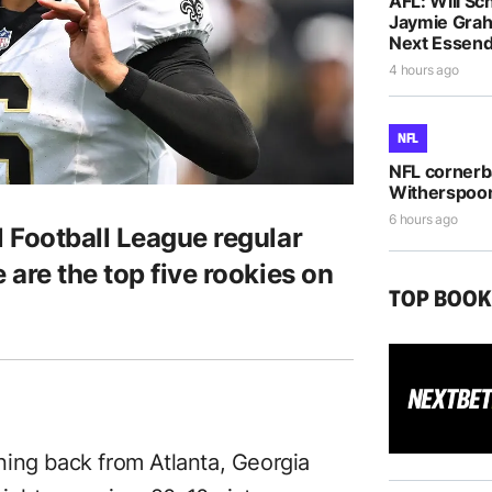
AFL: Will Sc
Jaymie Gra
Next Essen
4 hours ago
NFL
NFL cornerb
Witherspoon 
6 hours ago
 Football League regular
are the top five rookies on
TOP BOO
ing back from Atlanta, Georgia