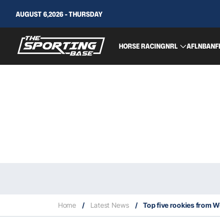
AUGUST 6,2026 - THURSDAY
HORSE RACING
NRL
AFL
NBA
NF
Home
/
Latest News
/
Top five rookies from 