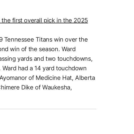
he first overall pick in the 2025
29 Tennessee Titans win over the
ond win of the season. Ward
passing yards and two touchdowns,
s. Ward had a 14 yard touchdown
 Ayomanor of Medicine Hat, Alberta
Chimere Dike of Waukesha,