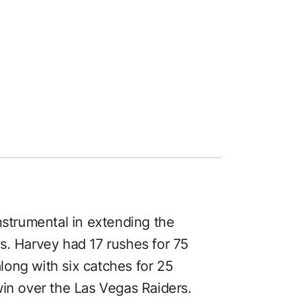
nstrumental in extending the
s. Harvey had 17 rushes for 75
ong with six catches for 25
win over the Las Vegas Raiders.