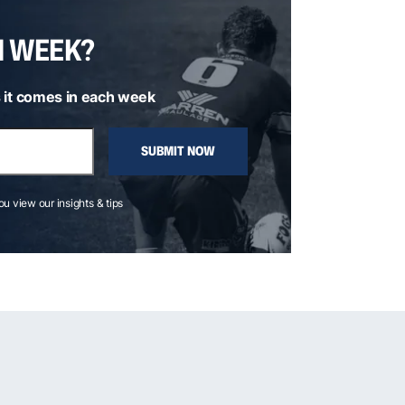
H WEEK?
 it comes in each week
SUBMIT NOW
you view our insights & tips