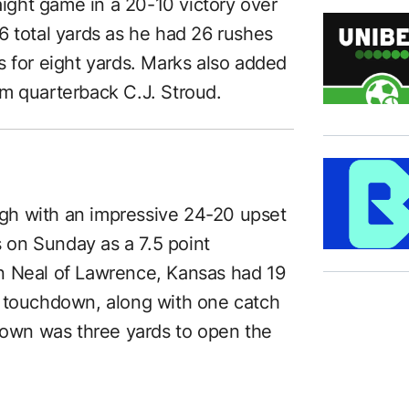
raight game in a 20-10 victory over
6 total yards as he had 26 rushes
s for eight yards. Marks also added
m quarterback C.J. Stroud.
gh with an impressive 24-20 upset
on Sunday as a 7.5 point
n Neal of Lawrence, Kansas had 19
e touchdown, along with one catch
hdown was three yards to open the