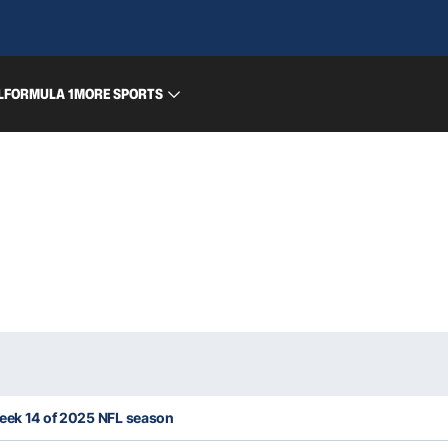
L
FORMULA 1
MORE SPORTS
Week 14 of 2025 NFL season