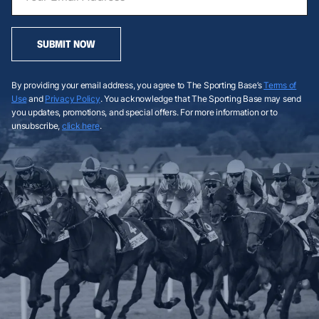
SUBMIT NOW
By providing your email address, you agree to The Sporting Base’s
Terms of
Use
and
Privacy Policy
. You acknowledge that The Sporting Base may send
you updates, promotions, and special offers. For more information or to
unsubscribe,
click here
.