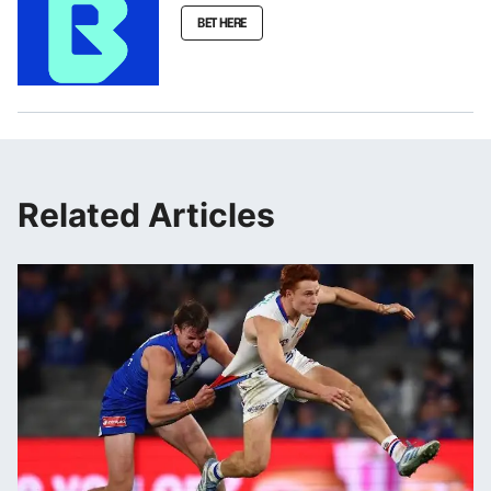
BET HERE
Related Articles