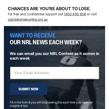
CHANCES ARE YOU’RE ABOUT TO LOSE.
For free and confidential support call
1800 858 858
or visit
gamblinghelponline.org.au
WANT TO RECEIVE
OUR NRL NEWS EACH WEEK?
We can email you our NRL Content as it comes in
each week
SUBMIT NOW
Fill in the form & you will stop seeing this each time you view our
insights & tips