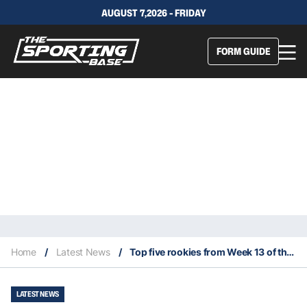
AUGUST 7,2026 - FRIDAY
FORM GUIDE
Home
/
Latest News
/
Top five rookies from Week 13 of the 2022 NFL season
LATEST NEWS