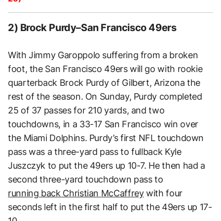
2) Brock Purdy–San Francisco 49ers
With Jimmy Garoppolo suffering from a broken
foot, the San Francisco 49ers will go with rookie
quarterback Brock Purdy of Gilbert, Arizona the
rest of the season. On Sunday, Purdy completed
25 of 37 passes for 210 yards, and two
touchdowns, in a 33-17 San Francisco win over
the Miami Dolphins. Purdy’s first NFL touchdown
pass was a three-yard pass to fullback Kyle
Juszczyk to put the 49ers up 10-7. He then had a
second three-yard touchdown pass to
running back Christian McCaffrey
with four
seconds left in the first half to put the 49ers up 17-
10.