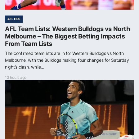
AFL TIPS
AFL Team Lists: Western Bulldogs vs North
Melbourne – The Biggest Betting Impacts
From Team Lists
The confirmed team lists are in for Western Bulldogs vs North
Melbourne, with the Bulldogs making four changes for Saturday
night’s clash, while...
13 hours ago