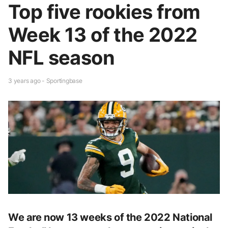
Top five rookies from
Week 13 of the 2022
NFL season
3 years ago - Sportingbase
We are now 13 weeks of the 2022 National