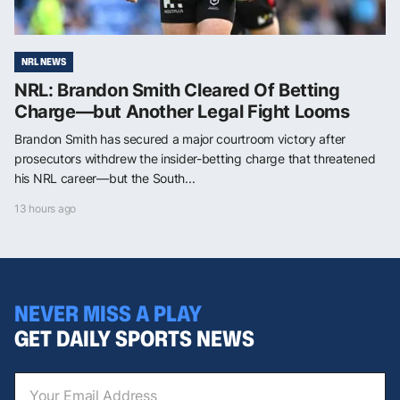
NRL NEWS
NRL: Brandon Smith Cleared Of Betting
Charge—but Another Legal Fight Looms
Brandon Smith has secured a major courtroom victory after
prosecutors withdrew the insider-betting charge that threatened
his NRL career—but the South...
13 hours ago
NEVER MISS A PLAY
GET DAILY SPORTS NEWS