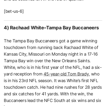
[bet-us-6]
4) Rachaad White–Tampa Bay Buccaneers
The Tampa Bay Buccaneers got a game winning
touchdown from running back Rachaad White of
Kansas City, Missouri on Monday night in a 17-16
Tampa Bay win over the New Orleans Saints.
White, who is in his first year of the NFL, had a six-
yard reception from
45-year-old Tom Brady
, who
is in his 23rd NFL season. It was White’s first NFL
touchdown catch. He had nine rushes for 28 yards
and six catches for 41 yards. With the win, the
Buccaneers lead the NFC South at six wins and six