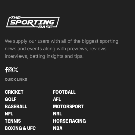
We supply our users with all of the biggest sporting
news and events along with previews, reviews,
interviews, betting insights and tips.
QUICK LINKS
CRICKET
FOOTBALL
GOLF
AFL
BASEBALL
MOTORSPORT
NFL
NRL
TENNIS
HORSE RACING
BOXING & UFC
NBA