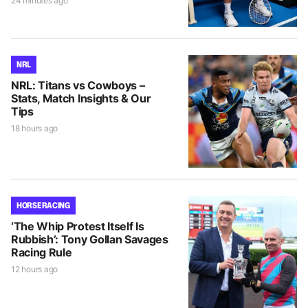
24 minutes ago
NRL
NRL: Titans vs Cowboys –
Stats, Match Insights & Our
Tips
18 hours ago
HORSE RACING
‘The Whip Protest Itself Is
Rubbish’: Tony Gollan Savages
Racing Rule
12 hours ago