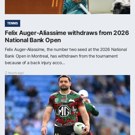
TENNIS
Felix Auger-Aliassime withdraws from 2026
National Bank Open
Felix Auger-Aliassime, the number two seed at the 2026 National
Bank Open in Montreal, has withdrawn from the tournament
because of a back injury acco...
2 hours ago