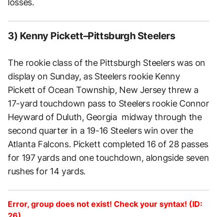
losses.
3) Kenny Pickett–Pittsburgh Steelers
The rookie class of the Pittsburgh Steelers was on
display on Sunday, as Steelers rookie Kenny
Pickett of Ocean Township, New Jersey threw a
17-yard touchdown pass to Steelers rookie Connor
Heyward of Duluth, Georgia midway through the
second quarter in a 19-16 Steelers win over the
Atlanta Falcons. Pickett completed 16 of 28 passes
for 197 yards and one touchdown, alongside seven
rushes for 14 yards.
Error, group does not exist! Check your syntax! (ID:
26)