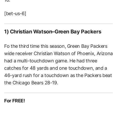
[bet-us-6]
1) Christian Watson–Green Bay Packers
Fo the third time this season, Green Bay Packers
wide receiver Christian Watson of Phoenix, Arizona
had a multi-touchdown game. He had three
catches for 48 yards and one touchdown, and a
46-yard rush for a touchdown as the Packers beat
the Chicago Bears 28-19.
For FREE!