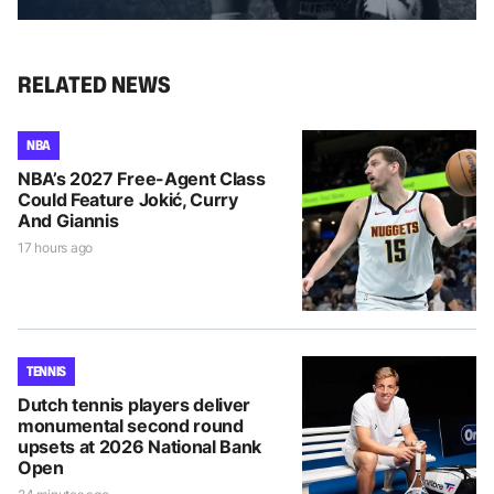
RELATED NEWS
NBA
NBA’s 2027 Free-Agent Class
Could Feature Jokić, Curry
And Giannis
17 hours ago
TENNIS
Dutch tennis players deliver
monumental second round
upsets at 2026 National Bank
Open