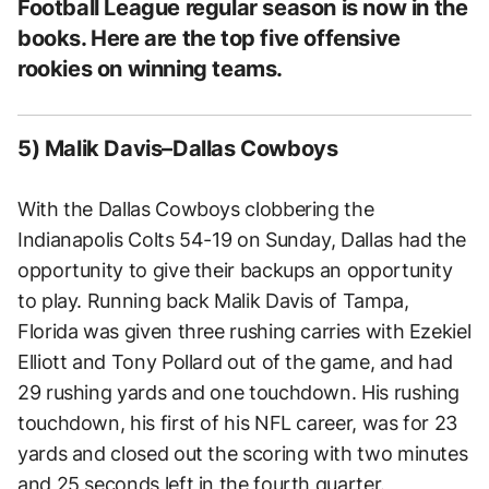
Football League regular season is now in the
books. Here are the top five offensive
rookies on winning teams.
5) Malik Davis–Dallas Cowboys
With the Dallas Cowboys clobbering the
Indianapolis Colts 54-19 on Sunday, Dallas had the
opportunity to give their backups an opportunity
to play. Running back Malik Davis of Tampa,
Florida was given three rushing carries with Ezekiel
Elliott and Tony Pollard out of the game, and had
29 rushing yards and one touchdown. His rushing
touchdown, his first of his NFL career, was for 23
yards and closed out the scoring with two minutes
and 25 seconds left in the fourth quarter.