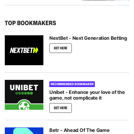
TOP BOOKMAKERS
NextBet - Next Generation Betting
BET HERE
RECOMMENDED BOOKMAKER
Unibet - Enhance your love of the
game, not complicate it
BET HERE
Betr - Ahead Of The Game