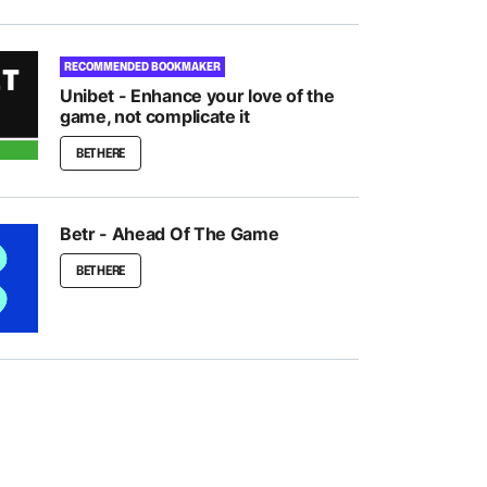
RECOMMENDED BOOKMAKER
Unibet - Enhance your love of the
game, not complicate it
BET HERE
Betr - Ahead Of The Game
BET HERE