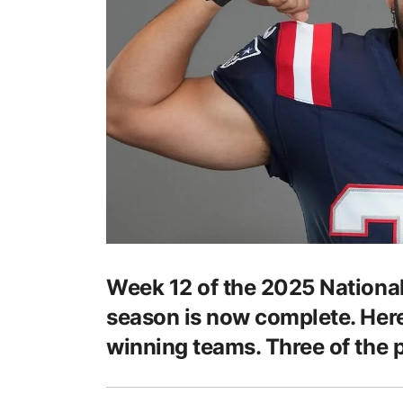
Week 12 of the 2025 National
season is now complete. Here 
winning teams. Three of the p