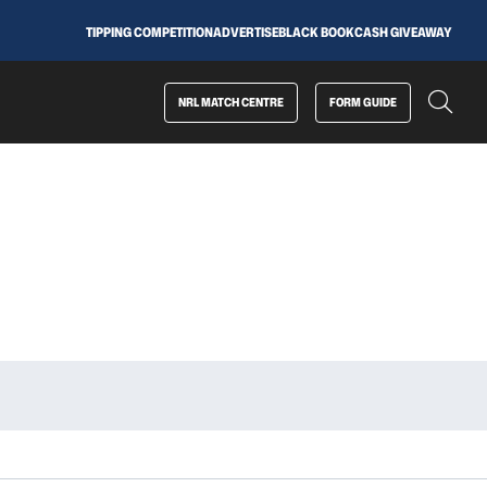
TIPPING COMPETITION
ADVERTISE
BLACK BOOK
CASH GIVEAWAY
NRL MATCH CENTRE
FORM GUIDE