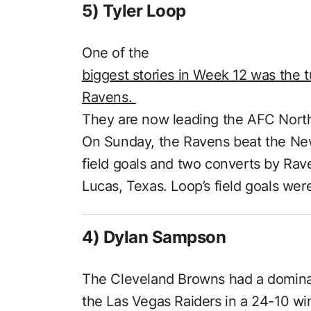
5) Tyler Loop
One of the
biggest stories in Week 12 was the t
Ravens.
They are now leading the AFC North 
On Sunday, the Ravens beat the New
field goals and two converts by Rave
Lucas, Texas. Loop’s field goals wer
4) Dylan Sampson
The Cleveland Browns had a domina
the Las Vegas Raiders in a 24-10 win