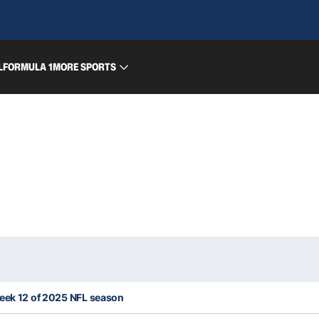
L
FORMULA 1
MORE SPORTS
Week 12 of 2025 NFL season