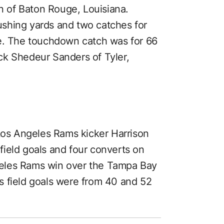
 of Baton Rouge, Louisiana.
shing yards and two catches for
re. The touchdown catch was for 66
ck Shedeur Sanders of Tyler,
 Los Angeles Rams kicker Harrison
ield goals and four converts on
eles Rams win over the Tampa Bay
s field goals were from 40 and 52