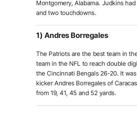
Montgomery, Alabama. Judkins had 1
and two touchdowns.
1) Andres Borregales
The Patriots are the best team in th
team in the NFL to reach double digi
the Cincinnati Bengals 26-20. It was
kicker Andres Borregales of Caraca
from 19, 41, 45 and 52 yards.