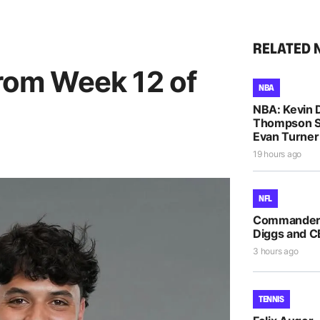
RELATED 
from Week 12 of
NBA
NBA: Kevin D
Thompson S
Evan Turne
19 hours ago
NFL
Commanders
Diggs and C
3 hours ago
TENNIS