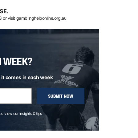
SE.
8
or visit
gamblinghelponline.org.au
H WEEK?
 it comes in each week
SUBMIT NOW
you view our insights & tips