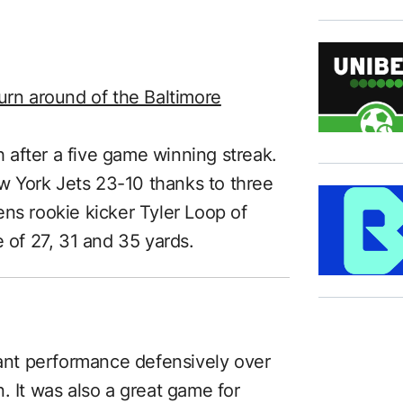
urn around of the Baltimore
after a five game winning streak.
 York Jets 23-10 thanks to three
ns rookie kicker Tyler Loop of
e of 27, 31 and 35 yards.
nt performance defensively over
. It was also a great game for