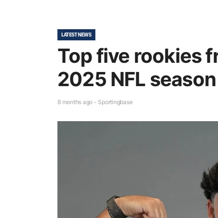
LATEST NEWS
Top five rookies 
2025 NFL season
8 months ago - Sportingbase