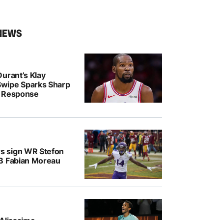
NEWS
urant’s Klay
wipe Sparks Sharp
r Response
 sign WR Stefon
B Fabian Moreau