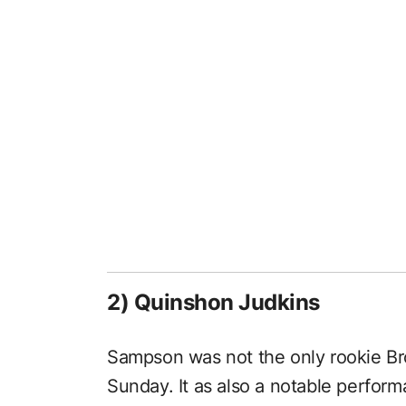
2) Quinshon Judkins
Sampson was not the only rookie Br
Sunday. It as also a notable perfor