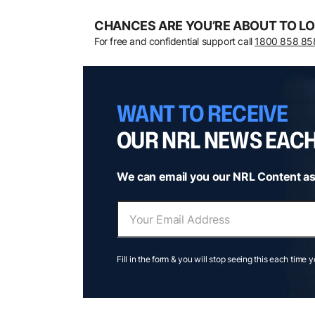
CHANCES ARE YOU’RE ABOUT TO LO
For free and confidential support call
1800 858 85
WANT TO RECEIVE
OUR NRL NEWS EAC
We can email you our NRL Content as
Fill in the form & you will stop seeing this each time 