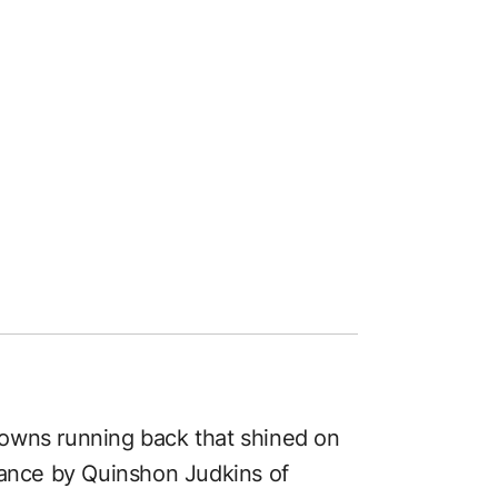
owns running back that shined on
mance by Quinshon Judkins of