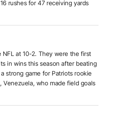
6 rushes for 47 receiving yards
e NFL at 10-2. They were the first
ts in wins this season after beating
 a strong game for Patriots rookie
s, Venezuela, who made field goals