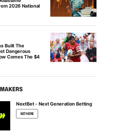
-Aliassime
rom 2026 National
s Built The
ost Dangerous
ow Comes The $4
KMAKERS
NextBet - Next Generation Betting
BET HERE