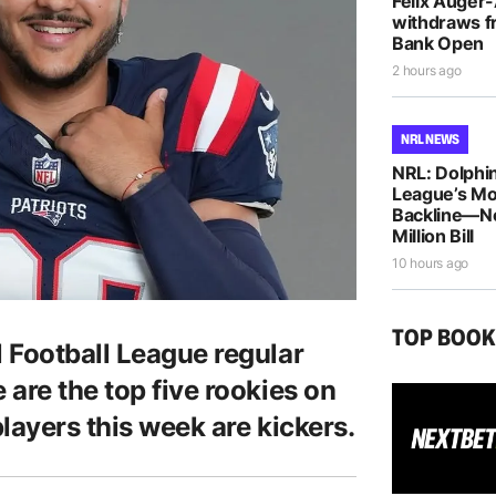
Felix Auger
withdraws f
Bank Open
2 hours ago
NRL NEWS
NRL: Dolphin
League’s M
Backline—N
Million Bill
10 hours ago
TOP BOO
 Football League regular
are the top five rookies on
layers this week are kickers.