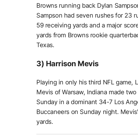
Browns running back Dylan Sampson
Sampson had seven rushes for 23 ru
59 receiving yards and a major sco
yards from Browns rookie quarterba
Texas.
3) Harrison Mevis
Playing in only his third NFL game,
Mevis of Warsaw, Indiana made two f
Sunday in a dominant 34-7 Los Ang
Buccaneers on Sunday night. Mevis’
yards.