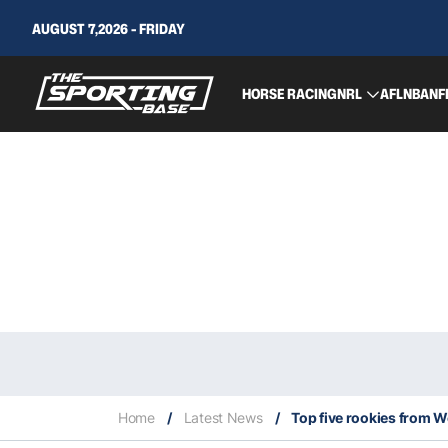
AUGUST 7,2026 - FRIDAY
HORSE RACING
NRL
AFL
NBA
NF
Home
/
Latest News
/
Top five rookies from 