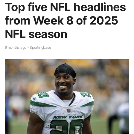
Top five NFL headlines
from Week 8 of 2025
NFL season
9 months ago - Sportingbase