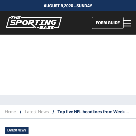
AUGUST 9,2026 - SUNDAY
FORM GUIDE
Home
/
Latest News
/
Top five NFL headlines from Week 8 of 2025 NFL season
LATEST NEWS