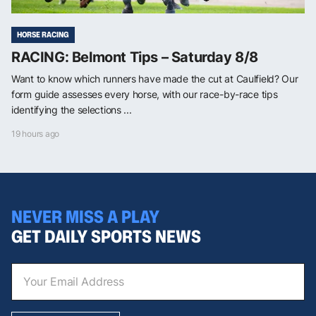
HORSE RACING
RACING: Belmont Tips – Saturday 8/8
Want to know which runners have made the cut at Caulfield? Our
form guide assesses every horse, with our race-by-race tips
identifying the selections ...
19 hours ago
NEVER MISS A PLAY
GET DAILY SPORTS NEWS