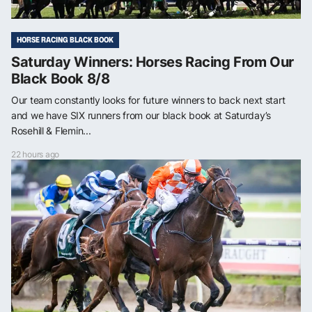
HORSE RACING BLACK BOOK
Saturday Winners: Horses Racing From Our
Black Book 8/8
Our team constantly looks for future winners to back next start
and we have SIX runners from our black book at Saturday’s
Rosehill & Flemin...
22 hours ago