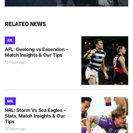
RELATED NEWS
AFL
AFL: Geelong vs Essendon –
Match Insights & Our Tips
18 hours ago
NRL
NRL: Storm Vs Sea Eagles –
Stats, Match Insights & Our
Tips
20 hours ago