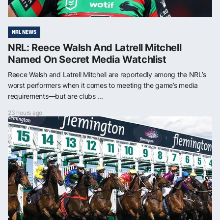
NRL NEWS
NRL: Reece Walsh And Latrell Mitchell
Named On Secret Media Watchlist
Reece Walsh and Latrell Mitchell are reportedly among the NRL’s
worst performers when it comes to meeting the game’s media
requirements—but are clubs ...
23 hours ago