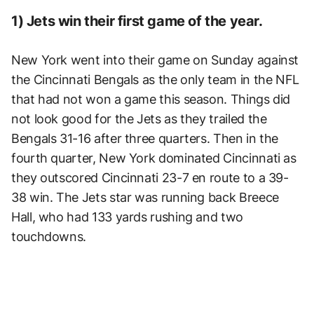
1) Jets win their first game of the year.
New York went into their game on Sunday against
the Cincinnati Bengals as the only team in the NFL
that had not won a game this season. Things did
not look good for the Jets as they trailed the
Bengals 31-16 after three quarters. Then in the
fourth quarter, New York dominated Cincinnati as
they outscored Cincinnati 23-7 en route to a 39-
38 win. The Jets star was running back Breece
Hall, who had 133 yards rushing and two
touchdowns.