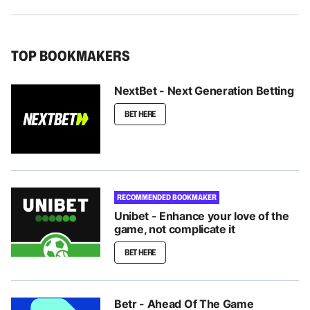
TOP BOOKMAKERS
NextBet - Next Generation Betting
BET HERE
RECOMMENDED BOOKMAKER
Unibet - Enhance your love of the
game, not complicate it
BET HERE
Betr - Ahead Of The Game