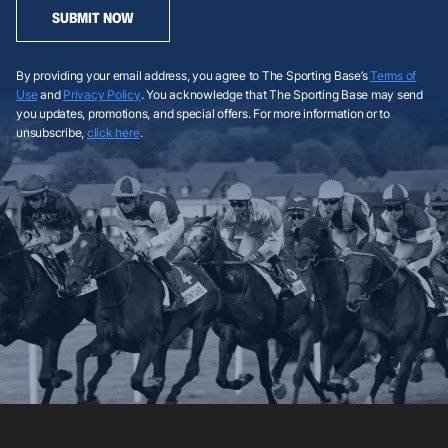
SUBMIT NOW
By providing your email address, you agree to The Sporting Base’s
Terms of
Use
and
Privacy Policy
. You acknowledge that The Sporting Base may send
you updates, promotions, and special offers. For more information or to
unsubscribe,
click here
.