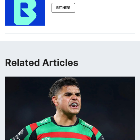
BET HERE
Related Articles