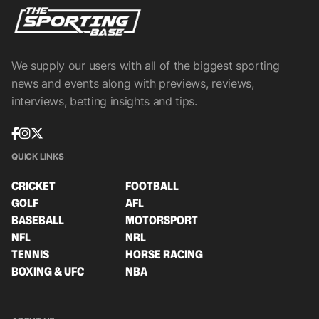
We supply our users with all of the biggest sporting
news and events along with previews, reviews,
interviews, betting insights and tips.
QUICK LINKS
CRICKET
FOOTBALL
GOLF
AFL
BASEBALL
MOTORSPORT
NFL
NRL
TENNIS
HORSE RACING
BOXING & UFC
NBA