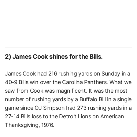
2) James Cook shines for the Bills.
James Cook had 216 rushing yards on Sunday in a
40-9 Bills win over the Carolina Panthers. What we
saw from Cook was magnificent. It was the most
number of rushing yards by a Buffalo Bill in a single
game since OJ Simpson had 273 rushing yards in a
27-14 Bills loss to the Detroit Lions on American
Thanksgiving, 1976.