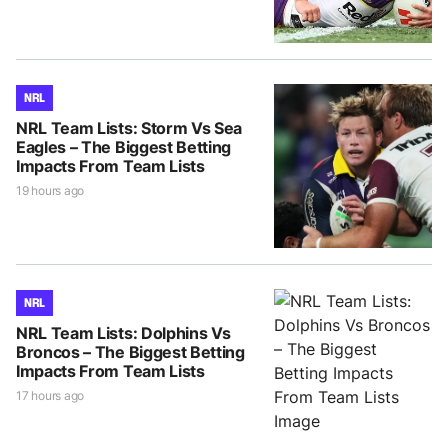
NRL
NRL Team Lists: Storm Vs Sea
Eagles – The Biggest Betting
Impacts From Team Lists
19 hours ago
NRL
NRL Team Lists: Dolphins Vs
Broncos – The Biggest Betting
Impacts From Team Lists
17 hours ago