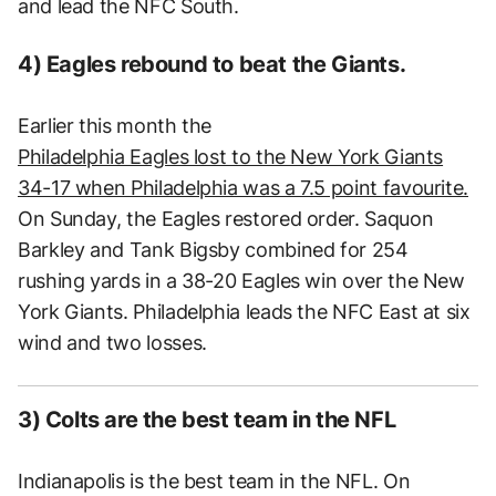
and lead the NFC South.
4) Eagles rebound to beat the Giants.
Earlier this month the
Philadelphia Eagles lost to the New York Giants
34-17 when Philadelphia was a 7.5 point favourite.
On Sunday, the Eagles restored order. Saquon
Barkley and Tank Bigsby combined for 254
rushing yards in a 38-20 Eagles win over the New
York Giants. Philadelphia leads the NFC East at six
wind and two losses.
3) Colts are the best team in the NFL
Indianapolis is the best team in the NFL. On