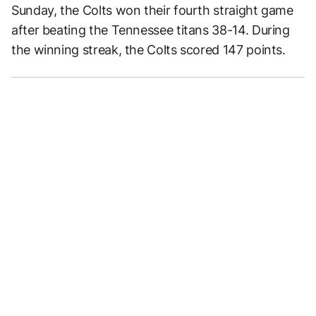
Sunday, the Colts won their fourth straight game
after beating the Tennessee titans 38-14. During
the winning streak, the Colts scored 147 points.