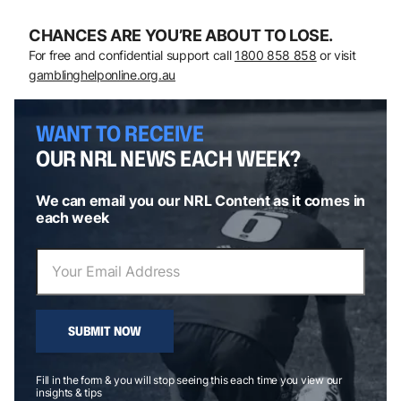
CHANCES ARE YOU’RE ABOUT TO LOSE.
For free and confidential support call
1800 858 858
or visit
gamblinghelponline.org.au
WANT TO RECEIVE
OUR NRL NEWS EACH WEEK?
We can email you our NRL Content as it comes in
each week
SUBMIT NOW
Fill in the form & you will stop seeing this each time you view our
insights & tips