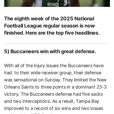
The eighth week of the 2025 National
Football League regular season is now
finished. Here are the top five headlines.
5) Buccaneers win with great defense.
With all of the injury issues the Buccaneers have
had to their wide receiver group, their defense
was sensational on Sunday. They limited the New
Orleans Saints to three points in a dominant 23-3
victory. The Buccaneers defense had five sacks
and two interceptions. As a result, Tampa Bay
improved to a record of six wins and two losses