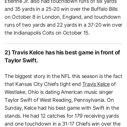
Etienne Jr. also had touchdown runs of six yards
and 35 yards in a 25-20 win over the Buffalo Bills
on October 8 in London, England, and touchdown
runs of two yards and 22 yards in a 37-20 win over
the Indianapolis Colts on October 15.
2) Travis Kelce has his best game in front of
Taylor Swift.
The biggest story in the NFL this season is the fact
that Kansas City Chiefs tight end
Travis Kelce
of
Westlake, Ohio is dating American music singer
Taylor Swift of West Reading, Pennsylvania. On
Sunday, Kelce had his best game with Swift in the
stands. He had 12 catches for 179 receiving yards
and one touchdown in a 31-17 Chiefs win over the