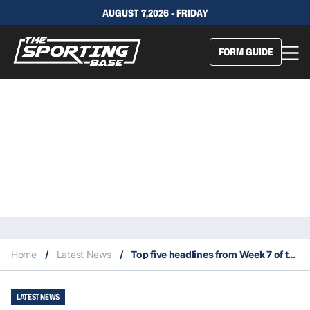
AUGUST 7,2026 - FRIDAY
FORM GUIDE
Home
/
Latest News
/
Top five headlines from Week 7 of the 2023 NFL season
LATEST NEWS