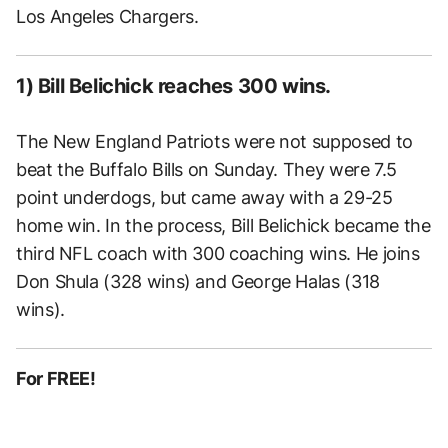
Los Angeles Chargers.
1) Bill Belichick reaches 300 wins.
The New England Patriots were not supposed to
beat the Buffalo Bills on Sunday. They were 7.5
point underdogs, but came away with a 29-25
home win. In the process, Bill Belichick became the
third NFL coach with 300 coaching wins. He joins
Don Shula (328 wins) and George Halas (318
wins).
For FREE!