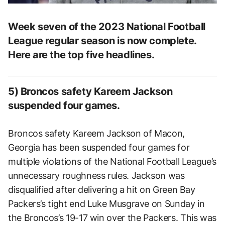
Week seven of the 2023 National Football
League regular season is now complete.
Here are the top five headlines.
5) Broncos safety Kareem Jackson
suspended four games.
Broncos safety Kareem Jackson of Macon,
Georgia has been suspended four games for
multiple violations of the National Football League’s
unnecessary roughness rules. Jackson was
disqualified after delivering a hit on Green Bay
Packers’s tight end Luke Musgrave on Sunday in
the Broncos’s 19-17 win over the Packers. This was