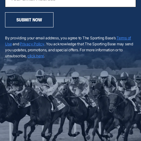
SUBMIT NOW
By providing your email address, you agree to The Sporting Base’s
Terms of
Use
and
Privacy Policy
. You acknowledge that The Sporting Base may send
you updates, promotions, and special offers. For more information or to
unsubscribe,
click here
.