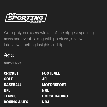
We supply our users with all of the biggest sporting
news and events along with previews, reviews,
interviews, betting insights and tips.
QUICK LINKS
CRICKET
FOOTBALL
GOLF
AFL
BASEBALL
MOTORSPORT
NFL
NRL
TENNIS
HORSE RACING
BOXING & UFC
NBA