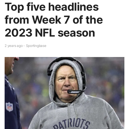
Top five headlines
from Week 7 of the
2023 NFL season
2 years ago - Sportingbase