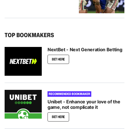
TOP BOOKMAKERS
NextBet - Next Generation Betting
BET HERE
RECOMMENDED BOOKMAKER
Unibet - Enhance your love of the
game, not complicate it
BET HERE