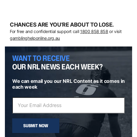
CHANCES ARE YOU’RE ABOUT TO LOSE.
For free and confidential support call
1800 858 858
or visit
gamblinghelponline.org.au
WANT TO RECEIVE
OUR NRL NEWS EACH WEEK?
We can email you our NRL Content as it comes in
each week
SUBMIT NOW