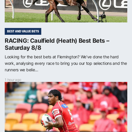
BEST AND VALUE BETS
RACING: Caulfield (Heath) Best Bets –
Saturday 8/8
Looking for the best bets at Flemington? We’ve done the hard
work, analysing every race to bring you our top selections and the
runners we belie...
1 hour ago