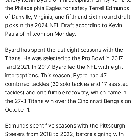
the Philadelphia Eagles for safety Terrell Edmunds
of Danville, Virginia, and fifth and sixth round draft
picks in the 2024 NFL Draft according to Kevin
Patra of
nfl.com
on Monday.
Byard has spent the last eight seasons with the
Titans. He was selected to the Pro Bowl in 2017
and 2021. In 2017, Byard led the NFL with eight
interceptions. This season, Byard had 47
combined tackles (30 solo tackles and 17 assisted
tackles) and one fumble recovery, which came in
the 27-3 Titans win over the Cincinnati Bengals on
October 1.
Edmunds spent five seasons with the Pittsburgh
Steelers from 2018 to 2022, before signing with