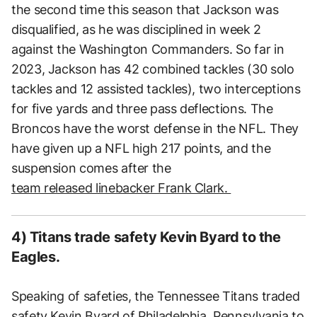
the second time this season that Jackson was
disqualified, as he was disciplined in week 2
against the Washington Commanders. So far in
2023, Jackson has 42 combined tackles (30 solo
tackles and 12 assisted tackles), two interceptions
for five yards and three pass deflections. The
Broncos have the worst defense in the NFL. They
have given up a NFL high 217 points, and the
suspension comes after the
team released linebacker Frank Clark.
4) Titans trade safety Kevin Byard to the
Eagles.
Speaking of safeties, the Tennessee Titans traded
safety Kevin Byard of Philadelphia, Pennsylvania to