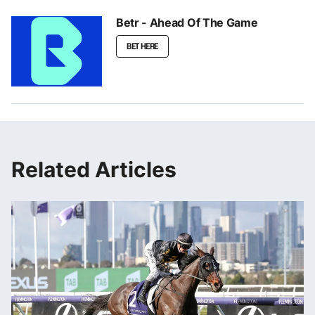
Betr - Ahead Of The Game
BET HERE
Related Articles