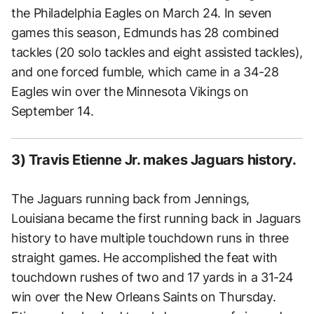
the Philadelphia Eagles on March 24. In seven
games this season, Edmunds has 28 combined
tackles (20 solo tackles and eight assisted tackles),
and one forced fumble, which came in a 34-28
Eagles win over the Minnesota Vikings on
September 14.
3) Travis Etienne Jr. makes Jaguars history.
The Jaguars running back from Jennings,
Louisiana became the first running back in Jaguars
history to have multiple touchdown runs in three
straight games. He accomplished the feat with
touchdown rushes of two and 17 yards in a 31-24
win over the New Orleans Saints on Thursday.