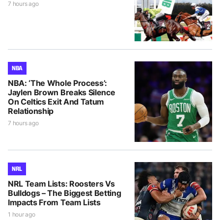
7 hours ago
NBA
NBA: ‘The Whole Process’:
Jaylen Brown Breaks Silence
On Celtics Exit And Tatum
Relationship
7 hours ago
NRL
NRL Team Lists: Roosters Vs
Bulldogs – The Biggest Betting
Impacts From Team Lists
1 hour ago