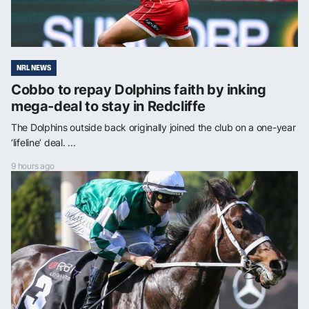
NRL NEWS
Cobbo to repay Dolphins faith by inking
mega-deal to stay in Redcliffe
The Dolphins outside back originally joined the club on a one-year
‘lifeline’ deal. ...
9 hours ago