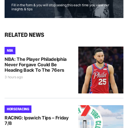
Fill in the form & you will stop seeing this each time you view our
insights & tips
RELATED NEWS
NBA
NBA: The Player Philadelphia
Never Forgave Could Be
Heading Back To The 76ers
3 hours ago
HORSE RACING
RACING: Ipswich Tips – Friday
7/8