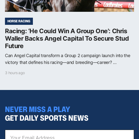
HORSE RACING
Racing: ‘He Could Win A Group One’: Chris
Waller Backs Angel Capital To Secure Stud
Future
Can Angel Capital transform a Group 2 campaign launch into the
victory that defines his racing—and breeding—career? ...
3 hours ago
NEVER MISS A PLAY
GET DAILY SPORTS NEWS