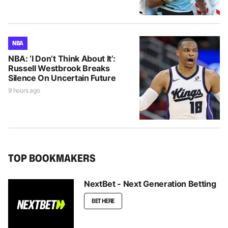
NBA
NBA: ‘I Don’t Think About It’:
Russell Westbrook Breaks
Silence On Uncertain Future
9 hours ago
TOP BOOKMAKERS
NextBet - Next Generation Betting
BET HERE