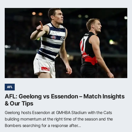
AFL
AFL: Geelong vs Essendon – Match Insights
& Our Tips
Geelong hosts Essendon at GMHBA Stadium with the Cats
building momentum at the right time of the season and the
Bombers searching for a response after...