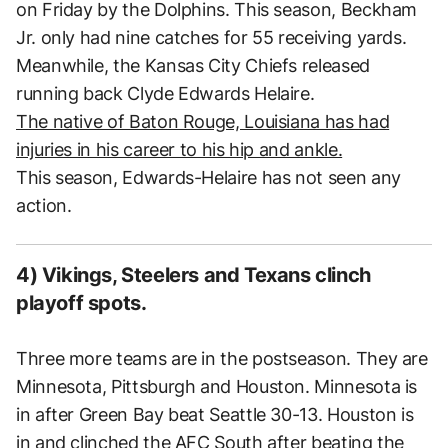
on Friday by the Dolphins. This season, Beckham
Jr. only had nine catches for 55 receiving yards.
Meanwhile, the Kansas City Chiefs released
running back Clyde Edwards Helaire.
The native of Baton Rouge, Louisiana has had
injuries in his career to his hip and ankle.
This season, Edwards-Helaire has not seen any
action.
4) Vikings, Steelers and Texans clinch
playoff spots.
Three more teams are in the postseason. They are
Minnesota, Pittsburgh and Houston. Minnesota is
in after Green Bay beat Seattle 30-13. Houston is
in and clinched the AFC South after beating the