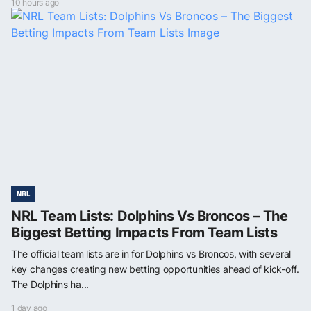
10 hours ago
NRL
NRL Team Lists: Dolphins Vs Broncos – The
Biggest Betting Impacts From Team Lists
The official team lists are in for Dolphins vs Broncos, with several
key changes creating new betting opportunities ahead of kick-off.
The Dolphins ha...
1 day ago