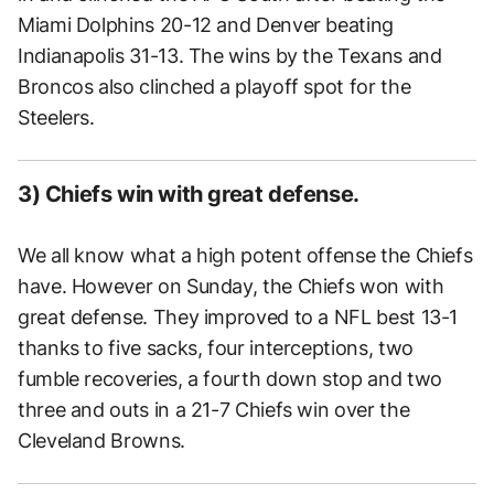
Miami Dolphins 20-12 and Denver beating
Indianapolis 31-13. The wins by the Texans and
Broncos also clinched a playoff spot for the
Steelers.
3) Chiefs win with great defense.
We all know what a high potent offense the Chiefs
have. However on Sunday, the Chiefs won with
great defense. They improved to a NFL best 13-1
thanks to five sacks, four interceptions, two
fumble recoveries, a fourth down stop and two
three and outs in a 21-7 Chiefs win over the
Cleveland Browns.