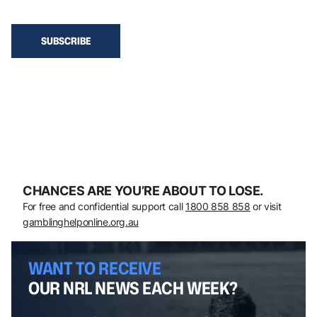
CHANCES ARE YOU’RE ABOUT TO LOSE.
For free and confidential support call
1800 858 858
or visit
gamblinghelponline.org.au
WANT TO RECEIVE
OUR NRL NEWS EACH WEEK?