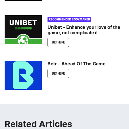
RECOMMENDED BOOKMAKER
Unibet - Enhance your love of the
game, not complicate it
BET HERE
Betr - Ahead Of The Game
BET HERE
Related Articles