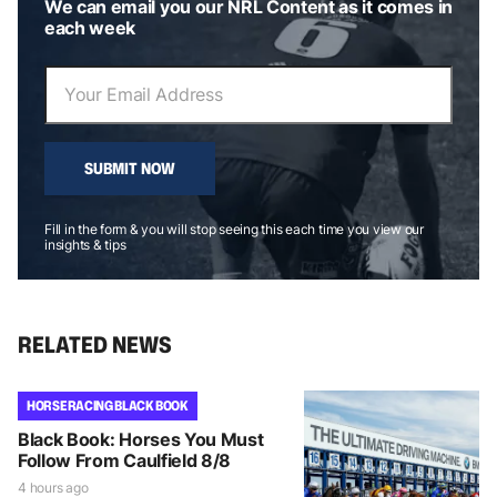
We can email you our NRL Content as it comes in
each week
SUBMIT NOW
Fill in the form & you will stop seeing this each time you view our
insights & tips
RELATED NEWS
HORSE RACING BLACK BOOK
Black Book: Horses You Must
Follow From Caulfield 8/8
4 hours ago