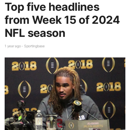
Top five headlines
from Week 15 of 2024
NFL season
1 year ago - Sportingbase