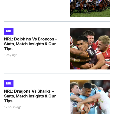
NRL
NRL: Dolphins Vs Broncos –
Stats, Match Insights & Our
Tips
1 day ago
NRL
NRL: Dragons Vs Sharks –
Stats, Match Insights & Our
Tips
12 hours ago