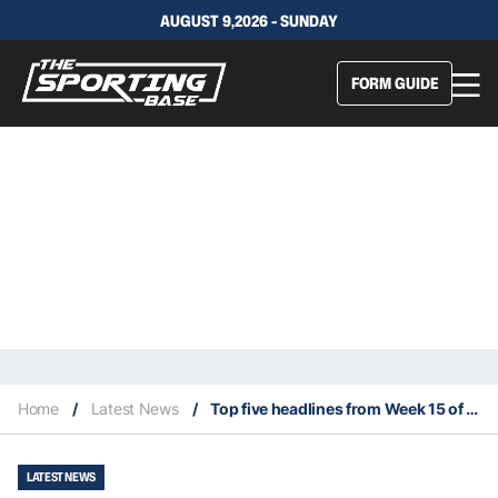
AUGUST 9,2026 - SUNDAY
FORM GUIDE
Home
/
Latest News
/
Top five headlines from Week 15 of 2024 NFL season
LATEST NEWS