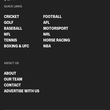
QUICK LINKS
CRICKET
FOOTBALL
GOLF
AFL
BASEBALL
MOTORSPORT
NFL
NRL
TENNIS
HORSE RACING
BOXING & UFC
NBA
ABOUT US
ABOUT
OUR TEAM
CONTACT
ADVERTISE WITH US