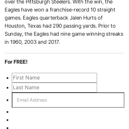
over the Pittsburgh Steelers. With the win, the
Eagles have won a franchise-record 10 straight
games. Eagles quarterback Jalen Hurts of
Houston, Texas had 290 passing yards. Prior to
Sunday, the Eagles had nine game winning streaks
in 1960, 2003 and 2017.
For FREE!