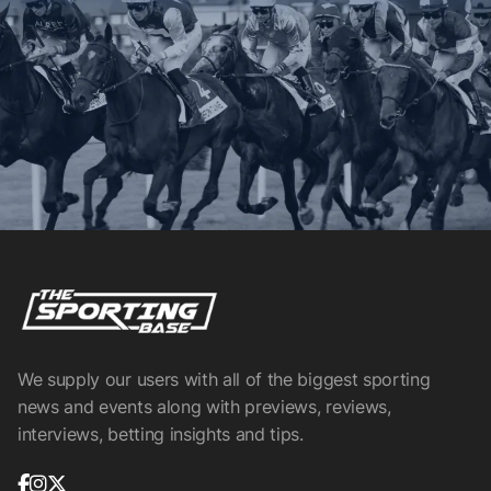
We supply our users with all of the biggest sporting
news and events along with previews, reviews,
interviews, betting insights and tips.