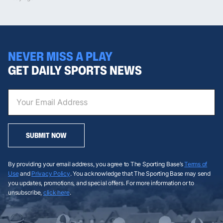
NEVER MISS A PLAY
GET DAILY SPORTS NEWS
SUBMIT NOW
By providing your email address, you agree to The Sporting Base’s
Terms of
Use
and
Privacy Policy
. You acknowledge that The Sporting Base may send
you updates, promotions, and special offers. For more information or to
unsubscribe,
click here
.