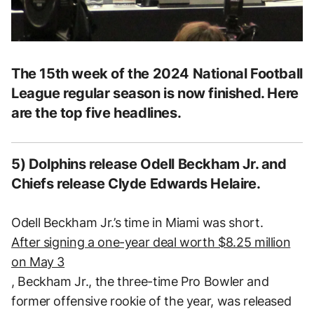
The 15th week of the 2024 National Football
League regular season is now finished. Here
are the top five headlines.
5) Dolphins release Odell Beckham Jr. and
Chiefs release Clyde Edwards Helaire.
Odell Beckham Jr.’s time in Miami was short.
After signing a one-year deal worth $8.25 million
on May 3
, Beckham Jr., the three-time Pro Bowler and
former offensive rookie of the year, was released