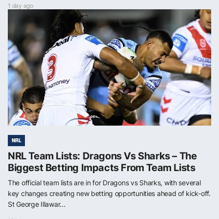
1 day ago
NRL
NRL Team Lists: Dragons Vs Sharks – The
Biggest Betting Impacts From Team Lists
The official team lists are in for Dragons vs Sharks, with several
key changes creating new betting opportunities ahead of kick-off.
St George Illawar...