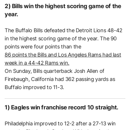
2) Bills win the highest scoring game of the
year.
The Buffalo Bills defeated the Detroit Lions 48-42
in the highest scoring game of the year. The 90
points were four points than the
86 points the Bills and Los Angeles Rams had last
week in a 44-42 Rams win.
On Sunday, Bills quarterback Josh Allen of
Firebaugh, California had 362 passing yards as
Buffalo improved to 11-3.
1) Eagles win franchise record 10 straight.
Philadelphia improved to 12-2 after a 27-13 win