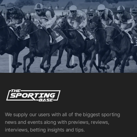
We supply our users with all of the biggest sporting
news and events along with previews, reviews,
interviews, betting insights and tips.