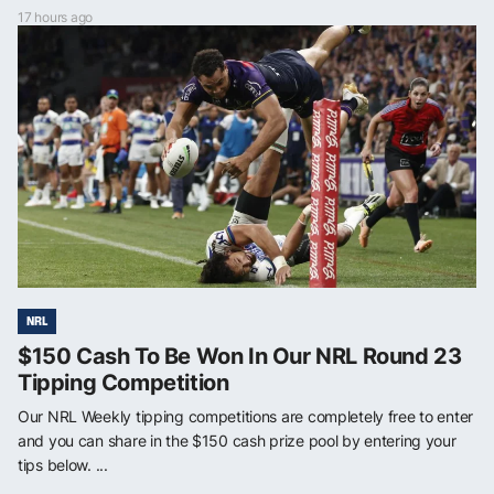
17 hours ago
NRL
$150 Cash To Be Won In Our NRL Round 23
Tipping Competition
Our NRL Weekly tipping competitions are completely free to enter
and you can share in the $150 cash prize pool by entering your
tips below. ...