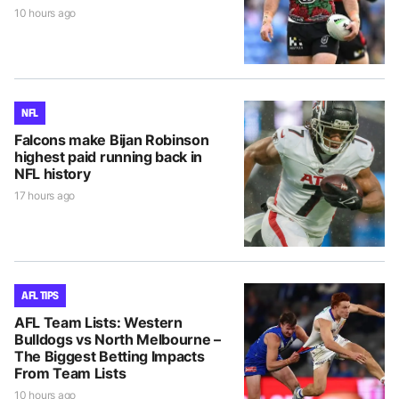
10 hours ago
NFL
Falcons make Bijan Robinson
highest paid running back in
NFL history
17 hours ago
AFL TIPS
AFL Team Lists: Western
Bulldogs vs North Melbourne –
The Biggest Betting Impacts
From Team Lists
10 hours ago