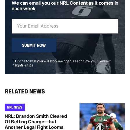
We can email you our NRL Content as it comes in
each week
SUBMIT NOW
Fill in the form & you will stop seeing this each time you view our
insights & tips
RELATED NEWS
NRL NEWS
NRL: Brandon Smith Cleared
Of Betting Charge—but
Another Legal Fight Looms