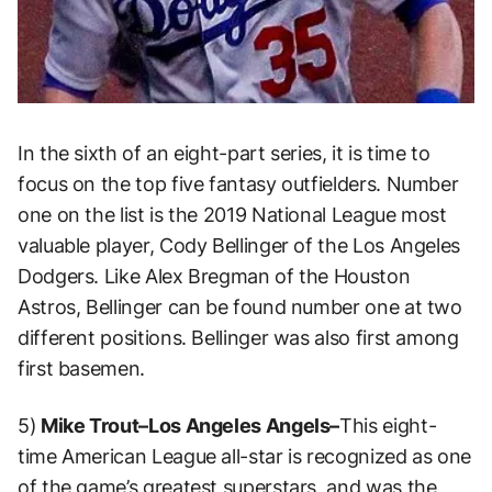
In the sixth of an eight-part series, it is time to
focus on the top five fantasy outfielders. Number
one on the list is the 2019 National League most
valuable player, Cody Bellinger of the Los Angeles
Dodgers. Like Alex Bregman of the Houston
Astros, Bellinger can be found number one at two
different positions. Bellinger was also first among
first basemen.
5)
Mike Trout–Los Angeles Angels–
This eight-
time American League all-star is recognized as one
of the game’s greatest superstars, and was the