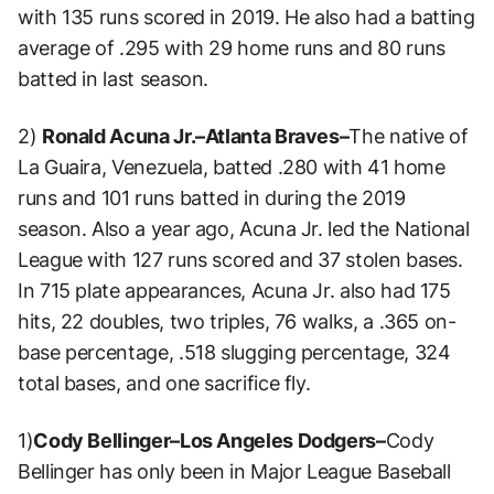
with 135 runs scored in 2019. He also had a batting
average of .295 with 29 home runs and 80 runs
batted in last season.
2)
Ronald Acuna Jr.–Atlanta Braves–
The native of
La Guaira, Venezuela, batted .280 with 41 home
runs and 101 runs batted in during the 2019
season. Also a year ago, Acuna Jr. led the National
League with 127 runs scored and 37 stolen bases.
In 715 plate appearances, Acuna Jr. also had 175
hits, 22 doubles, two triples, 76 walks, a .365 on-
base percentage, .518 slugging percentage, 324
total bases, and one sacrifice fly.
1)
Cody Bellinger–Los Angeles Dodgers–
Cody
Bellinger has only been in Major League Baseball