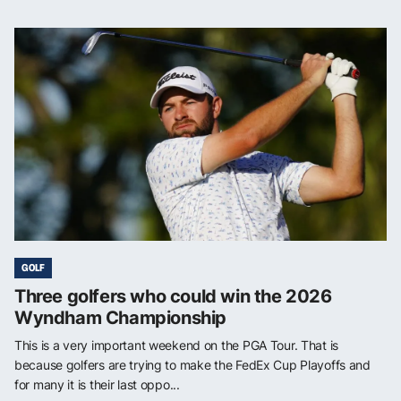
GOLF
Three golfers who could win the 2026
Wyndham Championship
This is a very important weekend on the PGA Tour. That is
because golfers are trying to make the FedEx Cup Playoffs and
for many it is their last oppo...