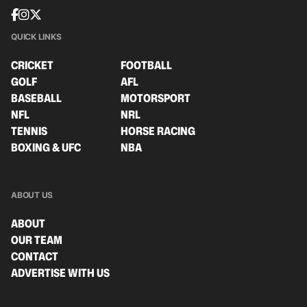
QUICK LINKS
CRICKET
FOOTBALL
GOLF
AFL
BASEBALL
MOTORSPORT
NFL
NRL
TENNIS
HORSE RACING
BOXING & UFC
NBA
ABOUT US
ABOUT
OUR TEAM
CONTACT
ADVERTISE WITH US