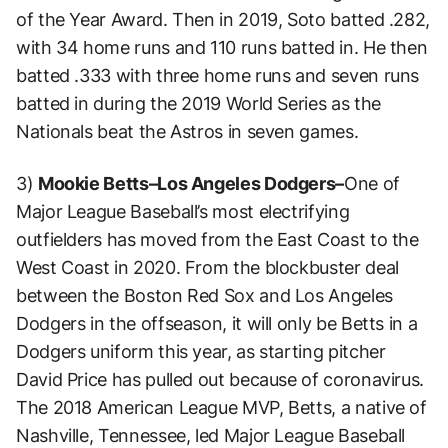
of the Year Award. Then in 2019, Soto batted .282,
with 34 home runs and 110 runs batted in. He then
batted .333 with three home runs and seven runs
batted in during the 2019 World Series as the
Nationals beat the Astros in seven games.
3)
Mookie Betts–Los Angeles Dodgers–
One of
Major League Baseball’s most electrifying
outfielders has moved from the East Coast to the
West Coast in 2020. From the blockbuster deal
between the Boston Red Sox and Los Angeles
Dodgers in the offseason, it will only be Betts in a
Dodgers uniform this year, as starting pitcher
David Price has pulled out because of coronavirus.
The 2018 American League MVP, Betts, a native of
Nashville, Tennessee, led Major League Baseball