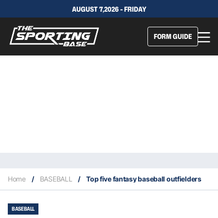
AUGUST 7,2026 - FRIDAY
FORM GUIDE
Home
/
BASEBALL
/
Top five fantasy baseball outfielders
BASEBALL