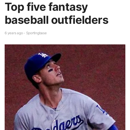
Top five fantasy
baseball outfielders
6 years ago - Sportingbase