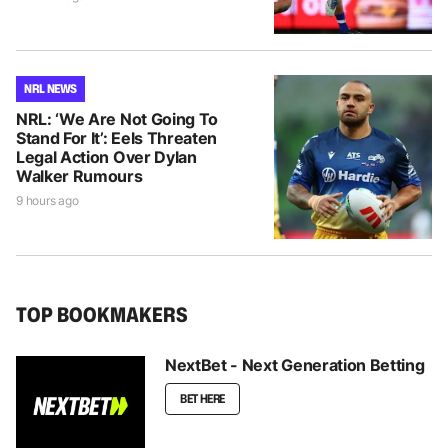
NRL NEWS
NRL: ‘We Are Not Going To
Stand For It’: Eels Threaten
Legal Action Over Dylan
Walker Rumours
9 hours ago
TOP BOOKMAKERS
NextBet - Next Generation Betting
BET HERE