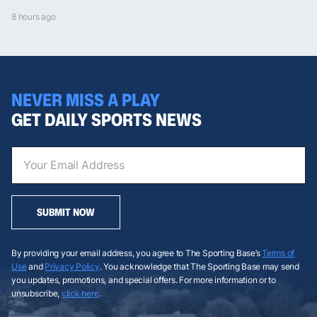
8 hours ago
NEVER MISS A PLAY
GET DAILY SPORTS NEWS
SUBMIT NOW
By providing your email address, you agree to The Sporting Base’s
Terms of
Use
and
Privacy Policy
. You acknowledge that The Sporting Base may send
you updates, promotions, and special offers. For more information or to
unsubscribe,
click here
.