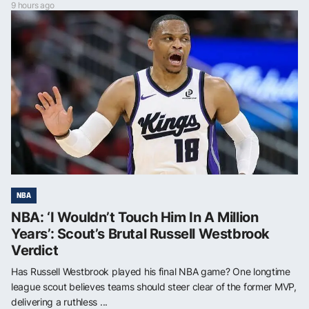
9 hours ago
NBA
NBA: ‘I Wouldn’t Touch Him In A Million
Years’: Scout’s Brutal Russell Westbrook
Verdict
Has Russell Westbrook played his final NBA game? One longtime
league scout believes teams should steer clear of the former MVP,
delivering a ruthless ...