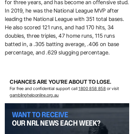
for three years, and has become an offensive stud.
In 2019, he was the National League MVP after
leading the National League with 351 total bases.
He also scored 121 runs, and had 170 hits, 34
doubles, three triples, 47 home runs, 115 runs
batted in, a .305 batting average, .406 on base
percentage, and .629 slugging percentage.
CHANCES ARE YOU’RE ABOUT TO LOSE.
For free and confidential support call
1800 858 858
or visit
gamblinghelponline.org.au
WANT TO RECEIVE
OUR NRL NEWS EACH WEEK?