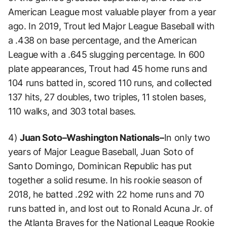
American League most valuable player from a year
ago. In 2019, Trout led Major League Baseball with
a .438 on base percentage, and the American
League with a .645 slugging percentage. In 600
plate appearances, Trout had 45 home runs and
104 runs batted in, scored 110 runs, and collected
137 hits, 27 doubles, two triples, 11 stolen bases,
110 walks, and 303 total bases.
4)
Juan Soto–Washington Nationals–
In only two
years of Major League Baseball, Juan Soto of
Santo Domingo, Dominican Republic has put
together a solid resume. In his rookie season of
2018, he batted .292 with 22 home runs and 70
runs batted in, and lost out to Ronald Acuna Jr. of
the Atlanta Braves for the National League Rookie