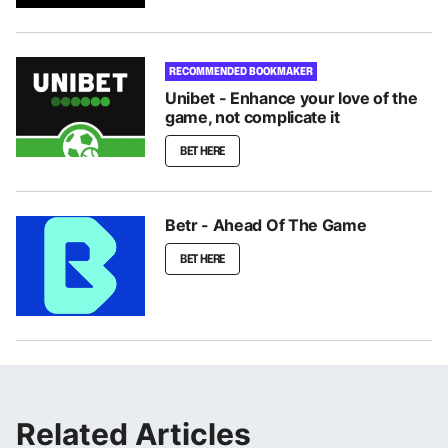
RECOMMENDED BOOKMAKER
Unibet - Enhance your love of the
game, not complicate it
BET HERE
Betr - Ahead Of The Game
BET HERE
Related Articles