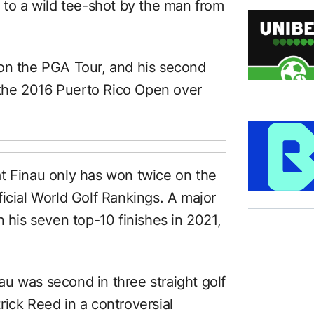
 to a wild tee-shot by the man from
 on the PGA Tour, and his second
n the 2016 Puerto Rico Open over
that Finau only has won twice on the
icial World Golf Rankings. A major
n his seven top-10 finishes in 2021,
inau was second in three straight golf
ick Reed in a controversial