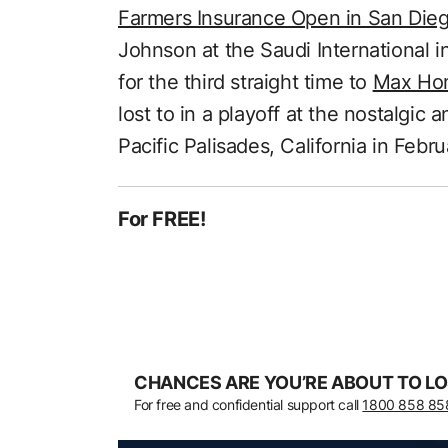
Farmers Insurance Open in San Die
Johnson at the Saudi International i
for the third straight time to
Max Hom
lost to in a playoff at the nostalgic
Pacific Palisades, California in Febru
For FREE!
CHANCES ARE YOU’RE ABOUT TO LO
For free and confidential support call
1800 858 85