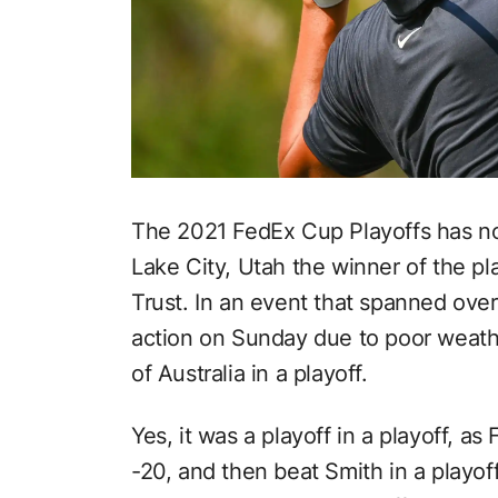
The 2021 FedEx Cup Playoffs has no
Lake City, Utah the winner of the pla
Trust. In an event that spanned ove
action on Sunday due to poor weat
of Australia in a playoff.
Yes, it was a playoff in a playoff, a
-20, and then beat Smith in a playof