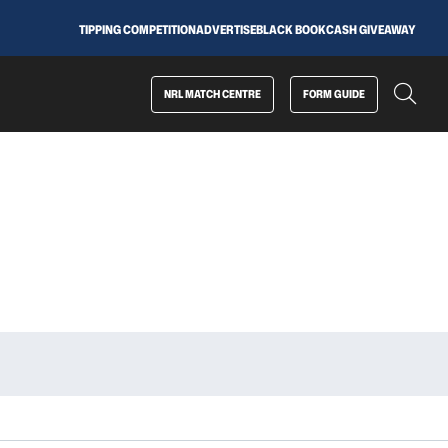
TIPPING COMPETITION
ADVERTISE
BLACK BOOK
CASH GIVEAWAY
NRL MATCH CENTRE
FORM GUIDE