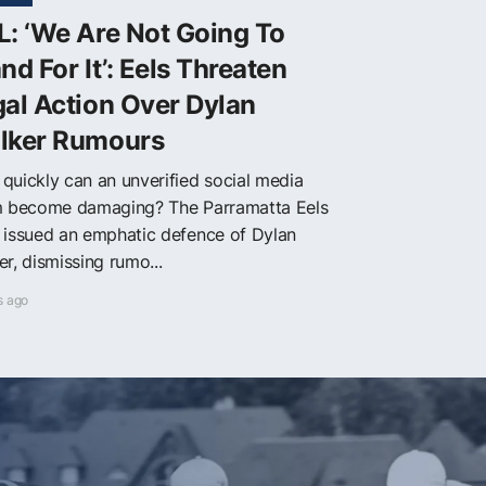
: ‘We Are Not Going To
nd For It’: Eels Threaten
al Action Over Dylan
lker Rumours
quickly can an unverified social media
m become damaging? The Parramatta Eels
 issued an emphatic defence of Dylan
r, dismissing rumo...
s ago