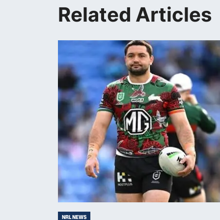
Related Articles
NRL NEWS