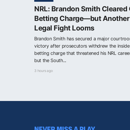
NRL: Brandon Smith Cleared 
Betting Charge—but Another
Legal Fight Looms
Brandon Smith has secured a major courtro
victory after prosecutors withdrew the inside
betting charge that threatened his NRL care
but the South...
3 hours ago
NEVER MISS A PLAY