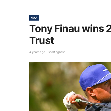
GOLF
Tony Finau wins 
Trust
4 years ago - Sportingbase