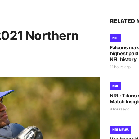
RELATED 
2021 Northern
NFL
Falcons mak
highest paid
NFL history
11 hours ago
NRL
NRL: Titans 
Match Insigh
8 hours ago
NRL NEWS