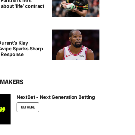
 Panthers he’s
 about ‘life’ contract
urant’s Klay
wipe Sparks Sharp
r Response
KMAKERS
NextBet - Next Generation Betting
BET HERE