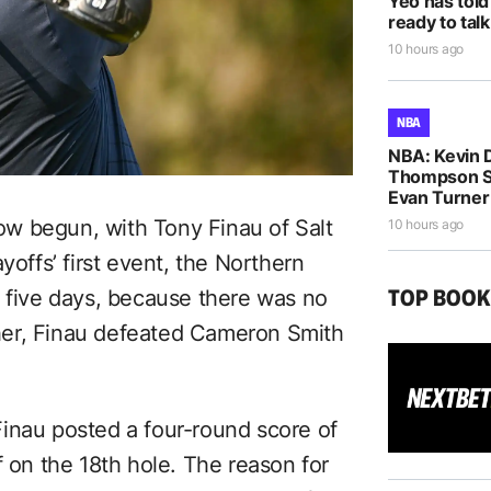
Yeo has told
ready to talk
10 hours ago
NBA
NBA: Kevin D
Thompson S
Evan Turne
w begun, with Tony Finau of Salt
10 hours ago
yoffs’ first event, the Northern
TOP BOO
r five days, because there was no
her, Finau defeated Cameron Smith
s Finau posted a four-round score of
f on the 18th hole. The reason for