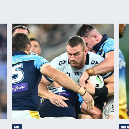
NRL
NRL 