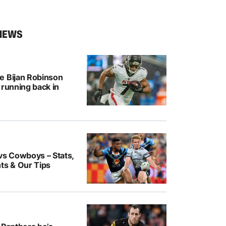
NEWS
e Bijan Robinson
 running back in
vs Cowboys – Stats,
ts & Our Tips