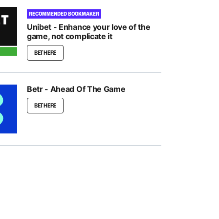
RECOMMENDED BOOKMAKER
Unibet - Enhance your love of the
game, not complicate it
BET HERE
Betr - Ahead Of The Game
BET HERE