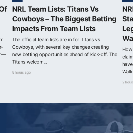
Of
NRL Team Lists: Titans Vs
NRL
Cowboys – The Biggest Betting
Sta
Impacts From Team Lists
Leg
Wa
om
The official team lists are in for Titans vs
r-
Cowboys, with several key changes creating
How 
er—
new betting opportunities ahead of kick-off. The
clai
Titans welcom...
have
Walke
8 hours ago
2 hour