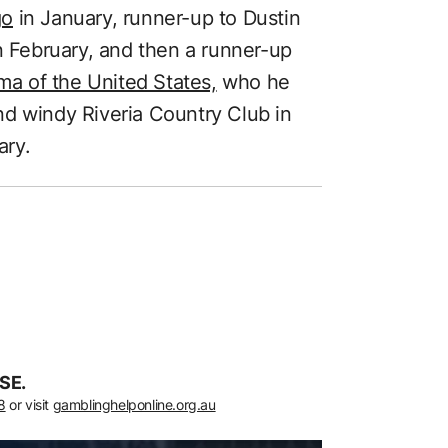
go
in January, runner-up to Dustin
n February, and then a runner-up
a of the United States,
who he
 and windy Riveria Country Club in
ary.
SE.
8
or visit
gamblinghelponline.org.au