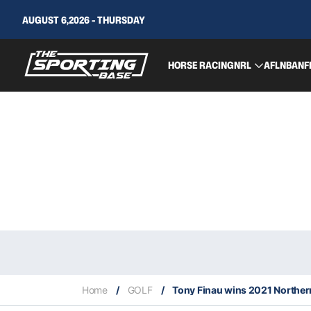
AUGUST 6,2026 - THURSDAY
HORSE RACING
NRL
AFL
NBA
NF
Home
/
GOLF
/
Tony Finau wins 2021 Norther