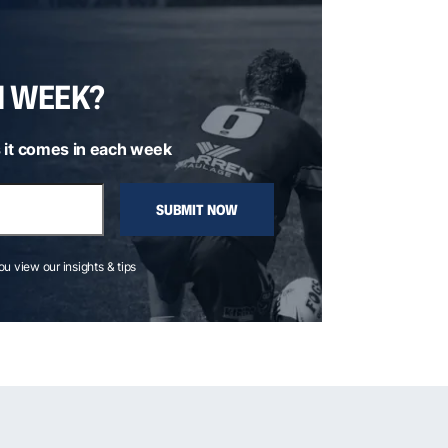
H WEEK?
 it comes in each week
SUBMIT NOW
you view our insights & tips