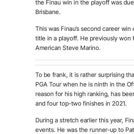
the Finau win in the playoff was due
Brisbane.
This was Finau’s second career win
title in a playoff. He previously wo
American Steve Marino.
To be frank, it is rather surprising 
PGA Tour when he is ninth in the Off
reason for his high ranking, has bee
and four top-two finishes in 2021.
During a stretch earlier this year, F
events. He was the runner-up to Patr