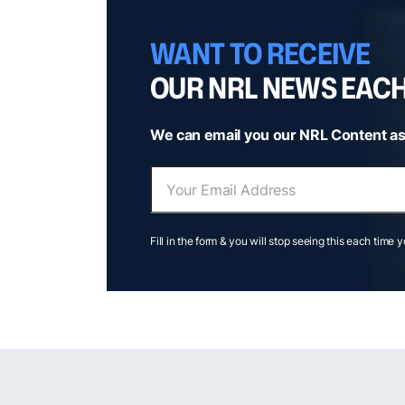
WANT TO RECEIVE
OUR NRL NEWS EAC
We can email you our NRL Content as
Fill in the form & you will stop seeing this each time 