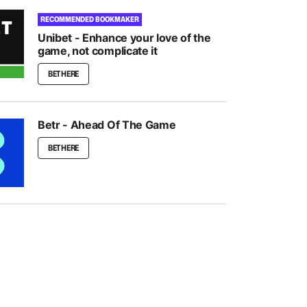
RECOMMENDED BOOKMAKER
Unibet - Enhance your love of the
game, not complicate it
BET HERE
Betr - Ahead Of The Game
BET HERE