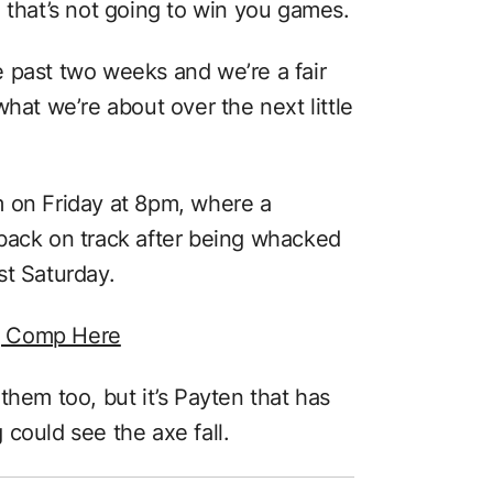
 that’s not going to win you games.
 past two weeks and we’re a fair
hat we’re about over the next little
m on Friday at 8pm, where a
back on track after being whacked
st Saturday.
g Comp Here
them too, but it’s Payten that has
could see the axe fall.