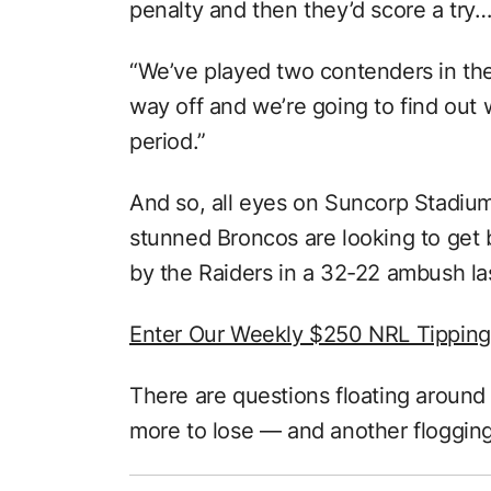
penalty and then they’d score a try…
“We’ve played two contenders in the
way off and we’re going to find out w
period.”
And so, all eyes on Suncorp Stadiu
stunned Broncos are looking to get 
by the Raiders in a 32-22 ambush la
Enter Our Weekly $250 NRL Tippin
There are questions floating around 
more to lose — and another flogging 