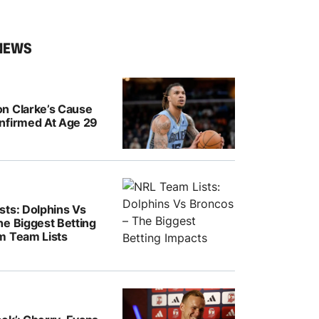
NEWS
n Clarke’s Cause
nfirmed At Age 29
sts: Dolphins Vs
he Biggest Betting
m Team Lists