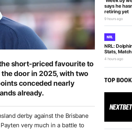
‘Week by we
says he hasn
retiring yet
9 hours ago
NRL
NRL: Dolphi
Stats, Match
4 hours ago
he short-priced favourite to
 the door in 2025, with two
TOP BOO
points conceded nearly
ands already.
sland derby against the Brisbane
 Payten very much in a battle to