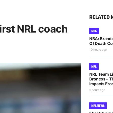
RELATED 
irst NRL coach
NBA
NBA: Brando
Of Death Co
10 hours ago
NRL
NRL Team Li
Broncos – T
Impacts Fro
5 hours ago
NRL NEWS