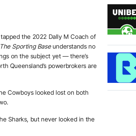
 tapped the 2022 Dally M Coach of
The Sporting Base
understands no
s on the subject yet — there’s
rth Queensland’s powerbrokers are
t the Cowboys looked lost on both
two.
he Sharks, but never looked in the