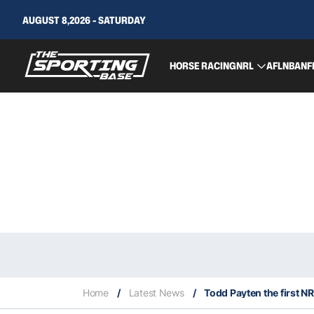
AUGUST 8,2026 - SATURDAY
HORSE RACING
NRL
AFL
NBA
NF
Home
/
Latest News
/
Todd Payten the first N