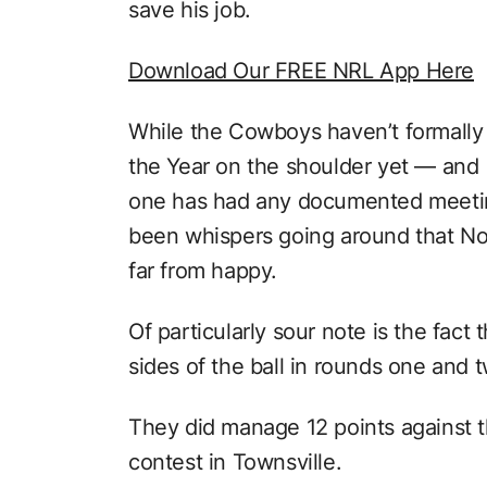
save his job.
Download Our FREE NRL App Here
While the Cowboys haven’t formally
the Year on the shoulder yet — and
one has had any documented meeting
been whispers going around that No
far from happy.
Of particularly sour note is the fac
sides of the ball in rounds one and 
They did manage 12 points against t
contest in Townsville.