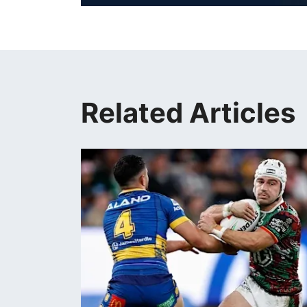
Related Articles