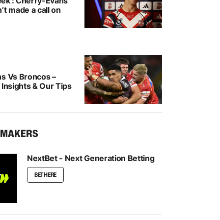
ek’: Cherry-Evans
’t made a call on
ns Vs Broncos –
 Insights & Our Tips
KMAKERS
NextBet - Next Generation Betting
BET HERE