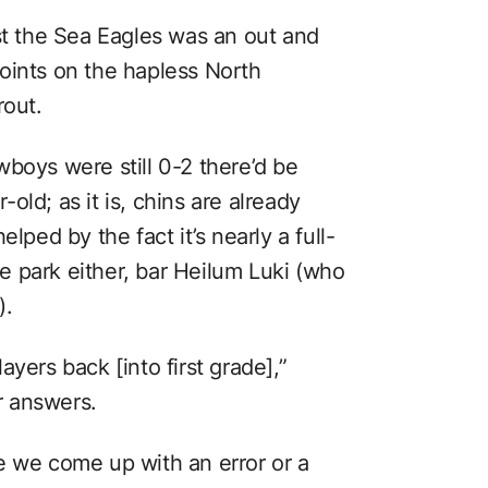
st the Sea Eagles was an out and
oints on the hapless North
rout.
boys were still 0-2 there’d be
ld; as it is, chins are already
lped by the fact it’s nearly a full-
 park either, bar Heilum Luki (who
).
yers back [into first grade],”
r answers.
e we come up with an error or a