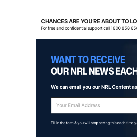
CHANCES ARE YOU’RE ABOUT TO LO
For free and confidential support call
1800 858 85
WANT TO RECEIVE
OUR NRL NEWS EAC
We can email you our NRL Content as
Fill in the form & you will stop seeing this each time 