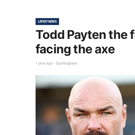
LATEST NEWS
Todd Payten the f
facing the axe
1 year ago - Sportingbase