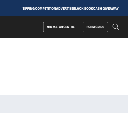
TIPPING COMPETITION
ADVERTISE
BLACK BOOK
CASH GIVEAWAY
NRL MATCH CENTRE
FORM GUIDE