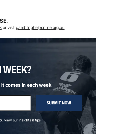
SE.
8
or visit
gamblinghelponline.org.au
H WEEK?
 it comes in each week
SUBMIT NOW
you view our insights & tips