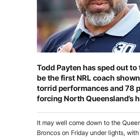
Todd Payten has sped out to t
be the first NRL coach shown
torrid performances and 78 
forcing North Queensland’s h
It may well come down to the Queen
Broncos on Friday under lights, with