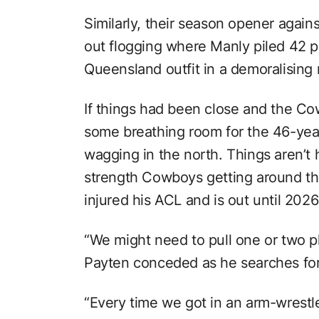
Similarly, their season opener again
out flogging where Manly piled 42 p
Queensland outfit in a demoralising 
If things had been close and the Cow
some breathing room for the 46-year-o
wagging in the north. Things aren’t he
strength Cowboys getting around the
injured his ACL and is out until 2026
“We might need to pull one or two pla
Payten conceded as he searches fo
“Every time we got in an arm-wrestl