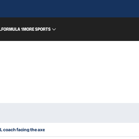
L
FORMULA 1
MORE SPORTS
RL coach facing the axe