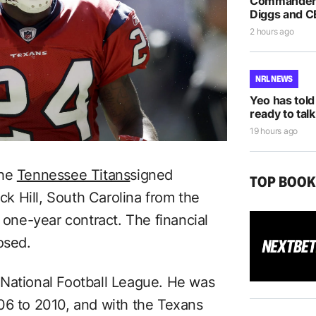
Commanders
Diggs and C
2 hours ago
NRL NEWS
Yeo has told
ready to talk
19 hours ago
the
Tennessee Titans
signed
TOP BOO
k Hill, South Carolina from the
ne-year contract. The financial
osed.
 National Football League. He was
06 to 2010, and with the Texans