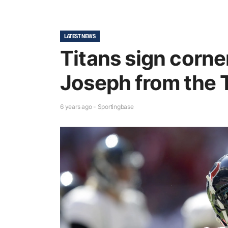
LATEST NEWS
Titans sign corn
Joseph from the 
6 years ago - Sportingbase