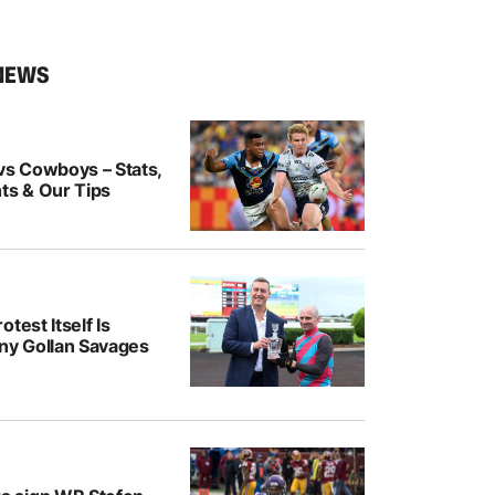
NEWS
vs Cowboys – Stats,
ts & Our Tips
test Itself Is
ony Gollan Savages