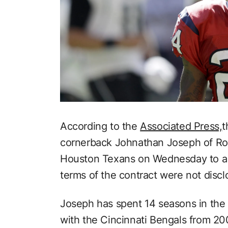
According to the
Associated Press,
cornerback Johnathan Joseph of Roc
Houston Texans on Wednesday to a o
terms of the contract were not discl
Joseph has spent 14 seasons in the
with the Cincinnati Bengals from 20