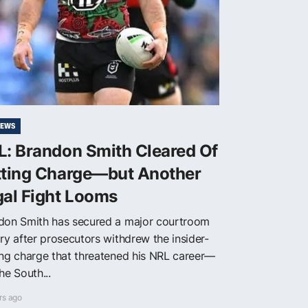
NEWS
L: Brandon Smith Cleared Of
tting Charge—but Another
gal Fight Looms
don Smith has secured a major courtroom
ry after prosecutors withdrew the insider-
ing charge that threatened his NRL career—
he South...
rs ago