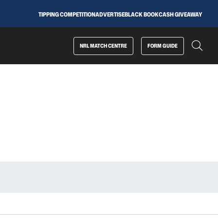
TIPPING COMPETITION
ADVERTISE
BLACK BOOK
CASH GIVEAWAY
NRL MATCH CENTRE
FORM GUIDE