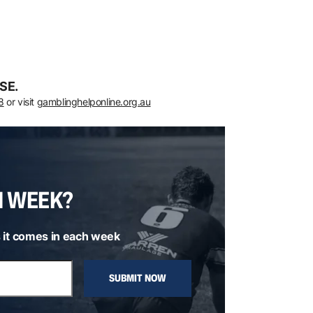
SE.
8
or visit
gamblinghelponline.org.au
H WEEK?
 it comes in each week
SUBMIT NOW