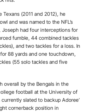
he Texans (2011 and 2012), he
Bowl and was named to the NFL’s
, Joseph had four interceptions for
forced fumble, 44 combined tackles
kles), and two tackles for a loss. In
 for 88 yards and one touchdown,
kles (55 solo tackles and five
4th overall by the Bengals in the
llege football at the University of
 currently slated to backup Adoree’
right cornerback position in