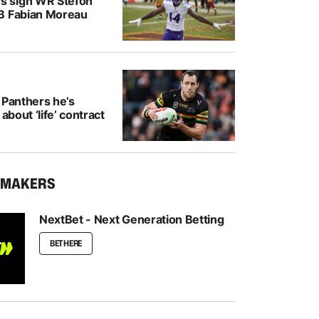
 sign WR Stefon
B Fabian Moreau
 Panthers he’s
 about ‘life’ contract
KMAKERS
NextBet - Next Generation Betting
BET HERE