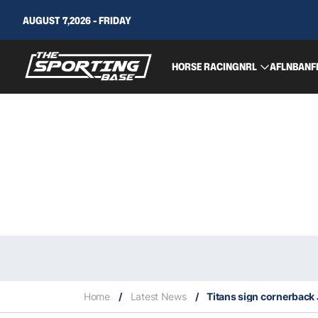
AUGUST 7,2026 - FRIDAY
HORSE RACING
NRL
AFL
NBA
NF
Home
/
Latest News
/
Titans sign cornerback