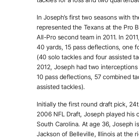
In Joseph’s first two seasons with t
represented the Texans at the Pro 
All-Pro second team in 2011. In 2011
40 yards, 15 pass deflections, one 
(40 solo tackles and four assisted tac
2012, Joseph had two interceptions
10 pass deflections, 57 combined tac
assisted tackles).
Initially the first round draft pick, 2
2006 NFL Draft, Joseph played his co
South Carolina. At age 36, Joseph is
Jackson of Belleville, Illinois at the 