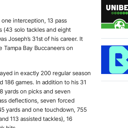
one interception, 13 pass
s (43 solo tackles and eight
as Joseph’s 31st of his career. It
he Tampa Bay Buccaneers on
ayed in exactly 200 regular season
d 186 games. In addition to his 31
38 yards on picks and seven
ss deflections, seven forced
 145 yards and one touchdown, 755
nd 113 assisted tackles), 16
k hits.