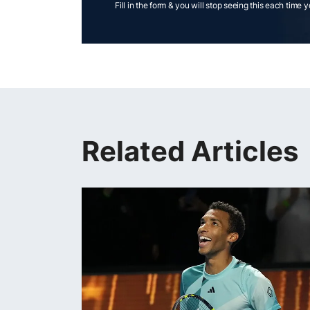
Fill in the form & you will stop seeing this each time 
Related Articles