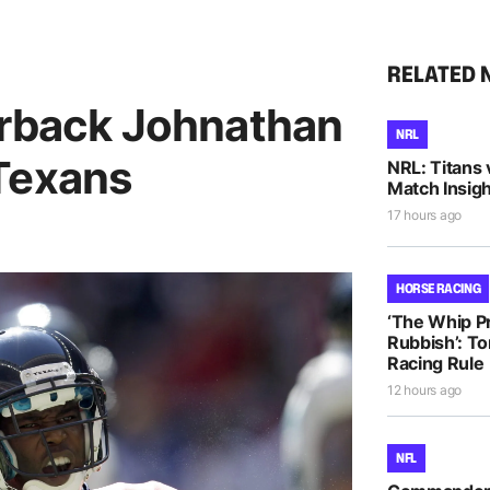
RELATED 
erback Johnathan
NRL
Texans
NRL: Titans 
Match Insigh
17 hours ago
HORSE RACING
‘The Whip Pro
Rubbish’: T
Racing Rule
12 hours ago
NFL