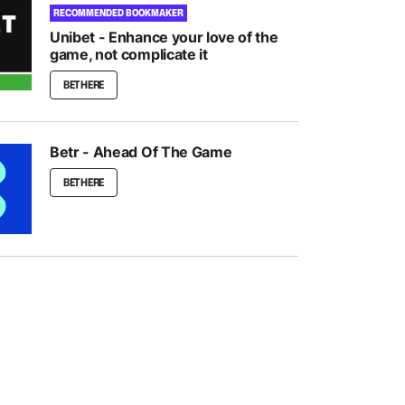
RECOMMENDED BOOKMAKER
Unibet - Enhance your love of the
game, not complicate it
BET HERE
Betr - Ahead Of The Game
BET HERE