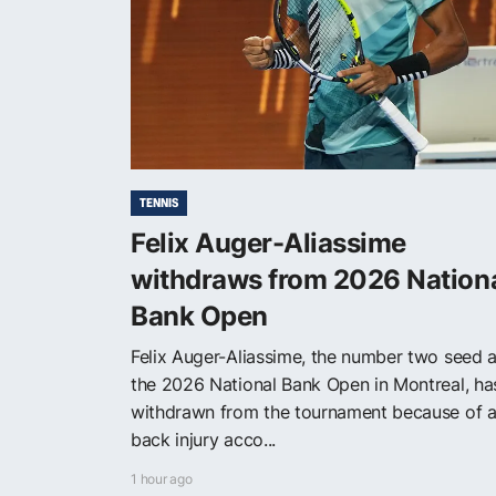
TENNIS
Felix Auger-Aliassime
withdraws from 2026 Nation
Bank Open
Felix Auger-Aliassime, the number two seed a
the 2026 National Bank Open in Montreal, ha
withdrawn from the tournament because of 
back injury acco...
1 hour ago