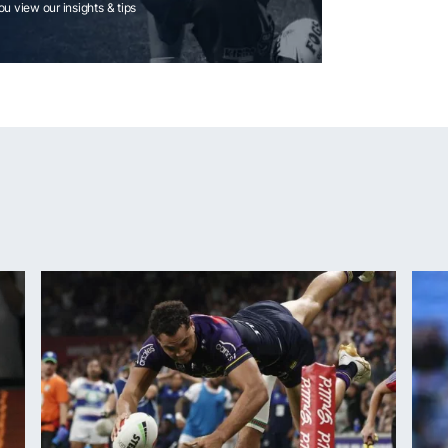
you view our insights & tips