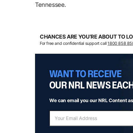
Tennessee.
CHANCES ARE YOU’RE ABOUT TO LO
For free and confidential support call
1800 858 85
WANT TO RECEIVE
OUR NRL NEWS EAC
We can email you our NRL Content as