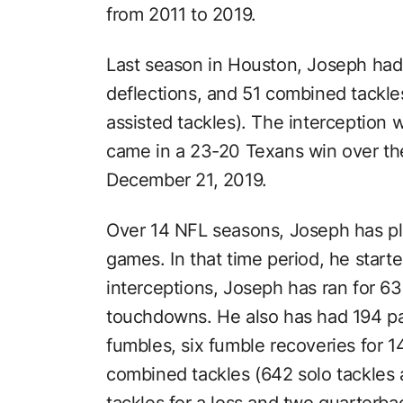
from 2011 to 2019.
Last season in Houston, Joseph had 
deflections, and 51 combined tackle
assisted tackles). The interception w
came in a 23-20 Texans win over t
December 21, 2019.
Over 14 NFL seasons, Joseph has pl
games. In that time period, he starte
interceptions, Joseph has ran for 6
touchdowns. He also has had 194 pa
fumbles, six fumble recoveries for
combined tackles (642 solo tackles a
tackles for a loss and two quarterbac