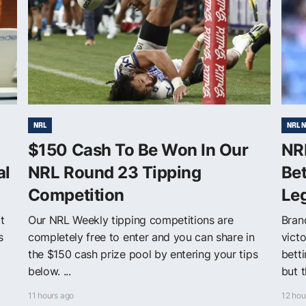
NRL
NRL 
$150 Cash To Be Won In Our
NR
al
NRL Round 23 Tipping
Be
Competition
Le
t
Our NRL Weekly tipping competitions are
Bran
s
completely free to enter and you can share in
victo
a
the $150 cash prize pool by entering your tips
bett
below. ...
but t
11 hours ago
12 hou