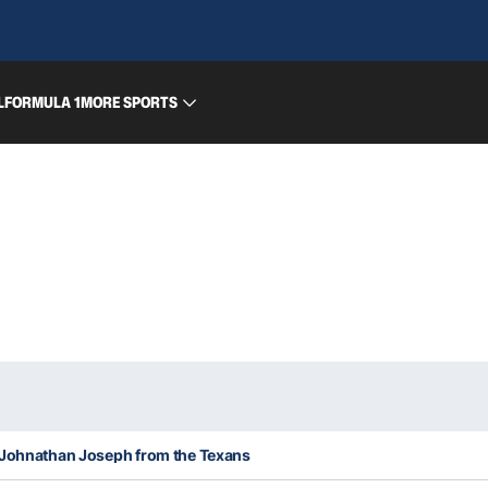
L
FORMULA 1
MORE SPORTS
 Johnathan Joseph from the Texans