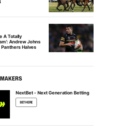
8
e A Totally
eam’: Andrew Johns
Panthers Halves
KMAKERS
NextBet - Next Generation Betting
BET HERE