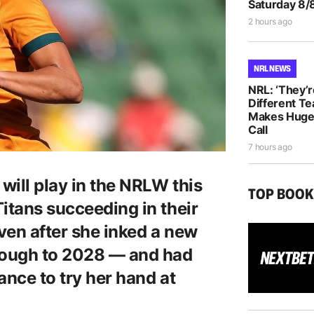
Saturday 8/
2 hours ago
NRL NEWS
NRL: ‘They’r
Different T
Makes Huge 
Call
7 hours ago
will play in the NRLW this
TOP BOO
itans succeeding in their
even after she inked a new
hrough to 2028 — and had
ance to try her hand at