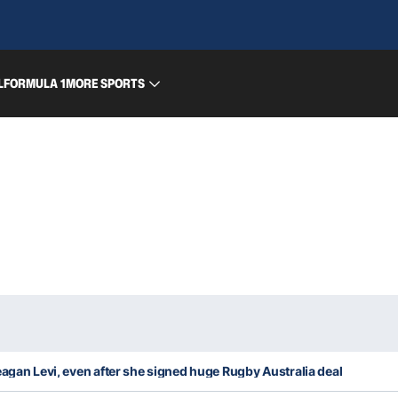
L
FORMULA 1
MORE SPORTS
eagan Levi, even after she signed huge Rugby Australia deal