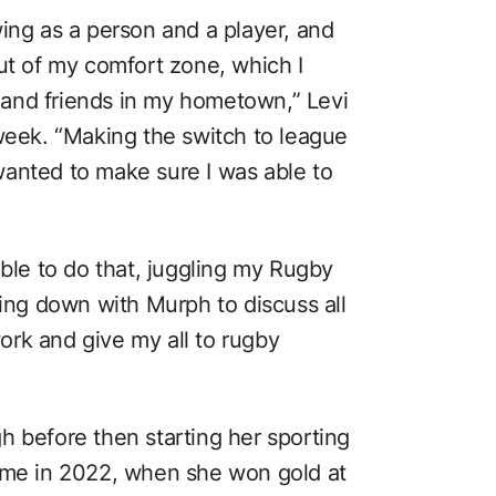
ing as a person and a player, and
ut of my comfort zone, which I
ly and friends in my hometown,” Levi
 week. “Making the switch to league
anted to make sure I was able to
able to do that, juggling my Rugby
ting down with Murph to discuss all
 work and give my all to rugby
h before then starting her sporting
came in 2022, when she won gold at