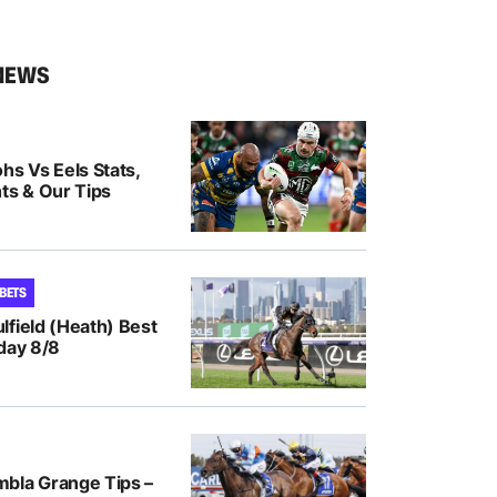
NEWS
hs Vs Eels Stats,
ts & Our Tips
 BETS
lfield (Heath) Best
day 8/8
bla Grange Tips –