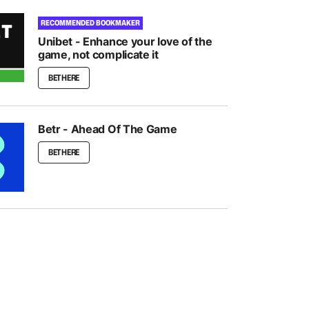
RECOMMENDED BOOKMAKER
Unibet - Enhance your love of the
game, not complicate it
BET HERE
Betr - Ahead Of The Game
BET HERE