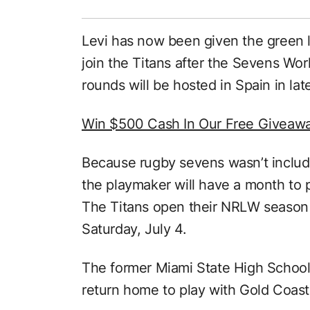
Levi has now been given the green l
join the Titans after the Sevens Wor
rounds will be hosted in Spain in la
Win $500 Cash In Our Free Giveaw
Because rugby sevens wasn’t incl
the playmaker will have a month to 
The Titans open their NRLW season 
Saturday, July 4.
The former Miami State High School
return home to play with Gold Coas