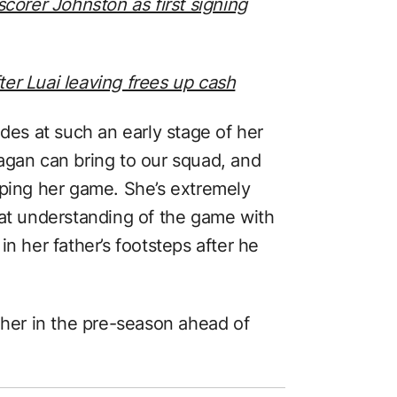
scorer Johnston as first signing
er Luai leaving frees up cash
ades at such an early stage of her
agan can bring to our squad, and
oping her game. She’s extremely
eat understanding of the game with
n her father’s footsteps after he
 her in the pre-season ahead of