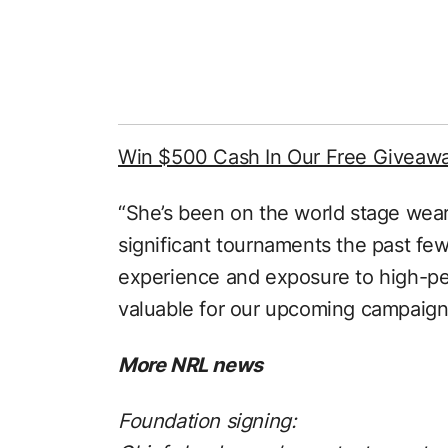
Win $500 Cash In Our Free Giveaw
“She’s been on the world stage wear
significant tournaments the past fe
experience and exposure to high-pe
valuable for our upcoming campaign,
More NRL news
Foundation signing: