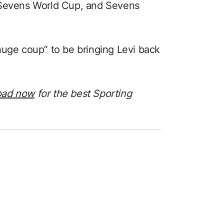
evens World Cup, and Sevens
huge coup” to be bringing Levi back
oad now
for the best Sporting