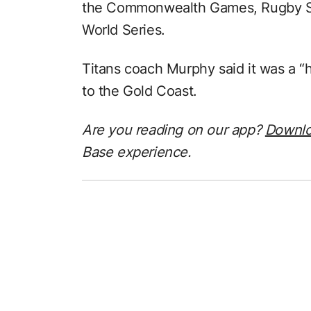
the Commonwealth Games, Rugby S
World Series.
Titans coach Murphy said it was a “
to the Gold Coast.
Are you reading on our app?
Downl
Base experience.