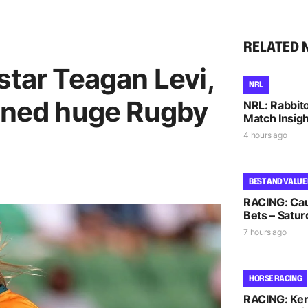
RELATED 
star Teagan Levi,
NRL
igned huge Rugby
NRL: Rabbito
Match Insigh
4 hours ago
BEST AND VALUE
RACING: Cau
Bets – Satur
7 hours ago
HORSE RACING
RACING: Kem