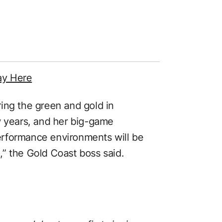
ay Here
ing the green and gold in
w years, and her big-game
rformance environments will be
” the Gold Coast boss said.