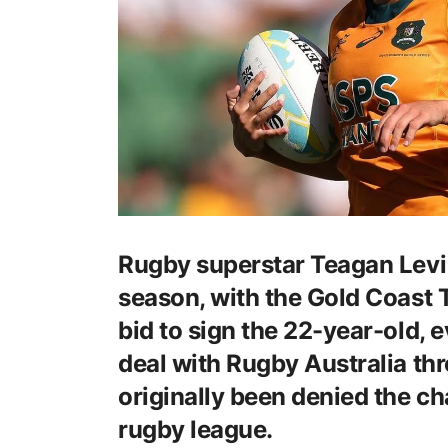
Rugby superstar Teagan Levi 
season, with the Gold Coast T
bid to sign the 22-year-old, 
deal with Rugby Australia t
originally been denied the ch
rugby league.