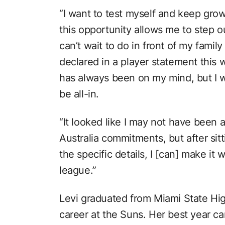
“I want to test myself and keep grow
this opportunity allows me to step o
can’t wait to do in front of my fami
declared in a player statement this
has always been on my mind, but I w
be all-in.
“It looked like I may not have been 
Australia commitments, but after sit
the specific details, I [can] make it
league.”
Levi graduated from Miami State Hig
career at the Suns. Her best year 