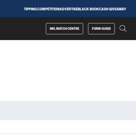
TIPPING COMPETITION
ADVERTISE
BLACK BOOK
CASH GIVEAWAY
NRL MATCH CENTRE
FORM GUIDE