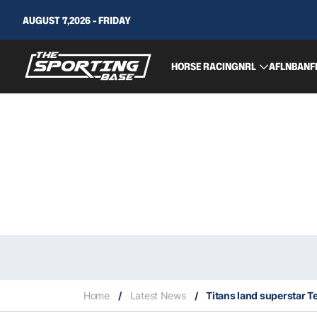
AUGUST 7,2026 - FRIDAY
HORSE RACING
NRL
AFL
NBA
NF
Home
/
Latest News
/
Titans land superstar T