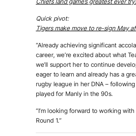
Chiefs land game’s greatest ever try
Quick pivot:
Tigers make move to re-sign May aft
“Already achieving significant accol
career, we’re excited about what Te
we’ll support her to continue devel
eager to learn and already has a gr
rugby league in her DNA – following i
played for Manly in the 90s.
“I’m looking forward to working with
Round 1.”