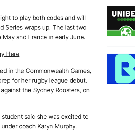
ight to play both codes and will
ld Series wraps up. The last two
te May and France in early June.
ay Here
uded in the Commonwealth Games,
prep for her rugby league debut.
against the Sydney Roosters, on
 student said she was excited to
t under coach Karyn Murphy.