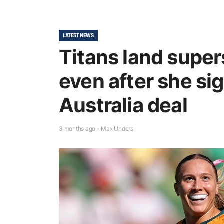
LATEST NEWS
Titans land super
even after she s
Australia deal
3 months ago - Max Unders