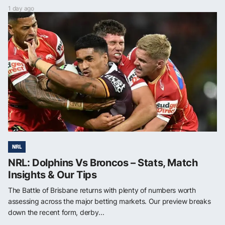
1 day ago
NRL
NRL: Dolphins Vs Broncos – Stats, Match
Insights & Our Tips
The Battle of Brisbane returns with plenty of numbers worth
assessing across the major betting markets. Our preview breaks
down the recent form, derby...