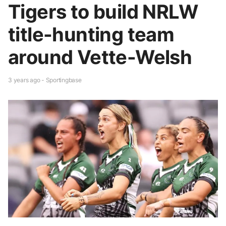
Tigers to build NRLW
title-hunting team
around Vette-Welsh
3 years ago - Sportingbase