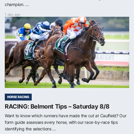
champion. ...
1 day ago
HORSE RACING
RACING: Belmont Tips – Saturday 8/8
Want to know which runners have made the cut at Caulfield? Our
form guide assesses every horse, with our race-by-race tips
identifying the selections ...