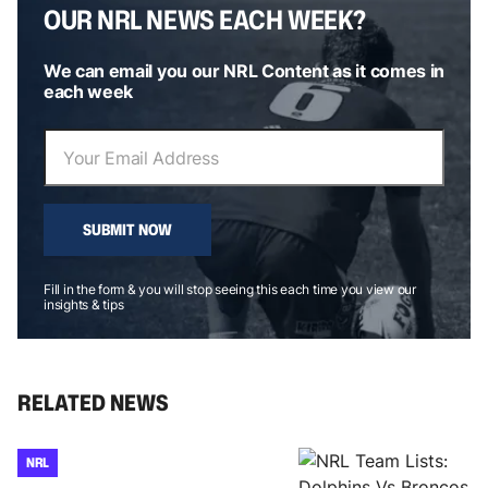
OUR NRL NEWS EACH WEEK?
We can email you our NRL Content as it comes in
each week
SUBMIT NOW
Fill in the form & you will stop seeing this each time you view our
insights & tips
RELATED NEWS
NRL