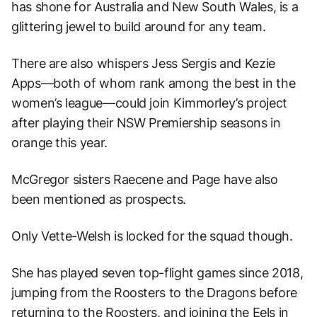
has shone for Australia and New South Wales, is a
glittering jewel to build around for any team.
There are also whispers Jess Sergis and Kezie
Apps—both of whom rank among the best in the
women’s league—could join Kimmorley’s project
after playing their NSW Premiership seasons in
orange this year.
McGregor sisters Raecene and Page have also
been mentioned as prospects.
Only Vette-Welsh is locked for the squad though.
She has played seven top-flight games since 2018,
jumping from the Roosters to the Dragons before
returning to the Roosters, and joining the Eels in