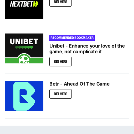
BET HERE
RECOMMENDED BOOKMAKER
Unibet - Enhance your love of the
game, not complicate it
BET HERE
Betr - Ahead Of The Game
BET HERE