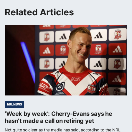
Related Articles
NRL NEWS
‘Week by week’: Cherry-Evans says he
hasn’t made a call on retiring yet
Not quite so clear as the media has said, according to the NRL