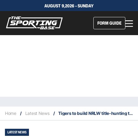
AUGUST 9,2026 - SUNDAY
FORM GUIDE
Home
/
Latest News
/
Tigers to build NRLW title-hunting team around Vette-Welsh
LATEST NEWS