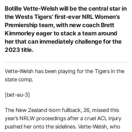
Botille Vette-Welsh will be the central star in
the Wests Tigers’ first-ever NRL Women’s
Premiership team, with new coach Brett
Kimmorley eager to stack a team around
her that can immediately challenge for the
2023 title.
Vette-Welsh has been playing for the Tigers in the
state comp.
[bet-au-3]
The New Zealand-born fullback, 26, missed this
year’s NRLW proceedings after a cruel ACL injury
pushed her onto the sidelines. Vette-Welsh, who