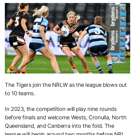
The Tigers join the NRLW as the league blows out
to 10 teams.
In 2023, the competition will play nine rounds
before finals and welcome Wests, Cronulla, North
Queensland, and Canberra into the fold. The
league will begin around two months before NRL