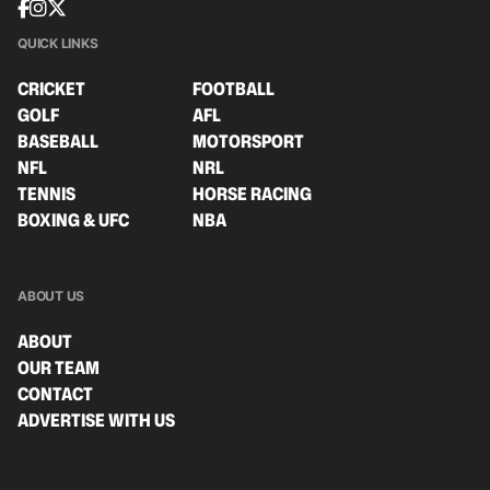
QUICK LINKS
CRICKET
FOOTBALL
GOLF
AFL
BASEBALL
MOTORSPORT
NFL
NRL
TENNIS
HORSE RACING
BOXING & UFC
NBA
ABOUT US
ABOUT
OUR TEAM
CONTACT
ADVERTISE WITH US