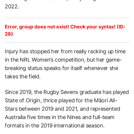
2022.
Error, group does not exist! Check your syntax! (ID:
28)
Injury has stopped her from really racking up time
in the NRL Women’s competition, but her game-
breaking status speaks for itself whenever she
takes the field.
Since 2019, the Rugby Sevens graduate has played
State of Origin, thrice played for the Māori All-
Stars between 2019 and 2021, and represented
Australia five times in the Nines and full-team
formats in the 2019 international season.