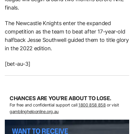
finals.
The Newcastle Knights enter the expanded
competition as the team to beat after 17-year-old
halfback Jesse Southwell guided them to title glory
in the 2022 edition.
[bet-au-3]
CHANCES ARE YOU’RE ABOUT TO LOSE.
For free and confidential support call
1800 858 858
or visit
gamblinghelponline.org.au
WANT TO RECEIVE