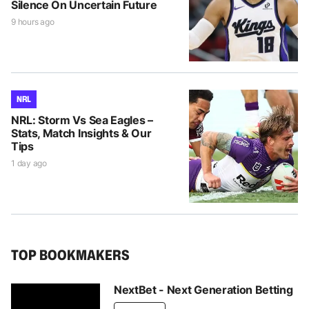
Silence On Uncertain Future
9 hours ago
NRL
NRL: Storm Vs Sea Eagles –
Stats, Match Insights & Our
Tips
1 day ago
TOP BOOKMAKERS
NextBet - Next Generation Betting