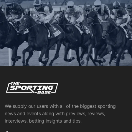
We supply our users with all of the biggest sporting
news and events along with previews, reviews,
interviews, betting insights and tips.