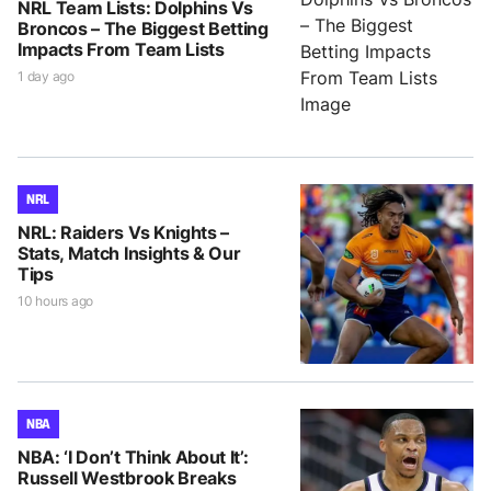
NRL Team Lists: Dolphins Vs
Broncos – The Biggest Betting
Impacts From Team Lists
1 day ago
NRL
NRL: Raiders Vs Knights –
Stats, Match Insights & Our
Tips
10 hours ago
NBA
NBA: ‘I Don’t Think About It’:
Russell Westbrook Breaks