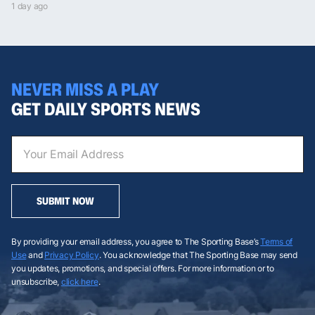
1 day ago
NEVER MISS A PLAY
GET DAILY SPORTS NEWS
SUBMIT NOW
By providing your email address, you agree to The Sporting Base’s
Terms of
Use
and
Privacy Policy
. You acknowledge that The Sporting Base may send
you updates, promotions, and special offers. For more information or to
unsubscribe,
click here
.