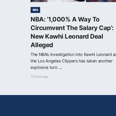
NBA
NBA: ‘1,000% A Way To
Circumvent The Salary Cap’:
New Kawhi Leonard Deal
Alleged
The NBA’s investigation into Kawhi Leonard 
the Los Angeles Clippers has taken another
explosive turn. ...
15 hours ago