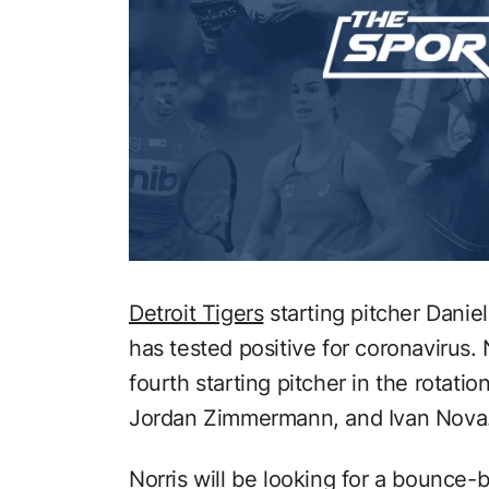
Detroit Tigers
starting pitcher Danie
has tested positive for coronavirus. 
fourth starting pitcher in the rotati
Jordan Zimmermann, and Ivan Nova
Norris will be looking for a bounce-