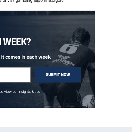
8
or visit
gamblinghelponline.org.au
H WEEK?
 it comes in each week
SUBMIT NOW
you view our insights & tips