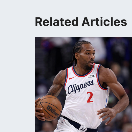
Related Articles