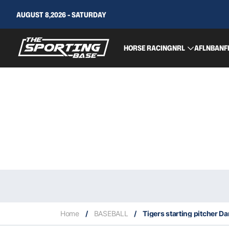
AUGUST 8,2026 - SATURDAY
HORSE RACING
NRL
AFL
NBA
NF
Home
/
BASEBALL
/
Tigers starting pitcher Da