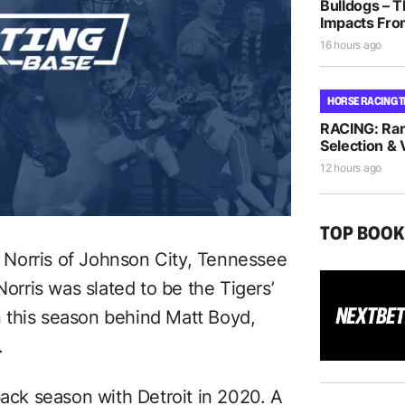
Bulldogs – T
Impacts Fro
16 hours ago
HORSE RACING T
RACING: Ra
Selection & 
12 hours ago
TOP BOO
l Norris of Johnson City, Tennessee
Norris was slated to be the Tigers’
on this season behind Matt Boyd,
.
back season with Detroit in 2020. A