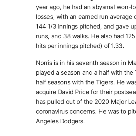
year ago, he had an abysmal won-los
losses, with an earned run average 
144 1/3 innings pitched, and gave u
runs, and 38 walks. He also had 125
hits per innings pitched) of 1.33.
Norris is in his seventh season in M
played a season and a half with the 
half seasons with the Tigers. He was
acquire David Price for their postseas
has pulled out of the 2020 Major L
coronavirus concerns. He was to pit
Angeles Dodgers.