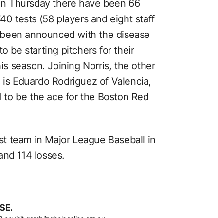
n Thursday there have been 66
40 tests (58 players and eight staff
 been announced with the disease
o be starting pitchers for their
his season. Joining Norris, the other
 is Eduardo Rodriguez of Valencia,
to be the ace for the Boston Red
t team in Major League Baseball in
and 114 losses.
SE.