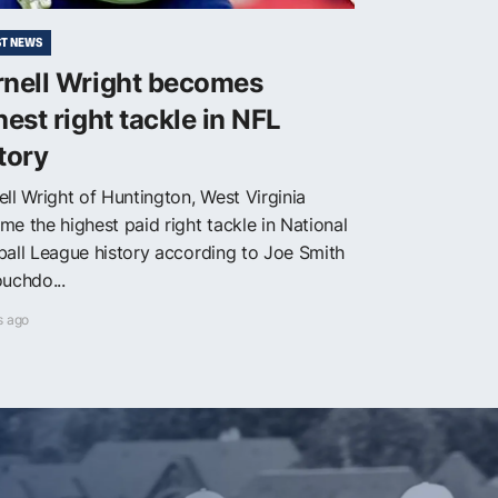
ST NEWS
rnell Wright becomes
hest right tackle in NFL
tory
ell Wright of Huntington, West Virginia
me the highest paid right tackle in National
ball League history according to Joe Smith
ouchdo...
s ago