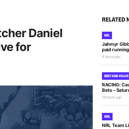
RELATED 
tcher Daniel
NFL
ive for
Jahmyr Gib
paid running
4 hours ago
BEST AND VALUE
RACING: Cau
Bets – Satur
16 hours ago
NRL
NRL Team Li