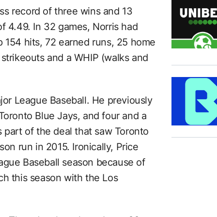
s record of three wins and 13
of 4.49. In 32 games, Norris had
p 154 hits, 72 earned runs, 25 home
 strikeouts and a WHIP (walks and
ajor League Baseball. He previously
Toronto Blue Jays, and four and a
 part of the deal that saw Toronto
on run in 2015. Ironically, Price
eague Baseball season because of
ch this season with the Los