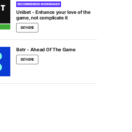
RECOMMENDED BOOKMAKER
Unibet - Enhance your love of the
game, not complicate it
BET HERE
Betr - Ahead Of The Game
BET HERE