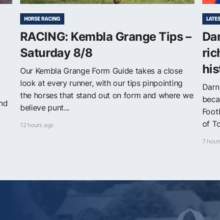
HORSE RACING
LATE
RACING: Kembla Grange Tips –
Da
Saturday 8/8
ric
his
Our Kembla Grange Form Guide takes a close
look at every runner, with our tips pinpointing
Darn
the horses that stand out on form and where we
beca
and
believe punt...
Foot
of T
12 hours ago
7 hour