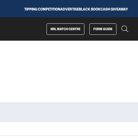
TIPPING COMPETITION
ADVERTISE
BLACK BOOK
CASH GIVEAWAY
NRL MATCH CENTRE
FORM GUIDE