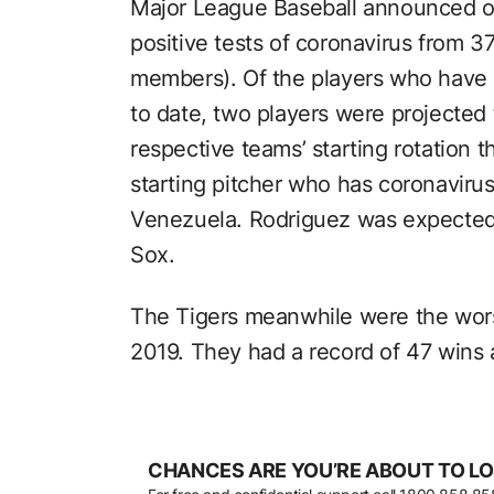
Major League Baseball announced o
positive tests of coronavirus from 37
members). Of the players who have
to date, two players were projected t
respective teams’ starting rotation t
starting pitcher who has coronavirus
Venezuela. Rodriguez was expected 
Sox.
The Tigers meanwhile were the wors
2019. They had a record of 47 wins 
CHANCES ARE YOU’RE ABOUT TO LO