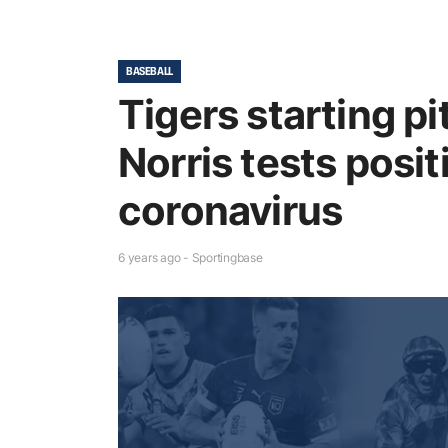
BASEBALL
Tigers starting pi
Norris tests posit
coronavirus
6 years ago - Sportingbase