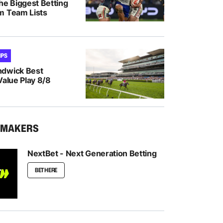
he Biggest Betting
m Team Lists
IPS
ndwick Best
Value Play 8/8
KMAKERS
NextBet - Next Generation Betting
BET HERE