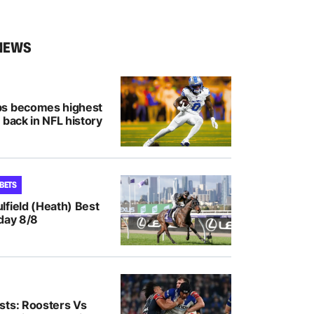
NEWS
bs becomes highest
 back in NFL history
 BETS
lfield (Heath) Best
day 8/8
sts: Roosters Vs