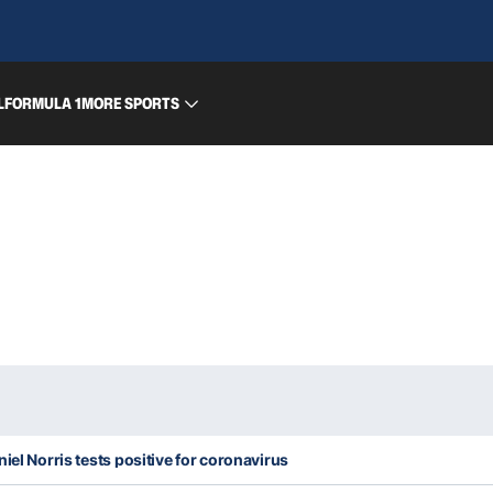
L
FORMULA 1
MORE SPORTS
niel Norris tests positive for coronavirus