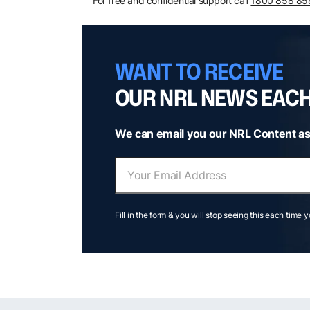
For free and confidential support call
1800 858 85
WANT TO RECEIVE
OUR NRL NEWS EAC
We can email you our NRL Content as
Fill in the form & you will stop seeing this each time 