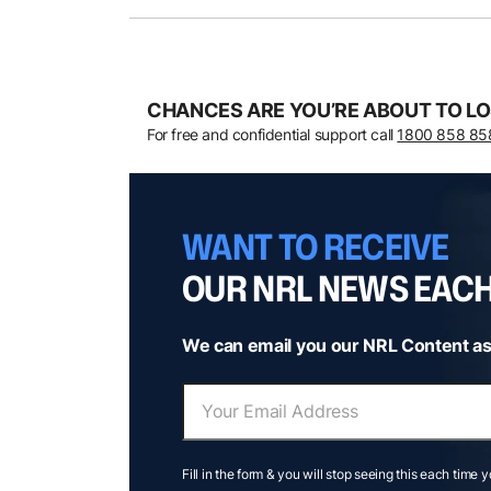
CHANCES ARE YOU’RE ABOUT TO LO
For free and confidential support call
1800 858 85
WANT TO RECEIVE
OUR NRL NEWS EAC
We can email you our NRL Content as
Fill in the form & you will stop seeing this each time 