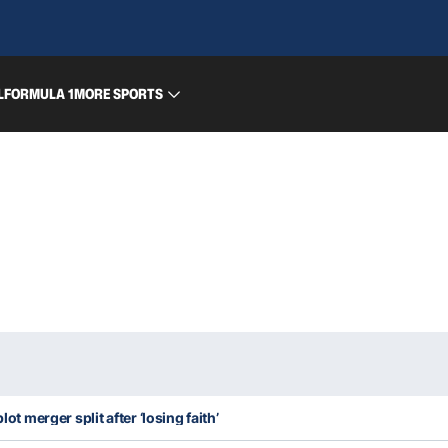
L
FORMULA 1
MORE SPORTS
lot merger split after ‘losing faith’