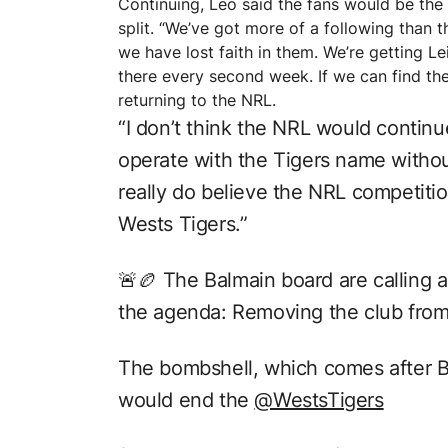
Continuing, Leo said the fans would be the
split. “We’ve got more of a following than 
we have lost faith in them. We’re getting 
there every second week. If we can find the
returning to the NRL.
“I don’t think the NRL would continu
operate with the Tigers name withou
really do believe the NRL competiti
Wests Tigers.”
🚨🏉 The Balmain board are calling a
the agenda: Removing the club from 
The bombshell, which comes after Bal
would end the
@WestsTigers