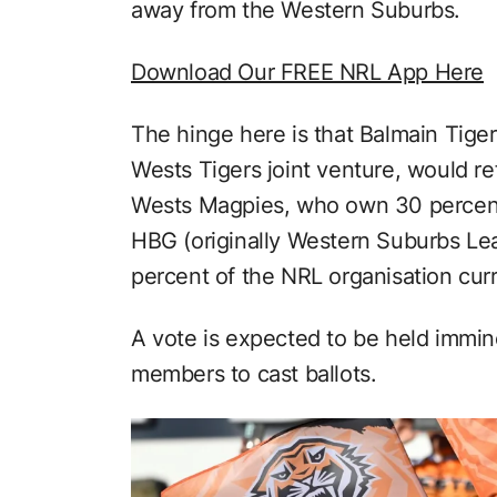
away from the Western Suburbs.
Download Our FREE NRL App Here
The hinge here is that Balmain Tige
Wests Tigers joint venture, would r
Wests Magpies, who own 30 percent
HBG (originally Western Suburbs Le
percent of the NRL organisation curr
A vote is expected to be held immine
members to cast ballots.