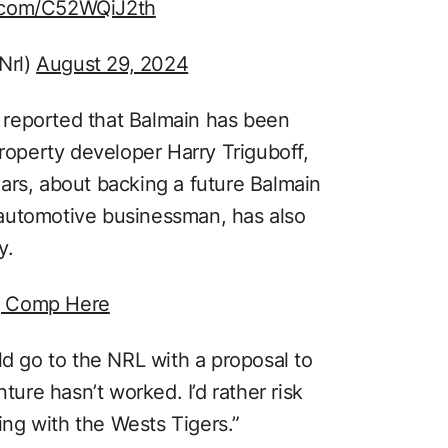
r.com/C52WQiJ2th
Nrl)
August 29, 2024
 reported that Balmain has been
property developer Harry Triguboff,
ars, about backing a future Balmain
re automotive businessman, has also
y.
g Comp Here
ld go to the NRL with a proposal to
ture hasn’t worked. I’d rather risk
ng with the Wests Tigers.”