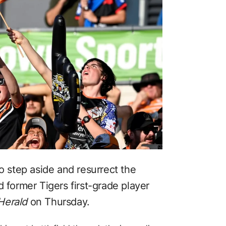
to step aside and resurrect the
d former Tigers first-grade player
Herald
on Thursday.