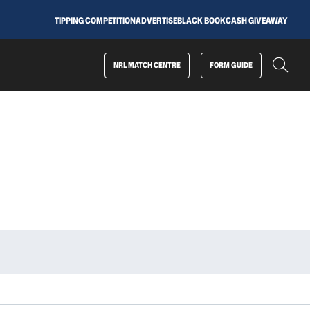
TIPPING COMPETITION
ADVERTISE
BLACK BOOK
CASH GIVEAWAY
NRL MATCH CENTRE
FORM GUIDE