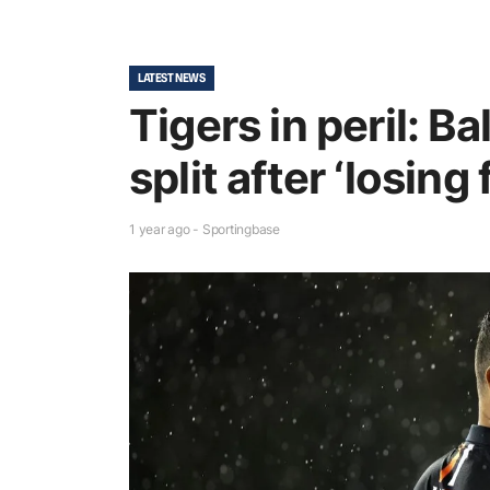
LATEST NEWS
Tigers in peril: B
split after ‘losing 
1 year ago - Sportingbase