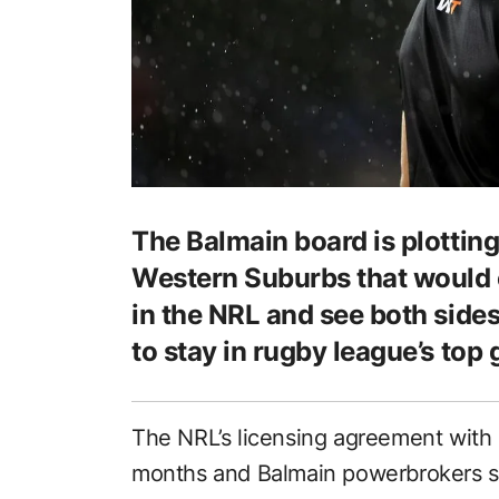
The Balmain board is plottin
Western Suburbs that would 
in the NRL and see both sides 
to stay in rugby league’s top 
The NRL’s licensing agreement with i
months and Balmain powerbrokers see