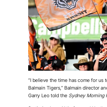
“I believe the time has come for us 
Balmain Tigers,” Balmain director an
Garry Leo told the
Sydney Morning 