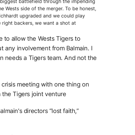
 biggest battlefield through the impending
the Wests side of the merger. To be honest,
Leichhardt upgraded and we could play
 right backers, we want a shot at
e to allow the Wests Tigers to
t any involvement from Balmain. I
on needs a Tigers team. And not the
 crisis meeting with one thing on
the Tigers joint venture
main's directors “lost faith,”