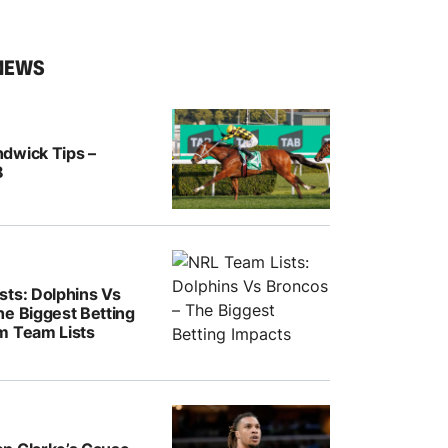
NEWS
dwick Tips –
8
sts: Dolphins Vs
he Biggest Betting
m Team Lists