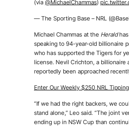
(via
@MichaelChammas
)
pic.twitte
— The Sporting Base – NRL (@Base
Michael Chammas at the
Herald
has
speaking to 94-year-old billionaire 
who has supported the Tigers for ye
license. Nevil Crichton, a billionai
reportedly been approached recentl
Enter Our Weekly $250 NRL Tippin
“If we had the right backers, we cou
stand alone,” Leo said. “The joint ven
ending up in NSW Cup than continui