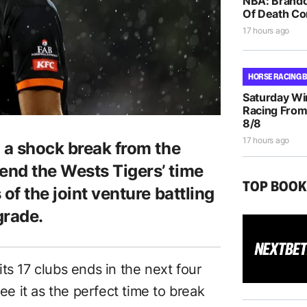
NBA: Brando
Of Death Co
17 hours ago
HORSE RACING 
Saturday Wi
Racing From
8/8
17 hours ago
g a shock break from the
end the Wests Tigers’ time
TOP BOO
of the joint venture battling
grade.
ts 17 clubs ends in the next four
 it as the perfect time to break