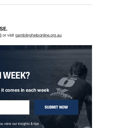
SE.
8
or visit
gamblinghelponline.org.au
H WEEK?
 it comes in each week
SUBMIT NOW
you view our insights & tips