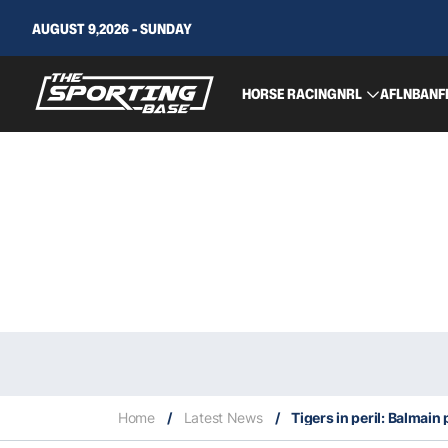
AUGUST 9,2026 - SUNDAY
HORSE RACING
NRL
AFL
NBA
NF
Home
/
Latest News
/
Tigers in peril: Balmain p