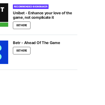
RECOMMENDED BOOKMAKER
Unibet - Enhance your love of the
game, not complicate it
BET HERE
Betr - Ahead Of The Game
BET HERE