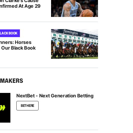
n Clarke’s Cause
nfirmed At Age 29
BLACK BOOK
nners: Horses
 Our Black Book
KMAKERS
NextBet - Next Generation Betting
BET HERE