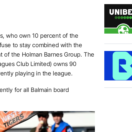
rs, who own 10 percent of the
efuse to stay combined with the
 of the Holman Barnes Group. The
agues Club Limited) owns 90
ently playing in the league.
ntly for all Balmain board