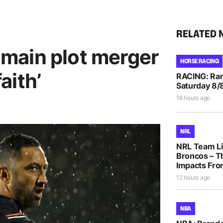
RELATED 
almain plot merger
HORSE RACING
faith’
RACING: Ran
Saturday 8/
16 hours ago
NRL
NRL Team Li
Broncos – T
Impacts Fro
12 hours ago
NBA