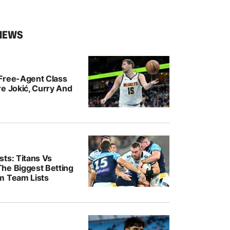
NEWS
Free-Agent Class
e Jokić, Curry And
ts: Titans Vs
he Biggest Betting
m Team Lists