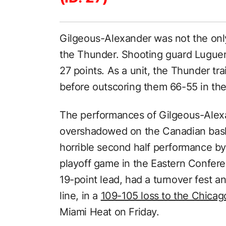
Gilgeous-Alexander was not the onl
the Thunder. Shooting guard Lugue
27 points. As a unit, the Thunder tra
before outscoring them 66-55 in the
The performances of Gilgeous-Alex
overshadowed on the Canadian bask
horrible second half performance by
playoff game in the Eastern Confere
19-point lead, had a turnover fest a
line, in a
109-105 loss to the Chicag
Miami Heat on Friday.