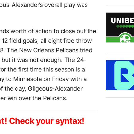
ous-Alexander’s overall play was
nds worth of action to close out the
2 field goals, all eight free throw
18. The New Orleans Pelicans tried
 but it was not enough. The 24-
r the first time this season is a
y to Minnesota on Friday with a
 of the day, Gilgeous-Alexander
er win over the Pelicans.
st! Check your syntax!