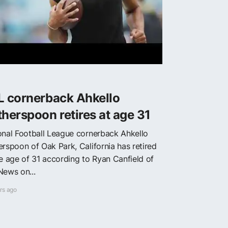
L cornerback Ahkello
herspoon retires at age 31
onal Football League cornerback Ahkello
erspoon of Oak Park, California has retired
he age of 31 according to Ryan Canfield of
News on...
rs ago