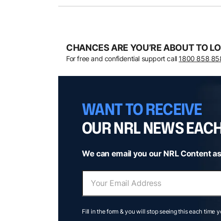
CHANCES ARE YOU’RE ABOUT TO LO
For free and confidential support call
1800 858 85
WANT TO RECEIVE
OUR NRL NEWS EAC
We can email you our NRL Content as
Fill in the form & you will stop seeing this each time 