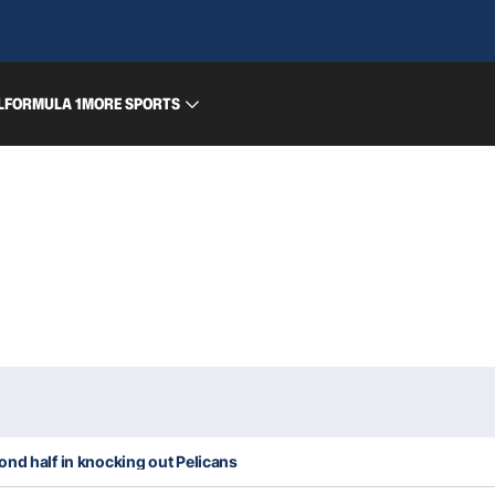
L
FORMULA 1
MORE SPORTS
nd half in knocking out Pelicans