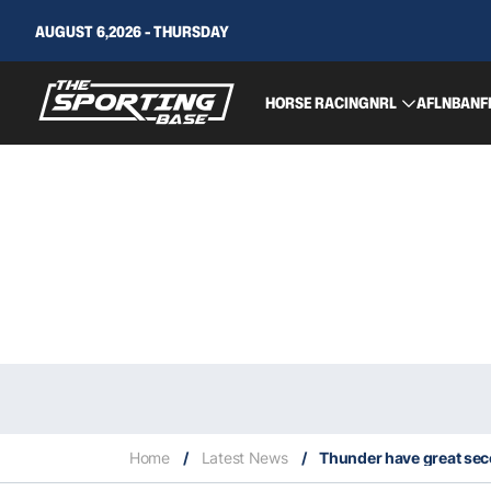
AUGUST 6,2026 - THURSDAY
HORSE RACING
NRL
AFL
NBA
NF
Home
/
Latest News
/
Thunder have great seco