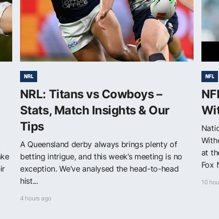
NRL
NFL
NRL: Titans vs Cowboys –
NF
Stats, Match Insights & Our
Wit
Tips
Nati
With
A
A Queensland derby always brings plenty of
at t
ake
betting intrigue, and this week’s meeting is no
Fox 
ir
exception. We’ve analysed the head-to-head
hist...
10 hou
4 hours ago