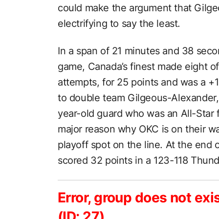
could make the argument that Gilge
electrifying to say the least.
In a span of 21 minutes and 38 seco
game, Canada’s finest made eight of 1
attempts, for 25 points and was a +
to double team Gilgeous-Alexander,
year-old guard who was an All-Star fo
major reason why OKC is on their wa
playoff spot on the line. At the end
scored 32 points in a 123-118 Thund
Error, group does not exi
(ID: 27)