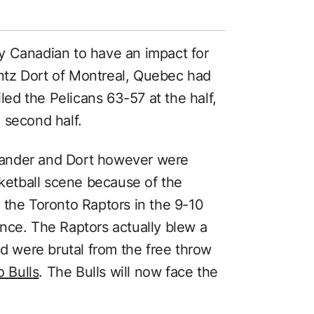
y Canadian to have an impact for
ntz Dort of Montreal, Quebec had
iled the Pelicans 63-57 at the half,
 second half.
ander and Dort however were
etball scene because of the
 the Toronto Raptors in the 9-10
nce. The Raptors actually blew a
nd were brutal from the free throw
o Bulls
. The Bulls will now face the