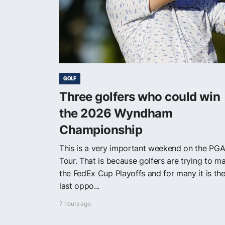
GOLF
Three golfers who could win
the 2026 Wyndham
Championship
This is a very important weekend on the PG
Tour. That is because golfers are trying to m
the FedEx Cup Playoffs and for many it is the
last oppo...
7 hours ago