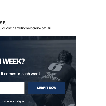
SE.
8
or visit
gamblinghelponline.org.au
H WEEK?
 it comes in each week
SUBMIT NOW
you view our insights & tips