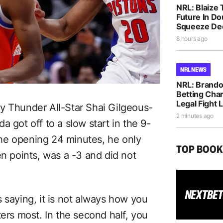
NRL: Blaize 
Future In D
Squeeze De
8 hours ago
NRL NEWS
NRL: Brando
Betting Cha
Legal Fight
y Thunder All-Star Shai Gilgeous-
2 minutes ago
 got off to a slow start in the 9-
he opening 24 minutes, he only
TOP BOO
en points, was a -3 and did not
 saying, it is not always how you
ters most. In the second half, you