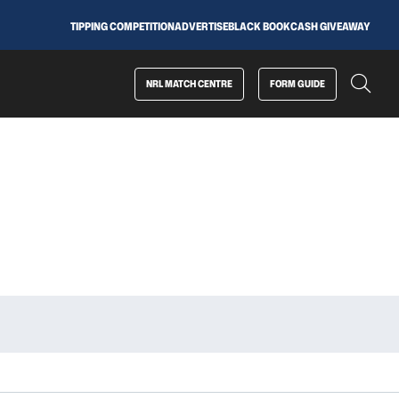
TIPPING COMPETITION
ADVERTISE
BLACK BOOK
CASH GIVEAWAY
NRL MATCH CENTRE
FORM GUIDE