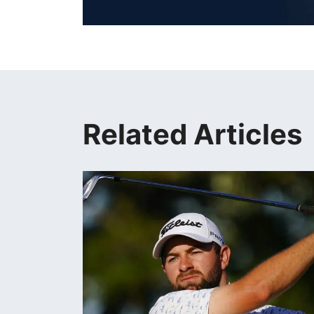
Related Articles