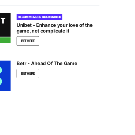
RECOMMENDED BOOKMAKER
Unibet - Enhance your love of the
game, not complicate it
BET HERE
Betr - Ahead Of The Game
BET HERE