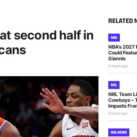
RELATED 
t second half in
NBA
icans
NBA’s 2027 
Could Featur
Giannis
4 hours ago
NRL
NRL Team Lis
Cowboys – T
Impacts Fro
5 hours ago
NRL NEWS