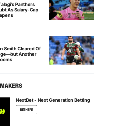
Talagi’s Panthers
oubt As Salary-Cap
epens
n Smith Cleared Of
rge—but Another
 Looms
KMAKERS
NextBet - Next Generation Betting
BET HERE