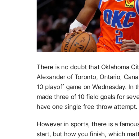
There is no doubt that Oklahoma Cit
Alexander of Toronto, Ontario, Canada
10 playoff game on Wednesday. In t
made three of 10 field goals for sev
have one single free throw attempt.
However in sports, there is a famous
start, but how you finish, which mat