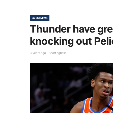
LATEST NEWS
Thunder have grea
knocking out Pel
3 years ago - Sportingbase