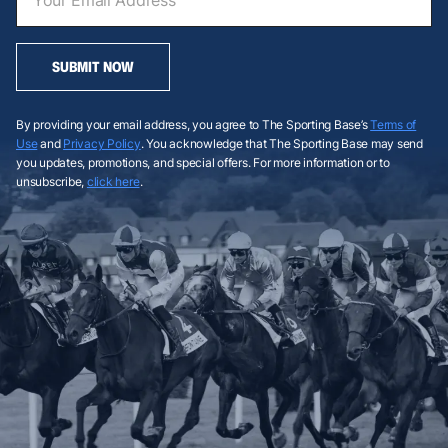
SUBMIT NOW
By providing your email address, you agree to The Sporting Base’s
Terms of
Use
and
Privacy Policy
. You acknowledge that The Sporting Base may send
you updates, promotions, and special offers. For more information or to
unsubscribe,
click here
.