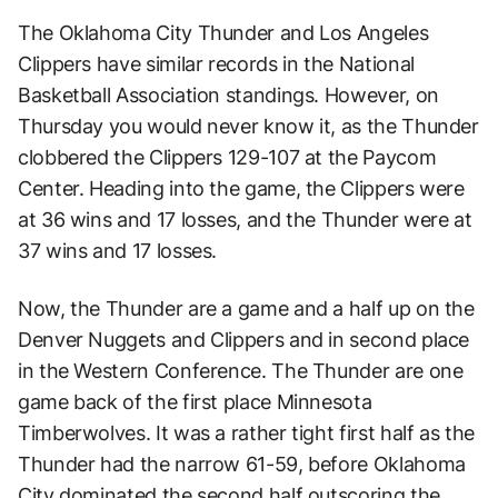
The Oklahoma City Thunder and Los Angeles
Clippers have similar records in the National
Basketball Association standings. However, on
Thursday you would never know it, as the Thunder
clobbered the Clippers 129-107 at the Paycom
Center. Heading into the game, the Clippers were
at 36 wins and 17 losses, and the Thunder were at
37 wins and 17 losses.
Now, the Thunder are a game and a half up on the
Denver Nuggets and Clippers and in second place
in the Western Conference. The Thunder are one
game back of the first place Minnesota
Timberwolves. It was a rather tight first half as the
Thunder had the narrow 61-59, before Oklahoma
City dominated the second half outscoring the