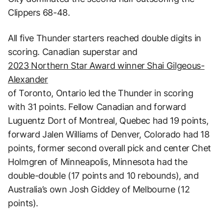
Clippers 68-48.
All five Thunder starters reached double digits in
scoring. Canadian superstar and
2023 Northern Star Award winner Shai Gilgeous-
Alexander
of Toronto, Ontario led the Thunder in scoring
with 31 points. Fellow Canadian and forward
Luguentz Dort of Montreal, Quebec had 19 points,
forward Jalen Williams of Denver, Colorado had 18
points, former second overall pick and center Chet
Holmgren of Minneapolis, Minnesota had the
double-double (17 points and 10 rebounds), and
Australia’s own Josh Giddey of Melbourne (12
points).