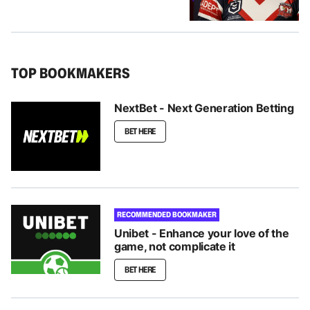
TOP BOOKMAKERS
NextBet - Next Generation Betting
BET HERE
RECOMMENDED BOOKMAKER
Unibet - Enhance your love of the
game, not complicate it
BET HERE