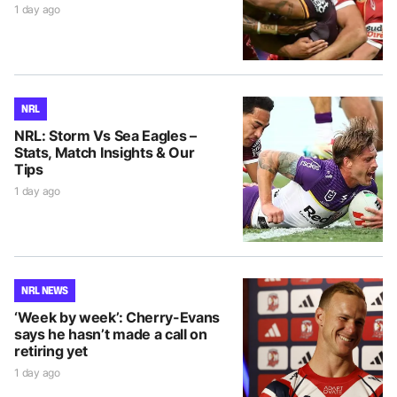
1 day ago
NRL
NRL: Storm Vs Sea Eagles –
Stats, Match Insights & Our
Tips
1 day ago
NRL NEWS
‘Week by week’: Cherry-Evans
says he hasn’t made a call on
retiring yet
1 day ago