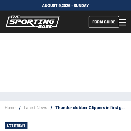
AUGUST 9,2026 - SUNDAY
FORM GUIDE
Home
/
Latest News
/
Thunder clobber Clippers in first game after All-Star break
LATEST NEWS