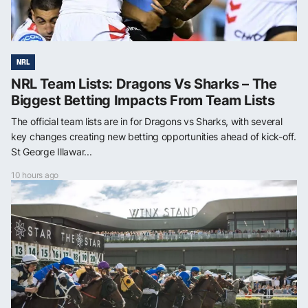
NRL
NRL Team Lists: Dragons Vs Sharks – The
Biggest Betting Impacts From Team Lists
The official team lists are in for Dragons vs Sharks, with several
key changes creating new betting opportunities ahead of kick-off.
St George Illawar...
10 hours ago