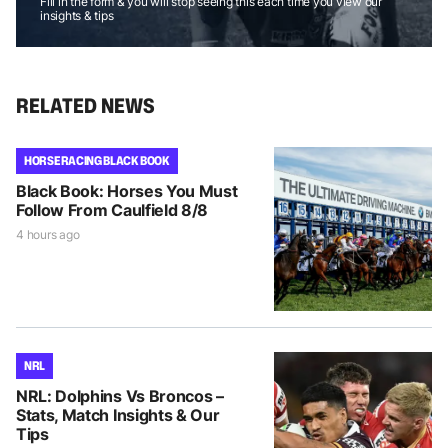
Fill in the form & you will stop seeing this each time you view our
insights & tips
RELATED NEWS
HORSE RACING BLACK BOOK
Black Book: Horses You Must
Follow From Caulfield 8/8
4 hours ago
NRL
NRL: Dolphins Vs Broncos –
Stats, Match Insights & Our
Tips