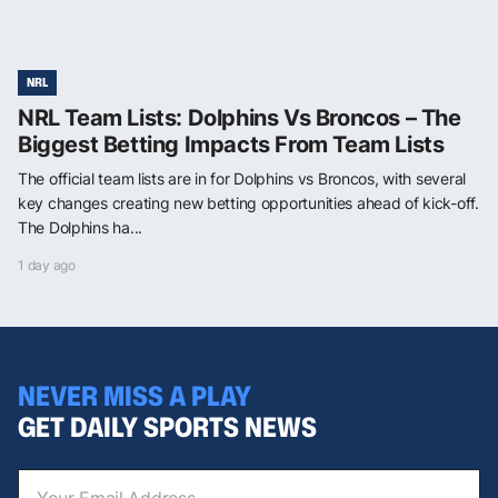
NRL
NRL Team Lists: Dolphins Vs Broncos – The
Biggest Betting Impacts From Team Lists
The official team lists are in for Dolphins vs Broncos, with several
key changes creating new betting opportunities ahead of kick-off.
The Dolphins ha...
1 day ago
NEVER MISS A PLAY
GET DAILY SPORTS NEWS