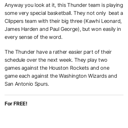
Anyway you look at it, this Thunder team is playing
some very special basketball. They not only beat a
Clippers team with their big three (Kawhi Leonard,
James Harden and Paul George), but won easily in
every sense of the word.
The Thunder have a rather easier part of their
schedule over the next week. They play two
games against the Houston Rockets and one
game each against the Washington Wizards and
San Antonio Spurs.
For FREE!