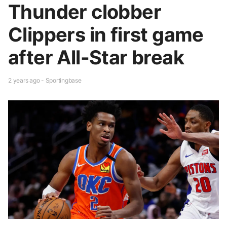
Thunder clobber
Clippers in first game
after All-Star break
2 years ago - Sportingbase