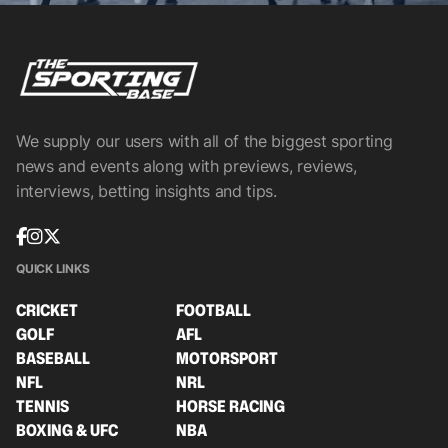
We supply our users with all of the biggest sporting
news and events along with previews, reviews,
interviews, betting insights and tips.
QUICK LINKS
CRICKET
FOOTBALL
GOLF
AFL
BASEBALL
MOTORSPORT
NFL
NRL
TENNIS
HORSE RACING
BOXING & UFC
NBA