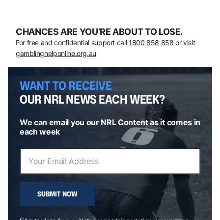
CHANCES ARE YOU’RE ABOUT TO LOSE.
For free and confidential support call
1800 858 858
or visit
gamblinghelponline.org.au
WANT TO RECEIVE
OUR NRL NEWS EACH WEEK?
We can email you our NRL Content as it comes in
each week
SUBMIT NOW