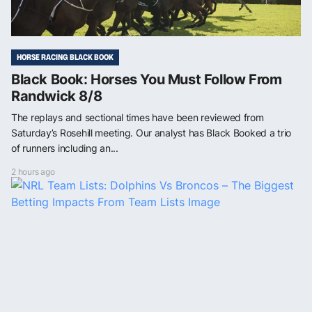
HORSE RACING BLACK BOOK
Black Book: Horses You Must Follow From
Randwick 8/8
The replays and sectional times have been reviewed from
Saturday’s Rosehill meeting. Our analyst has Black Booked a trio
of runners including an...
2 hours ago