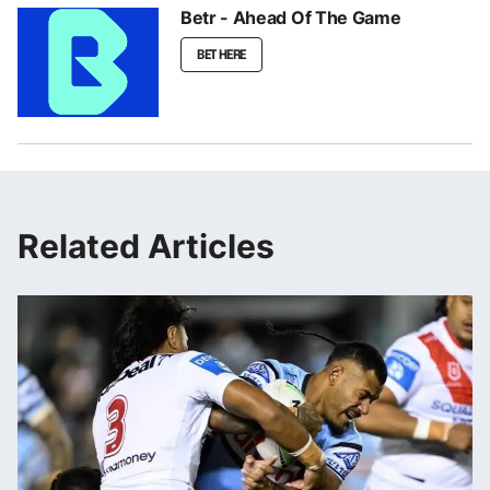
Betr - Ahead Of The Game
BET HERE
Related Articles