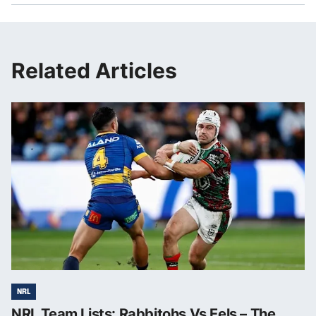
Related Articles
NRL
NRL Team Lists: Rabbitohs Vs Eels – The