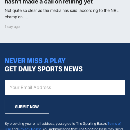
hasn’t made a call on retiring yet
Not quite so clear as the media has said, according to the NRL
champion. ...
1 day ago
NEVER MISS A PLAY
GET DAILY SPORTS NEWS
SUBMIT NOW
By providing your email address, you agree to The Sporting Base’s
Terms of
Use
and
Privacy Policy
. You acknowledge that The Sporting Base may send