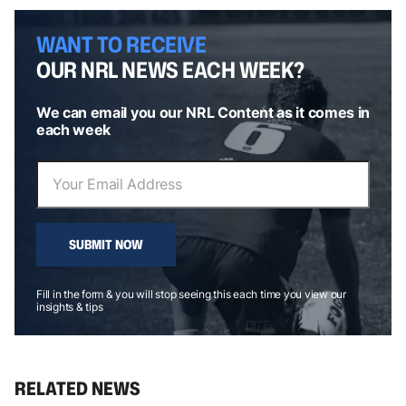
WANT TO RECEIVE
OUR NRL NEWS EACH WEEK?
We can email you our NRL Content as it comes in
each week
SUBMIT NOW
Fill in the form & you will stop seeing this each time you view our
insights & tips
RELATED NEWS