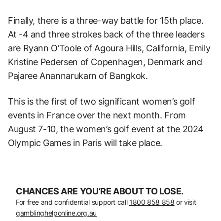
Finally, there is a three-way battle for 15th place.
At -4 and three strokes back of the three leaders
are Ryann O’Toole of Agoura Hills, California, Emily
Kristine Pedersen of Copenhagen, Denmark and
Pajaree Anannarukarn of Bangkok.
This is the first of two significant women’s golf
events in France over the next month. From
August 7-10, the women’s golf event at the 2024
Olympic Games in Paris will take place.
CHANCES ARE YOU’RE ABOUT TO LOSE.
For free and confidential support call
1800 858 858
or visit
gamblinghelponline.org.au