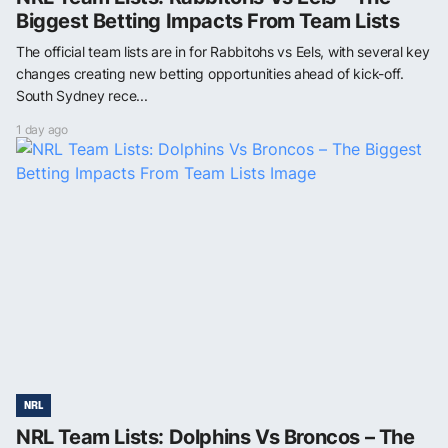
Biggest Betting Impacts From Team Lists
The official team lists are in for Rabbitohs vs Eels, with several key
changes creating new betting opportunities ahead of kick-off.
South Sydney rece...
1 day ago
NRL
NRL Team Lists: Dolphins Vs Broncos – The