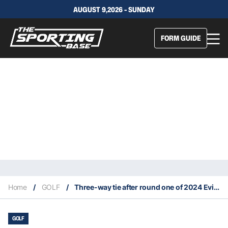
AUGUST 9,2026 - SUNDAY
FORM GUIDE
Home
/
GOLF
/
Three-way tie after round one of 2024 Evian Masters
GOLF