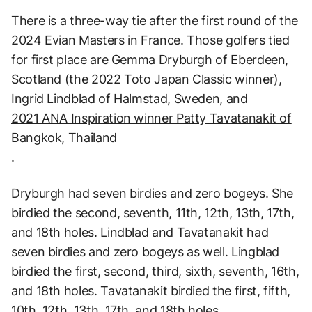
There is a three-way tie after the first round of the
2024 Evian Masters in France. Those golfers tied
for first place are Gemma Dryburgh of Eberdeen,
Scotland (the 2022 Toto Japan Classic winner),
Ingrid Lindblad of Halmstad, Sweden, and
2021 ANA Inspiration winner Patty Tavatanakit of
Bangkok, Thailand
.
Dryburgh had seven birdies and zero bogeys. She
birdied the second, seventh, 11th, 12th, 13th, 17th,
and 18th holes. Lindblad and Tavatanakit had
seven birdies and zero bogeys as well. Lingblad
birdied the first, second, third, sixth, seventh, 16th,
and 18th holes. Tavatanakit birdied the first, fifth,
10th, 12th, 13th, 17th, and 18th holes.