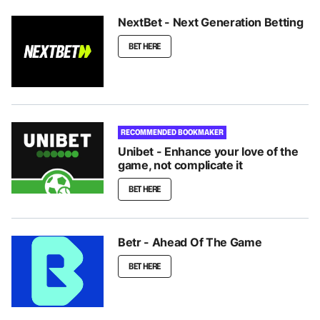
NextBet - Next Generation Betting
BET HERE
RECOMMENDED BOOKMAKER
Unibet - Enhance your love of the
game, not complicate it
BET HERE
Betr - Ahead Of The Game
BET HERE