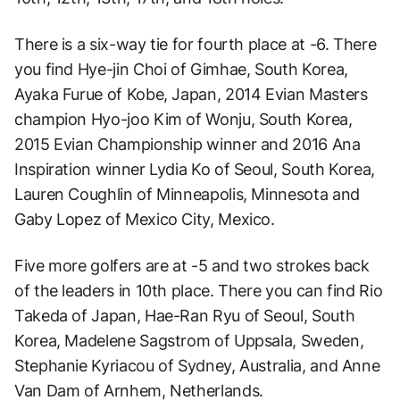
There is a six-way tie for fourth place at -6. There
you find Hye-jin Choi of Gimhae, South Korea,
Ayaka Furue of Kobe, Japan, 2014 Evian Masters
champion Hyo-joo Kim of Wonju, South Korea,
2015 Evian Championship winner and 2016 Ana
Inspiration winner Lydia Ko of Seoul, South Korea,
Lauren Coughlin of Minneapolis, Minnesota and
Gaby Lopez of Mexico City, Mexico.
Five more golfers are at -5 and two strokes back
of the leaders in 10th place. There you can find Rio
Takeda of Japan, Hae-Ran Ryu of Seoul, South
Korea, Madelene Sagstrom of Uppsala, Sweden,
Stephanie Kyriacou of Sydney, Australia, and Anne
Van Dam of Arnhem, Netherlands.