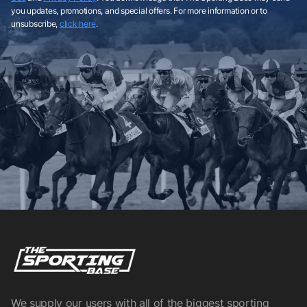
you updates, promotions, and special offers. For more information or to
unsubscribe,
click here
.
We supply our users with all of the biggest sporting