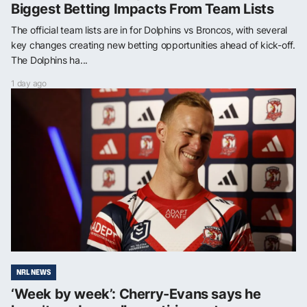
Biggest Betting Impacts From Team Lists
The official team lists are in for Dolphins vs Broncos, with several
key changes creating new betting opportunities ahead of kick-off.
The Dolphins ha...
1 day ago
NRL NEWS
‘Week by week’: Cherry-Evans says he