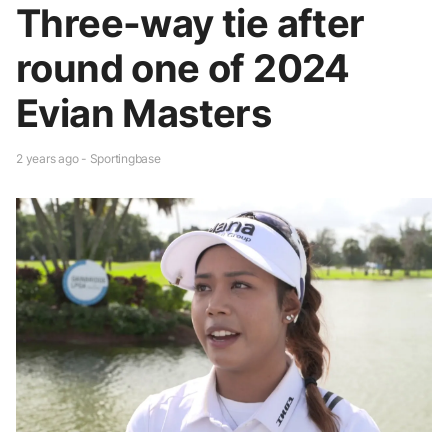
Three-way tie after
round one of 2024
Evian Masters
2 years ago - Sportingbase