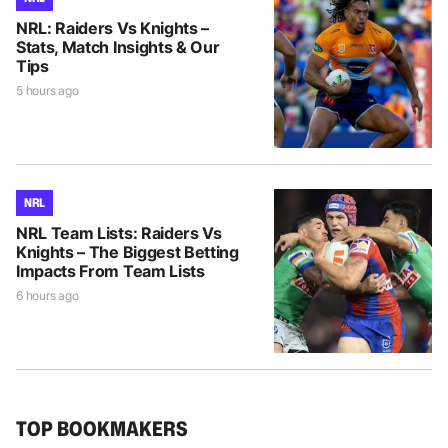
NRL: Raiders Vs Knights –
Stats, Match Insights & Our
Tips
5 hours ago
NRL
NRL Team Lists: Raiders Vs
Knights – The Biggest Betting
Impacts From Team Lists
6 hours ago
TOP BOOKMAKERS