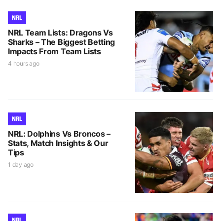
NRL
NRL Team Lists: Dragons Vs
Sharks – The Biggest Betting
Impacts From Team Lists
4 hours ago
NRL
NRL: Dolphins Vs Broncos –
Stats, Match Insights & Our
Tips
1 day ago
NRL