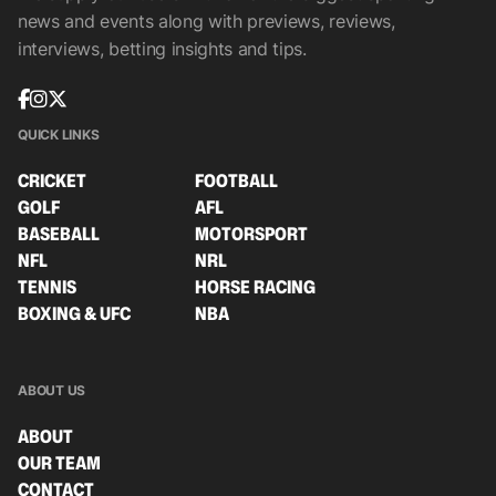
news and events along with previews, reviews,
interviews, betting insights and tips.
QUICK LINKS
CRICKET
FOOTBALL
GOLF
AFL
BASEBALL
MOTORSPORT
NFL
NRL
TENNIS
HORSE RACING
BOXING & UFC
NBA
ABOUT US
ABOUT
OUR TEAM
CONTACT